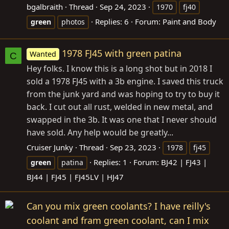
bgalbraith
Thread
Sep 24, 2023
1970
fj40
Replies: 6
Forum:
Paint and Body
green
photos
1978 FJ45 with green patina
Wanted
C
Hey folks. I know this is a long shot but in 2018 I
sold a 1978 FJ45 with a 3b engine. I saved this truck
from the junk yard and was hoping to try to buy it
back. I cut out all rust, welded in new metal, and
swapped in the 3b. It was one that I never should
have sold. Any help would be greatly...
Cruiser Junky
Thread
Sep 23, 2023
1978
fj45
Replies: 1
Forum:
BJ42 | FJ43 |
green
patina
BJ44 | FJ45 | FJ45LV | HJ47
Can you mix green coolants? I have reilly's
coolant and fram green coolant, can I mix