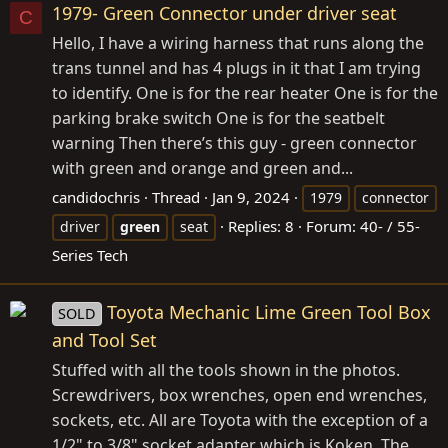
1979- Green Connector under driver seat
C
Hello, I have a wiring harness that runs along the
trans tunnel and has 4 plugs in it that I am trying
to identify. One is for the rear heater One is for the
parking brake switch One is for the seatbelt
warning Then there’s this guy - green connector
with green and orange and green and...
candidochris
Thread
Jan 9, 2024
1979
connector
Replies: 8
Forum:
40- / 55-
driver
green
seat
Series Tech
Toyota Mechanic Lime Green Tool Box
SOLD
and Tool Set
Stuffed with all the tools shown in the photos.
Screwdrivers, box wrenches, open end wrenches,
sockets, etc. All are Toyota with the exception of a
1/2" to 3/8" socket adapter which is Koken. The