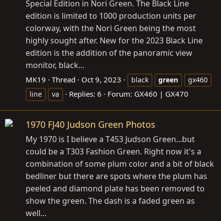
Special Edition in Nori Green. The Black Line
edition is limited to 1000 production units per
colorway, with the Nori Green being the most
highly sought after. New for the 2023 Black Line
edition is the addition of the panoramic view
monitor, black...
MK19
Thread
Oct 9, 2023
black
green
gx460
Replies: 6
Forum:
GX460 | GX470
line
va
1970 FJ40 Judson Green Photos
My 1970 is I believe a T453 Judson Green...but
could be a T303 Fashion Green. Right now it's a
combination of some plum color and a bit of black
bedliner but there are spots where the plum has
peeled and diamond plate has been removed to
show the green. The dash is a faded green as
well...