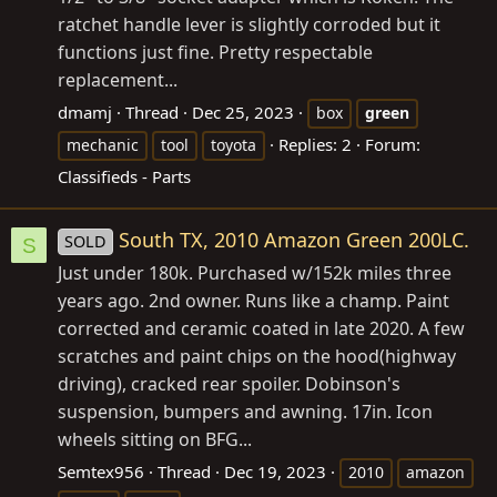
ratchet handle lever is slightly corroded but it
functions just fine. Pretty respectable
replacement...
dmamj
Thread
Dec 25, 2023
box
green
Replies: 2
Forum:
mechanic
tool
toyota
Classifieds - Parts
South TX, 2010 Amazon Green 200LC.
SOLD
S
Just under 180k. Purchased w/152k miles three
years ago. 2nd owner. Runs like a champ. Paint
corrected and ceramic coated in late 2020. A few
scratches and paint chips on the hood(highway
driving), cracked rear spoiler. Dobinson's
suspension, bumpers and awning. 17in. Icon
wheels sitting on BFG...
Semtex956
Thread
Dec 19, 2023
2010
amazon