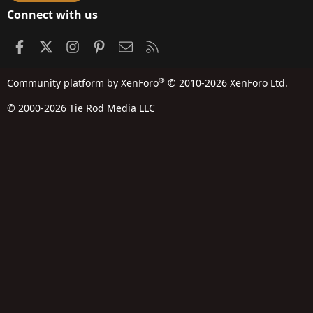
Connect with us
Facebook
X
Instagram
Pinterest
Contact us
RSS
®
Community platform by XenForo
© 2010-2026 XenForo Ltd.
© 2000-2026 Tie Rod Media LLC