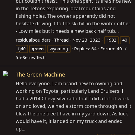
but couldn't resist. This one spent its life since new
in the Tetons exploring local mountains and
fishing holes. The owner apparently did not
hesitate driving it to the ski hill in the winter either
- Low miles but it needs a new back half tub...
residualboulders
Thread
Nov 23, 2023
1982
40
Replies: 64
Forum:
40- /
fj40
green
wyoming
55-Series Tech
The Green Machine
Hello everyone. I am brand new to owning and
working on Toyota, particularly Land Cruisers. I
had a 2014 Chevy Silverado that I did a lot of work
on and loved, we had a storm come through and it
blew the one tree I have in my yard down. As luck
would have it, it landed on my truck and ended
up...