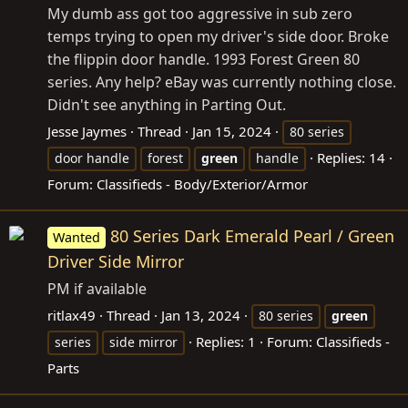
My dumb ass got too aggressive in sub zero
temps trying to open my driver's side door. Broke
the flippin door handle. 1993 Forest Green 80
series. Any help? eBay was currently nothing close.
Didn't see anything in Parting Out.
Jesse Jaymes
Thread
Jan 15, 2024
80 series
Replies: 14
door handle
forest
green
handle
Forum:
Classifieds - Body/Exterior/Armor
80 Series Dark Emerald Pearl / Green
Wanted
Driver Side Mirror
PM if available
ritlax49
Thread
Jan 13, 2024
80 series
green
Replies: 1
Forum:
Classifieds -
series
side mirror
Parts