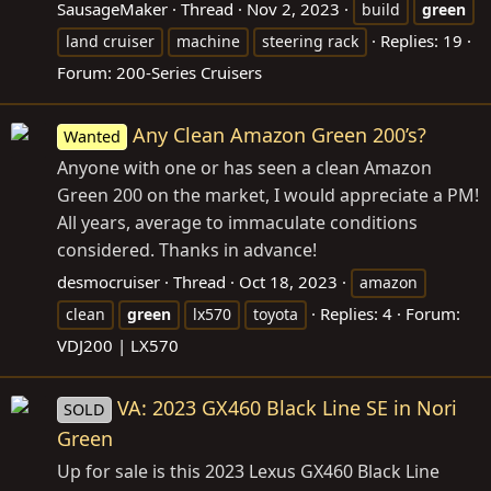
SausageMaker
Thread
Nov 2, 2023
build
green
Replies: 19
land cruiser
machine
steering rack
Forum:
200-Series Cruisers
Any Clean Amazon Green 200’s?
Wanted
Anyone with one or has seen a clean Amazon
Green 200 on the market, I would appreciate a PM!
All years, average to immaculate conditions
considered. Thanks in advance!
desmocruiser
Thread
Oct 18, 2023
amazon
Replies: 4
Forum:
clean
green
lx570
toyota
VDJ200 | LX570
VA: 2023 GX460 Black Line SE in Nori
SOLD
Green
Up for sale is this 2023 Lexus GX460 Black Line