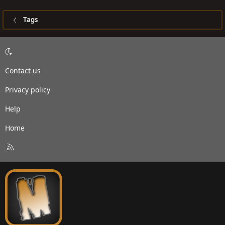
Tags
Contact us
Privacy policy
Help
Home
R
S
S