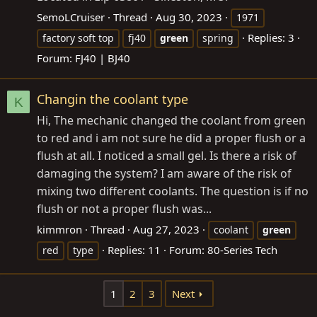
SemoLCruiser
Thread
Aug 30, 2023
1971
Replies: 3
factory soft top
fj40
green
spring
Forum:
FJ40 | BJ40
Changin the coolant type
K
Hi, The mechanic changed the coolant from green
to red and i am not sure he did a proper flush or a
flush at all. I noticed a small gel. Is there a risk of
damaging the system? I am aware of the risk of
mixing two different coolants. The question is if no
flush or not a proper flush was...
kimmron
Thread
Aug 27, 2023
coolant
green
Replies: 11
Forum:
80-Series Tech
red
type
1
2
3
Next