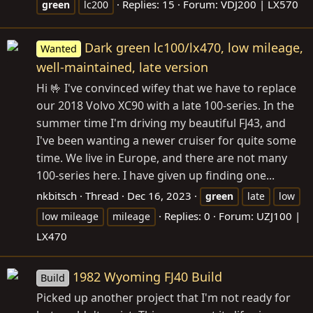
Replies: 15
Forum:
VDJ200 | LX570
green
lc200
Dark green lc100/lx470, low mileage,
Wanted
well-maintained, late version
Hi 🤟 I've convinced wifey that we have to replace
our 2018 Volvo XC90 with a late 100-series. In the
summer time I'm driving my beautiful FJ43, and
I've been wanting a newer cruiser for quite some
time. We live in Europe, and there are not many
100-series here. I have given up finding one...
nkbitsch
Thread
Dec 16, 2023
green
late
low
Replies: 0
Forum:
UZJ100 |
low mileage
mileage
LX470
1982 Wyoming FJ40 Build
Build
Picked up another project that I'm not ready for