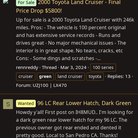
2000 Toyota Land Cruiser - Final
For Sale
Price Drop $5800!
Up for sale is a 2000 Toyota Land Cruiser with 246k
miles. Pros: - The vehicle is 100 percent original
and has extensive service records - Runs and
drives great - No major mechanical issues - The
interior is in great shape. No tears, cracks, etc
Cons: - Some dings and scratches -...
rennreddy
Thread
Mar 3, 2024
100 series
Replies: 13
cruiser
green
land cruiser
toyota
Forum:
UZJ100 | LX470
96 LC Rear Lower Hatch, Dark Green
Wanted
S
Howdy y'all! First post on IH8MUD.. I'm looking for
a dark green rear lower hatch for my 96 LC. The
previous owner got rear ended and dented it
pretty good. Local to San Pedro CA. Thanks!