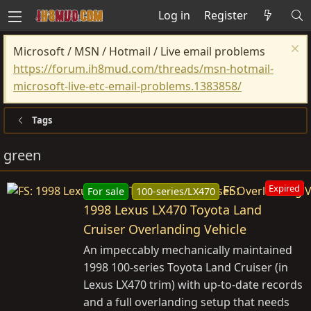
Log in
Register
Microsoft / MSN / Hotmail / Live email problems
https://forum.ih8mud.com/threads/msn-hotmail-
microsoft-live-etc-email-problems.1383858/
Tags
green
FS:
Expired
For sale
100-series/LX470
1998 Lexus LX470 Toyota Land
Cruiser Overlanding Vehicle
An impeccably mechanically maintained
1998 100-series Toyota Land Cruiser (in
Lexus LX470 trim) with up-to-date records
and a full overlanding setup that needs