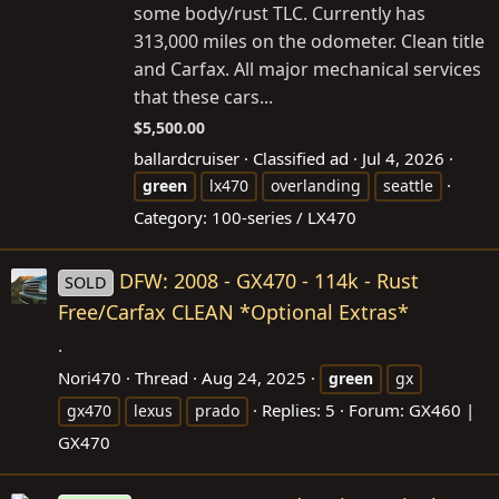
some body/rust TLC. Currently has
313,000 miles on the odometer. Clean title
and Carfax. All major mechanical services
that these cars...
$5,500.00
ballardcruiser
Classified ad
Jul 4, 2026
green
lx470
overlanding
seattle
Category:
100-series / LX470
DFW: 2008 - GX470 - 114k - Rust
SOLD
Free/Carfax CLEAN *Optional Extras*
.
Nori470
Thread
Aug 24, 2025
green
gx
Replies: 5
Forum:
GX460 |
gx470
lexus
prado
GX470