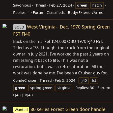
Savonious
Thread
Feb 27, 2024
green
hatch
Replies: 4
Forum:
Classifieds - Body/Exterior/Armor
West Virginia-- Dec. 1970 Spring Green
SOLD
FST FJ40
Back on the market $24,000 OBO 1970 FJ40 FST.
Titled as a ‘78. I bought the truck from the original
owner in July 2021. I’ve worked the past 2 years on
refreshing it back to life. This was not a
restoration, but it was a refreshtoration. All the
work was done by me. I’ve been a Cruiser guy for...
CondeCruiser
Thread
Feb 5, 2024
fj40
fst
Replies: 30
Forum:
green
spring
green
virginia
FJ40 | BJ40
80 series Forest Green door handle
Wanted