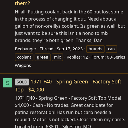
them?
Hi all, Putting coolant back in the 60 but lost some
in the process of changing it out. Need about a
gallon of non-oreiilys coolant. Its green as well, but
just want to be sure this isn't a nono to mix
brands. they're both green. Thanks, Dan
Beehanger
Thread
Sep 17, 2023
brands
can
Replies: 12
Forum:
60-Series
coolant
green
mix
Wagons
1971 F40 - Spring Green - Factory Soft
SOLD
S
Top - $4,000
1971 FJ40 - Spring Green - Factory Soft Top Model
$4,000 - Cash - No trades. Great candidate for
patina restoration! Has run but carb needs a
rebuild. Motor is not locked. Clear title in my name.
Located in zip 63801 - Sikeston, MO.