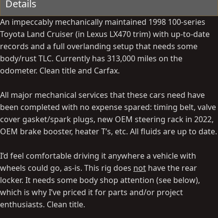
Details
An impeccably mechanically maintained 1998 100-series
Toyota Land Cruiser (in Lexus LX470 trim) with up-to-date
records and a full overlanding setup that needs some
body/rust TLC. Currently has 313,000 miles on the
odometer. Clean title and Carfax.
All major mechanical services that these cars need have
been completed with no expense spared: timing belt, valve
cover gasket/spark plugs, new OEM steering rack in 2022,
OEM brake booster, heater T’s, etc. All fluids are up to date.
I’d feel comfortable driving it anywhere a vehicle with
wheels could go, as-is. This rig does
not
have the rear
locker. It needs some body shop attention (see below),
which is why I’ve priced it for parts and/or project
enthusiasts. Clean title.