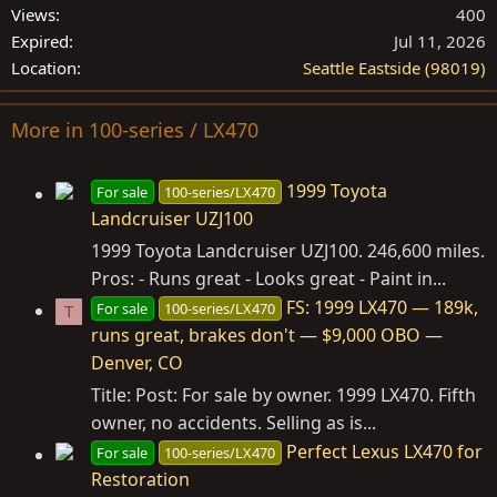
Views
400
Expired
Jul 11, 2026
Location
Seattle Eastside (98019)
More in 100-series / LX470
1999 Toyota
For sale
100-series/LX470
Landcruiser UZJ100
1999 Toyota Landcruiser UZJ100. 246,600 miles.
Pros: - Runs great - Looks great - Paint in...
FS: 1999 LX470 — 189k,
For sale
100-series/LX470
T
runs great, brakes don't — $9,000 OBO —
Denver, CO
Title: Post: For sale by owner. 1999 LX470. Fifth
owner, no accidents. Selling as is...
Perfect Lexus LX470 for
For sale
100-series/LX470
Restoration