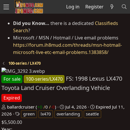
Log in
Register
Did you Know...
there is a dedicated
Classifieds
Search
?
Microsoft / MSN / Hotmail / Live email problems
https://forum.ih8mud.com/threads/msn-hotmail-
microsoft-live-etc-email-problems.1383858/
100-series / LX470
FS: 1998 Lexus LX470
For sale
100-series/LX470
Toyota Land Cruiser Overlanding Vehicle
Expired
P
C
ballardcruiser
(
+0
/
0
/
-0
)
Jul 4, 2026
Expired
Jul 11,
o
T
r
2026
green
lx470
overlanding
seattle
s
a
e
$5,500.00
t
g
a
Year