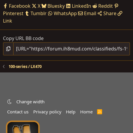
Facebook
X
Bluesky
LinkedIn
Reddit
Pinterest
Tumblr
WhatsApp
Email
Share
Link
Copy URL BB code
100-series / LX470
Change width
Contact us
Privacy policy
Help
Home
R
S
S