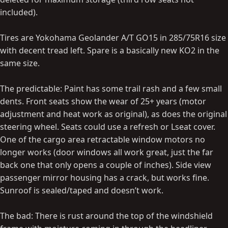
included).
Tires are Yokohama Geolander A/T GO15 in 285/75R16 size
with decent tread left. Spare is a basically new KO2 in the
same size.
The predictable: Paint has some trail rash and a few small
dents. Front seats show the wear of 25+ years (motor
adjustment and heat work as original), as does the original
steering wheel. Seats could use a refresh or Lseat cover.
One of the cargo area retractable window motors no
longer works (door windows all work great, just the far
back one that only opens a couple of inches). Side view
passenger mirror housing has a crack, but works fine.
Sunroof is sealed/taped and doesn’t work.
The bad: There is rust around the top of the windshield