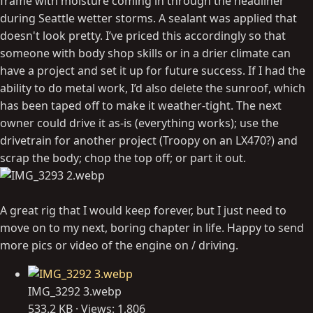
frame with moisture coming in through the headliner
during Seattle wetter storms. A sealant was applied that
doesn't look pretty. I’ve priced this accordingly so that
someone with body shop skills or in a drier climate can
have a project and set it up for future success. If I had the
ability to do metal work, I’d also delete the sunroof, which
has been taped off to make it weather-tight. The next
owner could drive it as-is (everything works); use the
drivetrain for another project (Troopy on an LX470?) and
scrap the body; chop the top off; or part it out.
A great rig that I would keep forever, but I just need to
move on to my next, boring chapter in life. Happy to send
more pics or video of the engine on / driving.
IMG_3292 3.webp
533.2 KB · Views: 1,806