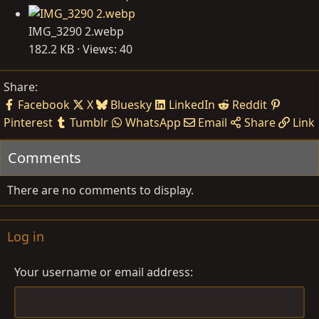
IMG_3290 2.webp
182.2 KB · Views: 40
Share:
Facebook
X
Bluesky
LinkedIn
Reddit
Pinterest
Tumblr
WhatsApp
Email
Share
Link
Comments
There are no comments to display.
Log in
Your username or email address