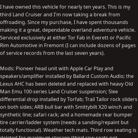
I have owned this vehicle for nearly ten years. This is my
third Land Cruiser and I'm now taking a break from
offroading. Since my purchase, I have spent thousands
making it a great, dependable overland adventure vehicle.
Serviced exclusively at either Tor Fab in Everett or Pacific
Rim Automotive in Fremont (I can include dozens of pages
of service records from the last seven years).
Mods: Pioneer head unit with Apple Car Play and
speakers/amplifier installed by Ballard Custom Audio; the
Lexus AHC has been deleted and replaced with heavy Old
Man Emu 100-series Land Cruiser suspension; Slee
differential drop installed by Torfab; Trail Tailor rock sliders
on both sides; ARB bull bar with Smittybilt X20 winch and
synthetic line; safari rack; and a homemade rear bumper
tire carrier/ladder system (needs a sanding/repaint but
totally functional). Weather tech mats. Third row seating is
deleted for maximum storage (third row seats not