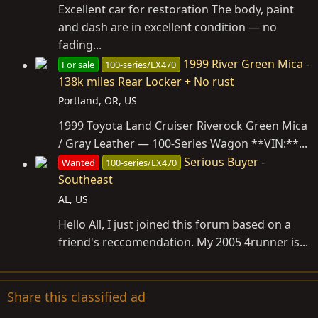
Excellent car for restoration The body, paint
and dash are in excellent condition — no
fading...
1999 River Green Mica -
For sale
100-series/LX470
138k miles Rear Locker + No rust
Portland, OR, US
1999 Toyota Land Cruiser Riverock Green Mica
/ Gray Leather — 100-Series Wagon **VIN:**...
Serious Buyer -
Wanted
100-series/LX470
Southeast
AL, US
Hello All, I just joined this forum based on a
friend's reccomendation. My 2005 4runner is...
Share this classified ad