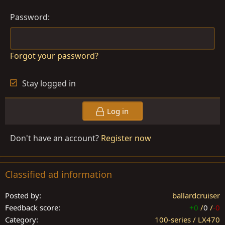
Password
Forgot your password?
Stay logged in
Log in
Don't have an account?
Register now
Classified ad information
Posted by
ballardcruiser
Feedback score
+0
/
0
/
-0
Category
100-series / LX470