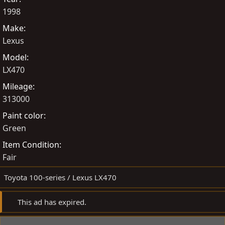
e
s
t
1998
d
e
Make
b
d
Lexus
y
a
t
Model
e
LX470
Mileage
313000
Paint color
Green
Item Condition
Fair
Toyota 100-series / Lexus LX470
This ad has expired.