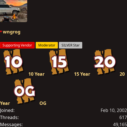
a
c
t
i
o
wngrog
n
s
Supporting Vendor
Moderator
SILVER Star
:
10 Year
15 Year
20
Year
OG
Joined
Feb 10, 2002
Threads
617
Messages
49,165