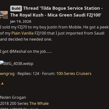
Thread 'Tilda Bogue Service Station -
Build
The Royal Kush - Mica Green Saudi FZJ100'
Jan 19, 2026
I sold my FZJ70 to my boy Justin from Mobile. He got a peek
of my
Plain Vanilla
FZJ100 that I just imported from Saudi
and decided he needed one.
I got @Meshal on the job......
wngrog
Replies: 124
Forum:
100-Series Cruisers
Nolen Grogan
2018 200 Series
The Whale