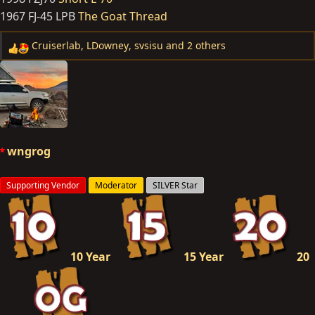
1967 FJ-45 LPB
The Goat Thread
Cruiserlab
,
LDowney
,
svsisu
and 2 others
R
e
a
c
t
i
o
wngrog
n
s
Supporting Vendor
Moderator
SILVER Star
:
10 Year
15 Year
20