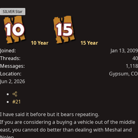
t
SILVER Star
e
r
10 Year
15 Year
Joined
Jan 13, 2009
Threads
40
Messages
1,118
Location
Gypsum, CO
Jun 2, 2026
#21
I have said it before but it bears repeating.
If you are considering a buying a vehicle out of the middle
east, you cannot do better than dealing with Meshal and
Nolen.