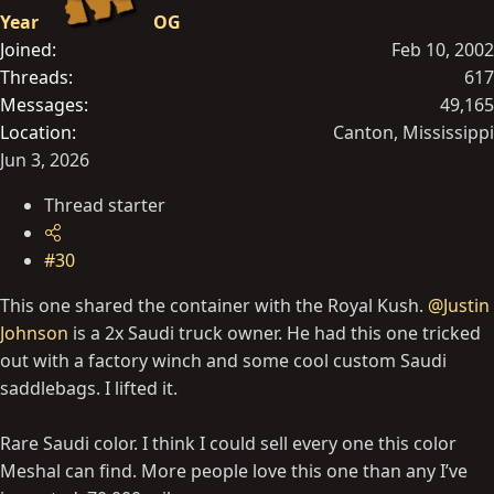
Year
OG
Joined
Feb 10, 2002
Threads
617
Messages
49,165
Location
Canton, Mississippi
Jun 3, 2026
Thread starter
#30
This one shared the container with the Royal Kush.
@Justin
Johnson
is a 2x Saudi truck owner. He had this one tricked
out with a factory winch and some cool custom Saudi
saddlebags. I lifted it.
Rare Saudi color. I think I could sell every one this color
Meshal can find. More people love this one than any I’ve