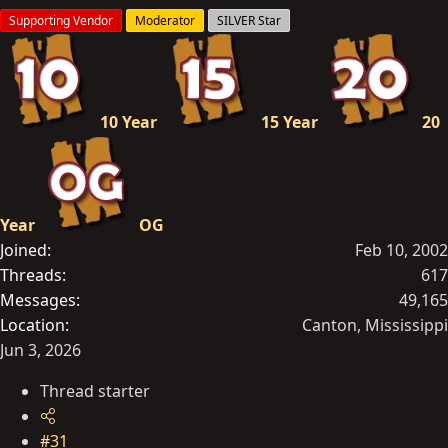
s
Supporting Vendor
Moderator
SILVER Star
:
10 Year
15 Year
20
Year
OG
Joined
Feb 10, 2002
Threads
617
Messages
49,165
Location
Canton, Mississippi
Jun 3, 2026
Thread starter
#31