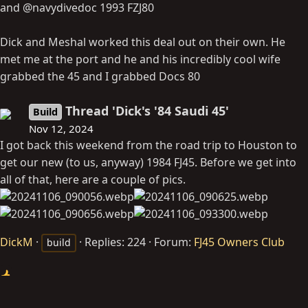
and @navydivedoc 1993 FZJ80
Dick and Meshal worked this deal out on their own. He
met me at the port and he and his incredibly cool wife
grabbed the 45 and I grabbed Docs 80
Thread 'Dick's '84 Saudi 45'
Build
Nov 12, 2024
I got back this weekend from the road trip to Houston to
get our new (to us, anyway) 1984 FJ45. Before we get into
all of that, here are a couple of pics.
DickM
Replies: 224
Forum:
FJ45 Owners Club
build