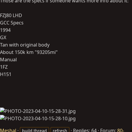
Those are the specs if someone wants more info about it:
FZJ80 LHD
GCC Specs
1994
GX
Tan with original body
About 150k km "93205mi"
Manual
1FZ
H151
Meshal
Replies: 64
Forum:
80-
build thread
refresh