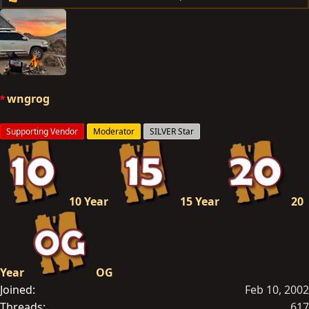
R
e
a
c
t
i
o
wngrog
n
s
Supporting Vendor
Moderator
SILVER Star
:
10 Year
15 Year
20
Year
OG
Joined
Feb 10, 2002
Threads
617