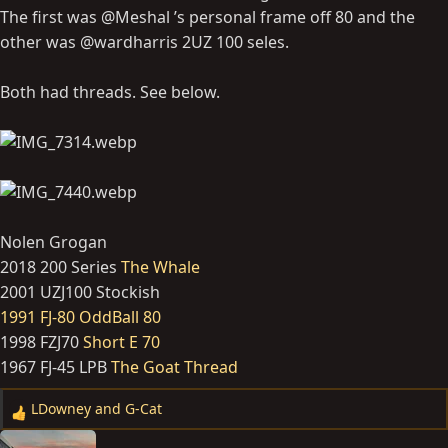
The first was @Meshal ’s personal frame off 80 and the
other was @wardharris 2UZ 100 seles.
Both had threads. See below.
Nolen Grogan
2018 200 Series
The Whale
2001 UZJ100 Stockish
1991 FJ-80 OddBall 80
1998 FZJ70
Short E 70
1967 FJ-45 LPB
The Goat Thread
LDowney
and
G-Cat
R
e