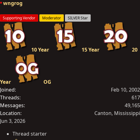
o
wngrog
n
s
Supporting Vendor
Moderator
SILVER Star
:
10 Year
15 Year
20
Year
OG
Joined
Feb 10, 2002
Threads
617
Messages
49,165
Location
Canton, Mississippi
Jun 3, 2026
Thread starter