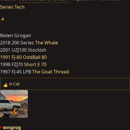
Series Tech
Nolen Grogan
2018 200 Series
The Whale
2001 UZJ100 Stockish
1991 FJ-80 OddBall 80
1998 FZJ70
Short E 70
1967 FJ-45 LPB
The Goat Thread
G-Cat
R
e
a
c
t
i
o
wngrog