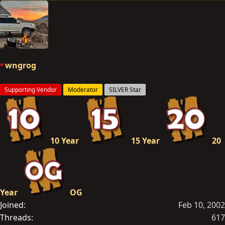
e
a
c
t
i
o
wngrog
n
s
Supporting Vendor
Moderator
SILVER Star
:
10 Year
15 Year
20
Year
OG
Joined
Feb 10, 2002
Threads
617