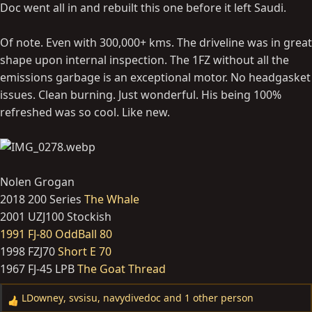
Doc went all in and rebuilt this one before it left Saudi.
Of note. Even with 300,000+ kms. The driveline was in great
shape upon internal inspection. The 1FZ without all the
emissions garbage is an exceptional motor. No headgasket
issues. Clean burning. Just wonderful. His being 100%
refreshed was so cool. Like new.
Nolen Grogan
2018 200 Series
The Whale
2001 UZJ100 Stockish
1991 FJ-80 OddBall 80
1998 FZJ70
Short E 70
1967 FJ-45 LPB
The Goat Thread
LDowney
,
svsisu
,
navydivedoc
and 1 other person
R