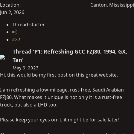
Location
Canton, Mississippi
Jun 2, 2026
Thread starter
#27
Thread 'P1: Refreshing GCC FZJ80, 1994, GX,
Tan'
May 9, 2023
Hi, this would be my first post on this great website.
I am refreshing a low-mileage, rust-free, Saudi Arabian
FZJ80. What makes it unique is not only it is a rust-free
truck, but also a LHD too.
Please keep your eyes on it; it might be for sale later!