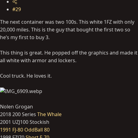
#29
The next container was two 100s. This white 1FZ with only
20,000 miles. This is the guy that bought the first two so
he’s my first to buy 3.
This thing is great. He popped off the graphics and made it
all white with armor and lockers.
Cool truck. He loves it.
Nolen Grogan
2018 200 Series
The Whale
2001 UZJ100 Stockish
1991 FJ-80 OddBall 80
1998 FZJ70
Short E 70