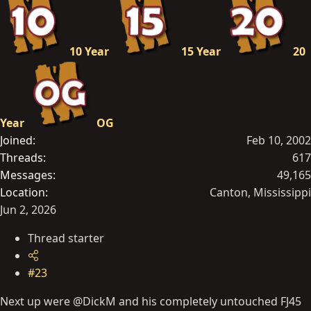
10 Year
15 Year
20
Year
OG
Joined
Feb 10, 2002
Threads
617
Messages
49,165
Location
Canton, Mississippi
Jun 2, 2026
Thread starter
#23
Next up were @DickM and his completely untouched FJ45