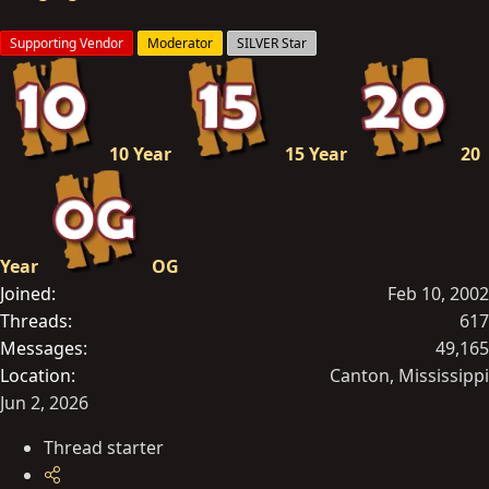
n
s
Supporting Vendor
Moderator
SILVER Star
:
10 Year
15 Year
20
Year
OG
Joined
Feb 10, 2002
Threads
617
Messages
49,165
Location
Canton, Mississippi
Jun 2, 2026
Thread starter