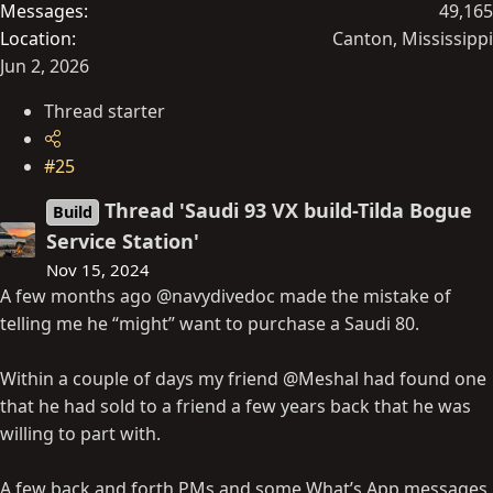
Messages
49,165
Location
Canton, Mississippi
Jun 2, 2026
Thread starter
#25
Thread 'Saudi 93 VX build-Tilda Bogue
Build
Service Station'
Nov 15, 2024
A few months ago @navydivedoc made the mistake of
telling me he “might” want to purchase a Saudi 80.
Within a couple of days my friend @Meshal had found one
that he had sold to a friend a few years back that he was
willing to part with.
A few back and forth PMs and some What’s App messages