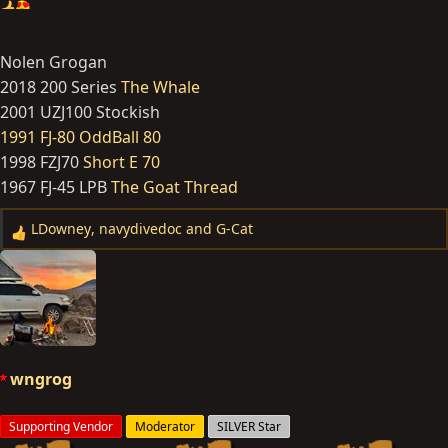
Nolen Grogan
2018 200 Series
The Whale
2001 UZJ100 Stockish
1991 FJ-80 OddBall 80
1998 FZJ70
Short E 70
1967 FJ-45 LPB
The Goat Thread
LDowney
,
navydivedoc
and
G-Cat
R
e
a
c
t
i
o
wngrog
n
s
Supporting Vendor
Moderator
SILVER Star
: