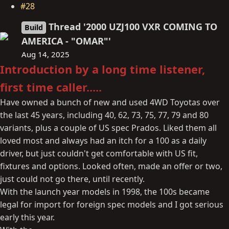
#28
Thread '2000 UZJ100 VXR COMING TO
Build
AMERICA - "OMAR"'
Aug 14, 2025
Introduction by a long time listener,
first time caller.....
Have owned a bunch of new and used 4WD Toyotas over
the last 45 years, including 40, 62, 73, 75, 77, 79 and 80
variants, plus a couple of US spec Prados. Liked them all
loved most and always had an itch for a 100 as a daily
driver, but just couldn't get comfortable with US fit,
fixtures and options. Looked often, made an offer or two,
just could not go there, until recently.
With the launch year models in 1998, the 100s became
legal for import for foreign spec models and I got serious
early this year.