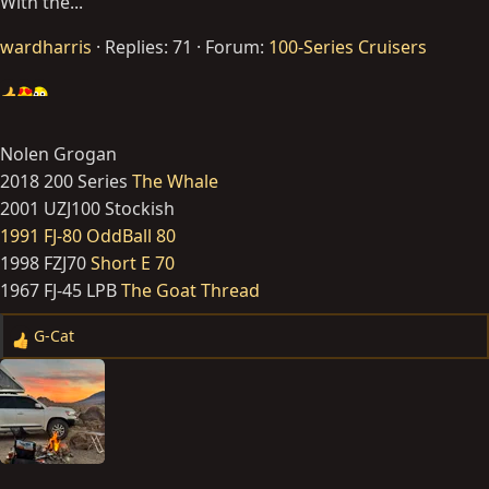
With the...
wardharris
Replies: 71
Forum:
100-Series Cruisers
Nolen Grogan
2018 200 Series
The Whale
2001 UZJ100 Stockish
1991 FJ-80 OddBall 80
1998 FZJ70
Short E 70
1967 FJ-45 LPB
The Goat Thread
G-Cat
R
e
a
c
t
i