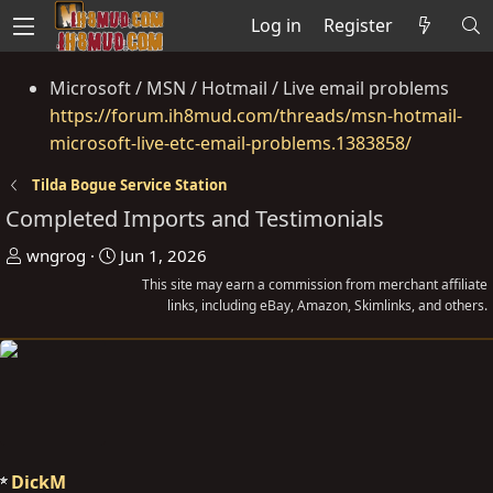
Log in
Register
Microsoft / MSN / Hotmail / Live email problems
https://forum.ih8mud.com/threads/msn-hotmail-
microsoft-live-etc-email-problems.1383858/
Tilda Bogue Service Station
Completed Imports and Testimonials
T
S
wngrog
Jun 1, 2026
h
t
This site may earn a commission from merchant affiliate
r
a
links, including eBay, Amazon, Skimlinks, and others.
e
r
a
t
d
d
s
a
t
t
a
e
DickM
r