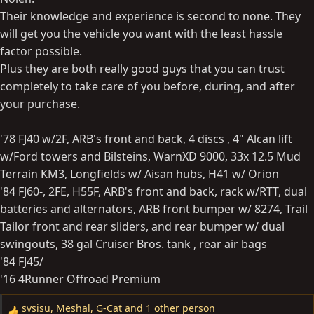
Their knowledge and experience is second to none. They
will get you the vehicle you want with the least hassle
factor possible.
Plus they are both really good guys that you can trust
completely to take care of you before, during, and after
your purchase.
'78 FJ40 w/2F, ARB's front and back, 4 discs , 4" Alcan lift
w/Ford towers and Bilsteins, WarnXD 9000, 33x 12.5 Mud
Terrain KM3, Longfields w/ Aisan hubs, H41 w/ Orion
'84 FJ60-, 2FE, H55F, ARB's front and back, rack w/RTT, dual
batteries and alternators, ARB front bumper w/ 8274, Trail
Tailor front and rear sliders, and rear bumper w/ dual
swingouts, 38 gal Cruiser Bros. tank , rear air bags
'84 FJ45/
'16 4Runner Offroad Premium
svsisu
,
Meshal
,
G-Cat
and 1 other person