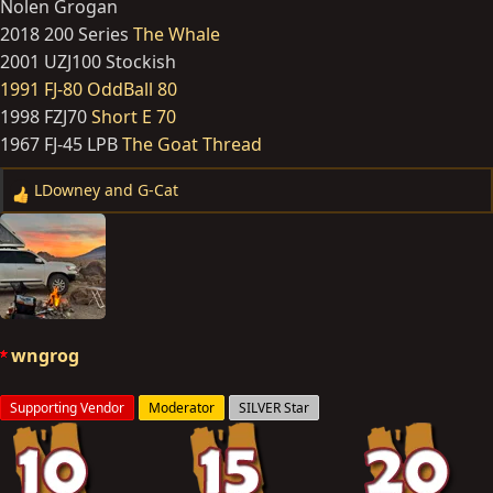
Nolen Grogan
2018 200 Series
The Whale
2001 UZJ100 Stockish
1991 FJ-80 OddBall 80
1998 FZJ70
Short E 70
1967 FJ-45 LPB
The Goat Thread
LDowney
and
G-Cat
R
e
a
c
t
i
o
wngrog
n
s
Supporting Vendor
Moderator
SILVER Star
: