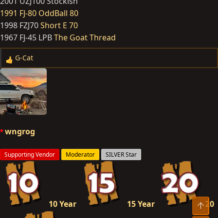
2001 UZJ100 Stockish
1991 FJ-80 OddBall 80
1998 FZJ70
Short E 70
1967 FJ-45 LPB
The Goat Thread
G-Cat
R
e
a
c
t
i
o
wngrog
n
s
Supporting Vendor
Moderator
SILVER Star
:
10 Year
15 Year
20
Top