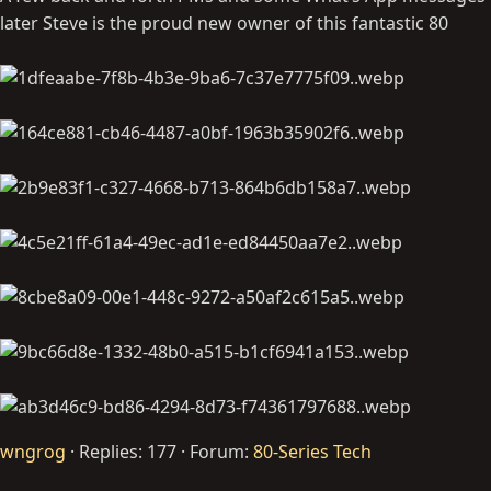
later Steve is the proud new owner of this fantastic 80
wngrog
Replies: 177
Forum:
80-Series Tech