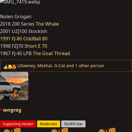
Nolen Grogan
2018 200 Series
The Whale
2001 UZJ100 Stockish
1991 FJ-80 OddBall 80
1998 FZJ70
Short E 70
1967 FJ-45 LPB
The Goat Thread
LDowney
,
Meshal
,
G-Cat
and 1 other person
R
e
a
c
t
i
o
wngrog
n
s
Supporting Vendor
Moderator
SILVER Star
: