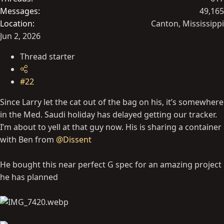
Messages
49,165
Location
Canton, Mississippi
Jun 2, 2026
Thread starter
#22
Since Larry let the cat out of the bag on his, it’s somewhere
in the Med. Saudi holiday has delayed getting our tracker.
I’m about to yell at that guy now. His is sharing a container
with Ben from
@Dissent
He bought this near perfect G spec for an amazing project
he has planned