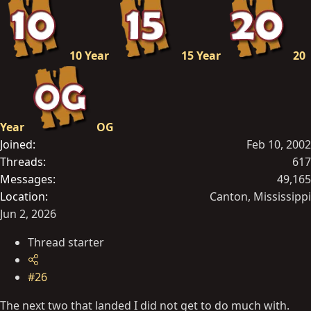
10 Year
15 Year
20
Year
OG
Joined
Feb 10, 2002
Threads
617
Messages
49,165
Location
Canton, Mississippi
Jun 2, 2026
Thread starter
#26
The next two that landed I did not get to do much with.