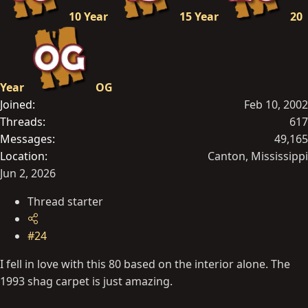
10 Year
15 Year
20
Year
OG
Joined
Feb 10, 2002
Threads
617
Messages
49,165
Location
Canton, Mississippi
Jun 2, 2026
Thread starter
#24
I fell in love with this 80 based on the interior alone. The
1993 shag carpet is just amazing.