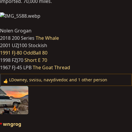
imported. 70,000 miles.
Nolen Grogan
2018 200 Series
The Whale
2001 UZJ100 Stockish
1991 FJ-80 OddBall 80
1998 FZJ70
Short E 70
1967 FJ-45 LPB
The Goat Thread
LDowney
,
svsisu
,
navydivedoc
and 1 other person
R
e
a
c
t
i
o
wngrog
n