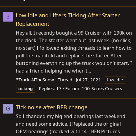
Low Idle and Lifters Ticking After Starter
3
Replacement
Hey all, I recently bought a 99 Cruiser with 290k on
the clock. The starter went out last week. (no click,
no start) I followed exiting threads to learn how to
pull the manifold and replace the starter. After
buttoning everything up the truck wouldn't start. I
had a friend helping me when I...
3TracksNTheSnow
Thread
Jul 27, 2021
low idle
Replies: 17
Forum:
100-Series Cruisers
ticking
Tick noise after BEB change
G
So I changed my big end bearings last weekend
and need some advice. I Replaced the original
OEM bearings (marked with "4", BEB Pictures