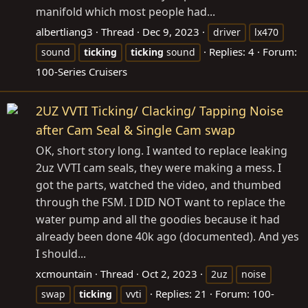
manifold which most people had...
albertliang3
Thread
Dec 9, 2023
driver
lx470
Replies: 4
Forum:
sound
ticking
ticking
sound
100-Series Cruisers
2UZ VVTI Ticking/ Clacking/ Tapping Noise
after Cam Seal & Single Cam swap
OK, short story long. I wanted to replace leaking
2uz VVTI cam seals, they were making a mess. I
got the parts, watched the video, and thumbed
through the FSM. I DID NOT want to replace the
water pump and all the goodies because it had
already been done 40k ago (documented). And yes
I should...
xcmountain
Thread
Oct 2, 2023
2uz
noise
Replies: 21
Forum:
100-
swap
ticking
vvti