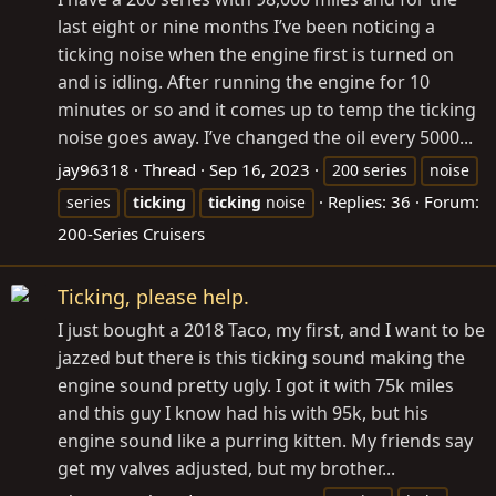
last eight or nine months I’ve been noticing a
ticking noise when the engine first is turned on
and is idling. After running the engine for 10
minutes or so and it comes up to temp the ticking
noise goes away. I’ve changed the oil every 5000...
jay96318
Thread
Sep 16, 2023
200 series
noise
Replies: 36
Forum:
series
ticking
ticking
noise
200-Series Cruisers
Ticking, please help.
I just bought a 2018 Taco, my first, and I want to be
jazzed but there is this ticking sound making the
engine sound pretty ugly. I got it with 75k miles
and this guy I know had his with 95k, but his
engine sound like a purring kitten. My friends say
get my valves adjusted, but my brother...