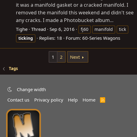
it was a manifold gasket or a cracked manifold. I
removed the manifold this weekend and didn't see
any cracks. I made a Photobucket album...
Tighe
Thread
Sep 6, 2016
fj60
manifold
tick
Replies: 18
Forum:
60-Series Wagons
ticking
1
2
Next
Tags
Change width
Contact us
Privacy policy
Help
Home
R
S
S