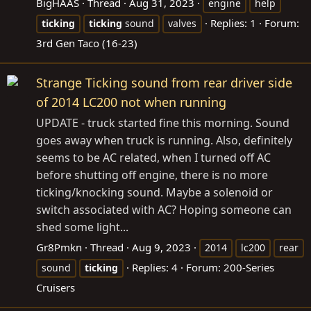
BigHAAS
Thread
Aug 31, 2023
engine
help
Replies: 1
Forum:
ticking
ticking
sound
valves
3rd Gen Taco (16-23)
Strange Ticking sound from rear driver side
of 2014 LC200 not when running
UPDATE - truck started fine this morning. Sound
goes away when truck is running. Also, definitely
seems to be AC related, when I turned off AC
before shutting off engine, there is no more
ticking/knocking sound. Maybe a solenoid or
switch associated with AC? Hoping someone can
shed some light...
Gr8Pmkn
Thread
Aug 9, 2023
2014
lc200
rear
Replies: 4
Forum:
200-Series
sound
ticking
Cruisers