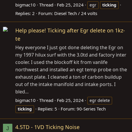
bigmac10
Thread
Feb 25, 2024
egr
ticking
Replies: 2
Forum:
Diesel Tech / 24 volts
Help please! Ticking after Egr delete on 1kz-
te
Hey everyone I just got done deleting the Egr on
my 1997 hilux surf with the 3.0td and factory inter
cooler. I used the blockoff kit from vanlife
northwest and installed an egt temp probe on the
exhaust plate. I cleaned a ton of carbon buildup
out of the intake manifold and intake ports. I
bled...
bigmac10
Thread
Feb 25, 2024
egr delete
Replies: 5
Forum:
90-Series Tech
ticking
4.5TD - 1VD Ticking Noise
J