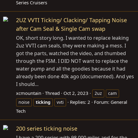
Series Cruisers
2UZ VVTI Ticking/ Clacking/ Tapping Noise
after Cam Seal & Single Cam swap
OK, short story long. I wanted to replace leaking
2uz VVTI cam seals, they were making a mess. I
got the parts, watched the video, and thumbed
through the FSM. I DID NOT want to replace the
water pump and all the goodies because it had
already been done 40k ago (documented). And yes
I should...
xcmountain
Thread
Oct 2, 2023
2uz
cam
Replies: 2
Forum:
General
noise
ticking
vvti
Tech
200 series ticking noise
I have a 200 series with 98,000 miles and for the