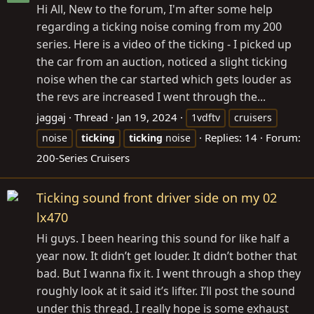
Hi All, New to the forum, I'm after some help
regarding a ticking noise coming from my 200
series. Here is a video of the ticking - I picked up
the car from an auction, noticed a slight ticking
noise when the car started which gets louder as
the revs are increased I went through the...
jaggaj
Thread
Jan 19, 2024
1vdftv
cruisers
Replies: 14
Forum:
noise
ticking
ticking
noise
200-Series Cruisers
Ticking sound front driver side on my 02
lx470
Hi guys. I been hearing this sound for like half a
year now. It didn’t get louder. It didn’t bother that
bad. But I wanna fix it. I went through a shop they
roughly look at it said it’s lifter. I’ll post the sound
under this thread. I really hope is some exhaust