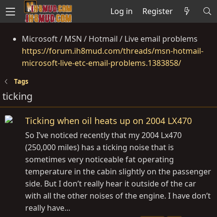
Log in
Register
Microsoft / MSN / Hotmail / Live email problems
https://forum.ih8mud.com/threads/msn-hotmail-
microsoft-live-etc-email-problems.1383858/
Tags
ticking
Ticking when oil heats up on 2004 LX470
So I’ve noticed recently that my 2004 Lx470
(250,000 miles) has a ticking noise that is
sometimes very noticeable fat operating
temperature in the cabin slightly on the passenger
side. But I don’t really hear it outside of the car
with all the other noises of the engine. I have don’t
really have...