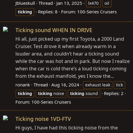
Jblueskull
Thread
Jan 13, 2025
lx470
oil
Replies: 8
Forum:
100-Series Cruisers
ticking
Ticking sound WHEN IN DRIVE
Hi all, just picked up my first Toyota, a 2000 Land
Cruiser. Test drove it when already warm in a
louder area, and couldn’t hear a ticking sound
while the car was hot and in park. But now I realize
when the car is cold there’s a loud ticking coming
from the exhaust manifold, yes I know the...
ronank
Thread
Aug 16, 2024
exhaust leak
tick
Replies: 2
ticking
ticking
noise
ticking
sound
Forum:
100-Series Cruisers
Ticking noise 1VD-FTV
Hi guys, I have had this ticking noise from the