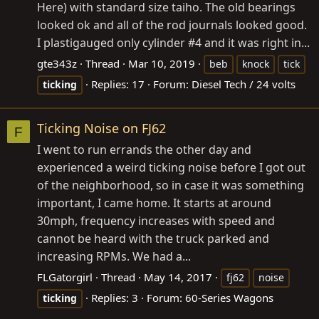
Here) with standard size taiho. The old bearings
looked ok and all of the rod journals looked good.
I plastigauged only cylinder #4 and it was right in...
gte343z
Thread
Mar 10, 2019
beb
knock
tick
Replies: 17
Forum:
Diesel Tech / 24 volts
ticking
Ticking Noise on FJ62
F
I went to run errands the other day and
experienced a weird ticking noise before I got out
of the neighborhood, so in case it was something
important, I came home. It starts at around
30mph, frequency increases with speed and
cannot be heard with the truck parked and
increasing RPMs. We had a...
FLGatorgirl
Thread
May 14, 2017
fj62
noise
Replies: 3
Forum:
60-Series Wagons
ticking