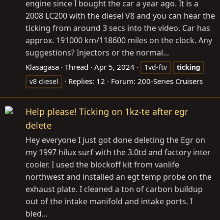
engine since I bought the car a year ago. It is a
2008 LC200 with the diesel V8 and you can hear the
ticking from around 3 secs into the video. Car has
approx. 191000 km/118600 miles on the clock. Any
suggestions? Injectors or the normal...
Klasagasa
Thread
Apr 5, 2024
1vd-ftv
ticking
Replies: 12
Forum:
200-Series Cruisers
v8 diesel
Help please! Ticking on 1kz-te after egr
delete
Hey everyone I just got done deleting the Egr on
my 1997 hilux surf with the 3.0td and factory inter
cooler. I used the blockoff kit from vanlife
northwest and installed an egt temp probe on the
exhaust plate. I cleaned a ton of carbon buildup
out of the intake manifold and intake ports. I
bled...