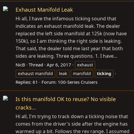
Exhaust Manifold Leak
Hi all, I have the infamous ticking sound that
indicates an exhaust manifold leak. The dealer
replaced the left side manifold at 125k (now have
150k), so I am thinking the right side is leaking.
That said, the dealer told me last year that both
sides are leaking. Three questions. 1. I have...
NicB
Thread
Apr 6, 2017
exhaust
exhaust manifold
leak
manifold
ticking
Replies: 61
Forum:
100-Series Cruisers
Is this manifold OK to reuse? No visible
cracks...
Hi all, I'm trying to track down a ticking noise that
comes from the driver's side after the engine has
warmed up a bit. Follows the rev range. I assumed