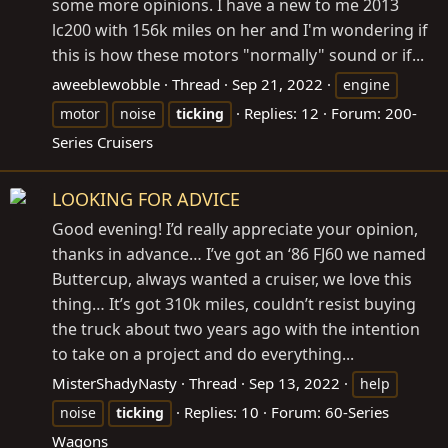
some more opinions. I have a new to me 2013
lc200 with 156k miles on her and I'm wondering if
this is how these motors "normally" sound or if...
aweeblewobble
Thread
Sep 21, 2022
engine
Replies: 12
Forum:
200-
motor
noise
ticking
Series Cruisers
LOOKING FOR ADVICE
Good evening! I’d really appreciate your opinion,
thanks in advance… I’ve got an ‘86 FJ60 we named
Buttercup, always wanted a cruiser, we love this
thing… It’s got 310k miles, couldn’t resist buying
the truck about two years ago with the intention
to take on a project and do everything...
MisterShadyNasty
Thread
Sep 13, 2022
help
Replies: 10
Forum:
60-Series
noise
ticking
Wagons