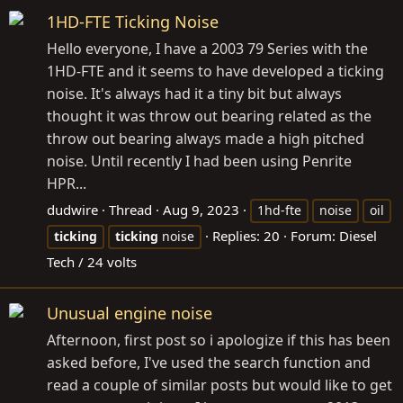
1HD-FTE Ticking Noise
Hello everyone, I have a 2003 79 Series with the
1HD-FTE and it seems to have developed a ticking
noise. It's always had it a tiny bit but always
thought it was throw out bearing related as the
throw out bearing always made a high pitched
noise. Until recently I had been using Penrite
HPR...
dudwire
Thread
Aug 9, 2023
1hd-fte
noise
oil
Replies: 20
Forum:
Diesel
ticking
ticking
noise
Tech / 24 volts
Unusual engine noise
Afternoon, first post so i apologize if this has been
asked before, I've used the search function and
read a couple of similar posts but would like to get