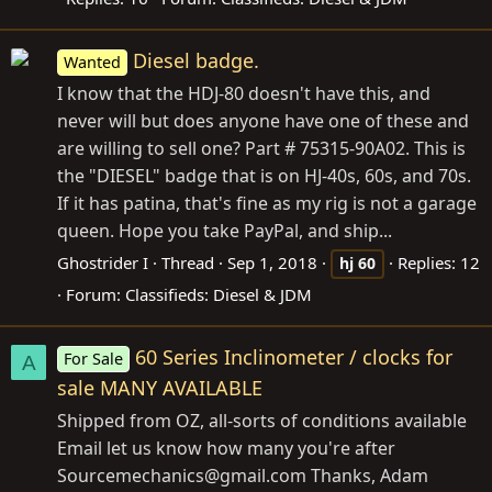
Diesel badge.
Wanted
I know that the HDJ-80 doesn't have this, and
never will but does anyone have one of these and
are willing to sell one? Part # 75315-90A02. This is
the "DIESEL" badge that is on HJ-40s, 60s, and 70s.
If it has patina, that's fine as my rig is not a garage
queen. Hope you take PayPal, and ship...
Ghostrider I
Thread
Sep 1, 2018
Replies: 12
hj
60
Forum:
Classifieds: Diesel & JDM
60 Series Inclinometer / clocks for
For Sale
A
sale MANY AVAILABLE
Shipped from OZ, all-sorts of conditions available
Email let us know how many you're after
Sourcemechanics@
gmail.com
Thanks, Adam