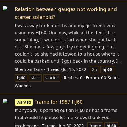
Relation between gauges not working and
starter solenoid?
I was away for 6 months and my girlfriend was
using my HJ 60. One day, while at the dentist or
something, it wouldn't start when she got back
out. She had a few guys try to get it going, but
couldn't, so she had it towed to a house where it
could be parked until I got back in the country. I...
Sherman Tank
Thread
Jul 15, 2022
2h
hj
60
Replies: 0
Forum:
60-Series
hj
60
start
starter
Wagons
Frame for 1987 HJ60
Wanted
If anybody is parting out an HJ60 or has a frame
that would fit please let me know. thank you
jacobtheape
Thread
Jun 30, 2022
frame
hj
60