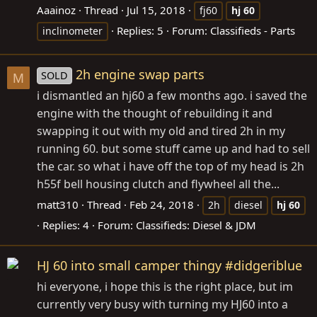
Aaainoz
Thread
Jul 15, 2018
fj60
hj
60
Replies: 5
Forum:
Classifieds - Parts
inclinometer
2h engine swap parts
SOLD
M
i dismantled an hj60 a few months ago. i saved the
engine with the thought of rebuilding it and
swapping it out with my old and tired 2h in my
running 60. but some stuff came up and had to sell
the car. so what i have off the top of my head is 2h
h55f bell housing clutch and flywheel all the...
matt310
Thread
Feb 24, 2018
2h
diesel
hj
60
Replies: 4
Forum:
Classifieds: Diesel & JDM
HJ 60 into small camper thingy #didgeriblue
hi everyone, i hope this is the right place, but im
currently very busy with turning my HJ60 into a