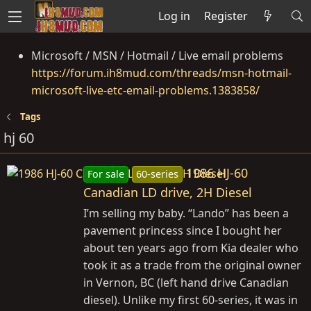
Log in
Register
Microsoft / MSN / Hotmail / Live email problems
https://forum.ih8mud.com/threads/msn-hotmail-
microsoft-live-etc-email-problems.1383858/
Tags
hj 60
1986 HJ-60
For sale
60-series
Canadian LD drive, 2H Diesel
I’m selling my baby. “Lando” has been a
pavement princess since I bought her
about ten years ago from Kia dealer who
took it as a trade from the original owner
in Vernon, BC (left hand drive Canadian
diesel). Unlike my first 60-series, it was in