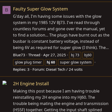
Faulty Super Glow System
B
G'day all, I'm having some issues with the glow
system in my 1985 12V BJ73. I've read through
countless forums and gone over the manual, yet
to find a solution... The plugs have burnt out as the
busbar is constant battery voltage, instead of
being 6V as required for super glow (I think). The...
Blue73
Thread
Apr 27, 2025
bj 73
bj60
glow plug timer
hj
60
super glow system
Replies: 3
Forum:
Diesel Tech / 24 volts
2H Engine Install
Making this post because I am having trouble
reinstalling my 2H engine into my HJ60. The
trouble being mating the engine and transmission
(H55F) together. Getting the input shaft splined