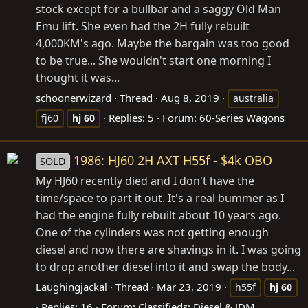
stock except for a bullbar and a saggy Old Man
Emu lift. She even had the 2H fully rebuilt
4,000KM's ago. Maybe the bargain was too good
to be true... She wouldn't start one morning I
thought it was...
schoonerwizard
Thread
Aug 8, 2019
australia
Replies: 5
Forum:
60-Series Wagons
fj60
hj
60
1986: HJ60 2H AXT H55f - $4k OBO
SOLD
My HJ60 recently died and I don't have the
time/space to part it out. It's a real bummer as I
had the engine fully rebuilt about 10 years ago.
One of the cylinders was not getting enough
diesel and now there are shavings in it. I was going
to drop another diesel into it and swap the body...
Laughingjackal
Thread
Mar 23, 2019
h55f
hj
60
Replies: 16
Forum:
Classifieds: Diesel & JDM