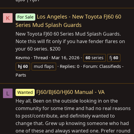
Los Angeles - New Toyota FJ60 60
For Sale
K
Series Mud Splash Guards
New Toyota FJ60 60 Series Mud Splash Guards.
Note this will fit only if you have fender flares on
your 60 series. $200
Kevmo
Thread
Mar 16, 2026
60
series
fj
60
Replies: 0
Forum:
Classifieds -
hj
60
mud flaps
Parts
FJ60/BJ60/HJ60 Manual - VA
Wanted
L
Hey all, Been on the outside looking in on the
community for some time and had no real reasons
to post/contribute, and definitely wanted to
change that. Grew up knowing someone who had
one of these and always wanted one. Prefer round