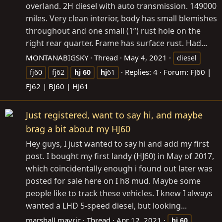
overland. 2H diesel with auto transmission. 149000
miles. Very clean interior, body has small blemishes
throughout and one small (1”) rust hole on the
right rear quarter. Frame has surface rust. Had...
MONTANABIGSKY
Thread
May 4, 2021
diesel
Replies: 4
Forum:
FJ60 |
fj60
fj62
hj
60
hj
61
FJ62 | BJ60 | HJ61
Just registered, want to say hi, and maybe
brag a bit about my HJ60
Hey guys, I just wanted to say hi and add my first
post. I bought my first landy (HJ60) in May of 2017,
which coincidentally enough i found out later was
posted for sale here on I h8 mud. Maybe some
people like to track these vehicles. I knew I always
wanted a LHD 5-speed diesel, but looking...
marshall mavric
Thread
Apr 12, 2021
hj
60