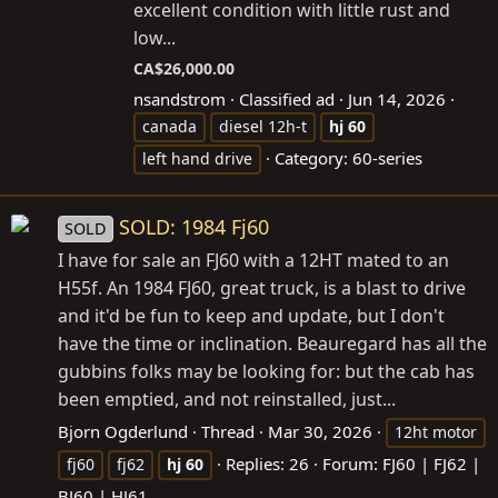
excellent condition with little rust and
low...
CA$26,000.00
nsandstrom
Classified ad
Jun 14, 2026
canada
diesel 12h-t
hj
60
Category:
60-series
left hand drive
SOLD: 1984 Fj60
SOLD
I have for sale an FJ60 with a 12HT mated to an
H55f. An 1984 FJ60, great truck, is a blast to drive
and it'd be fun to keep and update, but I don't
have the time or inclination. Beauregard has all the
gubbins folks may be looking for: but the cab has
been emptied, and not reinstalled, just...
Bjorn Ogderlund
Thread
Mar 30, 2026
12ht motor
Replies: 26
Forum:
FJ60 | FJ62 |
fj60
fj62
hj
60
BJ60 | HJ61