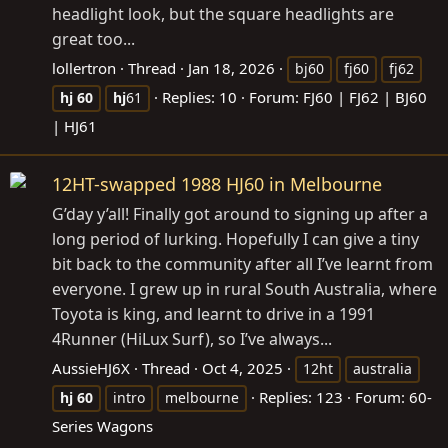
headlight look, but the square headlights are
great too...
lollertron
Thread
Jan 18, 2026
bj60
fj60
fj62
Replies: 10
Forum:
FJ60 | FJ62 | BJ60
hj
60
hj
61
| HJ61
12HT-swapped 1988 HJ60 in Melbourne
G’day y’all! Finally got around to signing up after a
long period of lurking. Hopefully I can give a tiny
bit back to the community after all I’ve learnt from
everyone. I grew up in rural South Australia, where
Toyota is king, and learnt to drive in a 1991
4Runner (HiLux Surf), so I’ve always...
AussieHJ6X
Thread
Oct 4, 2025
12ht
australia
Replies: 123
Forum:
60-
hj
60
intro
melbourne
Series Wagons