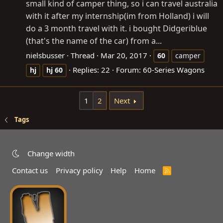
small kind of camper thing, so i can travel australia
with it after my internship(im from Holland) i will
do a 3 month travel with it. i bought Didgeriblue
(that's the name of the car) from a...
nielsbusser
Thread
Mar 20, 2017
60
camper
Replies: 22
Forum:
60-Series Wagons
hj
hj
60
1
2
Next
Tags
Change width
Contact us
Privacy policy
Help
Home
R
S
S