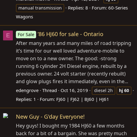
Replies: 8
Forum:
60-Series
manual transmission
Wagons
‘86 HJ60 for sale - Ontario
For Sale
E
After many years and many miles of road tripping
it’s time for our well loved adventure-mobile to
move on to a new owner. The good: -strong
running 6 cylinder 2H Diesel engine, rebuilt by a
previous owner. 24 volt starter (recently rebuilt)
and glow plugs fires it immediately, even in the...
edengrove
Thread
Oct 16, 2019
diesel 2h
hj
60
Replies: 1
Forum:
FJ60 | FJ62 | BJ60 | HJ61
New Guy - G'day Everyone!
Hey guys! I bought my 1984 HJ60 a few months
back for a bit of a bargain. She was pretty much