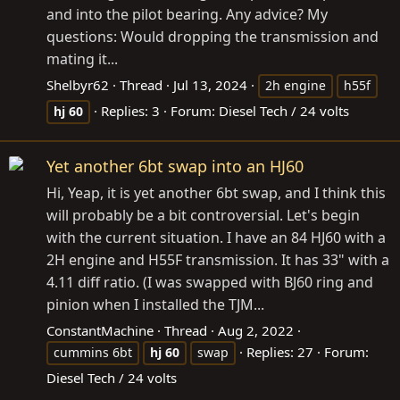
and into the pilot bearing. Any advice? My
questions: Would dropping the transmission and
mating it...
Shelbyr62
Thread
Jul 13, 2024
2h engine
h55f
Replies: 3
Forum:
Diesel Tech / 24 volts
hj
60
Yet another 6bt swap into an HJ60
Hi, Yeap, it is yet another 6bt swap, and I think this
will probably be a bit controversial. Let's begin
with the current situation. I have an 84 HJ60 with a
2H engine and H55F transmission. It has 33" with a
4.11 diff ratio. (I was swapped with BJ60 ring and
pinion when I installed the TJM...
ConstantMachine
Thread
Aug 2, 2022
Replies: 27
Forum:
cummins 6bt
hj
60
swap
Diesel Tech / 24 volts