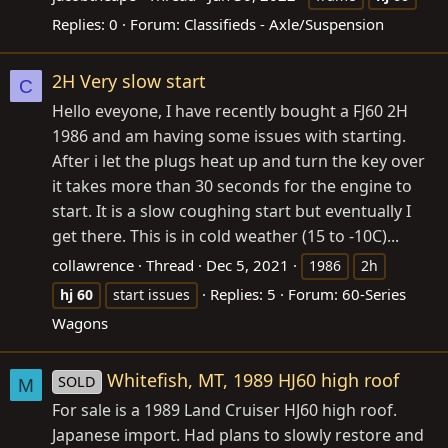
Replies: 0
Forum:
Classifieds - Axle/Suspension
2H Very slow start
C
Hello eveyone, I have recently bought a FJ60 2H
1986 and am having some issues with starting.
After i let the plugs heat up and turn the key over
it takes more than 30 seconds for the engine to
start. It is a slow coughing start but eventually I
get there. This is in cold weather (15 to -10C)...
collawrence
Thread
Dec 5, 2021
1986
2h
Replies: 5
Forum:
60-Series
hj
60
start issues
Wagons
Whitefish, MT, 1989 HJ60 high roof
SOLD
M
For sale is a 1989 Land Cruiser HJ60 high roof.
Japanese import. Had plans to slowly restore and