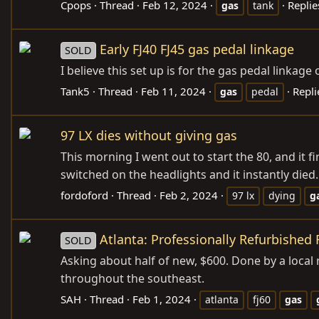
Cpops
Thread
Feb 12, 2024
Replie
gas
tank
Early FJ40 FJ45 gas pedal linkage
SOLD
I believe this set up is for the gas pedal linkage 
Tank5
Thread
Feb 11, 2024
Repli
gas
pedal
97 LX dies without giving gas
This morning I went out to start the 80, and it f
switched on the headlights and it instantly died. N
fordoford
Thread
Feb 2, 2024
97 lx
dying
g
Atlanta: Professionally Refurbished 
SOLD
Asking about half of new, $600. Done by a local 
throughout the southeast.
SAH
Thread
Feb 1, 2024
atlanta
fj60
gas