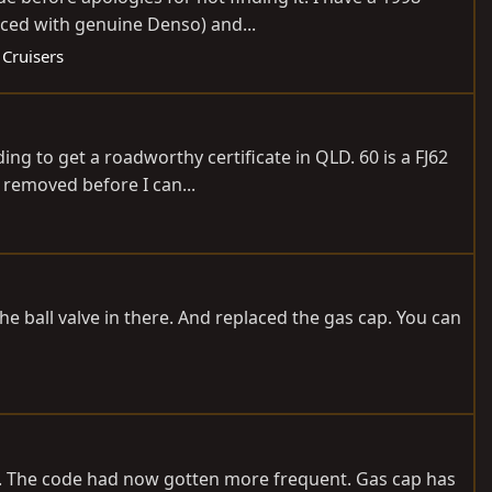
aced with genuine Denso) and...
 Cruisers
ng to get a roadworthy certificate in QLD. 60 is a FJ62
 removed before I can...
 the ball valve in there. And replaced the gas cap. You can
07. The code had now gotten more frequent. Gas cap has