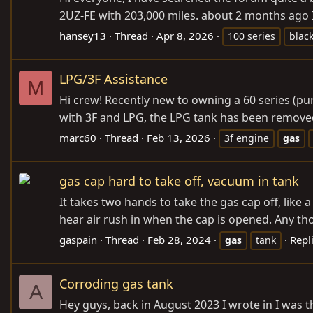
2UZ-FE with 203,000 miles. about 2 months ago I
hansey13
Thread
Apr 8, 2026
100 series
blac
LPG/3F Assistance
M
Hi crew! Recently new to owning a 60 series (pur
with 3F and LPG, the LPG tank has been removed 
marc60
Thread
Feb 13, 2026
3f engine
gas
gas cap hard to take off, vacuum in tank
It takes two hands to take the gas cap off, like a
hear air rush in when the cap is opened. Any th
gaspain
Thread
Feb 28, 2024
Repli
gas
tank
Corroding gas tank
A
Hey guys, back in August 2023 I wrote in I was