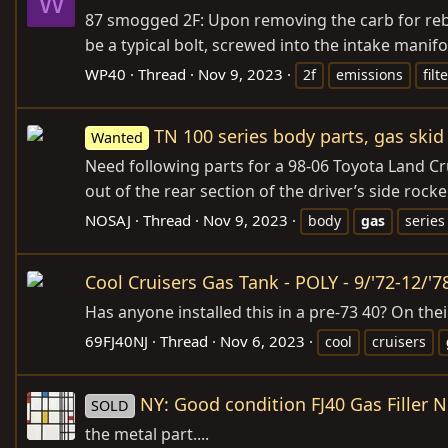
W
87 smogged 2F: Upon removing the carb for rebui
be a typical bolt, screwed into the intake manifol
WP40
Thread
Nov 9, 2023
2f
emissions
filt
TN 100 series body parts, gas skid
Wanted
Need following parts for a 98-06 Toyota Land Cru
out of the rear section of the driver’s side rock
NOSAJ
Thread
Nov 9, 2023
body
gas
series
Cool Cruisers Gas Tank - POLY - 9/'72-12/'7
Has anyone installed this in a pre-73 40? On the
69FJ40NJ
Thread
Nov 6, 2023
cool
cruisers
NY: Good condition FJ40 Gas Filler 
SOLD
the metal part....