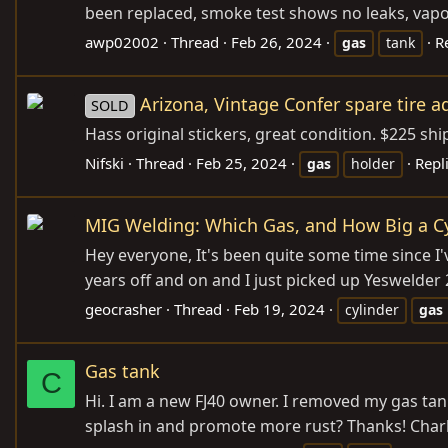
been replaced, smoke test shows no leaks, vapor
awp02002
Thread
Feb 26, 2024
R
gas
tank
Arizona, Vintage Confer spare tire a
SOLD
Hass original stickers, great condition. $225 shi
Nifski
Thread
Feb 25, 2024
Repli
gas
holder
MIG Welding: Which Gas, and How Big a Cy
Hey everyone, It's been quite some time since I'v
years off and on and I just picked up Yeswelder 
geocrasher
Thread
Feb 19, 2024
cylinder
gas
Gas tank
C
Hi. I am a new FJ40 owner. I removed my gas ta
splash in and promote more rust? Thanks! Char