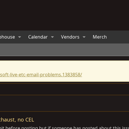
bhouse
Calendar
Vendors
Merch
oft-live-etc-email-problems.1383858/
xhaust, no CEL
it before posting but if someone has posted about this issu