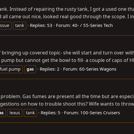
ank. Instead of repairing the rusty tank, I got a used one 
d all came out nice, looked real good through the scope. I ins
Replies: 53
Forum:
40- / 55-Series Tech
issue
tank
 bringing up covered topic- she will start and turn over with 
pump but cannot get the bowl to fill- a couple of caps of HE
Replies: 2
Forum:
60-Series Wagons
fuel pump
gas
roblem. Gas fumes are present all the time but are especiall
uggestions on how to trouble shoot this? Wife wants to thro
Replies: 5
Forum:
100-Series Cruisers
as
lexus
tank