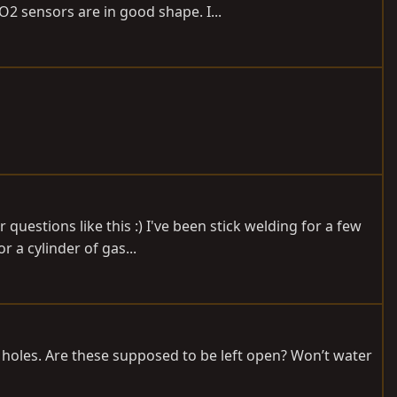
2 sensors are in good shape. I...
questions like this :) I've been stick welding for a few
 a cylinder of gas...
 holes. Are these supposed to be left open? Won’t water