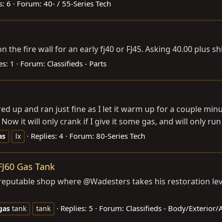
s: 6
Forum:
40- / 55-Series Tech
on the fire wall for an early fj40 or FJ45. Asking 40.00 plus s
es: 1
Forum:
Classifieds - Parts
ired up and ran just fine as I let it warm up for a couple mi
ow it will only crank if I give it some gas, and will only run 
Replies: 4
Forum:
80-Series Tech
as
lx
FJ60 Gas Tank
reputable shop where @Wadesters takes his restoration level 
Replies: 5
Forum:
Classifieds - Body/Exterior
gas
tank
tank