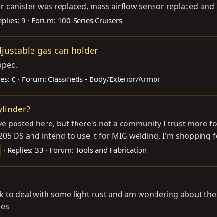
 canister was replaced, mass airflow sensor replaced and O
eplies: 9
Forum:
100-Series Cruisers
djustable gas can holder
pped.
es: 0
Forum:
Classifieds - Body/Exterior/Armor
linder?
e posted here, but there's not a community I trust more for 
205 DS and intend to use it for MIG welding. I'm shopping for
Replies: 33
Forum:
Tools and Fabrication
nk to deal with some light rust and am wondering about the
les