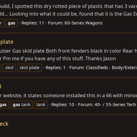
ld, I spotted this dry rotted piece of plastic that has 3 v
d… Looking into what it could be, found that it is the Gas Em
Replies: 11
Forum:
60-Series Wagons
er
gas
 plate
iser Gas skid plate Both front fenders black in color Rear 
er Pm me if you have any of this stuff. Thanks Jason
Replies: 1
Forum:
Classifieds - Body/Exte
skid
skid plate
8
ir website, it states someone installed this in a 66 with min
Replies: 10
Forum:
40- / 55-Series Tech
gas
gas
tank
tank
Neck