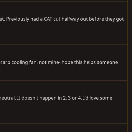
t. Previously had a CAT cut halfway out before they got
 carb cooling fan. not mine- hope this helps someone
utral. It doesn't happen in 2, 3 or 4. I'd love some