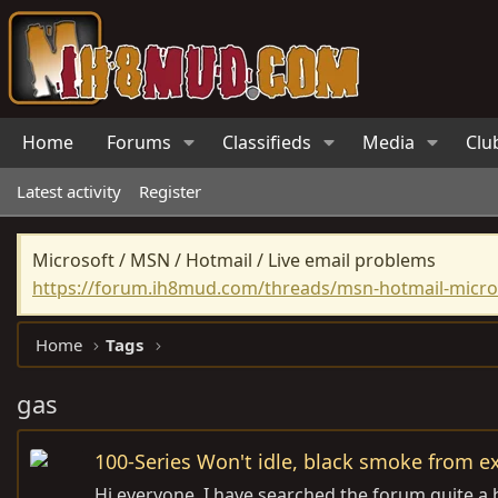
Home
Forums
Classifieds
Media
Clu
Latest activity
Register
Microsoft / MSN / Hotmail / Live email problems
https://forum.ih8mud.com/threads/msn-hotmail-micros
Home
Tags
gas
100-Series Won't idle, black smoke from e
Hi everyone, I have searched the forum quite a b