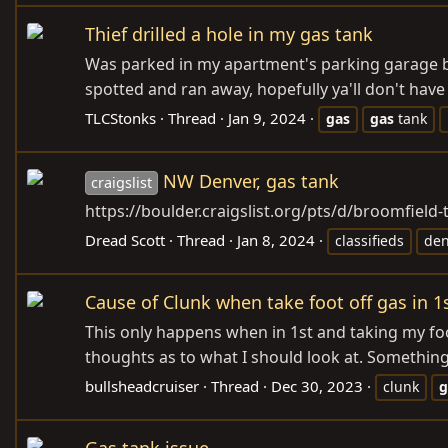
Thief drilled a hole in my gas tank
Was parked in my apartment's parking garage but
spotted and ran away, hopefully ya'll don't have
TLCStonks
Thread
Jan 9, 2024
gas
gas
tank
NW Denver, gas tank
craigslist
https://boulder.craigslist.org/pts/d/broomfield
Dread Scott
Thread
Jan 8, 2024
classifieds
den
Cause of Clunk when take foot off gas in 1
This only happens when in 1st and taking my foot 
thoughts as to what I should look at. Something
bullsheadcruiser
Thread
Dec 30, 2023
clunk
g
Gas tank issue