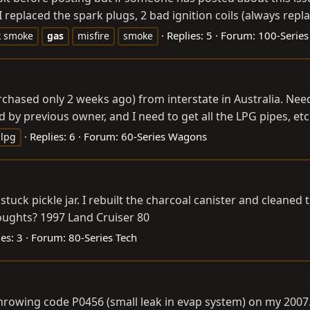
 replaced the spark plugs, 2 bad ignition coils (always repl
Replies: 5
Forum:
100-Series
k smoke
gas
misfire
smoke
chased only 2 weeks ago) from interstate in Australia. Needi
by previous owner, and I need to get all the LPG pipes, etc
Replies: 6
Forum:
60-Series Wagons
lpg
 stuck pickle jar. I rebuilt the charcoal canister and cleaned
oughts? 1997 Land Cruiser 80
es: 3
Forum:
80-Series Tech
 throwing code P0456 (small leak in evap system) on my 20