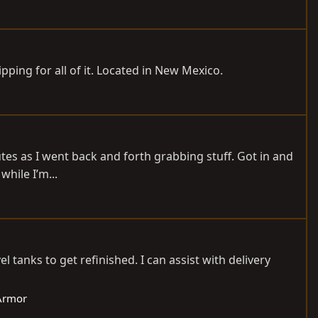
hipping for all of it. Located in New Mexico.
nutes as I went back and forth grabbing stuff. Got in and
while I’m...
tanks to get refinished. I can assist with delivery
/Armor