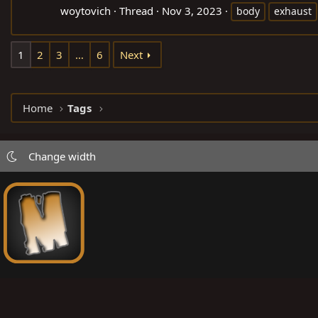
woytovich
Thread
Nov 3, 2023
body
exhaust
1
2
3
…
6
Next
Home
Tags
Change width