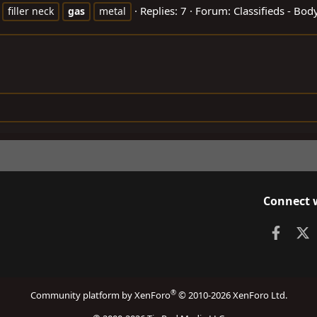
Replies: 7
Forum:
Classifieds - Bo
filler neck
gas
metal
Connect 
Faceb
X
®
Community platform by XenForo
© 2010-2026 XenForo Ltd.