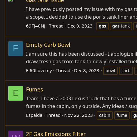
I have previously posted my issue with my gas t
a scope. I decided to use the por's tank liner an
69FJ40NJ
Thread
Dec 9, 2023
gas
gas
tank
Empty Carb Bowl
F
I am sure this has been discussed - I apologize if
draw fresh gas from tank to newly installed fuel 
FJ60Lovemy
Thread
Dec 8, 2023
bowl
carb
Fumes
E
Team, I have a 2003 Lexus truck that has a fume p
fumes in the cabin, only outside. Any ideas / s
Espalda
Thread
Nov 22, 2023
cabin
fume
g
2F Gas Emissions Filter