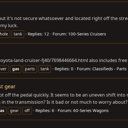
 it's not secure whatsoever and located right off the stree
 my luck.
Replies: 12
Forum:
100-Series Cruisers
hole
tank
-toyota-land-cruiser-fj40/7698446664.html
also includes free
Replies: 0
Forum:
Classifieds - Parts
ver
gas
parts
tank
st gear
off the pedal quickly. It seems to be an uneven shift into ne
 in the transmission? Is it bad or not much to worry about?
Replies: 6
Forum:
60-Series Wagons
as
gear
off