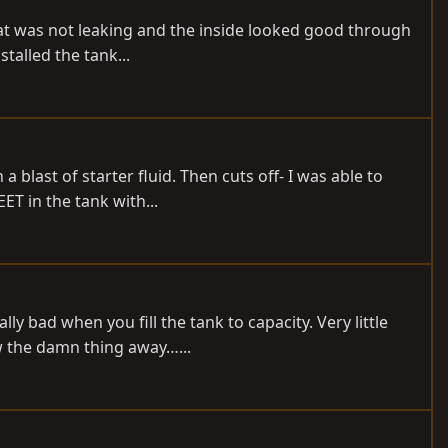
that was not leaking and the inside looked good through
talled the tank...
a blast of starter fluid. Then cuts off- I was able to
ET in the tank with...
y bad when you fill the tank to capacity. Very little
w the damn thing away…...