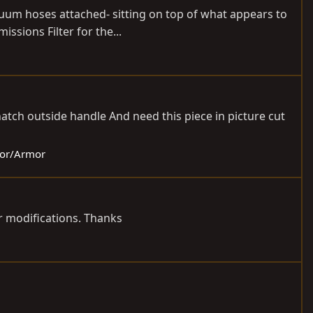
acuum hoses attached- sitting on top of what appears to
issions Filter for the...
hatch outside handle And need this piece in picture cut
rior/Armor
or modifications. Thanks