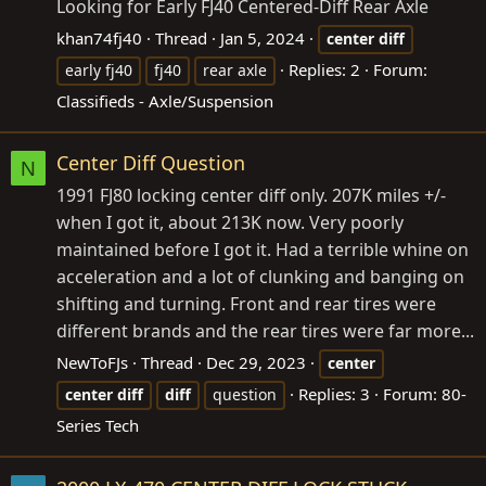
Looking for Early FJ40 Centered-Diff Rear Axle
khan74fj40
Thread
Jan 5, 2024
center
diff
Replies: 2
Forum:
early fj40
fj40
rear axle
Classifieds - Axle/Suspension
Center Diff Question
N
1991 FJ80 locking center diff only. 207K miles +/-
when I got it, about 213K now. Very poorly
maintained before I got it. Had a terrible whine on
acceleration and a lot of clunking and banging on
shifting and turning. Front and rear tires were
different brands and the rear tires were far more...
NewToFJs
Thread
Dec 29, 2023
center
Replies: 3
Forum:
80-
center
diff
diff
question
Series Tech