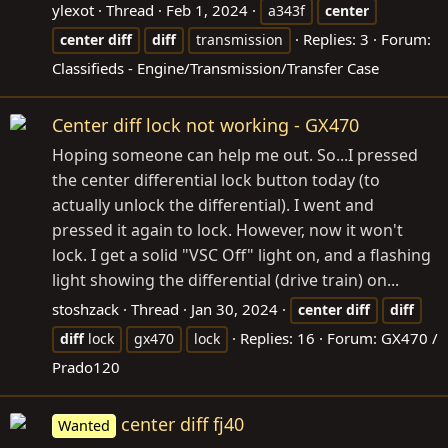
ylexot
Thread
Feb 1, 2024
a343f
center
Replies: 3
Forum:
center
diff
diff
transmission
Classifieds - Engine/Transmission/Transfer Case
Center diff lock not working - GX470
Hoping someone can help me out. So...I pressed
the center differential lock button today (to
actually unlock the differential). I went and
pressed it again to lock. However, now it won't
lock. I get a solid "VSC Off" light on, and a flashing
light showing the differential (drive train) on...
stoshzack
Thread
Jan 30, 2024
center
diff
diff
Replies: 16
Forum:
GX470 /
diff
lock
gx470
lock
Prado120
center diff fj40
Wanted