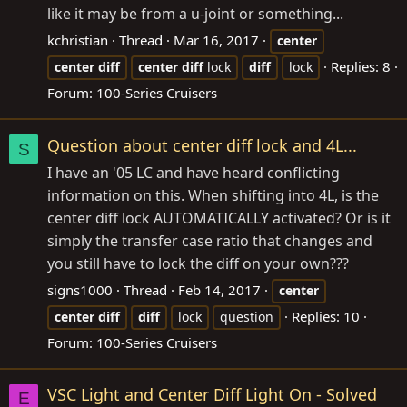
like it may be from a u-joint or something...
kchristian
Thread
Mar 16, 2017
center
Replies: 8
center
diff
center
diff
lock
diff
lock
Forum:
100-Series Cruisers
Question about center diff lock and 4L...
S
I have an '05 LC and have heard conflicting
information on this. When shifting into 4L, is the
center diff lock AUTOMATICALLY activated? Or is it
simply the transfer case ratio that changes and
you still have to lock the diff on your own???
signs1000
Thread
Feb 14, 2017
center
Replies: 10
center
diff
diff
lock
question
Forum:
100-Series Cruisers
VSC Light and Center Diff Light On - Solved
E