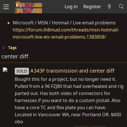
Log in
Register
Microsoft / MSN / Hotmail / Live email problems
https://forum.ih8mud.com/threads/msn-hotmail-
microsoft-live-etc-email-problems.1383858/
Tags
center diff
A343F transmission and center diff
SOLD
Bought this for a project, but no longer need it.
Pulled from a 96 FZJ80 that had overheated and rig
parted out. Has both sides of connectors for
harnesses if you want to do a custom jnstall. Also
have a core TC and flex plate you can have.
Located in Vancouver WA, near Portland OR. $600
obo