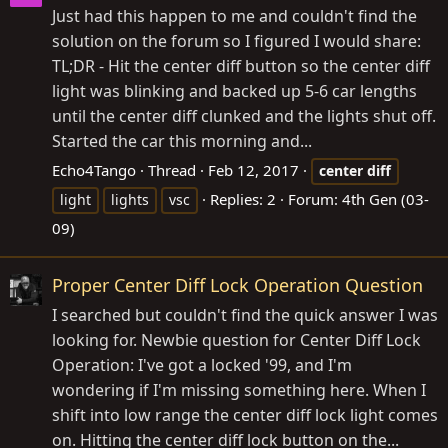
Just had this happen to me and couldn't find the
solution on the forum so I figured I would share:
TL;DR - Hit the center diff button so the center diff
light was blinking and backed up 5-6 car lengths
until the center diff clunked and the lights shut off.
Started the car this morning and...
Echo4Tango
Thread
Feb 12, 2017
center
diff
Replies: 2
Forum:
4th Gen (03-
light
lights
vsc
09)
Proper Center Diff Lock Operation Question
I searched but couldn't find the quick answer I was
looking for. Newbie question for Center Diff Lock
Operation: I've got a locked '99, and I'm
wondering if I'm missing something here. When I
shift into low range the center diff lock light comes
on. Hitting the center diff lock button on the...