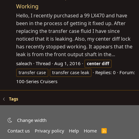
Working
Hello, I recently purchased a 99 LX470 and have
been in the process of getting it fixed up. After
replacing the transfer case fluid I have since
noticed that it is leaking. Also, my center diff lock
has recently stopped working. It appears that the
leak is from the front output shaft in the...
saleach
Thread
Aug 1, 2016
center
diff
Replies: 0
Forum:
transfer case
transfer case leak
100-Series Cruisers
Tags
Change width
Contact us
Privacy policy
Help
Home
R
S