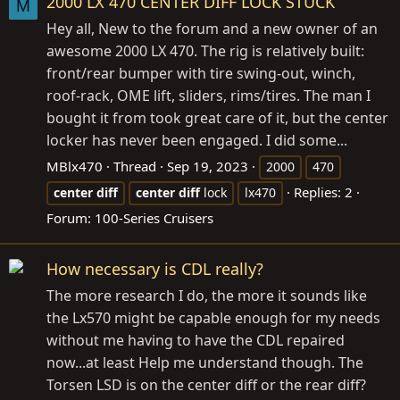
2000 LX 470 CENTER DIFF LOCK STUCK
M
Hey all, New to the forum and a new owner of an
awesome 2000 LX 470. The rig is relatively built:
front/rear bumper with tire swing-out, winch,
roof-rack, OME lift, sliders, rims/tires. The man I
bought it from took great care of it, but the center
locker has never been engaged. I did some...
MBlx470
Thread
Sep 19, 2023
2000
470
Replies: 2
center
diff
center
diff
lock
lx470
Forum:
100-Series Cruisers
How necessary is CDL really?
The more research I do, the more it sounds like
the Lx570 might be capable enough for my needs
without me having to have the CDL repaired
now...at least Help me understand though. The
Torsen LSD is on the center diff or the rear diff?