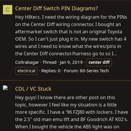
Center Diff Switch PIN Diagrams?
C
Hey H8ters. I need the wiring diagram for the PINs
on the Center Diff wiring connector. I bought an
aftermarket switch that is not an original Toyota
OEM. So I can't just plug it in. My new switch has 4
wires and I need to know what the wires/pins in
the Center Diff connector/harness go to so I...
Coltrabagar
Thread
Jan 9, 2019
center
diff
Replies: 0
Forum:
80-Series Tech
electrical
CDL / VC Stuck
Hey guys! I know there are other post on this
topic, however I feel like my situation is a little
more specific. I have a '96 FZJ80 with lockers. I have
the 2.5" old man emu lift and BF Goodrich AT K02's.
When I bought the vehicle the ABS light was on