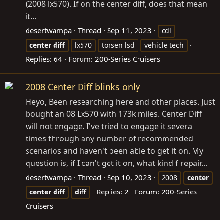
(2008 lx570). If on the center diff, does that mean
it...
desertwampa
Thread
Sep 11, 2023
cdl
center
diff
lx570
torsen lsd
vehicle tech
Replies: 64
Forum:
200-Series Cruisers
2008 Center Diff blinks only
Heyo, Been researching here and other places. Just
bought an 08 Lx570 with 173k miles. Center Diff
will not engage. I've tried to engage it several
times through any number of recommended
scenarios and haven't been able to get it on. My
question is, if I can't get it on, what kind f repair...
desertwampa
Thread
Sep 10, 2023
2008
center
Replies: 2
Forum:
200-Series
center
diff
diff
Cruisers