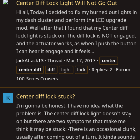
Center Diff Lock Light Will Not Go Out
Hi all, Today I decided to fix my burned out lights in
my dash cluster and perform the LED upgrade
mod. Well after that I found that my Center diff
lock light is stuck on. The diff lock is NOT engaged,
and the actuator works, as when I push the button
I can hear it engage and it feels...
JackAttack13
Thread
Mar 17, 2017
center
Replies: 2
Forum:
center
diff
diff
light
lock
100-Series Cruisers
Center diff lock stuck?
K
I'm gonna be honest. I have no idea what the
problem is. The center diff lock light doesn't stay
on but there are two symptoms that make me
think it may be stuck: -There is an occasional clunk,
usually after coming out of a turn. It kinda sounds