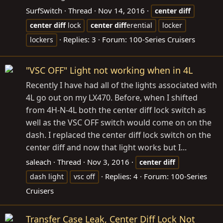
SurfSwitch
Thread
Nov 14, 2016
center
diff
center
diff
lock
center
diff
erential
locker
Replies: 3
Forum:
100-Series Cruisers
lockers
"VSC OFF" Light not working when in 4L
Recently I have had all of the lights associated with
4L go out on my LX470. Before, when I shifted
from 4H-N-4L both the center diff lock switch as
well as the VSC OFF switch would come on on the
dash. I replaced the center diff lock switch on the
center diff and now that light works but I...
saleach
Thread
Nov 3, 2016
center
diff
Replies: 4
Forum:
100-Series
dash light
vsc off
Cruisers
Transfer Case Leak, Center Diff Lock Not