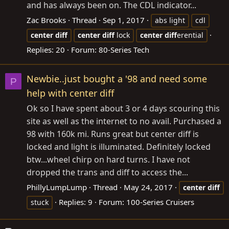
and has always been on. The CDL indicator...
Zac Brooks
Thread
Sep 1, 2017
abs light
cdl
center
diff
center
diff
lock
center
diff
erential
Replies: 20
Forum:
80-Series Tech
Newbie..just bought a '98 and need some
P
help with center diff
Ok so I have spent about 3 or 4 days scouring this
site as well as the internet to no avail. Purchased a
98 with 160k mi. Runs great but center diff is
locked and light is illuminated. Definitely locked
btw...wheel chirp on hard turns. I have not
dropped the trans and diff to access the...
PhillyLumpLump
Thread
May 24, 2017
center
diff
Replies: 9
Forum:
100-Series Cruisers
stuck