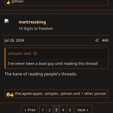
iptman
R
e
a
c
mattressking
t
10 digits to freedom
i
o
Jul 26, 2024
#60
n
s
aztoytec said:
:
I’ve never been a boat guy until reading this thread!
The bane of reading people's threads.
thecapedcapper
,
aztoytec
,
iptman
and 1 other person
R
e
a
Prev
1
2
3
4
5
Next
c