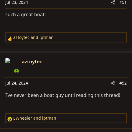
s
Jul 23, 2024
#51
:
such a great boat!
aztoytec
and
iptman
R
e
a
c
aztoytec
t
i
o
Jul 24, 2024
#52
n
s
I’ve never been a boat guy until reading this thread!
:
EWheeler
and
iptman
R
e