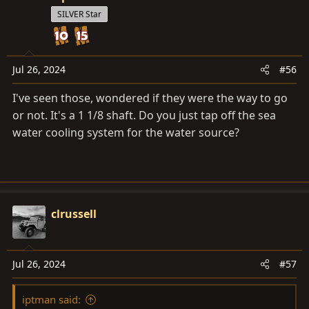
t
SILVER Star
i
o
n
s
Jul 26, 2024
#56
:
I've seen those, wondered if they were the way to go
or not. It's a 1 1/8 shaft. Do you just tap off the sea
water cooling system for the water source?
clrussell
Jul 26, 2024
#57
iptman said: