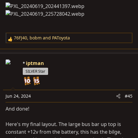
76FJ40
,
bobm
and
PAToyota
R
e
a
c
iptman
t
SILVER Star
i
o
n
s
Jun 24, 2024
#45
:
And done!
Here's my final layout. The large bus bar up top is
constant +12v from the battery, this has the bilge,