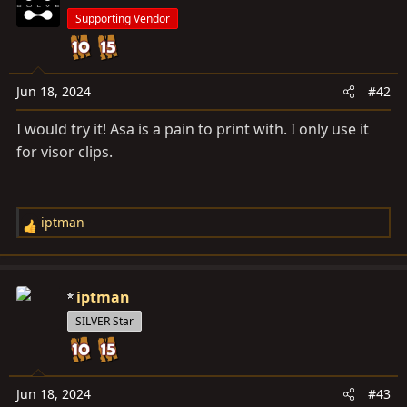
Supporting Vendor
Jun 18, 2024
#42
I would try it! Asa is a pain to print with. I only use it
for visor clips.
iptman
R
e
a
c
iptman
t
SILVER Star
i
o
n
s
Jun 18, 2024
#43