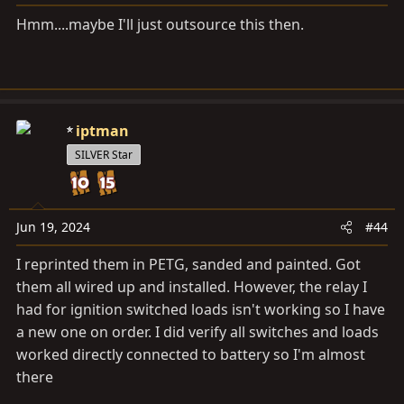
:
Hmm....maybe I'll just outsource this then.
iptman
SILVER Star
Jun 19, 2024
#44
I reprinted them in PETG, sanded and painted. Got
them all wired up and installed. However, the relay I
had for ignition switched loads isn't working so I have
a new one on order. I did verify all switches and loads
worked directly connected to battery so I'm almost
there