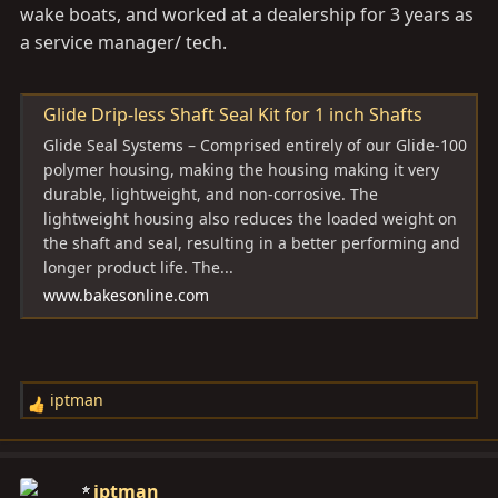
wake boats, and worked at a dealership for 3 years as
a service manager/ tech.
Glide Drip-less Shaft Seal Kit for 1 inch Shafts
Glide Seal Systems – Comprised entirely of our Glide-100
polymer housing, making the housing making it very
durable, lightweight, and non-corrosive. The
lightweight housing also reduces the loaded weight on
the shaft and seal, resulting in a better performing and
longer product life. The...
www.bakesonline.com
iptman
R
e
a
c
iptman