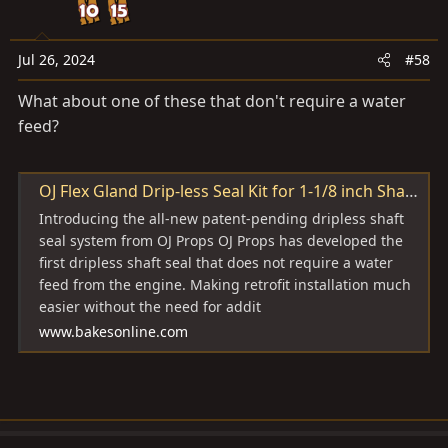
o
n
s
Jul 26, 2024
#58
:
What about one of these that don't require a water
feed?
OJ Flex Gland Drip-less Seal Kit for 1-1/8 inch Shafts
Introducing the all-new patent-pending dripless shaft
seal system from OJ Props OJ Props has developed the
first dripless shaft seal that does not require a water
feed from the engine. Making retrofit installation much
easier without the need for addit
www.bakesonline.com