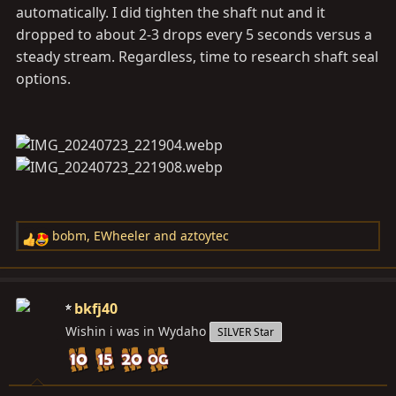
automatically. I did tighten the shaft nut and it
dropped to about 2-3 drops every 5 seconds versus a
steady stream. Regardless, time to research shaft seal
options.
bobm
,
EWheeler
and
aztoytec
R
e
a
c
bkfj40
t
Wishin i was in Wydaho
SILVER Star
i
o
n