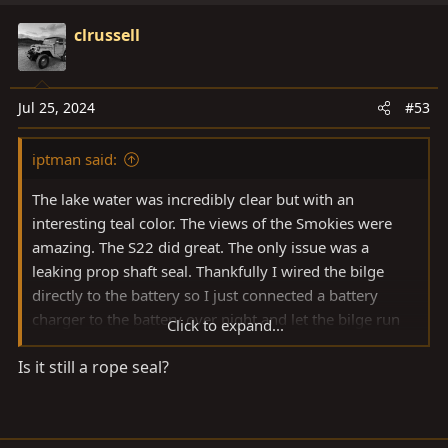
a
c
clrussell
t
i
o
Jul 25, 2024
#53
n
s
iptman said:
:
The lake water was incredibly clear but with an
interesting teal color. The views of the Smokies were
amazing. The S22 did great. The only issue was a
leaking prop shaft seal. Thankfully I wired the bilge
directly to the battery so I just connected a battery
charger to the battery over night and let the bilge run
Click to expand...
automatically. I did tighten the shaft nut and it dropped
Is it still a rope seal?
to about 2-3 drops every 5 seconds versus a steady
stream. Regardless, time to research shaft seal options.