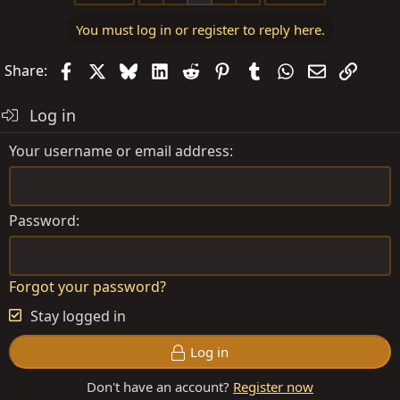
t
You must log in or register to reply here.
i
o
Facebook
X
Bluesky
LinkedIn
Reddit
Pinterest
Tumblr
WhatsApp
Email
Link
Share:
n
s
Log in
:
Your username or email address
Password
Forgot your password?
Stay logged in
Log in
Don't have an account?
Register now