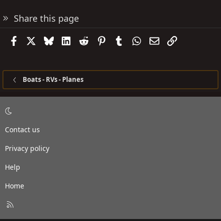
Share this page
Facebook
X
Bluesky
LinkedIn
Reddit
Pinterest
Tumblr
WhatsApp
Email
Link
Boats - RVs - Planes
Contact us
Privacy policy
Help
Home
R
S