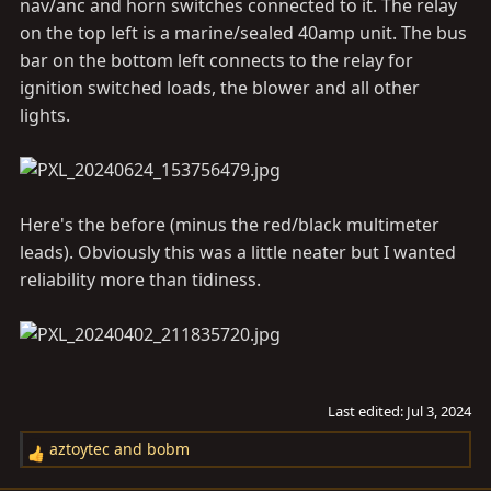
nav/anc and horn switches connected to it. The relay
on the top left is a marine/sealed 40amp unit. The bus
bar on the bottom left connects to the relay for
ignition switched loads, the blower and all other
lights.
Here's the before (minus the red/black multimeter
leads). Obviously this was a little neater but I wanted
reliability more than tidiness.
Last edited:
Jul 3, 2024
aztoytec
and
bobm
R
e