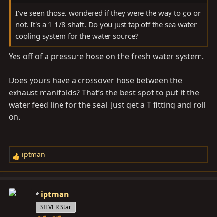
I've seen those, wondered if they were the way to go or
not. It's a 1 1/8 shaft. Do you just tap off the sea water
cooling system for the water source?
Yes off of a pressure hose on the fresh water system.
Does yours have a crossover hose between the
exhaust manifolds? That’s the best spot to put it the
water feed line for the seal. Just get a T fitting and roll
on.
iptman
R
e
a
c
iptman
t
SILVER Star
i