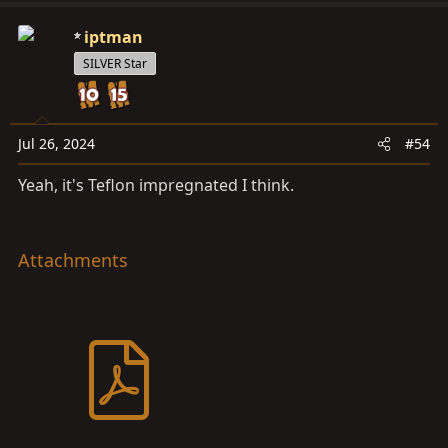
View attachment 3684983
View attachment 3684984
iptman
SILVER Star
Jul 26, 2024
#54
Yeah, it's Teflon impregnated I think.
Attachments