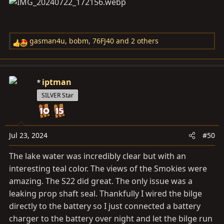
gasman4u
,
bobm
,
76FJ40
and 2 others
R
e
a
c
iptman
t
SILVER Star
i
o
n
s
Jul 23, 2024
#50
:
The lake water was incredibly clear but with an
interesting teal color. The views of the Smokies were
amazing. The S22 did great. The only issue was a
leaking prop shaft seal. Thankfully I wired the bilge
directly to the battery so I just connected a battery
charger to the battery over night and let the bilge run