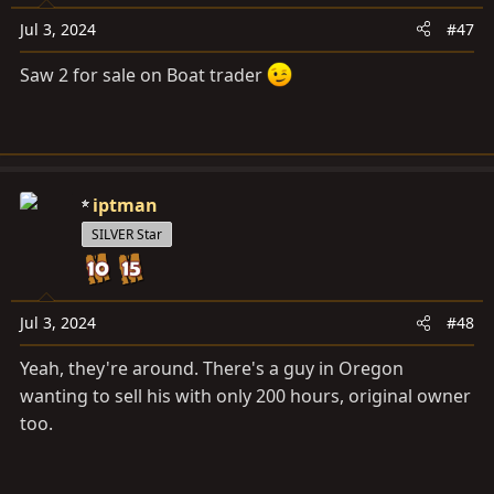
n
s
Jul 3, 2024
#47
:
Saw 2 for sale on Boat trader
iptman
SILVER Star
Jul 3, 2024
#48
Yeah, they're around. There's a guy in Oregon
wanting to sell his with only 200 hours, original owner
too.