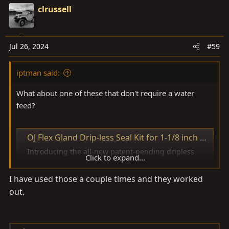
clrussell
Jul 26, 2024
#59
iptman said:
What about one of these that don't require a water
feed?
OJ Flex Gland Drip-less Seal Kit for 1-1/8 inch Shafts
Introducing the all-new patent-pending dripless
Click to expand...
shaft seal system from OJ Props OJ Props has
developed the first dripless shaft seal that does not
I have used those a couple times and they worked
require a water feed from the engine. Making
out.
retrofit installation much easier without the need for
addit
www.bakesonline.com