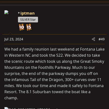
iptman
SILVER Star
Jul 23, 2024
#49
We had a family reunion last weekend at Fontana Lake
in Western NC and took the S22. We decided to take
the scenic route which took us along the Great Smoky
Mountains on the Foothills Parkway. Much to our
surprise, the end of the parkway dumps you off on
the infamous Tail of the Dragon, 300+ curves over 11
miles. We took our time and made it safely to Fontana
Resort. The 8.1 Suburban towed the boat like a
champ.