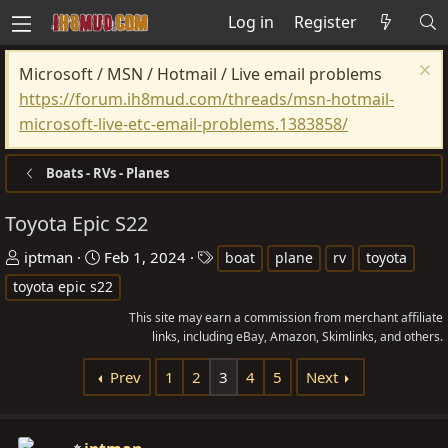
Log in
Register
Microsoft / MSN / Hotmail / Live email problems
https://forum.ih8mud.com/threads/msn-hotmail-
microsoft-live-etc-email-problems.1383858/
Boats - RVs - Planes
Toyota Epic S22
T
S
T
iptman
Feb 1, 2024
boat
plane
rv
toyota
h
t
a
toyota epic s22
r
a
g
This site may earn a commission from merchant affiliate
e
r
s
links, including eBay, Amazon, Skimlinks, and others.
a
t
d
d
Prev
1
2
3
4
5
Next
s
a
t
t