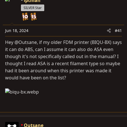
a
iptman
e
r
SILVER Star
t
e
r
Jun 18, 2024
#41
Hey @Outsane, if my older FDM printer (BIQU-BX) says
it can do ABS, can I assume it can also do ASA even
though it's not specifically called out in the manual? I
thought I read ASA is a recent filament type so maybe
had it been around when this printer was made it
would have been on the list?
Outsane