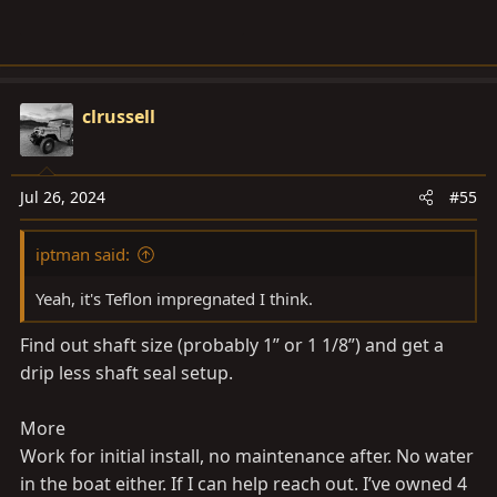
clrussell
Jul 26, 2024
#55
iptman said:
Yeah, it's Teflon impregnated I think.
Find out shaft size (probably 1” or 1 1/8”) and get a
drip less shaft seal setup.
More
Work for initial install, no maintenance after. No water
in the boat either. If I can help reach out. I’ve owned 4