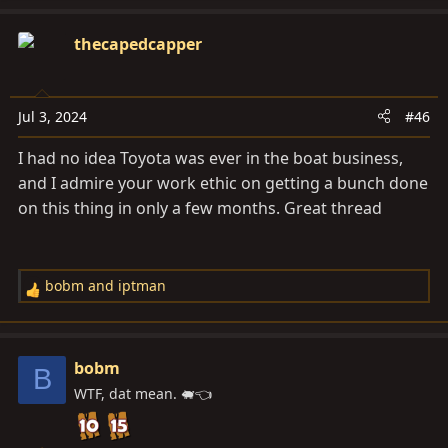
a
c
thecapedcapper
t
i
o
Jul 3, 2024
#46
n
s
I had no idea Toyota was ever in the boat business,
:
and I admire your work ethic on getting a bunch done
on this thing in only a few months. Great thread
bobm
and
iptman
R
e
a
c
bobm
B
t
WTF, dat mean. 🐖👈
i
o