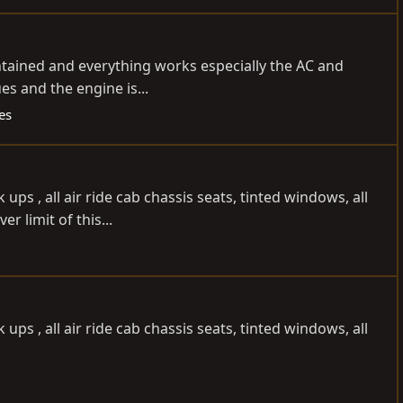
intained and everything works especially the AC and
es and the engine is...
es
ps , all air ride cab chassis seats, tinted windows, all
r limit of this...
ps , all air ride cab chassis seats, tinted windows, all