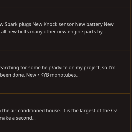
New Spark plugs New Knock sensor New battery New
ll new belts many other new engine parts by...
earching for some help/advice on my project, so I'm
as been done. New • KYB monotubes...
the air-conditioned house. It is the largest of the OZ
make a second...