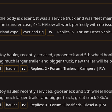
 the body is decent. It was a service truck and was fleet ma
he transfer case, 4x4, Hi/Low all work perfectly with no issu
Replies: 6
Forum:
Other Vehicl
rland expo
overland rig
rv
toy hauler, recently serviced, gooseneck and 5th wheel hook u
 much larger trailer and bigger truck, new trailer will be ove
Replies: 2
Forum:
Trailers | Campers | RVs
l
hauler
rv
toy hauler, recently serviced, gooseneck and 5th wheel hook u
ng much larger trailer and bigger truck, great truck 23b/o
Replies: 0
Forum:
Classifieds: Diesel & JDM
l
hauler
rv