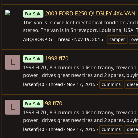
2003 FORD E250 QUIGLEY 4X4 VAN
For Sale
This van is in excellent mechanical condition and
stereo. The van is in Shreveport, Louisiana, USA. T
ABQIRONPIG
Thread
Nov 19, 2015
camper
ove
1998 fl70
For Sale
L
1998 FL70 , 8.3 cummins ,allison tranny, crew cab 
power , drives great new tires and 2 spares, buying
larsenfj40
Thread
Nov 17, 2015
cummins
diese
98 fl70
For Sale
L
1998 FL70 , 8.3 cummins ,allison tranny, crew cab 
power , drives great new tires and 2 spares, buyi
larsenfj40
Thread
Nov 17, 2015
cummins
diese