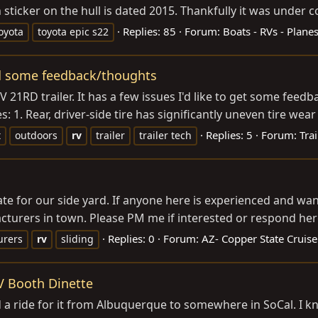
 sticker on the hull is dated 2015. Thankfully it was under co
Replies: 85
Forum:
Boats - RVs - Plane
oyota
toyota epic s22
ed some feedback/thoughts
21RD trailer. It has a few issues I'd like to get some feed
1. Rear, driver-side tire has significantly uneven tire wear
Replies: 5
Forum:
Trai
t
outdoors
rv
trailer
trailer tech
V gate for our side yard. If anyone here is experienced and w
cturers in town. Please PM me if interested or respond here 
Replies: 0
Forum:
AZ- Copper State Cruise
urers
rv
sliding
V Booth Dinette
 a ride for it from Albuquerque to somewhere in SoCal. I kno