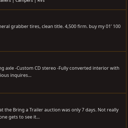
eral grabber tires, clean title. 4,500 firm. buy my 01’ 100
ing axle -Custom CD stereo -Fully converted interior with
ous inquires...
t the Bring a Trailer auction was only 7 days. Not really
e gets to see it...