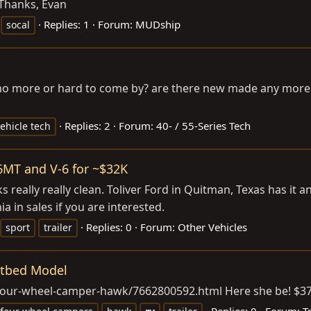
 Thanks, Evan
Replies: 1
Forum:
MUDship
socal
o more or hard to come by? are there new made any more or 
Replies: 2
Forum:
40- / 55-Series Tech
ehicle tech
6MT and V-6 for ~$32K
eally really clean. Toliver Ford in Quitman, Texas has it an
ia in sales if you are interested.
Replies: 0
Forum:
Other Vehicles
sport
trailer
atbed Model
17-four-wheel-camper-hawk/7662800592.html
Here she be! $3
Replies: 0
Forum:
T