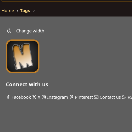
Home
Tags
Change width
Connect with us
Facebook
X
Instagram
Pinterest
Contact us
R