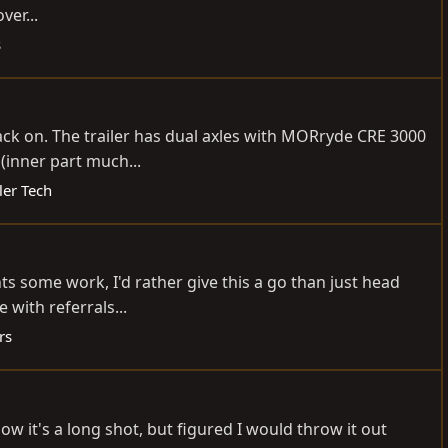
ver...
s
back on. The trailer has dual axles with MORryde CRE 3000
 (inner part much...
ler Tech
ants some work, I'd rather give this a go than just head
with referrals...
rs
w it's a long shot, but figured I would throw it out