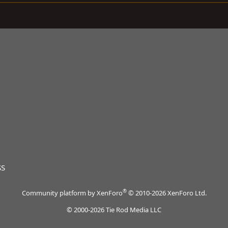
SS
®
Community platform by XenForo
© 2010-2026 XenForo Ltd.
© 2000-2026 Tie Rod Media LLC