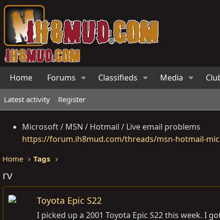
Home
Forums
Classifieds
Media
Clu
Latest activity
Register
Microsoft / MSN / Hotmail / Live email problems
https://forum.ih8mud.com/threads/msn-hotmail-micr
Home
Tags
rv
Toyota Epic S22
I picked up a 2001 Toyota Epic S22 this week. I got