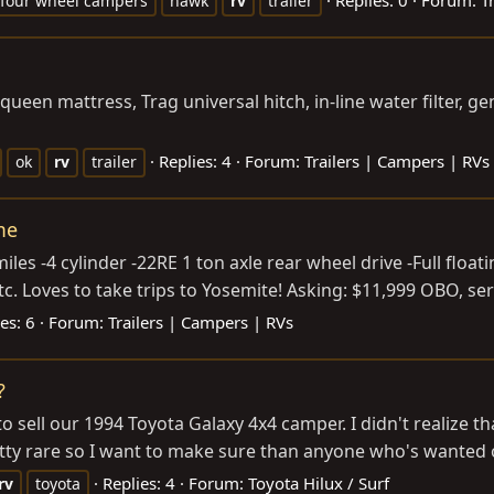
four wheel campers
hawk
rv
trailer
een mattress, Trag universal hitch, in-line water filter, gen
Replies: 4
Forum:
Trailers | Campers | RVs
ok
rv
trailer
me
es -4 cylinder -22RE 1 ton axle rear wheel drive -Full float
c. Loves to take trips to Yosemite! Asking: $11,999 OBO, seri
es: 6
Forum:
Trailers | Campers | RVs
?
 sell our 1994 Toyota Galaxy 4x4 camper. I didn't realize tha
tty rare so I want to make sure than anyone who's wanted on
Replies: 4
Forum:
Toyota Hilux / Surf
rv
toyota