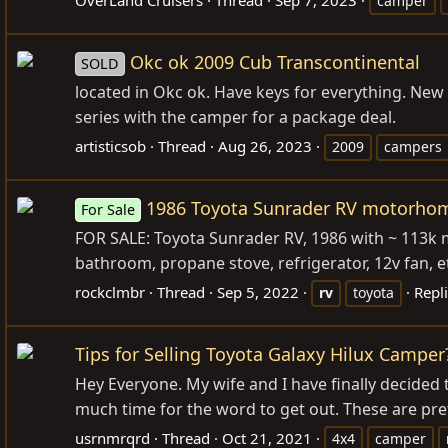
camper
Okc ok 2009 Cub Transcontinental
SOLD
located in Okc ok. Have keys for everything. New qu
series with the camper for a package deal.
artisticsob
Thread
Aug 26, 2023
2009
campers
1986 Toyota Sunrader RV motorho
For Sale
FOR SALE: Toyota Sunrader RV, 1986 with ~ 113k mil
bathroom, propane stove, refrigerator, 12v fan, et
rockclmbr
Thread
Sep 5, 2022
Repli
rv
toyota
Tips for Selling Toyota Galaxy Hilux Camper
Hey Everyone. My wife and I have finally decided to
much time for the word to get out. These are pre
usrnmrqrd
Thread
Oct 21, 2021
4x4
camper