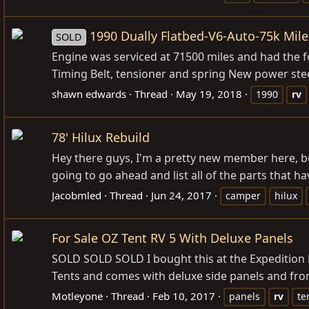
1990 Dually Flatbed-V6-Auto-75k Mile
SOLD
Engine was serviced at 71500 miles and had the
Timing Belt, tensioner and spring New power st
shawn edwards
Thread
May 19, 2018
1990
rv
78' Hilux Rebuild
Hey there guys, I'm a pretty new member here, b
going to go ahead and list all of the parts that
Jacobmled
Thread
Jun 24, 2017
camper
hilux
For Sale OZ Tent RV 5 With Deluxe Panels
SOLD SOLD SOLD I bought this at the Expedition Exp
Tents and comes with deluxe side panels and fro
Motleyone
Thread
Feb 10, 2017
panels
rv
te