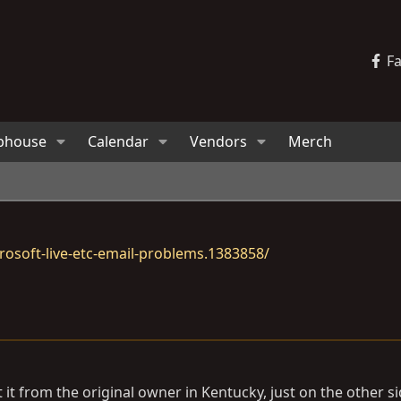
F
bhouse
Calendar
Vendors
Merch
osoft-live-etc-email-problems.1383858/
 it from the original owner in Kentucky, just on the other si