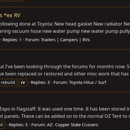
s *ex RV
 following done at Toyota: New head gasket New radiator 
eering vacuum hose new water pump new water pump pully a
Replies: 1
Forum:
Trailers | Campers | RVs
ut I've been looking through the forums for months now. S
 have been replaced or restored and other misc work that h
Replies: 3
Forum:
Toyota Hilux / Surf
rebuild
rv
o in Flagstaff. It was used one time. It has been stored in 
nt panels. These can be added on to the normal OZ Tent to 
Replies: 5
Forum:
AZ- Copper State Cruisers
nt