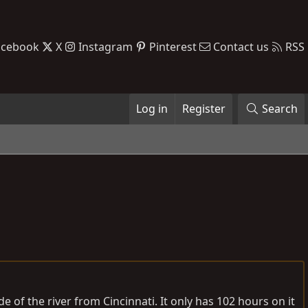
acebook
X
Instagram
Pinterest
Contact us
RSS
Log in
Register
Search
de of the river from Cincinnati. It only has 102 hours on it