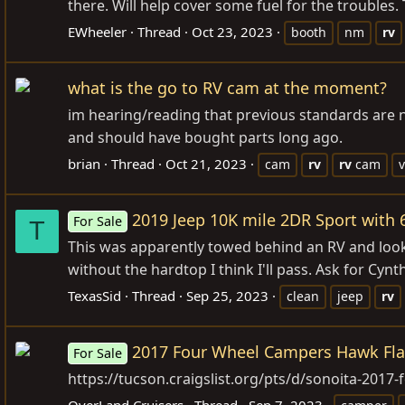
there. Will help cover some fuel for the troubles.
EWheeler
Thread
Oct 23, 2023
booth
nm
rv
what is the go to RV cam at the moment?
im hearing/reading that previous standards are n
and should have bought parts long ago.
brian
Thread
Oct 21, 2023
cam
rv
rv
cam
v
2019 Jeep 10K mile 2DR Sport with 
For Sale
T
This was apparently towed behind an RV and looks r
without the hardtop I think I'll pass. Ask for Cynth
TexasSid
Thread
Sep 25, 2023
clean
jeep
rv
2017 Four Wheel Campers Hawk Fl
For Sale
https://tucson.craigslist.org/pts/d/sonoita-20
OverLand Cruisers
Thread
Sep 7, 2023