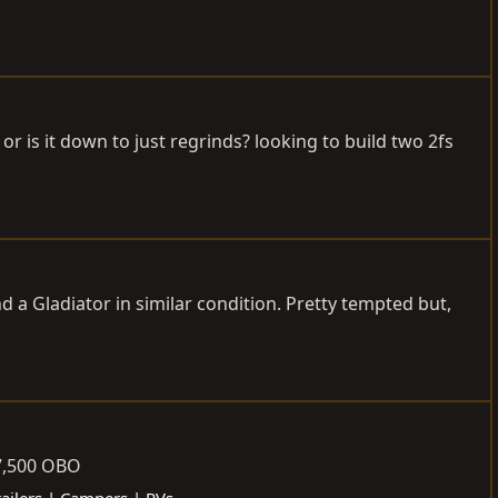
is it down to just regrinds? looking to build two 2fs
d a Gladiator in similar condition. Pretty tempted but,
7,500 OBO
railers | Campers | RVs