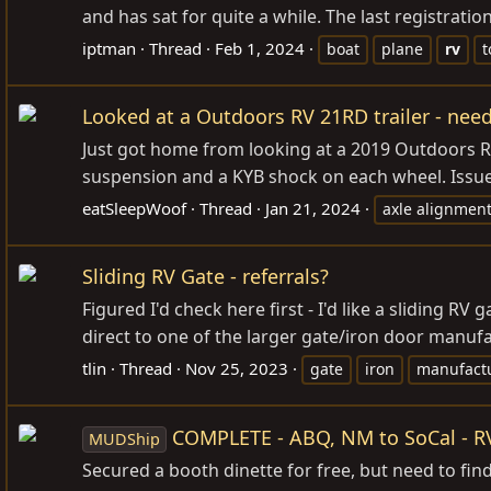
and has sat for quite a while. The last registration
iptman
Thread
Feb 1, 2024
boat
plane
rv
t
Looked at a Outdoors RV 21RD trailer - ne
Just got home from looking at a 2019 Outdoors RV 
suspension and a KYB shock on each wheel. Issues: 
eatSleepWoof
Thread
Jan 21, 2024
axle alignmen
Sliding RV Gate - referrals?
Figured I'd check here first - I'd like a sliding R
direct to one of the larger gate/iron door manufa
tlin
Thread
Nov 25, 2023
gate
iron
manufact
COMPLETE - ABQ, NM to SoCal - R
MUDShip
Secured a booth dinette for free, but need to find