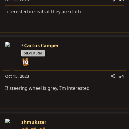
Interested in seats if they are cloth
Cactus Camper
SILVER Star
Oct 15, 2023
#4
If steering wheel is grey, I’m interested
shmukster