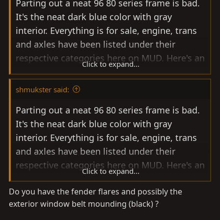
Parting out a neat 96 80 series frame is bad.
It's the neat dark blue color with gray
interior. Everything is for sale, engine, trans
and axles have been listed under their
respective categories here on MUD. Here's an
Click to expand...
example of some of the items that I've been
able to remove and set prices for: headlight
shmukster said:
and parking light assemblies either side $85.
Parting out a neat 96 80 series frame is bad.
Grille $45, chrome trim pieces above the
It's the neat dark blue color with gray
headlights $10 each. Rear sliding windows
interior. Everything is for sale, engine, trans
nice shape $200 for the pair (both sides).
and axles have been listed under their
Doors complete with glass and electric
respective categories here on MUD. Here's an
motors $125 each. Hood is straight with very
Click to expand...
example of some of the items that I've been
minor bubbling starting one small area of
Do you have the fender flares and possibly the
able to remove and set prices for: headlight
front edge $75. Radiator $100. Front seats
exterior window belt mounding (black) ?
and parking light assemblies either side $85.
$100 each. This is triple locked from the
Grille $45, chrome trim pieces above the