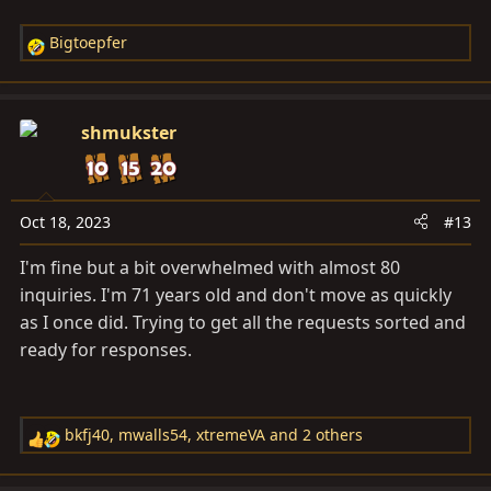
Bigtoepfer
R
e
a
c
shmukster
t
i
o
n
Oct 18, 2023
#13
s
I'm fine but a bit overwhelmed with almost 80
:
inquiries. I'm 71 years old and don't move as quickly
as I once did. Trying to get all the requests sorted and
ready for responses.
bkfj40
,
mwalls54
,
xtremeVA
and 2 others
R
e