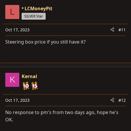
LCMoneyPit
L
SILVER Star
Oct 17, 2023
#11
Steering box price if you still have it?
Kernal
K
Oct 17, 2023
#12
No response to pm's from two days ago, hope he's
OK.