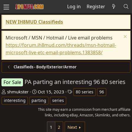
Log in
Register
NEW IH8MUD Classifieds
Microsoft / MSN / Hotmail / Live email problems
https://forum.ih8mud.com/threads/msn-hotmail-
microsoft-live-etc-email-problems.1383858/
Classifieds - Body/Exterior/Armor
PA parting an interesting 96 80 series
For Sale
T
S
T
shmukster
Oct 15, 2023
80 series
96
h
t
a
interesting
parting
series
r
a
g
This site may earn a commission from merchant affiliate
e
r
s
links, including eBay, Amazon, Skimlinks, and others.
a
t
d
d
1
2
Next