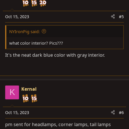
Oct 15, 2023
#5
NYIronPig said:
what color interior? Pics???
It's the neat dark blue color with gray interior.
Kernal
K
Oct 15, 2023
#6
pm sent for headlamps, corner lamps, tail lamps