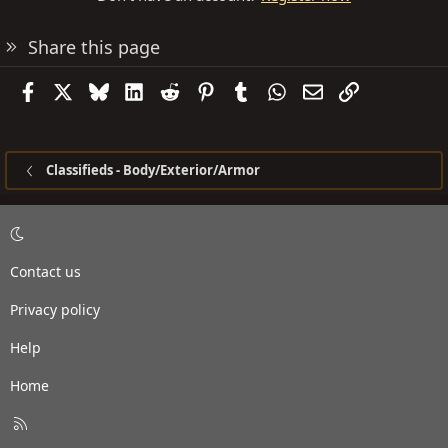
Share this page
Facebook
X
Bluesky
LinkedIn
Reddit
Pinterest
Tumblr
WhatsApp
Email
Link
Classifieds - Body/Exterior/Armor
Contact us
Privacy policy
Help
Home
R
S