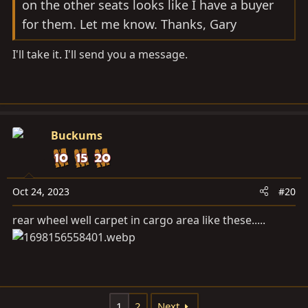
on the other seats looks like I have a buyer
for them. Let me know. Thanks, Gary
I'll take it. I'll send you a message.
Buckums
Oct 24, 2023
#20
rear wheel well carpet in cargo area like these.....
1
2
Next