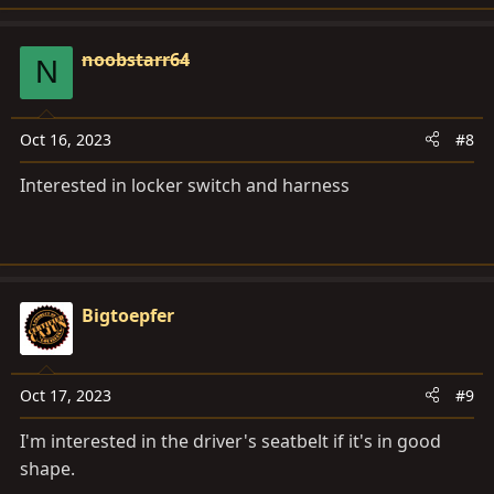
noobstarr64
N
Oct 16, 2023
#8
Interested in locker switch and harness
Bigtoepfer
Oct 17, 2023
#9
I'm interested in the driver's seatbelt if it's in good
shape.