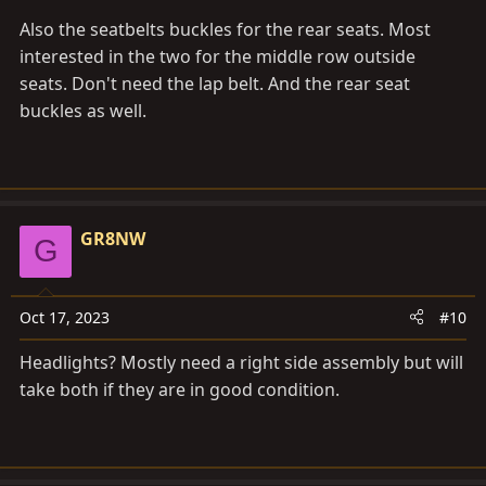
Also the seatbelts buckles for the rear seats. Most
interested in the two for the middle row outside
seats. Don't need the lap belt. And the rear seat
buckles as well.
GR8NW
G
Oct 17, 2023
#10
Headlights? Mostly need a right side assembly but will
take both if they are in good condition.