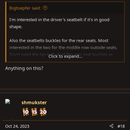
Bigtoepfer said:
I'm interested in the driver's seatbelt if it's in good
shape.
Also the seatbelts buckles for the rear seats. Most
interested in the two for the middle row outside seats.
Don't need the lap belt. And the rear seat buckles as
Click to expand...
well.
Anything on this?
shmukster
Oct 24, 2023
#18