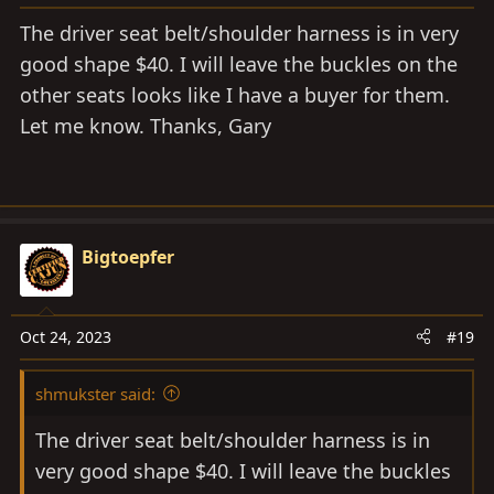
The driver seat belt/shoulder harness is in very
good shape $40. I will leave the buckles on the
other seats looks like I have a buyer for them.
Let me know. Thanks, Gary
Bigtoepfer
Oct 24, 2023
#19
shmukster said:
The driver seat belt/shoulder harness is in
very good shape $40. I will leave the buckles