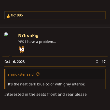
tlc1995
R
e
a
c
NYIronPig
t
YES I have a problem...
i
o
n
s
Oct 16, 2023
#7
:
shmukster said:
It's the neat dark blue color with gray interior.
Interested in the seats front and rear please