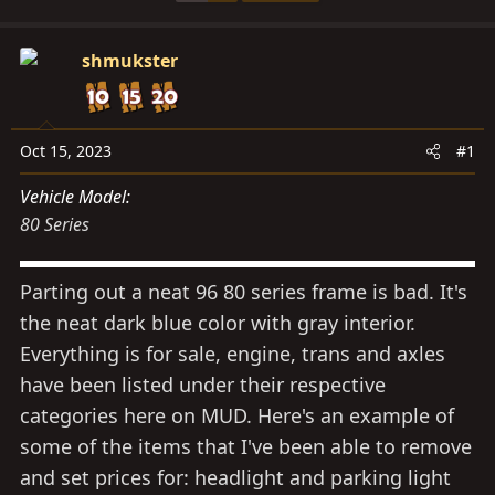
s
a
t
t
a
shmukster
e
r
t
e
Oct 15, 2023
#1
r
Vehicle Model
80 Series
Parting out a neat 96 80 series frame is bad. It's
the neat dark blue color with gray interior.
Everything is for sale, engine, trans and axles
have been listed under their respective
categories here on MUD. Here's an example of
some of the items that I've been able to remove
and set prices for: headlight and parking light