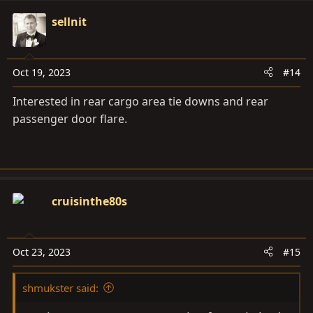
a
c
sellnit
t
i
o
Oct 19, 2023
#14
n
s
Interested in rear cargo area tie downs and rear
:
passenger door flare.
cruisinthe80s
Oct 23, 2023
#15
shmukster said: