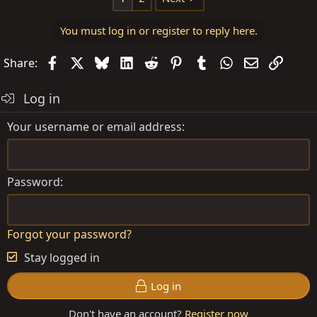
You must log in or register to reply here.
Facebook
X
Bluesky
LinkedIn
Reddit
Pinterest
Tumblr
WhatsApp
Email
Link
Share:
Log in
Your username or email address
Password
Forgot your password?
Stay logged in
Log in
Don't have an account?
Register now