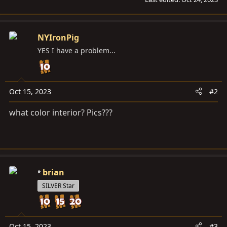
NYIronPig
YES I have a problem...
Oct 15, 2023
#2
what color interior? Pics???
brian
SILVER Star
Oct 15, 2023
#3