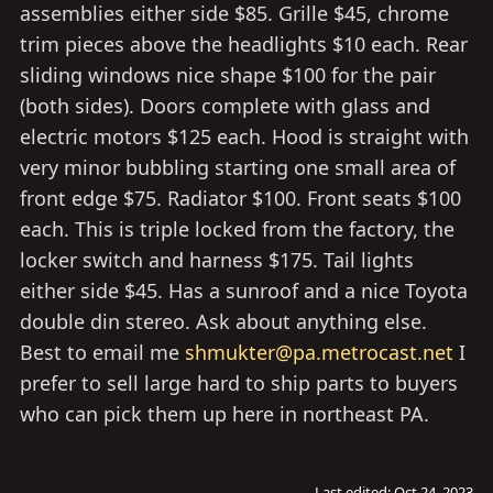
assemblies either side $85. Grille $45, chrome
trim pieces above the headlights $10 each. Rear
sliding windows nice shape $100 for the pair
(both sides). Doors complete with glass and
electric motors $125 each. Hood is straight with
very minor bubbling starting one small area of
front edge $75. Radiator $100. Front seats $100
each. This is triple locked from the factory, the
locker switch and harness $175. Tail lights
either side $45. Has a sunroof and a nice Toyota
double din stereo. Ask about anything else.
Best to email me
shmukter@pa.metrocast.net
I
prefer to sell large hard to ship parts to buyers
who can pick them up here in northeast PA.
Last edited:
Oct 24, 2023