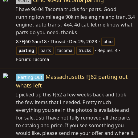
Ohio 96-04 Tacoma parting
SOLD
I have 96-04 Tacoma trucks for parts. Good
running low mileage 90k miles engine and tran. 3.4
engine , auto trans , 4x4, 4d cab let me know what
parts do you need. thanks
87FJ60 Sam18
Thread
Dec 29, 2023
ohio
Replies: 4
parting
parts
tacoma
trucks
Forum:
Tacoma
Massachusetts FJ62 parting out
Parting Out
whats left
I picked up this FJ62 a few weeks back and took
the few items that I needed. Pretty much
everything you see in the photos is available and
for sale. I still have not fully removed all the parts
to catalog and price. If you see something you
would like, please send me your offer and where it