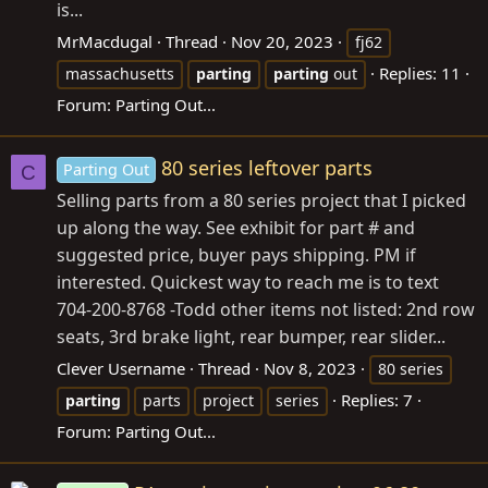
is...
MrMacdugal
Thread
Nov 20, 2023
fj62
Replies: 11
massachusetts
parting
parting
out
Forum:
Parting Out...
80 series leftover parts
Parting Out
C
Selling parts from a 80 series project that I picked
up along the way. See exhibit for part # and
suggested price, buyer pays shipping. PM if
interested. Quickest way to reach me is to text
704-200-8768 -Todd other items not listed: 2nd row
seats, 3rd brake light, rear bumper, rear slider...
Clever Username
Thread
Nov 8, 2023
80 series
Replies: 7
parting
parts
project
series
Forum:
Parting Out...