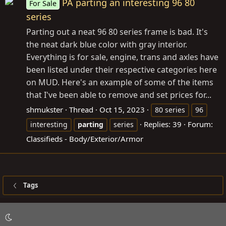
PA parting an interesting 96 80
For Sale
series
Parting out a neat 96 80 series frame is bad. It's
the neat dark blue color with gray interior.
Everything is for sale, engine, trans and axles have
been listed under their respective categories here
on MUD. Here's an example of some of the items
that I've been able to remove and set prices for...
shmukster
Thread
Oct 15, 2023
80 series
96
Replies: 39
Forum:
interesting
parting
series
Classifieds - Body/Exterior/Armor
Tags