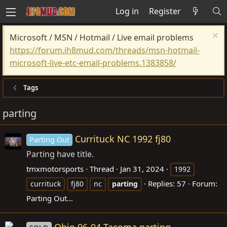
Log in
Register
Microsoft / MSN / Hotmail / Live email problems
https://forum.ih8mud.com/threads/msn-hotmail-
microsoft-live-etc-email-problems.1383858/
Tags
parting
Currituck NC 1992 fj80
Parting Out
Parting have title.
tmxmotorsports
Thread
Jan 31, 2024
1992
Replies: 57
Forum:
currituck
fj80
nc
parting
Parting Out...