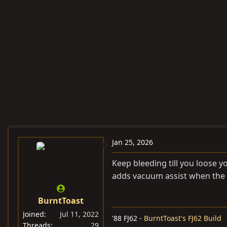
Jan 25, 2026
Keep bleeding till you loose y
adds vacuum assist when the v
BurntToast
Joined
Jul 11, 2022
'88 FJ62 -
BurntToast's FJ62 Build
Threads
29