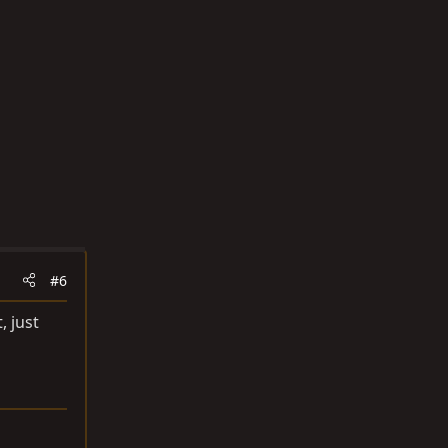
#6
, just