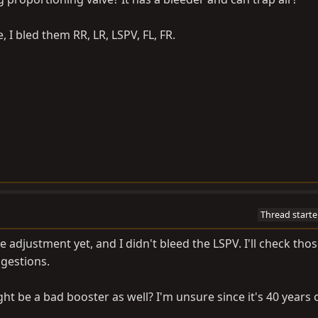
 I bled them RR, LR, LSPV, FL, FR.
Thread starte
 adjustment yet, and I didn't bleed the LSPV. I'll check tho
gestions.
ght be a bad booster as well? I'm unsure since it's 40 years ol