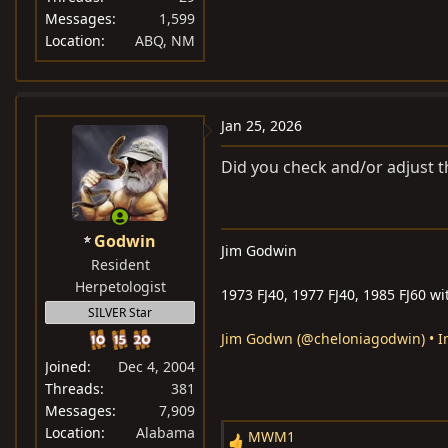
Messages
1,599
Location
ABQ, NM
Jan 25, 2026
Did you check and/or adjust 
Godwin
Jim Godwin
Resident
Herpetologist
1973 FJ40, 1977 FJ40, 1985 FJ60 wi
SILVER Star
Jim Godwn (@cheloniagodwin) • I
Joined
Dec 4, 2004
Threads
381
Messages
7,909
Location
Alabama
MWM1
R