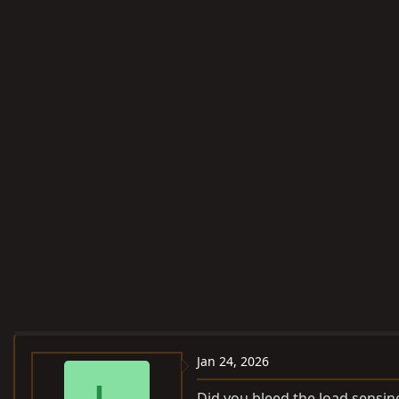
Jan 24, 2026
Did you bleed the load sensing