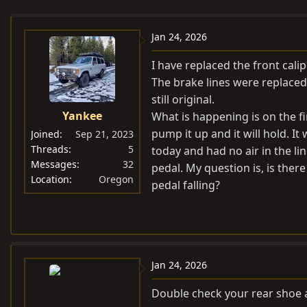
e
r
s
a
t
Jan 24, 2026
d
d
s
a
I have replaced the front cali
t
t
The brake lines were replaced 
a
e
still original.
r
Yankee
What is happening is on the fi
t
pump it up and it will hold. It 
Joined
Sep 21, 2023
e
Threads
5
today and had no air in the lin
r
Messages
32
pedal. My question is, is ther
Location
Oregon
pedal falling?
Jan 24, 2026
Double check your rear shoe 