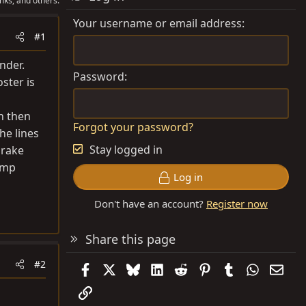
nks, and others.
Your username or email address
#1
nder.
Password
ster is
an then
Forgot your password?
the lines
Stay logged in
brake
pump
Log in
Don't have an account?
Register now
Share this page
#2
Facebook
X
Bluesky
LinkedIn
Reddit
Pinterest
Tumblr
WhatsAp
Emai
Link