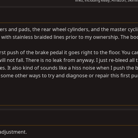
links, including eBay, Amazon, Skimli
pers and pads, the rear wheel cylinders, and the master cycli
with stainless braided lines prior to my ownership. The boo
rst push of the brake pedal it goes right to the floor. You c
will not fall. There is no leak from anyway. I just re-bleed all 
es. It also kind of sounds like a hiss noise when I push the 
e some other ways to try and diagnose or repair this first 
adjustment.