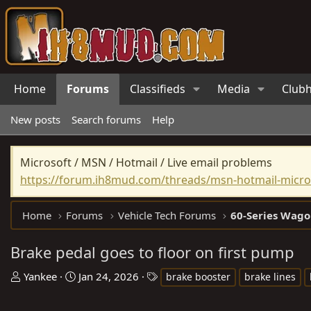
Home
Forums
Classifieds
Media
Club
New posts
Search forums
Help
Microsoft / MSN / Hotmail / Live email problems
https://forum.ih8mud.com/threads/msn-hotmail-micros
Home
Forums
Vehicle Tech Forums
60-Series Wago
Brake pedal goes to floor on first pump
T
S
T
Yankee
Jan 24, 2026
brake booster
brake lines
h
t
a
r
a
g