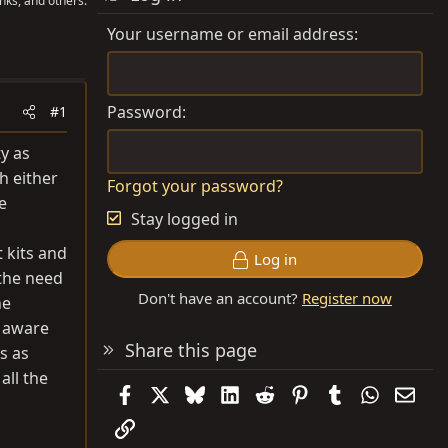
nks, and others.
Your username or email address
Password
#1
y as
th either
Forgot your password?
e
Stay logged in
 kits and
Log in
 the need
Don't have an account?
Register now
he
l aware
Share this page
s as
all the
Facebook
X
Bluesky
LinkedIn
Reddit
Pinterest
Tumblr
WhatsAp
Emai
Link