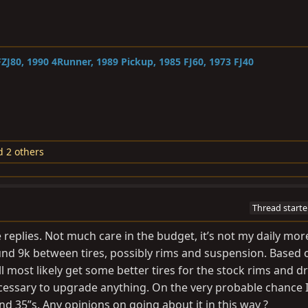
ZJ80, 1990 4Runner, 1989 Pickup, 1985 FJ60, 1973 FJ40
 2 others
Thread starte
replies. Not much care in the budget, it’s not my daily mor
nd 9k between tires, possibly rims and suspension. Based 
l most likely get some better tires for the stock rims and dri
s necessary to upgrade anything. On the very probable chance I 
 and 35”s. Any opinions on going about it in this way ?