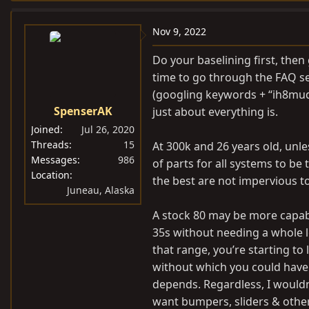
a
c
Nov 9, 2022
t
i
Do your baselining first, then 
o
time to go through the FAQ se
n
(googling keywords + “ih8mud”
s
SpenserAK
just about everything is.
:
Joined
Jul 26, 2020
Threads
15
At 300k and 26 years old, unles
Messages
986
of parts for all systems to be
Location
the best are not impervious to
Juneau, Alaska
A stock 80 may be more capable
35s without needing a whole l
that range, you’re starting to 
without which you could have 
depends. Regardless, I wouldn
want bumpers, sliders & othe