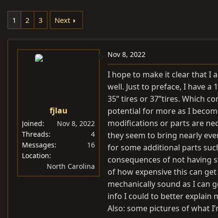
e
r
s
1
2
3
Next
a
t
d
d
s
a
Nov 8, 2022
t
t
a
e
I hope to make it clear that 
r
well. Just to preface, I have a 
t
35” tires or 37”tires. Which c
e
fjlau
potential for more as I becom
r
modifications or parts are nec
Joined
Nov 8, 2022
Threads
4
they seem to bring nearly ever
Messages
16
for some additional parts suc
Location
consequences of not having so
North Carolina
of how expensive this can get 
mechanically sound as I can get
info I could to better explain
Also: some pictures of what I’