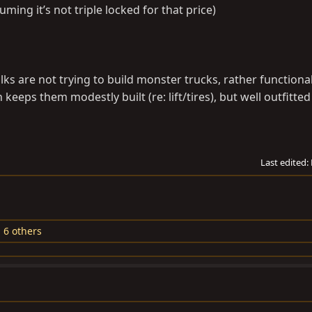
uming it’s not triple locked for that price)
olks are not trying to build monster trucks, rather functiona
keeps them modestly built (re: lift/tires), but well outfitte
Last edited:
 6 others