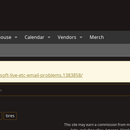
house
Calendar
Vendors
Merch
oft-live-etc-email-problems.1383858/
tires
This site may earn a commission from me