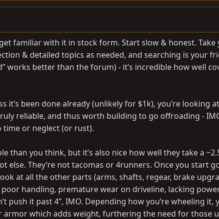
get familiar with it in stock form. Start slow & honest. Take
ction & detailed topics as needed, and searching is your fr
 works better than the forum) - it’s incredible how well c
s it’s been done already (unlikely for $1k), you’re looking at
 truly reliable, and thus worth building to go offroading - IM
 time or neglect (or rust).
 than you think, but it’s also nice how well they take a ~2.5”
ot else. They’re not tacomas or 4runners. Once you start g
look at all the other parts (arms, shafts, regear, brake upgra
poor handling, premature wear on driveline, lacking power, 
’t push it past 4”, IMO. Depending how you’re wheeling it,
r armor which adds weight, furthering the need for those 