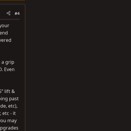
#4
 your
iend
overed
 a grip
O. Even
 lift &
oing past
de, etc),
etc - it
 you may
upgrades