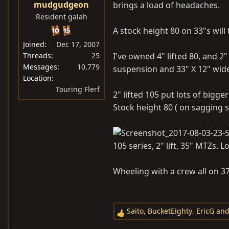
mudgudgeon
brings a load of headaches.
:
Resident galah
A stock height 80 on 33"s will
Joined
Dec 17, 2007
Threads
25
I've owned 4" lifted 80, and 2"
Messages
10,779
suspension and 33" X 12" wide
Location
Touring Flerf
2" lifted 105 put lots of bigg
Stock height 80 ( on sagging s
105 series, 2" lift, 35" MTZs. L
Wheeling with a crew all on 37" 
Saito
,
BucketEighty
,
EricG
and
R
e