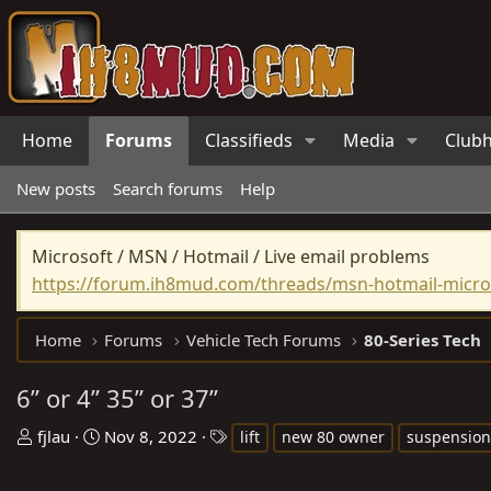
Home
Forums
Classifieds
Media
Club
New posts
Search forums
Help
Microsoft / MSN / Hotmail / Live email problems
https://forum.ih8mud.com/threads/msn-hotmail-micros
Home
Forums
Vehicle Tech Forums
80-Series Tech
6” or 4” 35” or 37”
T
S
T
fjlau
Nov 8, 2022
lift
new 80 owner
suspension
h
t
a
r
a
g