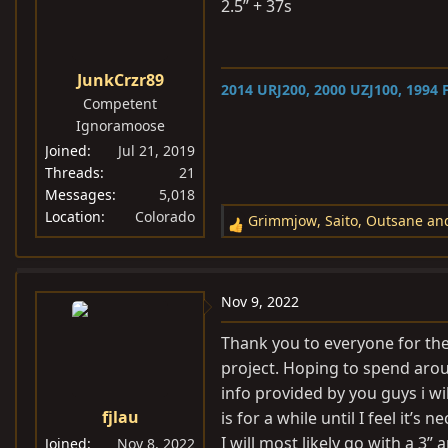
i
2.5” + 37s
o
n
s
JunkCrzr89
2014 URJ200, 2000 UZJ100,
1994 F
:
Competent
Ignoramoose
Joined
Jul 21, 2019
Threads
21
Messages
5,018
Location
Colorado
Grimmjow
,
Saito
,
Outsane
and
R
e
a
c
Nov 9, 2022
t
i
Thank you to everyone for the 
o
project. Hoping to spend arou
n
info provided by you guys i wil
s
fjlau
is for a while until I feel it’
:
I will most likely go with a 3”
Joined
Nov 8, 2022