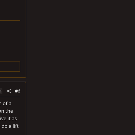
#6
r
e of a
on the
ve it as
do a lift