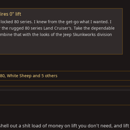
res 0" lift
e locked 80 series. I knew from the get-go what I wanted. I
r the rugged 80 series Land Cruiser’s. Take the dependable
bine that with the looks of the Jeep Skunkworks division
J80
,
White Sheep
and 5 others
ll out a shít load of money on lift you don't need, and lift