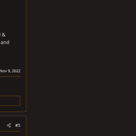
l &
d and
Nov 9, 2022
#5