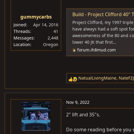
o
n
s
Build - Project Clifford 40" Ti
gummycarbs
:
Project Clifford, my 1997 tripl
Joined
Apr 14, 2016
have always had a soft spot fo
Threads
41
awesomeness of the 80 and com
Messages
2,448
lower 40 JK that first...
Location
Oregon
forum.ih8mud.com
NatualLivingMaine
,
NateFZ
R
e
a
c
Nov 9, 2022
t
i
2" lift and 35"s.
o
n
Do some reading before you she
s