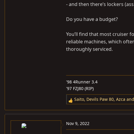
- and then there’s lockers (ass
Do you have a budget?
You’ll find that most cruiser f
reliable machines, which often 
thoroughly serviced.
'98 4Runner 3.4
'97 FZJ80 (RIP)
Saito
,
Devils Paw 80
,
Azca
and
R
e
a
c
Nov 9, 2022
t