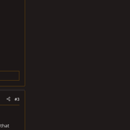
#3
 that