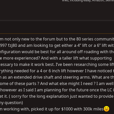
links, including eBay, Amazon, Skimli
I am not only new to the forum but to the 80 series communit
1997 fzj80 and am looking to get either a 4” lift or a 6” lift wi
onfiguration would be best for all around off roading with th
e more experienced? And with a taller lift what supporting
essary to make it work best. I’ve been researching some lift
ything needed for a 4 or 6 inch lift however I have noticed
h as an extended drive shaft and steering arms. What are t
me of these parts ? And what else might I need ? I am wel
however as I said I am planning for the future once the LC i
 it. ( sorry for the long explanation just wanted to provide 
 my question)
m working with, picked it up for $1000 with 300k miles