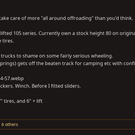
 take care of more "all around offroading" than you'd think.
 lifted 105 series. Currently own a stock height 80 on origina
 tires.
er trucks to shame on some fairly serious wheeling.
prings) gets off the beaten track for camping etc with conf
ockers. Winch. Before I fitted sliders.
tires, and 6" + lift
 6 others