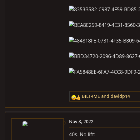
BILT4ME
and
davidp14
R
e
a
c
Nov 8, 2022
t
i
40s. No lift: