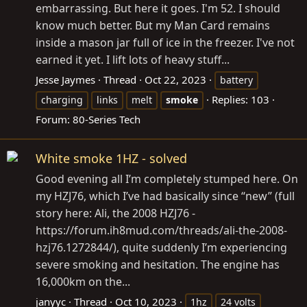
embarrassing. But here it goes. I'm 52. I should
know much better. But my Man Card remains
inside a mason jar full of ice in the freezer. I've not
earned it yet. I lift lots of heavy stuff...
Jesse Jaymes
Thread
Oct 22, 2023
battery
Replies: 103
charging
links
melt
smoke
Forum:
80-Series Tech
White smoke 1HZ - solved
Good evening all I’m completely stumped here. On
my HZJ76, which I’ve had basically since “new” (full
story here: Ali, the 2008 HZJ76 -
https://forum.ih8mud.com/threads/ali-the-2008-
hzj76.1272844/), quite suddenly I’m experiencing
severe smoking and hesitation. The engine has
16,000km on the...
janyyc
Thread
Oct 10, 2023
1hz
24 volts