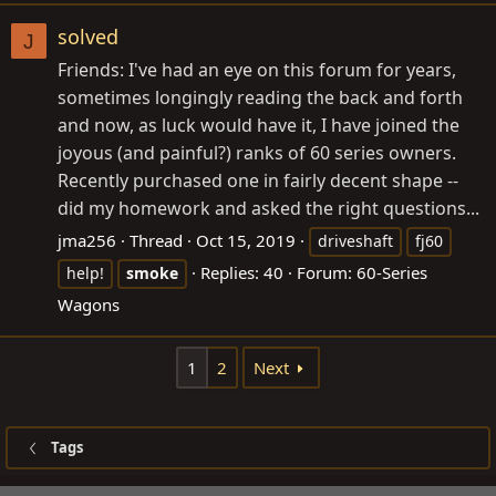
solved
J
Friends: I've had an eye on this forum for years,
sometimes longingly reading the back and forth
and now, as luck would have it, I have joined the
joyous (and painful?) ranks of 60 series owners.
Recently purchased one in fairly decent shape --
did my homework and asked the right questions...
jma256
Thread
Oct 15, 2019
driveshaft
fj60
Replies: 40
Forum:
60-Series
help!
smoke
Wagons
1
2
Next
Tags