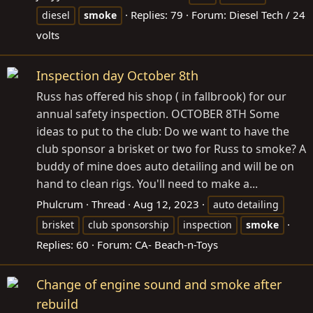
Replies: 79
Forum:
Diesel Tech / 24
diesel
smoke
volts
Inspection day October 8th
Russ has offered his shop ( in fallbrook) for our
annual safety inspection. OCTOBER 8TH Some
ideas to put to the club: Do we want to have the
club sponsor a brisket or two for Russ to smoke? A
buddy of mine does auto detailing and will be on
hand to clean rigs. You'll need to make a...
Phulcrum
Thread
Aug 12, 2023
auto detailing
brisket
club sponsorship
inspection
smoke
Replies: 60
Forum:
CA- Beach-n-Toys
Change of engine sound and smoke after
rebuild