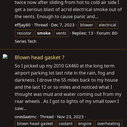
twice now after sliding from hot to cold air side I
get a serious blast of acrid electrical smoke out of
the vents. Enough to cause panic and...
effjay80
Thread
Dec 7, 2023
blower
electrical
Replies: 13
Forum:
80-
resistor
smoke
vents
Series Tech
Blown head gasket ?
So I picked up my 2010 GX460 at the long term
airport parking lot last nite in the rain, fog and
darkness. I drove the 55 miles back to my house
and the last 12 or so miles and noticed what I
thought was mud and water coming out from my
rear wheels . As I got to lights of my small town I
saw...
onedaatmc
Thread
Nov 23, 2023
blown head gasket
coolant
engine
overheating