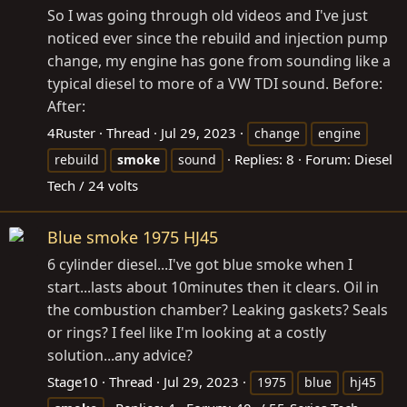
So I was going through old videos and I've just
noticed ever since the rebuild and injection pump
change, my engine has gone from sounding like a
typical diesel to more of a VW TDI sound. Before:
After:
4Ruster
Thread
Jul 29, 2023
change
engine
Replies: 8
Forum:
Diesel
rebuild
smoke
sound
Tech / 24 volts
Blue smoke 1975 HJ45
6 cylinder diesel...I've got blue smoke when I
start...lasts about 10minutes then it clears. Oil in
the combustion chamber? Leaking gaskets? Seals
or rings? I feel like I'm looking at a costly
solution...any advice?
Stage10
Thread
Jul 29, 2023
1975
blue
hj45