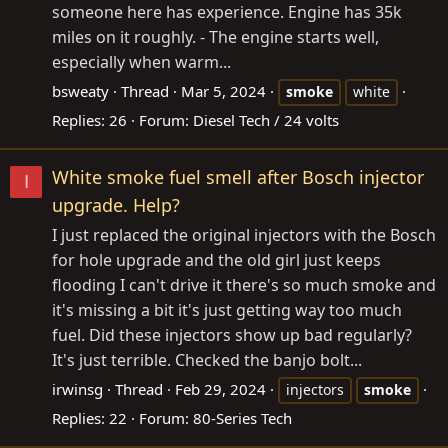
someone here has experience. Engine has 35k
miles on it roughly. - The engine starts well,
especially when warm...
bsweaty
Thread
Mar 5, 2024
smoke
white
Replies: 26
Forum:
Diesel Tech / 24 volts
White smoke fuel smell after Bosch injector
I
upgrade. Help?
I just replaced the original injectors with the Bosch
for hole upgrade and the old girl just keeps
flooding I can't drive it there's so much smoke and
it's missing a bit it's just getting way too much
fuel. Did these injectors show up bad regularly?
It's just terrible. Checked the banjo bolt...
irwinsg
Thread
Feb 29, 2024
injectors
smoke
Replies: 22
Forum:
80-Series Tech