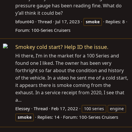
pressure gauge has been reading fine. What do
y’all think it could be?
bfount40
Thread
Jul 17, 2023
Replies: 8
smoke
Forum:
100-Series Cruisers
Smokey cold start? Help ID the issue.
Hi there, I’m in the market for a 100 Series and
found one I liked. The owner has been very
forthright so far about the condition and history
of the vehicle. In a video he sent me of a cold start,
it appears there is smoke coming from the
exhaust. In a service receipt from 2020, I see that
a...
Elessey
Thread
Feb 17, 2022
100 series
engine
Replies: 14
Forum:
100-Series Cruisers
smoke