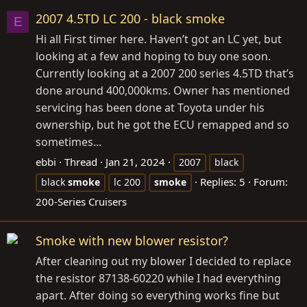
2007 4.5TD LC 200 - black smoke
E
Hi all First timer here. Haven’t got an LC yet, but
looking at a few and hoping to buy one soon.
Currently looking at a 2007 200 series 4.5TD that’s
done around 400,000kms. Owner has mentioned
servicing has been done at Toyota under his
ownership, but he got the ECU remapped and so
sometimes...
ebbi
Thread
Jan 21, 2024
2007
black
Replies: 5
Forum:
black
smoke
lc 200
smoke
200-Series Cruisers
Smoke with new blower resistor?
After cleaning out my blower I decided to replace
the resistor 87138-60220 while I had everything
apart. After doing so everything works fine but