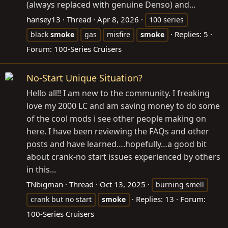
(always replaced with genuine Denso) and...
hansey13
Thread
Apr 8, 2026
100 series
Replies: 5
black
smoke
gas
misfire
smoke
Forum:
100-Series Cruisers
No-Start Unique Situation?
Hello all!! I am new to the community. I freaking
love my 2000 LC and am saving money to do some
of the cool mods i see other people making on
here. I have been reviewing the FAQs and other
posts and have learned….hopefully…a good bit
about crank-no start issues experienced by others
in this...
TNbigman
Thread
Oct 13, 2025
burning smell
Replies: 13
Forum:
crank but no start
smoke
100-Series Cruisers