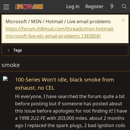
Log in
Register
Microsoft / MSN / Hotmail / Live email problems
https://forum.ih8mud.com/threads/msn-hotmail-
microsoft-live-etc-email-problems.1383858/
Tags
smoke
100-Series Won't idle, black smoke from
exhaust, no CEL
Hi everyone, I have searched the forum quite a bit
before posting but if someone has posted about
this issue before apologies for not finding it! I have
a 1998 2UZ-FE with 203,000 miles. about 2 months
ago I replaced the spark plugs, 2 bad ignition coils