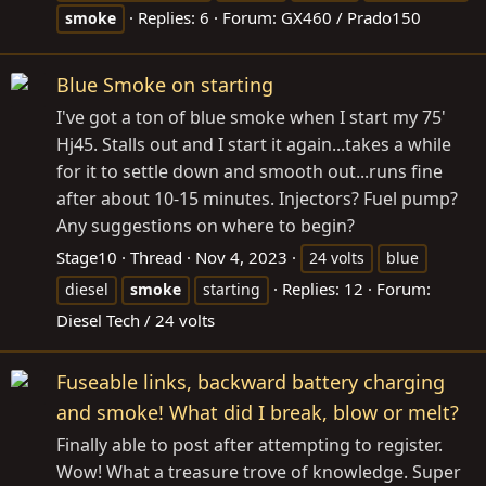
Replies: 6
Forum:
GX460 / Prado150
smoke
Blue Smoke on starting
I've got a ton of blue smoke when I start my 75'
Hj45. Stalls out and I start it again...takes a while
for it to settle down and smooth out...runs fine
after about 10-15 minutes. Injectors? Fuel pump?
Any suggestions on where to begin?
Stage10
Thread
Nov 4, 2023
24 volts
blue
Replies: 12
Forum:
diesel
smoke
starting
Diesel Tech / 24 volts
Fuseable links, backward battery charging
and smoke! What did I break, blow or melt?
Finally able to post after attempting to register.
Wow! What a treasure trove of knowledge. Super