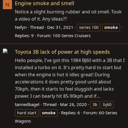
Engine smoke and smell
N
Notice a slight burning rubber and oil smell. Took
a video of it. Any ideas??
Nefyn
Thread
Dec 31, 2021
series 100
smoke
Replies: 9
Forum:
100-Series Cruisers
Toyota 3B lack of power at high speeds
Hello people, I've got this 1984 BJ60 with a 3B that I
installed a turbo on it. It's pretty hard to start but
when the engine is hot it idles great! During
accelerations it does pretty good until about
70kph, then it starts to feel sluggish and lacks
power. I can bearly hit 85-90kph and if...
tannedbagel
Thread
Mar 26, 2020
3b
bj60
Replies: 6
Forum:
60-Series
hard start
smoke
Wagons