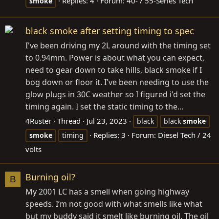
Replies: 4
Forum:
40- / 55-Series Tech
smoke
black smoke after setting timing to spec
I've been driving my 2L around with the timing set
to 0.94mm. Power is about what you can expect,
need to gear down to take hills, black smoke if I
bog down or floor it. I've been needing to use the
glow plugs in 30C weather so I figured i'd set the
timing again. I set the static timing to the...
4Ruster
Thread
Jul 23, 2023
black
black
smoke
Replies: 3
Forum:
Diesel Tech / 24
smoke
timing
volts
Burning oil?
B
My 2001 LC has a smell when going highway
speeds. I’m not good with what smells like what
but my buddy said it smelt like burning oil. The oil