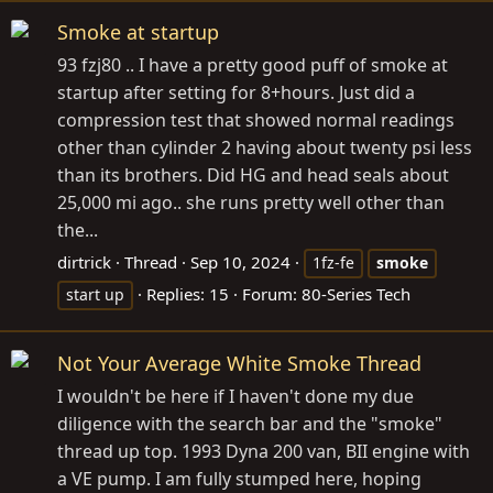
Smoke at startup
93 fzj80 .. I have a pretty good puff of smoke at
startup after setting for 8+hours. Just did a
compression test that showed normal readings
other than cylinder 2 having about twenty psi less
than its brothers. Did HG and head seals about
25,000 mi ago.. she runs pretty well other than
the...
dirtrick
Thread
Sep 10, 2024
1fz-fe
smoke
Replies: 15
Forum:
80-Series Tech
start up
Not Your Average White Smoke Thread
I wouldn't be here if I haven't done my due
diligence with the search bar and the "smoke"
thread up top. 1993 Dyna 200 van, BII engine with
a VE pump. I am fully stumped here, hoping