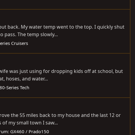
 put back. My water temp went to the top. I quickly shut
o pass. The temp slowly...
eries Cruisers
ife was just using for dropping kids off at school, but
t, hoses, and water...
80-Series Tech
drove the 55 miles back to my house and the last 12 or
 of my small town I saw...
rum:
GX460 / Prado150