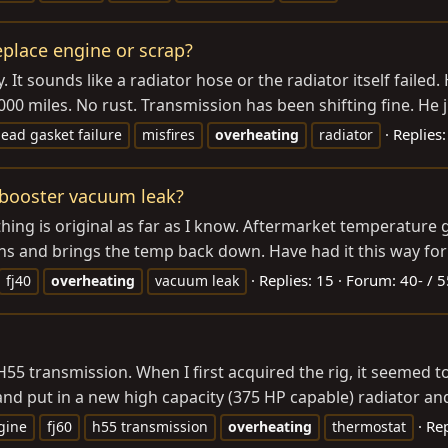
eplace engine or scrap?
 It sounds like a radiator hose or the radiator itself failed. 
00 miles. No rust. Transmission has been shifting fine. He j
Replies:
ead gasket failure
misfires
overheating
radiator
. booster vacuum leak?
ything is original as far as I know. Aftermarket temperatur
ns and brings the temp back down. Have had it this way for 
Replies: 15
Forum:
40- / 5
fj40
overheating
vacuum leak
5 transmission. When I first acquired the rig, it seemed to 
nd put in a new high capacity (375 HP capable) radiator and
Rep
gine
fj60
h55 transmission
overheating
thermostat