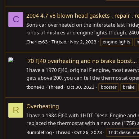
2004 4.7 v8 blown head gaskets , repair , r
C
Sons car overheated on the interstate last Friday.
kinds of misfires and engine lights though. 240,0
Charles63
Thread
Nov 2, 2023
engine lights
h
'70 FJ40 overheating and no brake boost..
I have a 1970 FJ40, original F engine, most ever
gets above 200, you can tell the thermostat ope
tbone40
Thread
Oct 30, 2023
booster
brake
Overheating
R
I have a 1984 FJ60 with 1HDT Diesel Engine and H5
replaced the thermostat with a new one (175F) a
Rumblefrog
Thread
Oct 26, 2023
1hdt diesel en