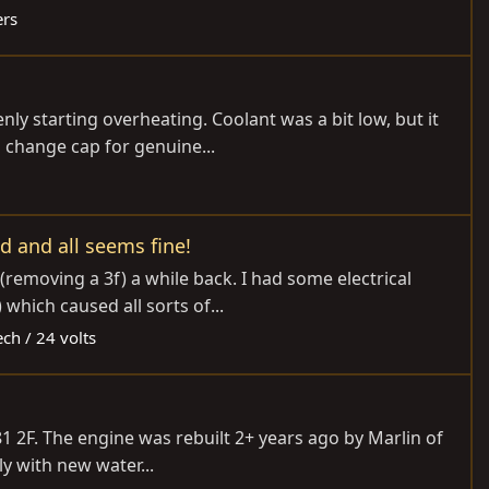
ers
ly starting overheating. Coolant was a bit low, but it
s change cap for genuine...
d and all seems fine!
removing a 3f) a while back. I had some electrical
which caused all sorts of...
ech / 24 volts
1981 2F. The engine was rebuilt 2+ years ago by Marlin of
y with new water...