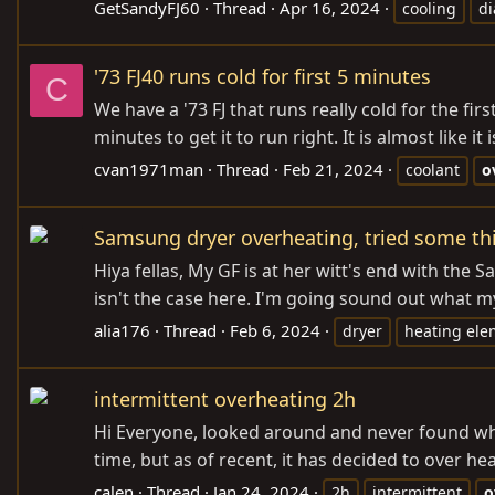
GetSandyFJ60
Thread
Apr 16, 2024
cooling
d
'73 FJ40 runs cold for first 5 minutes
C
We have a '73 FJ that runs really cold for the first
minutes to get it to run right. It is almost like it
cvan1971man
Thread
Feb 21, 2024
coolant
o
Samsung dryer overheating, tried some thin
Hiya fellas, My GF is at her witt's end with the
isn't the case here. I'm going sound out what my
alia176
Thread
Feb 6, 2024
dryer
heating ele
intermittent overheating 2h
Hi Everyone, looked around and never found wha
time, but as of recent, it has decided to over hea
calen
Thread
Jan 24, 2024
2h
intermittent
o