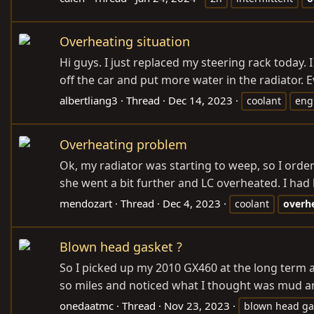
Overheating situation
Hi guys. I just replaced my steering rack today.
off the car and put more water in the radiator. 
albertliang3
Thread
Dec 14, 2023
coolant
eng
Overheating problem
Ok, my radiator was starting to weep, so I order
she went a bit further and LC overheated. I had h
mendozart
Thread
Dec 4, 2023
coolant
overh
Blown head gasket ?
So I picked up my 2010 GX460 at the long term ai
so miles and noticed what I thought was mud and
onedaatmc
Thread
Nov 23, 2023
blown head ga