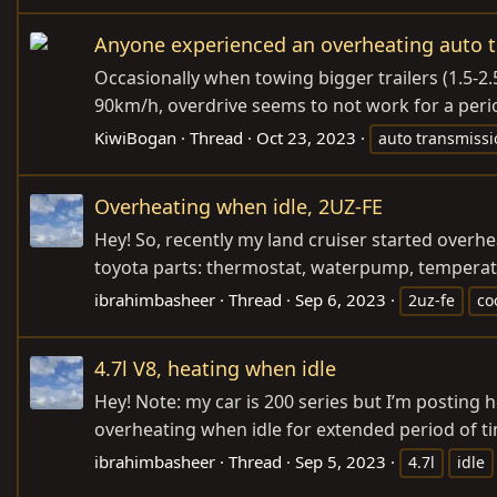
Anyone experienced an overheating auto 
Occasionally when towing bigger trailers (1.5-2.
90km/h, overdrive seems to not work for a period
KiwiBogan
Thread
Oct 23, 2023
auto transmissi
Overheating when idle, 2UZ-FE
Hey! So, recently my land cruiser started overh
toyota parts: thermostat, waterpump, temperature
ibrahimbasheer
Thread
Sep 6, 2023
2uz-fe
co
4.7l V8, heating when idle
Hey! Note: my car is 200 series but I’m posting h
overheating when idle for extended period of ti
ibrahimbasheer
Thread
Sep 5, 2023
4.7l
idle