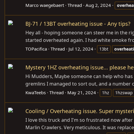
Marco waegebaert
Thread
Aug 2, 2024
overhea
BJ-71 / 13BT overheating issue - Any tips?
Hey all - hoping someone can steer me in the rig
started overheated again. I had white smoke from
TOPacifica
Thread
Jul 12, 2024
13bt
overheat
Mystery 1HZ overheating issue... please hel
Hi Mudders, Maybe someone can help who has seen
gremlins I managed to sort out, and a number of 
KwaTeebs
Thread
May 21, 2024
1hz
1hzswap
Cooling / Overheating issue. Super mysteri
I love this truck and I'm so frustrated now after 
Marlin Crawlers. Very meticulous. It was replace