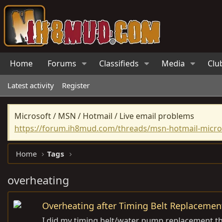
Home
Forums
Classifieds
Media
Clu
Latest activity
Register
Microsoft / MSN / Hotmail / Live email problems
https://forum.ih8mud.com/threads/msn-hotmail-micros
Home
Tags
overheating
Overheating after Timing Belt Replacemen
I did my timing belt/water pump replacement th