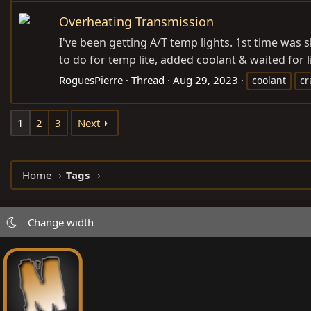
Overheating Transmission
I've been getting A/T temp lights. 1st time was 
to do for temp lite, added coolant & waited for l
RoguesPierre
Thread
Aug 29, 2023
coolant
cr
1
2
3
Next
Home
Tags
Change width