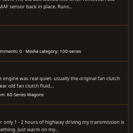
MAF sensor back in place. Runs...
mments: 0
Media category: 100-series
engine was real quiet- usually the original fan clutch
r old fan clutch fluid...
um:
60-Series Wagons
er only 1 - 2 hours of highway driving my transmission is
ething. Just warm on my...