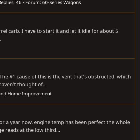
Replies: 46
Forum:
60-Series Wagons
el carb. I have to start it and let it idle for about 5
.
The #1 cause of this is the vent that's obstructed, which
aven't thought of...
and Home Improvement
for a year now. engine temp has been perfect the whole
e reads at the low third...