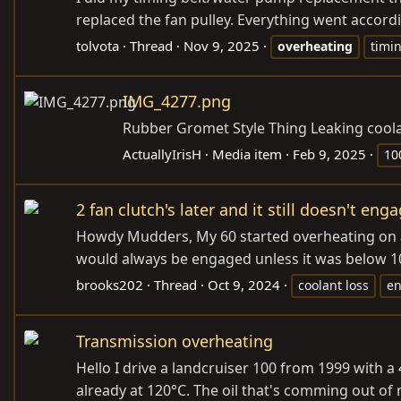
replaced the fan pulley. Everything went accord
tolvota
Thread
Nov 9, 2025
overheating
timin
IMG_4277.png
Rubber Gromet Style Thing Leaking coola
ActuallyIrisH
Media item
Feb 9, 2025
10
2 fan clutch's later and it still doesn't e
Howdy Mudders, My 60 started overheating on a ro
would always be engaged unless it was below 10 ou
brooks202
Thread
Oct 9, 2024
coolant loss
e
Transmission overheating
Hello I drive a landcruiser 100 from 1999 with a
already at 120°C. The oil that's comming out of