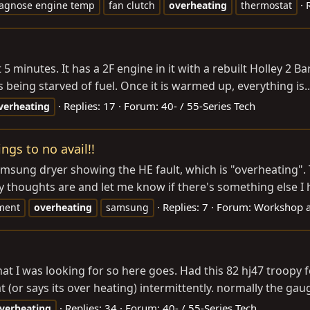
iagnose engine temp
fan clutch
overheating
thermostat
 5 minutes. It has a 2F engine in it with a rebuilt Holley 2 Barr
 is being starved of fuel. Once it is warmed up, everything is..
Replies: 17
Forum:
40- / 55-Series Tech
verheating
gs to no avail!!
 Samsung dryer showing the HE fault, which is "overheating". 
 thoughts are and let me know if there's something else I h
Replies: 7
Forum:
Workshop 
ment
overheating
samsung
t I was looking for so here goes. Had this 82 hj47 troopy 
t (or says its over heating) intermittently. normally the gaug
Replies: 34
Forum:
40- / 55-Series Tech
verheating