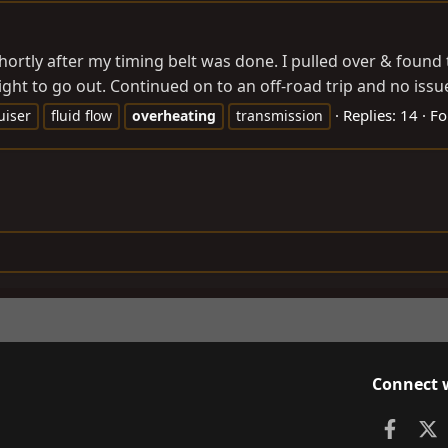
shortly after my timing belt was done. I pulled over & found 
ight to go out. Continued on to an off-road trip and no issue
Replies: 14
Fo
uiser
fluid flow
overheating
transmission
Connect 
Faceb
X