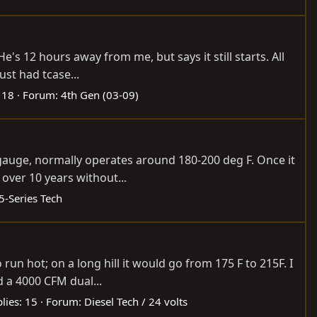
He's 12 hours away from me, but says it still starts. All
ust had tcase...
 18
Forum:
4th Gen (03-09)
e gauge, normally operates around 180-200 deg F. Once it
over 10 years without...
5-Series Tech
run hot; on a long hill it would go from 175 F to 215F. I
 a 4000 CFM dual...
lies: 15
Forum:
Diesel Tech / 24 volts