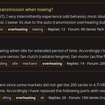
transmission when towing?
5T), I very intermittently experience odd behavior, most obv
. I swear its due to the auto transmission overheating but I 
Replies: 12
Forum:
90-Series Tech
on
overheating
towing
eating when idle for extended period of time. Accordingly i
 sensor, fan clutch (radiator/engine), fan motor (ac/the fan
Replies: 14
Forum:
200
oling
idle
mechanic
overheating
ere since some markets did not get the 200 series in 4.7l V8
me. Accordingly i have replaced the following parts with ne
Replies: 20
Forum:
100-Series Cru
idling
overheating
v8