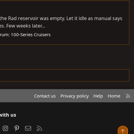
the Rad reservoir was empty. Let it idle as manual says
s. Few weeks later...
rum:
100-Series Cruisers
R
Contact us
Privacy policy
Help
Home
S
S
with us
ook
Instagram
Pinterest
Contact us
RSS
Top