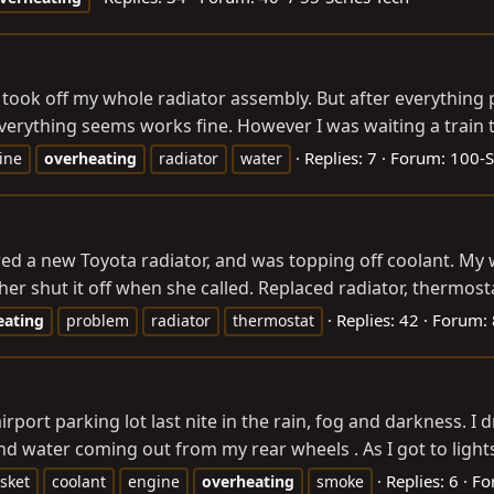
 I took off my whole radiator assembly. But after everything
Everything seems works fine. However I was waiting a train t
Replies: 7
Forum:
100-S
ine
overheating
radiator
water
ed a new Toyota radiator, and was topping off coolant. My w
er shut it off when she called. Replaced radiator, thermosta
Replies: 42
Forum:
eating
problem
radiator
thermostat
rport parking lot last nite in the rain, fog and darkness. I 
 water coming out from my rear wheels . As I got to lights
Replies: 6
Fo
sket
coolant
engine
overheating
smoke