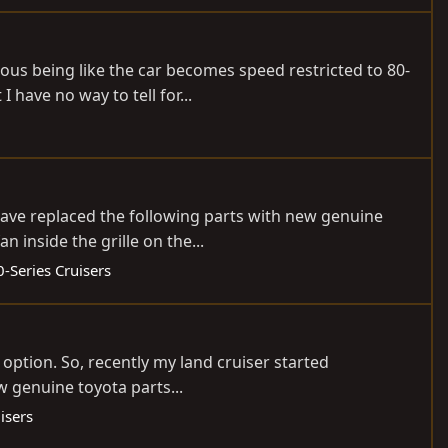
ious being like the car becomes speed restricted to 80-
have no way to tell for...
 have replaced the following parts with new genuine
 inside the grille on the...
-Series Cruisers
 option. So, recently my land cruiser started
w genuine toyota parts...
isers