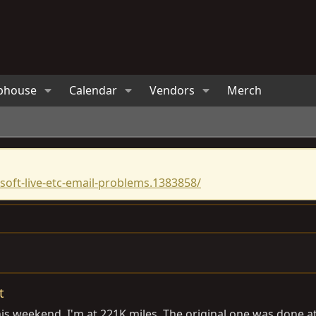
bhouse
Calendar
Vendors
Merch
oft-live-etc-email-problems.1383858/
t
is weekend. I'm at 221K miles. The original one was done a