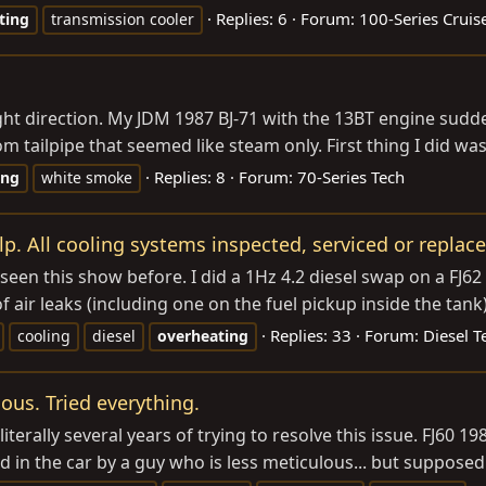
Replies: 6
Forum:
100-Series Cruis
ting
transmission cooler
ht direction. My JDM 1987 BJ-71 with the 13BT engine sudden
 tailpipe that seemed like steam only. First thing I did wa
Replies: 8
Forum:
70-Series Tech
ing
white smoke
p. All cooling systems inspected, serviced or replace
 this show before. I did a 1Hz 4.2 diesel swap on a FJ62 (
air leaks (including one on the fuel pickup inside the tank) 
Replies: 33
Forum:
Diesel T
cooling
diesel
overheating
ous. Tried everything.
literally several years of trying to resolve this issue. FJ60 
d in the car by a guy who is less meticulous... but supposedl