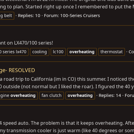
ing to plan. Started right up once I remembered to put the 
Replies: 10
Forum:
100-Series Cruisers
g belt
nt on LX470/100 series!
Co
0 series lx470
cooling
lc100
overheating
thermostat
ngage- RESOLVED
ad trip to California (im in CO) this summer. I noticed the 
tside (not normal but I liked the roar). I figured the 40 yea
Replies: 14
For
ngine
overheating
fan clutch
overheating
 4 speed auto. The problem is that it keeps overheating. Aft
 my transmission cooler is just warm (like 40 degrees or som