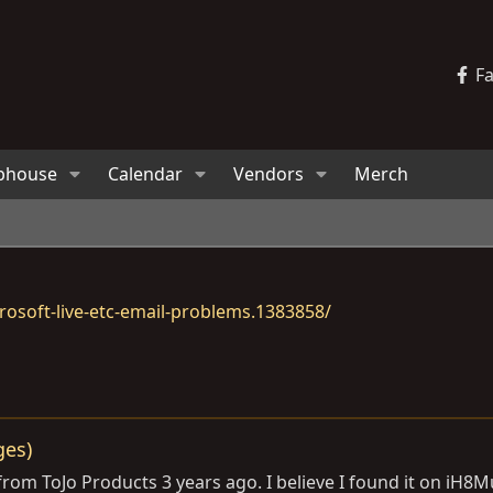
F
bhouse
Calendar
Vendors
Merch
osoft-live-etc-email-problems.1383858/
ges)
 from ToJo Products 3 years ago. I believe I found it on iH8M