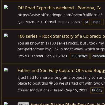
Off-Road Expo this weekend - Pomona, Ca
https://www.offroadexpo.com/event/california
/
FJ40 MNTCRZR
Thread
Sep 27, 2023
ca
expo
100 series = Rock Star (story of a Colorado of
You all know this (100 series rock!), but I took my
out-performed my FJ62 in most ways, which surpri
SteveH
Thread
Sep 20, 2023
100 series
colorad
Father and Son Fully Custom Off-road Bugg
I just had to share a long time project my son an
place to post this 😬 So we started off with two
Cruiser Innovations
Thread
Sep 15, 2023
buggy
American Racing Blade Saw Cookie Cu