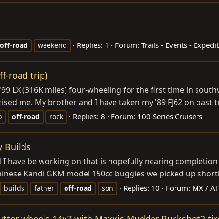
Replies: 1
Forum:
Trails - Events - Expedi
off-road
weekend
f-road trip)
 '99 LX (316K miles) four-wheeling for the first time in sout
sed me. My brother and I have taken my '89 FJ62 on past tr
Replies: 8
Forum:
100-Series Cruisers
o
off-road
rock
y Builds
d I have be working on that is hopefully nearing completio
 Chinese Kandi GKM model 150cc buggies we picked up shortly
Replies: 10
Forum:
MX / AT
builds
father
off-road
son
tter wheels 14x7 with Maxxis Mudder Buckshot2 tir