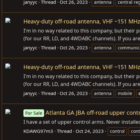
janyyc
Thread
Oct 26, 2023
antenna
central re
Heavy-duty off-road antenna, VHF ~151 MHz
I'm in no way related to this company, but thei
(for our RR, LD, and 4WDABC channels). If you are
janyyc
Thread
Oct 26, 2023
antenna
communica
Heavy-duty off-road antenna, VHF ~151 MHz
I'm in no way related to this company, but thei
(for our RR, LD, and 4WDABC channels). If you are
janyyc
Thread
Oct 26, 2023
antenna
mobile
Atlanta GA JBA off-road upper cont
For Sale
I have a set of upper control arms. Never instal
KDAWG97m3
Thread
Oct 24, 2023
control
cont