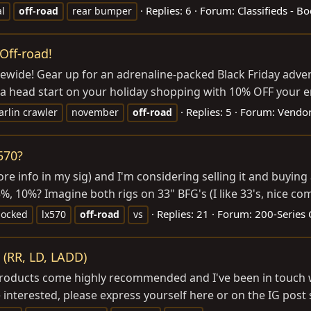
Replies: 6
Forum:
Classifieds - B
al
off-road
rear bumper
Off-road!
wide! Gear up for an adrenaline-packed Black Friday advent
 a head start on your holiday shopping with 10% OFF your en
Replies: 5
Forum:
Vendor
rlin crawler
november
off-road
570?
(more info in my sig) and I'm considering selling it and buy
25%, 10%? Imagine both rigs on 33" BFG's (I like 33's, nice co
Replies: 21
Forum:
200-Series 
locked
lx570
off-road
vs
 (RR, LD, LADD)
r products come highly recommended and I've been in touc
 interested, please express yourself here or on the IG post 