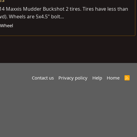
14 Maxxis Mudder Buckshot 2 tires. Tires have less than
). Wheels are 5x4.5" bolt...
& Wheel
Contact us
Privacy policy
Help
Home
R
S
S