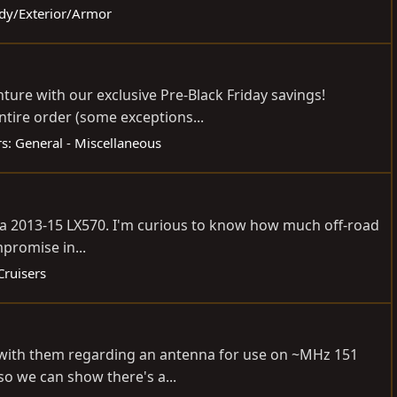
ody/Exterior/Armor
ure with our exclusive Pre-Black Friday savings!
tire order (some exceptions...
s: General - Miscellaneous
ing a 2013-15 LX570. I'm curious to know how much off-road
mpromise in...
Cruisers
h with them regarding an antenna for use on ~MHz 151
so we can show there's a...