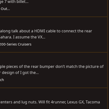
7 with billet...
 Out...
t along talk about a HDMI cable to connect the rear
ahara. I assume the VX...
200-Series Cruisers
ple pieces of the rear bumper don’t match the picture of
design of I got the...
ech
ters and lug nuts. Will fit 4runner, Lexus GX, Tacoma