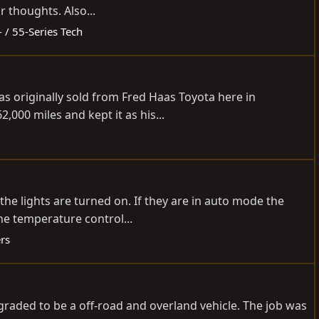
 thoughts. Also...
- / 55-Series Tech
s originally sold from Fred Haas Toyota here in
000 miles and kept it as his...
he lights are turned on. If they are in auto mode the
the temperature control...
rs
pgraded to be a off-road and overland vehicle. The job was