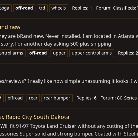
Replies: 1
Forum:
Classifieds:
ooga
off-road
trd
wheels
rand new
They are bRand new. Never installed. I am located in Atlant
r story. For another day asking 500 plus shipping
Replies: 
ontrol arms
off-road
upper
upper control arms
/reviews? I really like how simple unassuming it looks. I w
Replies: 6
Forum:
80-Series
d
offroad
rear
rear bumper
er, Rapid City South Dakota
ill fit 91-97 Toyota Land Cruiser without any cutting of th
ssories Super solid and strong bumper. Coated with Steel-i