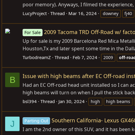
poor memory). Anyways, I filmed the experience, 
LucyProject
Thread
Mar 16, 2024
downey
fj40
2009 Tacoma TRD Off-Road w/ fact
For Sale
Up for sale is my 2009 Barcelona Red Mica Metall
Houston,Tx and later spent some time in the Dalla
TurbodreamZ
Thread
Feb 7, 2024
2009
off-roa
Issue with high beams after EC Off-road inst
B
Had an EC Off-road head unit installed so I can a
high beams will turn on when I pull the stick back
bsl394
Thread
Jan 30, 2024
high
high beams
Southern California- Lexus GX46
Parting Out
J
I am the 2nd owner of this SUV, and it has been k