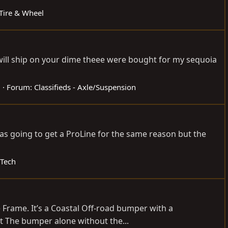
 Tire & Wheel
a will ship on your dime theee were bought for my sequoia
2
Forum:
Classifieds - Axle/Suspension
as going to get a ProLine for the same reason but the
 Tech
e Frame. It’s a Coastal Off-road bumper with a
t The bumper alone without the...