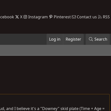
acebook
X
Instagram
Pinterest
Contact us
RSS
Log in
Register
Search
ud, and I believe it's a "Downey" skid plate (Time + Age =