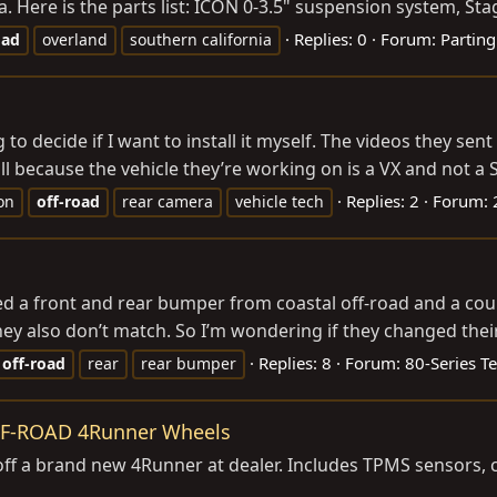
 Here is the parts list: ICON 0-3.5" suspension system, Stage 
Replies: 0
Forum:
Parting
oad
overland
southern california
o decide if I want to install it myself. The videos they sen
l because the vehicle they’re working on is a VX and not a S
Replies: 2
Forum:
ion
off-road
rear camera
vehicle tech
d a front and rear bumper from coastal off-road and a cou
ey also don’t match. So I’m wondering if they changed their 
Replies: 8
Forum:
80-Series T
off-road
rear
rear bumper
FF-ROAD 4Runner Wheels
 a brand new 4Runner at dealer. Includes TPMS sensors, cen