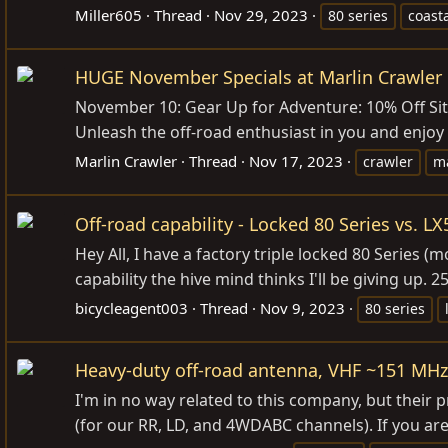
Miller605
Thread
Nov 29, 2023
80 series
coast
HUGE November Specials at Marlin Crawler 
November 10: Gear Up for Adventure: 10% Off Site
Unleash the off-road enthusiast in you and enjoy
Marlin Crawler
Thread
Nov 17, 2023
crawler
ma
Off-road capability - Locked 80 Series vs. LX
Hey All, I have a factory triple locked 80 Series 
capability the hive mind thinks I'll be giving up. 
bicycleagent003
Thread
Nov 9, 2023
80 series
Heavy-duty off-road antenna, VHF ~151 MHz
I'm in no way related to this company, but thei
(for our RR, LD, and 4WDABC channels). If you are