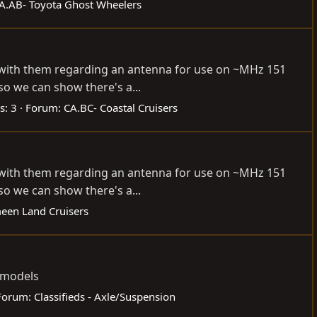
A.AB- Toyota Ghost Wheelers
h with them regarding an antenna for use on ~MHz 151
so we can show there's a...
s: 3
Forum:
CA.BC- Coastal Cruisers
h with them regarding an antenna for use on ~MHz 151
so we can show there's a...
een Land Cruisers
a models
Forum:
Classifieds - Axle/Suspension