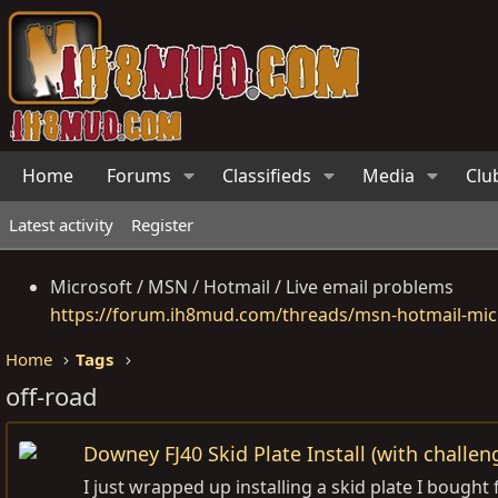
Home
Forums
Classifieds
Media
Clu
Latest activity
Register
Microsoft / MSN / Hotmail / Live email problems
https://forum.ih8mud.com/threads/msn-hotmail-micr
Home
Tags
off-road
Downey FJ40 Skid Plate Install (with challen
I just wrapped up installing a skid plate I bought