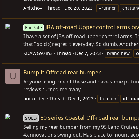
Ahitchc4
Thread
Dec 20, 2023
4runner
chattan
JBA off-road Upper control arms b
For Sale
I have a set of JBA off-road upper control arms. 
that I sold :( regret it everyday. So dumb. Anothe
KDAWG97m3
Thread
Dec 7, 2023
brand new
c
Bump it Offroad rear bumper
U
Anyone using one of these and have some pictures
reviews turned me away.
undecided
Thread
Dec 1, 2023
bumper
off-roa
80 series Coastal Off-road rear bump
SOLD
Selling my rear bumper from my 95 Land Cruiser. W
4xinnovations swing out. Has place to mount acce