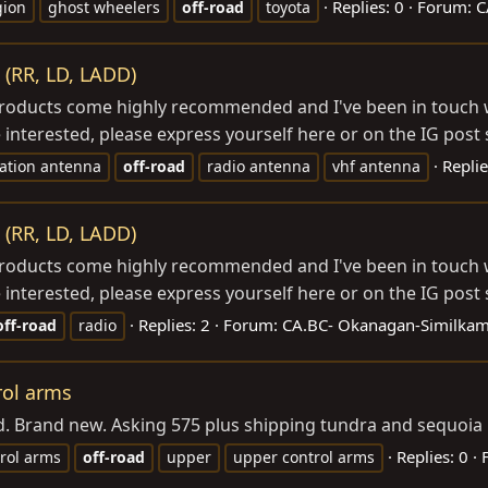
Replies: 0
Forum:
C
gion
ghost wheelers
off-road
toyota
 (RR, LD, LADD)
r products come highly recommended and I've been in touc
 interested, please express yourself here or on the IG post 
Replie
tion antenna
off-road
radio antenna
vhf antenna
 (RR, LD, LADD)
r products come highly recommended and I've been in touc
 interested, please express yourself here or on the IG post 
Replies: 2
Forum:
CA.BC- Okanagan-Similkam
off-road
radio
rol arms
led. Brand new. Asking 575 plus shipping tundra and sequoi
Replies: 0
rol arms
off-road
upper
upper control arms