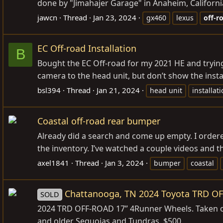
done by "Jimahajer Garage" in Anaheim, California.
jawcn
Thread
Jan 23, 2024
gx460
lexus
off-r
EC Off-road Installation
B
Bought the EC Off-road for my 2021 HE and trying t
camera to the head unit, but don’t show the instal
bsl394
Thread
Jan 21, 2024
head unit
installat
Coastal off-road rear bumper
Already did a search and come up empty. I ordere
the inventory. I’ve watched a couple videos and th
axel1841
Thread
Jan 3, 2024
bumper
coastal
Chattanooga, TN 2024 Toyota TRD O
SOLD
2024 TRD OFF-ROAD 17” 4Runner Wheels. Taken off
and older Sequoias and Tundras. $500