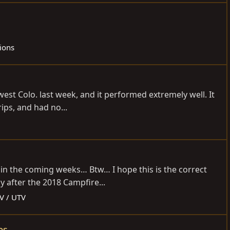
tions
hwest Colo. last week, and it performed extremely well. It
ips, and had no...
n in the coming weeks… Btw… I hope this is the correct
 after the 2018 Campfire...
V / UTV
es