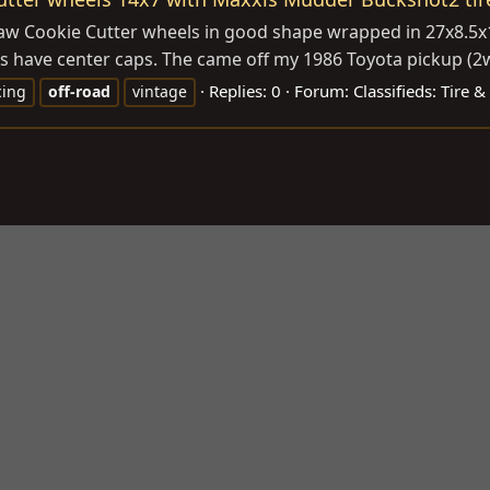
 Saw Cookie Cutter wheels in good shape wrapped in 27x8.5x
s have center caps. The came off my 1986 Toyota pickup (2wd
Replies: 0
Forum:
Classifieds: Tire 
cing
off-road
vintage