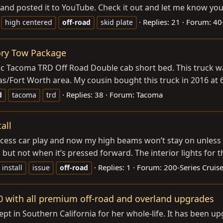
and posted it to YouTube. Check it out and let me know your
Replies: 21
Forum:
40
high centered
off-road
skid plate
ory Tow Package
ic Tacoma TRD Off Road Double cab short bed. This truck wa
s/Fort Worth area. My cousin bought this truck in 2016 at 62,
Replies: 38
Forum:
Tacoma
d
tacoma
trd
all
ccess car play and now my high beams won’t stay on unless t
 but not when it’s pressed forward. The interior lights for 
Replies: 1
Forum:
200-Series Cruise
install
issue
off-road
0 with all premium off-road and overland upgrades
ept in Southern California for her whole-life. It has been u