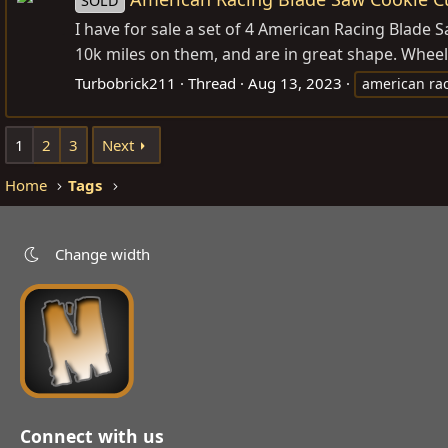
SOLD
I have for sale a set of 4 American Racing Blade
10k miles on them, and are in great shape. Wheel
Turbobrick211
Thread
Aug 13, 2023
american ra
1
2
3
Next
Home
Tags
Change width
Connect with us