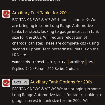
Auxiliary Fuel Tanks for 200s
BIG TANK NEWS & VIEWS :bounce::bounce2: We
are bringing in some Long Range Automotive
tanks for stock, looking to gauge interest in tank
size for the 200s. Will require relocation of
charcoal canister. These are complete kits - using
second fill point. Tech notes/install details on the
LRA site...
wardharris
Thread
Oct 3, 2017
auxiliary
lra
Replies: 742
Forum:
200-Series Cruisers
Auxiliary Tank Options for 200s
ARCHIVE
BIG TANK NEWS & VIEWS We are bringing in some
Long Range Automotive tanks for stock, looking to
gauge interest in tank size for the 200s. Will