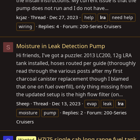
the install instructions: My current issue is that the
pump does not run and I do not have...
kcjaz
Thread
Dec 27, 2023
help
lra
need help
Replies: 4
Forum:
200-Series Cruisers
wiring
Moisture in Leak Detection Pump
S
Hi friends, I've got a puzzler. 2013 LC200, 12g LRA
tank installed, hoses routed per guide (thoroughly
read through the various posts after my first
charcoal canister replacement though I blamed
that one on fuel overfill), only thing missing from
the updated setup is the high flow filter (on...
Sheep
Thread
Dec 13, 2023
evap
leak
lra
Replies: 2
Forum:
200-Series
moisture
pump
Cruisers
HZJ75 single cab long range fuel tank
Wanted