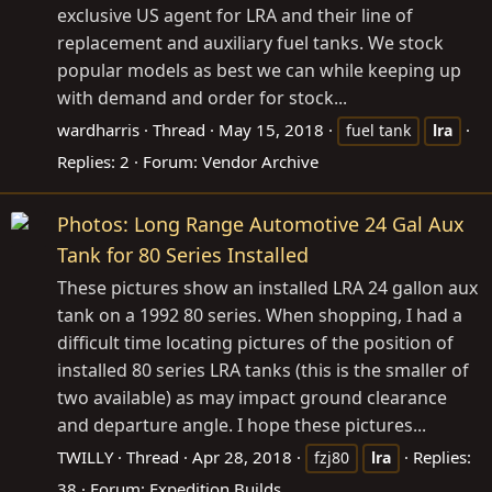
exclusive US agent for LRA and their line of
replacement and auxiliary fuel tanks. We stock
popular models as best we can while keeping up
with demand and order for stock...
wardharris
Thread
May 15, 2018
fuel tank
lra
Replies: 2
Forum:
Vendor Archive
Photos: Long Range Automotive 24 Gal Aux
Tank for 80 Series Installed
These pictures show an installed LRA 24 gallon aux
tank on a 1992 80 series. When shopping, I had a
difficult time locating pictures of the position of
installed 80 series LRA tanks (this is the smaller of
two available) as may impact ground clearance
and departure angle. I hope these pictures...
TWILLY
Thread
Apr 28, 2018
Replies:
fzj80
lra
38
Forum:
Expedition Builds