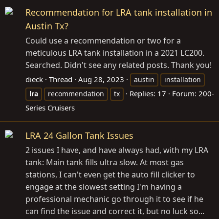
Recommendation for LRA tank installation in
Austin Tx?
Could use a recommendation or two for a
meticulous LRA tank installation in a 2021 LC200.
Searched. Didn't see any related posts. Thank you!
dieck
Thread
Aug 28, 2023
austin
installation
Replies: 17
Forum:
200-
lra
recommendation
tx
Series Cruisers
LRA 24 Gallon Tank Issues
2 issues I have, and have always had, with my LRA
tank: Main tank fills ultra slow. At most gas
stations, I can't even get the auto fill clicker to
engage at the slowest setting I'm having a
professional mechanic go through it to see if he
can find the issue and correct it, but no luck so...