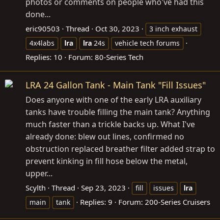
photos or comments on people who've had this
done...
eric90503
Thread
Oct 30, 2023
3 inch exhaust
4x4labs
lra
lra
24s
vehicle tech forums
Replies: 10
Forum:
80-Series Tech
LRA 24 Gallon Tank - Main Tank "Fill Issues"
Does anyone with one of the early LRA auxiliary
tanks have trouble filling the main tank? Anything
much faster than a trickle backs up. What I've
already done: blew out lines, confirmed no
obstruction replaced breather filter added strap to
prevent kinking in fill hose below the metal,
upper...
Scylth
Thread
Sep 23, 2023
fill
issues
lra
Replies: 9
Forum:
200-Series Cruisers
main
tank