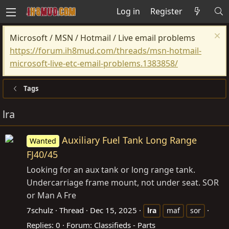
Log in
Register
Microsoft / MSN / Hotmail / Live email problems
https://forum.ih8mud.com/threads/msn-hotmail-
microsoft-live-etc-email-problems.1383858/
Tags
lra
Auxiliary Fuel Tank Long Range
Wanted
FJ40/45
Looking for an aux tank or long range tank.
Undercarriage frame mount, not under seat. SOR
or Man A Fre
7schulz
Thread
Dec 15, 2025
lra
maf
sor
Replies: 0
Forum:
Classifieds - Parts