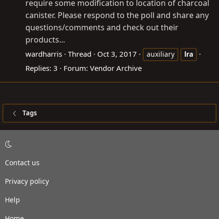
require some modification to location of charcoal
canister. Please respond to the poll and share any
questions/comments and check out their
products...
wardharris
Thread
Oct 3, 2017
auxiliary
lra
Replies: 3
Forum:
Vendor Archive
Tags
Contact us
Privacy policy
Help
Home