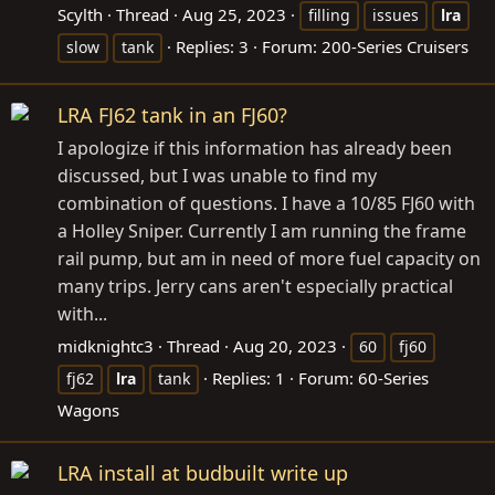
Scylth
Thread
Aug 25, 2023
filling
issues
lra
Replies: 3
Forum:
200-Series Cruisers
slow
tank
LRA FJ62 tank in an FJ60?
I apologize if this information has already been
discussed, but I was unable to find my
combination of questions. I have a 10/85 FJ60 with
a Holley Sniper. Currently I am running the frame
rail pump, but am in need of more fuel capacity on
many trips. Jerry cans aren't especially practical
with...
midknightc3
Thread
Aug 20, 2023
60
fj60
Replies: 1
Forum:
60-Series
fj62
lra
tank
Wagons
LRA install at budbuilt write up