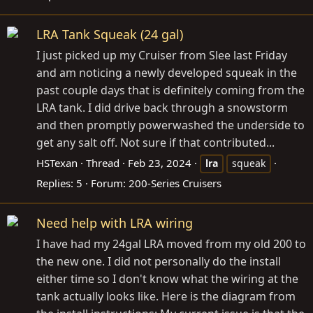
LRA Tank Squeak (24 gal)
I just picked up my Cruiser from Slee last Friday
and am noticing a newly developed squeak in the
past couple days that is definitely coming from the
LRA tank. I did drive back through a snowstorm
and then promptly powerwashed the underside to
get any salt off. Not sure if that contributed...
HSTexan
Thread
Feb 23, 2024
lra
squeak
Replies: 5
Forum:
200-Series Cruisers
Need help with LRA wiring
I have had my 24gal LRA moved from my old 200 to
the new one. I did not personally do the install
either time so I don't know what the wiring at the
tank actually looks like. Here is the diagram from