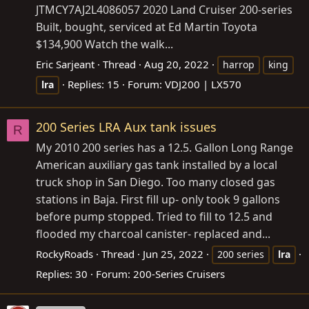
JTMCY7AJ2L4086057
2020 Land Cruiser 200-series
Built, bought, serviced at Ed Martin Toyota
$134,900 Watch the walk...
Eric Sarjeant
Thread
Aug 20, 2022
harrop
king
Replies: 15
Forum:
VDJ200 | LX570
lra
200 Series LRA Aux tank issues
R
My 2010 200 series has a 12.5. Gallon Long Range
American auxiliary gas tank installed by a local
truck shop in San Diego. Too many closed gas
stations in Baja. First fill up- only took 9 gallons
before pump stopped. Tried to fill to 12.5 and
flooded my charcoal canister- replaced and...
RockyRoads
Thread
Jun 25, 2022
200 series
lra
Replies: 30
Forum:
200-Series Cruisers