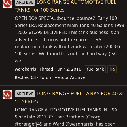
LONG RANGE AUTOMOTIVE FUEL
ARCHIVE
TANKS for 100 Series
OPEN BOX SPECIAL :bounce::bounce2: Early 100
Series LRA Replacement Main Tank 40 Gallons 1998
- 2002 $1,295 DELIVERED This tank business is an
adventure.... it turns out the current LRA
replacement tank will not work with later (2003+)
100 Series. We found this out the hard way :( SO.....
we...
wardharris
Thread
Jun 12, 2018
fuel tank
lra
Replies: 63
Forum:
Vendor Archive
LONG RANGE FUEL TANKS FOR 40 &
ARCHIVE
55 SERIES
LONG RANGE AUTOMOTIVE FUEL TANKS IN USA
Since late 2017, Cruiser Brothers (Georg
@orangefj45 and Ward @wardharris) has been