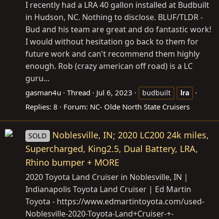
I recently had a LRA 40 gallon installed at Budbuilt
in Hudson, NC. Nothing to disclose. BLUF/TLDR -
Bud and his team are great and do fantastic work!
I would without hesitation go back to them for
future work and can't recommend them highly
enough. Rob (crazy american off road) is a LC
guru...
gasman4u
Thread
Jul 6, 2023
budbuilt
lra
Replies: 8
Forum:
NC- Olde North State Cruisers
Noblesville, IN; 2020 LC200 24k miles,
SOLD
Supercharged, King2.5, Dual Battery, LRA,
Rhino bumper + MORE
2020 Toyota Land Cruiser in Noblesville, IN |
Indianapolis Toyota Land Cruiser | Ed Martin
Toyota -
https://www.edmartintoyota.com/used-
Noblesville-2020-Toyota-Land+Cruiser-+-