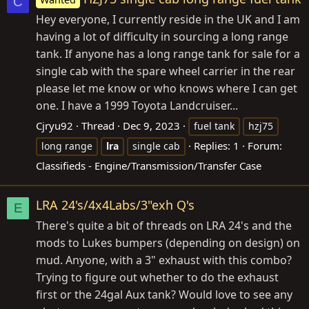
C
Hey everyone, I currently reside in the UK and I am
having a lot of difficulty in sourcing a long range
tank. If anyone has a long range tank for sale for a
single cab with the spare wheel carrier in the rear
please let me know or who knows where I can get
one. I have a 1999 Toyota Landcruiser...
Cjryu92
Thread
Dec 9, 2023
fuel tank
hzj75
Replies: 1
Forum:
long range
lra
single cab
Classifieds - Engine/Transmission/Transfer Case
LRA 24's/4x4Labs/3"exh Q's
E
There's quite a bit of threads on LRA 24's and the
mods to Lukes bumpers (depending on design) on
mud. Anyone, with a 3" exhaust with this combo?
Trying to figure out whether to do the exhaust
first or the 24gal Aux tank? Would love to see any