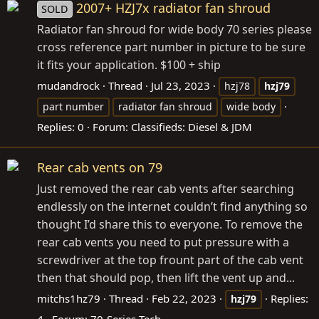
2007+ HZJ7x radiator fan shroud
SOLD
Radiator fan shroud for wide body 70 series please
cross reference part number in picture to be sure
it fits your application. $100 + ship
mudandrock
Thread
Jul 23, 2023
hzj78
hzj79
part number
radiator fan shroud
wide body
Replies: 0
Forum:
Classifieds: Diesel & JDM
Rear cab vents on 79
Just removed the rear cab vents after searching
endlessly on the internet couldn’t find anything so
thought I’d share this to everyone. To remove the
rear cab vents you need to put pressure with a
screwdriver at the top frount part of the cab vent
then that should pop, then lift the vent up and...
mitchs1hz79
Thread
Feb 22, 2023
Replies:
hzj79