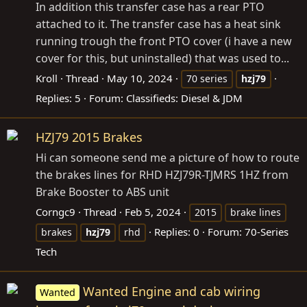
In addition this transfer case has a rear PTO
attached to it. The transfer case has a heat sink
running trough the front PTO cover (i have a new
cover for this, but uninstalled) that was used to...
Kroll
Thread
May 10, 2024
70 series
hzj79
Replies: 5
Forum:
Classifieds: Diesel & JDM
HZJ79 2015 Brakes
Hi can someone send me a picture of how to route
the brakes lines for RHD HZJ79R-TJMRS 1HZ from
Brake Booster to ABS unit
Corngc9
Thread
Feb 5, 2024
2015
brake lines
Replies: 0
Forum:
70-Series
brakes
hzj79
rhd
Tech
Wanted Engine and cab wiring
Wanted