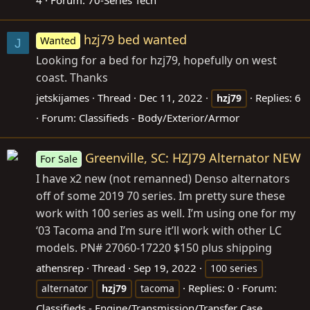
4
Forum:
70-Series Tech
hzj79 bed wanted
Wanted
J
Looking for a bed for hzj79, hopefully on west
coast. Thanks
jetskijames
Thread
Dec 11, 2022
Replies: 6
hzj79
Forum:
Classifieds - Body/Exterior/Armor
Greenville, SC: HZJ79 Alternator NEW
For Sale
I have x2 new (not remanned) Denso alternators
off of some 2019 70 series. Im pretty sure these
work with 100 series as well. I’m using one for my
‘03 Tacoma and I’m sure it’ll work with other LC
models. PN# 27060-17220 $150 plus shipping
athensrep
Thread
Sep 19, 2022
100 series
Replies: 0
Forum:
alternator
hzj79
tacoma
Classifieds - Engine/Transmission/Transfer Case