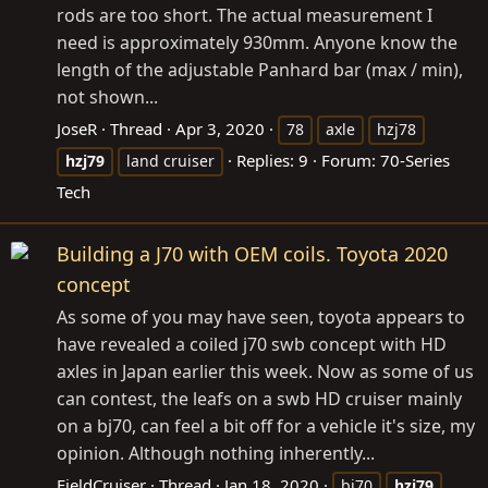
rods are too short. The actual measurement I
need is approximately 930mm. Anyone know the
length of the adjustable Panhard bar (max / min),
not shown...
JoseR
Thread
Apr 3, 2020
78
axle
hzj78
Replies: 9
Forum:
70-Series
hzj79
land cruiser
Tech
Building a J70 with OEM coils. Toyota 2020
concept
As some of you may have seen, toyota appears to
have revealed a coiled j70 swb concept with HD
axles in Japan earlier this week. Now as some of us
can contest, the leafs on a swb HD cruiser mainly
on a bj70, can feel a bit off for a vehicle it's size, my
opinion. Although nothing inherently...
FieldCruiser
Thread
Jan 18, 2020
bj70
hzj79