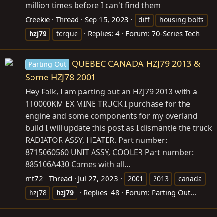
million times before I can't find them
Creekie
Thread
Sep 15, 2023
diff
housing bolts
Replies: 4
Forum:
70-Series Tech
hzj79
torque
QUEBEC CANADA HZJ79 2013 &
Parting Out
Some HZJ78 2001
Hey Folk, I am parting out an HZJ79 2013 with a
110000KM EX MINE TRUCK I purchase for the
engine and some components for my overland
build I will update this post as I dismantle the truck
RADIATOR ASSY, HEATER. Part number:
8715060560 UNIT ASSY, COOLER Part number:
885106A430 Comes with all...
mt72
Thread
Jul 27, 2023
2001
2013
canada
Replies: 48
Forum:
Parting Out...
hzj78
hzj79