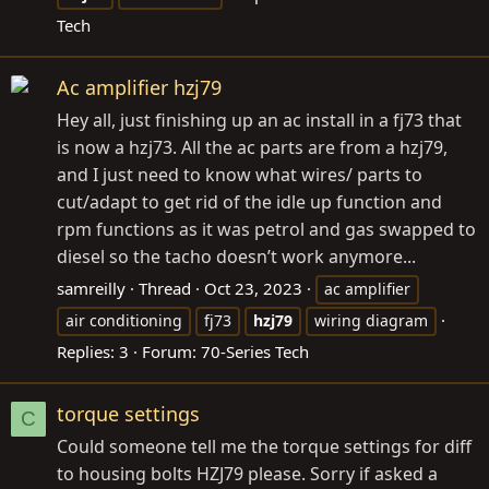
Tech
Ac amplifier hzj79
Hey all, just finishing up an ac install in a fj73 that
is now a hzj73. All the ac parts are from a hzj79,
and I just need to know what wires/ parts to
cut/adapt to get rid of the idle up function and
rpm functions as it was petrol and gas swapped to
diesel so the tacho doesn’t work anymore...
samreilly
Thread
Oct 23, 2023
ac amplifier
air conditioning
fj73
hzj79
wiring diagram
Replies: 3
Forum:
70-Series Tech
torque settings
C
Could someone tell me the torque settings for diff
to housing bolts HZJ79 please. Sorry if asked a