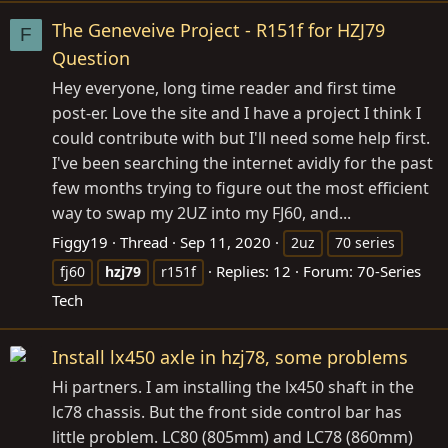
The Geneveive Project - R151f for HZJ79
F
Question
Hey everyone, long time reader and first time
post-er. Love the site and I have a project I think I
could contribute with but I'll need some help first.
I've been searching the internet avidly for the past
few months trying to figure out the most efficient
way to swap my 2UZ into my FJ60, and...
Figgy19
Thread
Sep 11, 2020
2uz
70 series
Replies: 12
Forum:
70-Series
fj60
hzj79
r151f
Tech
Install lx450 axle in hzj78, some problems
Hi partners. I am installing the lx450 shaft in the
lc78 chassis. But the front side control bar has
little problem. LC80 (805mm) and LC78 (860mm)