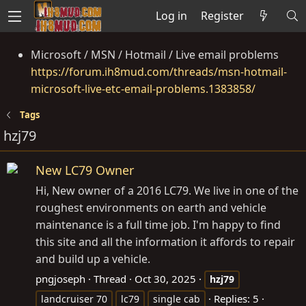
Log in
Register
Microsoft / MSN / Hotmail / Live email problems
https://forum.ih8mud.com/threads/msn-hotmail-
microsoft-live-etc-email-problems.1383858/
Tags
hzj79
New LC79 Owner
Hi, New owner of a 2016 LC79. We live in one of the
roughest environments on earth and vehicle
maintenance is a full time job. I'm happy to find
this site and all the information it affords to repair
and build up a vehicle.
pngjoseph
Thread
Oct 30, 2025
hzj79
Replies: 5
landcruiser 70
lc79
single cab