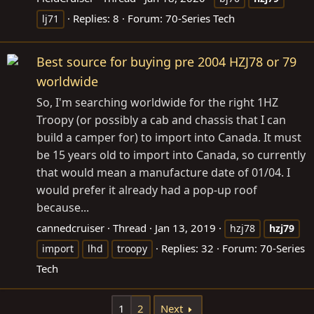
Replies: 8
Forum:
70-Series Tech
lj71
Best source for buying pre 2004 HZJ78 or 79
worldwide
So, I'm searching worldwide for the right 1HZ
Troopy (or possibly a cab and chassis that I can
build a camper for) to import into Canada. It must
be 15 years old to import into Canada, so currently
that would mean a manufacture date of 01/04. I
would prefer it already had a pop-up roof
because...
cannedcruiser
Thread
Jan 13, 2019
hzj78
hzj79
Replies: 32
Forum:
70-Series
import
lhd
troopy
Tech
1
2
Next