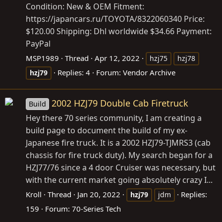
Condition: New & OEM Fitment:
https://japancars.ru/TOYOTA/8322060340
Price:
$120.00 Shipping: Dhl worldwide $34.66 Payment:
PayPal
MSP1989
Thread
Apr 12, 2022
hzj75
hzj78
Replies: 4
Forum:
Vendor Archive
hzj79
2002 HZJ79 Double Cab Firetruck
Build
Hey there 70 series community, I am creating a
build page to document the build of my ex-
Japanese fire truck. It is a 2002 HZJ79-TJMRS3 (cab
chassis for fire truck duty). My search began for a
HZJ77/76 since a 4 door Cruiser was necessary, but
with the current market going absolutely crazy I...
Kroll
Thread
Jan 20, 2022
Replies:
hzj79
jdm
159
Forum:
70-Series Tech