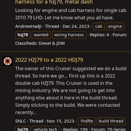
harness for a hzj79, metal dash
Looking for engine and cab harness for single cab
2010 79 LHD. Let me know what you all have.
AndrewHadji
Thread
Dec 24, 2023
cab
engine
Replies: 4
Forum:
hzj79
wanted
wiring harness
Classifieds: Diesel & JDM
2022 HZJ79 to a 2022 HDJ79
The owner of this Cruiser suggested we do a build
thread. So here we go… First up this is a 2022
double cab HZJ79. This Cruiser is used in the
mining industry. We are not going to get into
anything else about it here in the build thread.
Simply sticking to the build. We were contacted
recently...
SNLC
Thread
Nov 15, 2023
1hdfte
build thread
Replies: 199
Forum:
70-Series
hzj79
vehicle tech