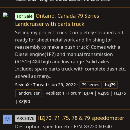
Ontario, Canada 79 Series
For Sale
Landcruiser with parts truck
Selling my project truck. Completely stripped and
ready for sheet metal work and finishing (or
reassembly to make a bush truck) Comes with a
Diesel engine(1PZ) and manual transmission
(R151F) 4X4 high and low range. Solid axles
Includes spare parts truck with complete dash etc.
as well as many...
SevenX
Thread
Jun 29, 2022
79 series
hzj79
Replies: 1
Forum:
BJ74 | VZJ95 | HZJ75
landcruiser
| KZJ90
HZJ70, 71 ,75, 78 & 79 speedometer
ARCHIVE
M
Description: speedometer P/N: 83220-60340