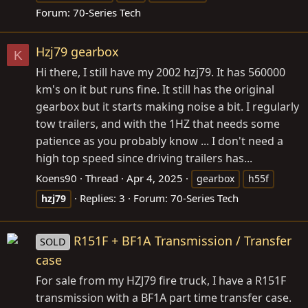
Forum:
70-Series Tech
Hzj79 gearbox
K
Hi there, I still have my 2002 hzj79. It has 560000
km's on it but runs fine. It still has the original
gearbox but it starts making noise a bit. I regularly
tow trailers, and with the 1HZ that needs some
patience as you probably know ... I don't need a
high top speed since driving trailers has...
Koens90
Thread
Apr 4, 2025
gearbox
h55f
Replies: 3
Forum:
70-Series Tech
hzj79
R151F + BF1A Transmission / Transfer
SOLD
case
For sale from my HZJ79 fire truck, I have a R151F
transmission with a BF1A part time transfer case.