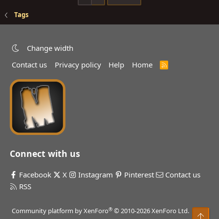
Tags
Change width
Contact us
Privacy policy
Help
Home
R
S
S
Connect with us
Facebook
X
Instagram
Pinterest
Contact us
RSS
®
Community platform by XenForo
© 2010-2026 XenForo Ltd.
Top