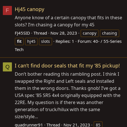
Hj45 canopy
F
Anyone know of a certain canopy that fits in these
slots? I’m chasing a canopy for my 45
FJ45SID
Thread
Nov 28, 2023
canopy
chasing
Replies: 1
Forum:
40- / 55-Series
fit
hj45
slots
Tech
I can’t find door seals that fit my ‘85 pickup!
Q
Don’t bother reading this rambling post. I think I
swapped the Right and Left seals and installed
them in the wrong doors. Thanks gnob! I’ve got a
USA spec ‘85 SR5 4x4 originally equipped with the
22RE. My question is if there was another
generation of truck/hilux with the same
size/style...
quadrunner91
Thread
Nov 21, 2023
85