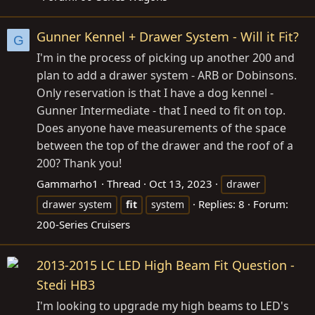
Gunner Kennel + Drawer System - Will it Fit?
G
I'm in the process of picking up another 200 and
plan to add a drawer system - ARB or Dobinsons.
Only reservation is that I have a dog kennel -
Gunner Intermediate - that I need to fit on top.
Does anyone have measurements of the space
between the top of the drawer and the roof of a
200? Thank you!
Gammarho1
Thread
Oct 13, 2023
drawer
Replies: 8
Forum:
drawer system
fit
system
200-Series Cruisers
2013-2015 LC LED High Beam Fit Question -
Stedi HB3
I'm looking to upgrade my high beams to LED's