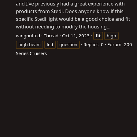
and I've previously had a great experience with
products from Stedi. Does anyone know if this
specific Stedi light would be a good choice and fit
without needing to modify the housing...
wingnutted
Thread
Oct 11, 2023
fit
high
Replies: 0
Forum:
200-
high beam
led
question
Series Cruisers