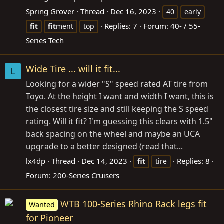
Spring Grover
Thread
Dec 16, 2023
40
early
Replies: 7
Forum:
40- / 55-
fit
fit
ment
top
Series Tech
Wide Tire ... will it fit...
L
Looking for a wider "S" speed rated AT tire from
Toyo. At the height I want and width I want, this is
the closest tire size and still keeping the S speed
rating. Will it fit? I'm guessing this clears with 1.5"
back spacing on the wheel and maybe an UCA
upgrade to a better designed (read that...
lx4dp
Thread
Dec 14, 2023
Replies: 8
fit
tire
Forum:
200-Series Cruisers
WTB 100-Series Rhino Rack legs fit
Wanted
for Pioneer