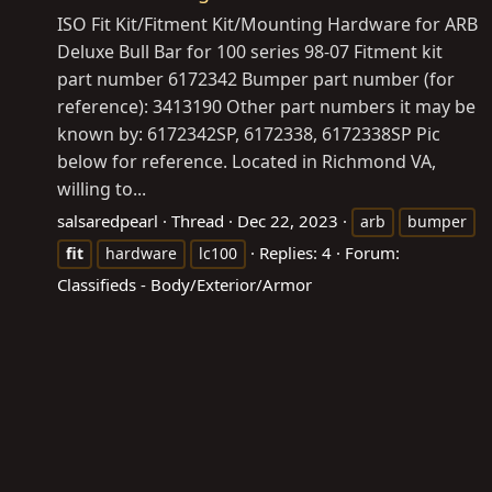
ISO Fit Kit/Fitment Kit/Mounting Hardware for ARB
Deluxe Bull Bar for 100 series 98-07 Fitment kit
part number 6172342 Bumper part number (for
reference): 3413190 Other part numbers it may be
known by: 6172342SP, 6172338, 6172338SP Pic
below for reference. Located in Richmond VA,
willing to...
salsaredpearl
Thread
Dec 22, 2023
arb
bumper
Replies: 4
Forum:
fit
hardware
lc100
Classifieds - Body/Exterior/Armor