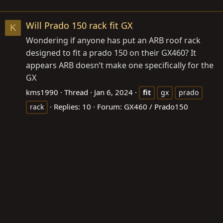
Will Prado 150 rack fit GX
K
Wondering if anyone has put an ARB roof rack
designed to fit a prado 150 on their GX460? It
appears ARB doesn’t make one specifically for the
GX
kms1990
Thread
Jan 6, 2024
fit
gx
prado
Replies: 10
Forum:
GX460 / Prado150
rack