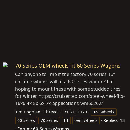
70 Series OEM wheels fit 60 Series Wagons
Can anyone tell me if the factory 70 series 16"
chrome wheels will fit a 60 series wagon? I'm
hoping to mount these with some studded tires
for winter.
https://cruiserteq.com/steel-wheel-fits-
16x6-4x-5x-6x-7x-applications-whl60262
/
Tim Coghlan
Thread
Oct 31, 2023
16" wheels
Replies: 13
60 series
70 series
fit
oem wheels
Forum:
60-Series Wagons