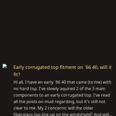
Early corrugated top fitment on `66 40, will it
fit?
Hi all. I have an early `66 40 that came (to me) with
no hard top. I've slowly aquired 2 of the 3 main
components to an early corrugated top. I've read
all the posts on mud regarding, but it's still not
clear to me. My 2 concerns: will the older
fiberglass top line up on the windshield? And will...