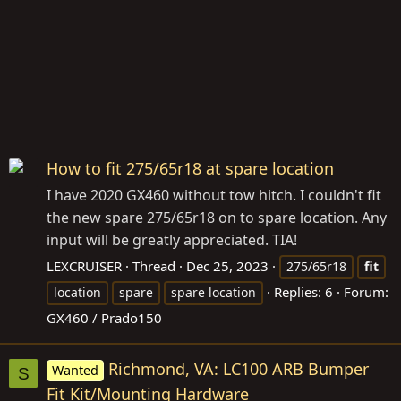
How to fit 275/65r18 at spare location
I have 2020 GX460 without tow hitch. I couldn't fit
the new spare 275/65r18 on to spare location. Any
input will be greatly appreciated. TIA!
LEXCRUISER
Thread
Dec 25, 2023
275/65r18
fit
Replies: 6
Forum:
location
spare
spare location
GX460 / Prado150
Richmond, VA: LC100 ARB Bumper
Wanted
S
Fit Kit/Mounting Hardware