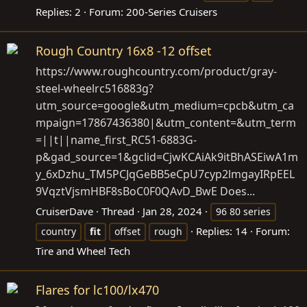
Replies: 2
Forum:
200-Series Cruisers
Rough Country 16x8 -12 offset
https://www.roughcountry.com/product/gray-
steel-wheelrc516883g?
utm_source=google&utm_medium=cpcb&utm_ca
mpaign=17867436380|&utm_content=&utm_term
=||t||name_first_RC51-6883G-
p&gad_source=1&gclid=CjwKCAiAk9itBhASEiwA1m
y_6xDzhu_TM5PCJqGeBB5eCpU7cyp2lmgayIRpEEL
9VqztVjsmHBF8sBoC0F0QAvD_BwE
Does...
CruiserDave
Thread
Jan 28, 2024
96 80 series
Replies: 14
Forum:
country
fit
offset
rough
Tire and Wheel Tech
Flares for lc100/lx470