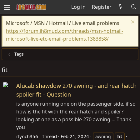
Log in
Register
Microsoft / MSN / Hotmail / Live email problems
https://forum.ih8mud.com/threads/msn-hotmail-
microsoft-live-etc-email-problems.1383858/
Tags
fit
Alucab shawdow 270 awning - and rear hatch
spoiler fit - Question
is anyone running one on the passenger side, if so
how is the fit with the rear hatch and spoiler?
looking at one as a possible 270 awning.... Thank
you
rlynch356
Thread
Feb 21, 2024
awning
fit