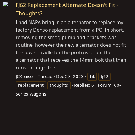
FJ62 Replacement Alternate Doesn't Fit -
Thoughts?
I had NAPA bring in an alternator to replace my
factory Denso replacement from a PO. In short,
removing the smog pump and brackets was
routine, however the new alternator does not fit
the lower cradle for the protrusion on the
alternator that receives the 14mm bolt that then
runs through the...
JCKruiser
Thread
Dec 27, 2023
fit
fj62
Replies: 6
Forum:
60-
replacement
thoughts
Series Wagons