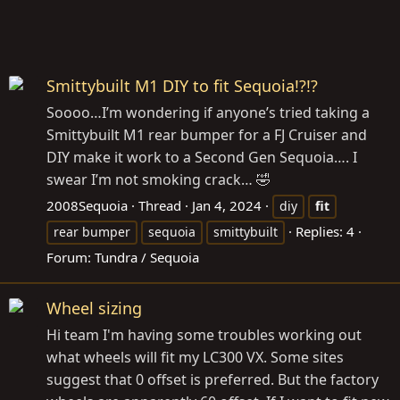
Smittybuilt M1 DIY to fit Sequoia!?!?
Soooo…I’m wondering if anyone’s tried taking a
Smittybuilt M1 rear bumper for a FJ Cruiser and
DIY make it work to a Second Gen Sequoia…. I
swear I’m not smoking crack… 🤣
2008Sequoia
Thread
Jan 4, 2024
diy
fit
Replies: 4
rear bumper
sequoia
smittybuilt
Forum:
Tundra / Sequoia
Wheel sizing
Hi team I'm having some troubles working out
what wheels will fit my LC300 VX. Some sites
suggest that 0 offset is preferred. But the factory