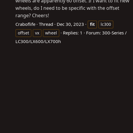
wheels are apparently 60 offset. If I want to fit new
wheels, do I need to be specific with the offset
range? Cheers!
Craboflife
Thread
Dec 30, 2023
fit
lc300
Replies: 1
Forum:
300-Series /
offset
vx
wheel
LC300/LX600/LX700h