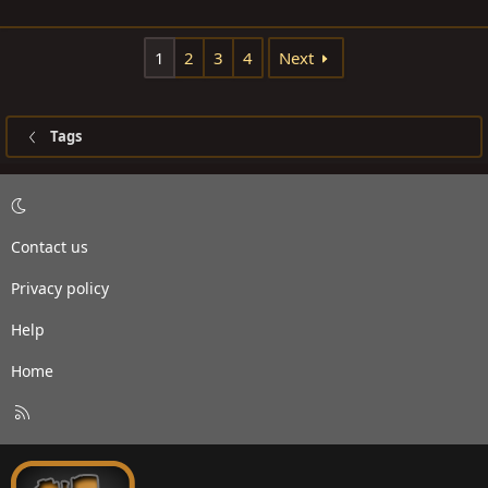
1
2
3
4
Next
Tags
Contact us
Privacy policy
Help
Home
R
S
S