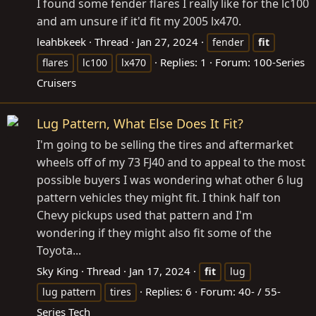
I found some fender flares I really like for the lc100
and am unsure if it'd fit my 2005 lx470.
leahbkeek
Thread
Jan 27, 2024
fender
fit
Replies: 1
Forum:
100-Series
flares
lc100
lx470
Cruisers
Lug Pattern, What Else Does It Fit?
I'm going to be selling the tires and aftermarket
wheels off of my 73 FJ40 and to appeal to the most
possible buyers I was wondering what other 6 lug
pattern vehicles they might fit. I think half ton
Chevy pickups used that pattern and I'm
wondering if they might also fit some of the
Toyota...
Sky King
Thread
Jan 17, 2024
fit
lug
Replies: 6
Forum:
40- / 55-
lug pattern
tires
Series Tech