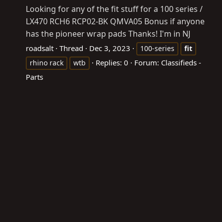
Looking for any of the fit stuff for a 100 series /
LX470 RCH6 RCP02-BK QMVA05 Bonus if anyone
has the pioneer wrap pads Thanks! I'm in NJ
roadsalt
Thread
Dec 3, 2023
100-series
fit
Replies: 0
Forum:
Classifieds -
rhino rack
wtb
Parts