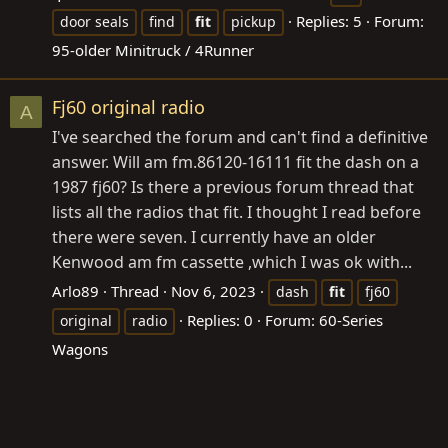
Replies: 5
Forum:
door seals
find
fit
pickup
95-older Minitruck / 4Runner
Fj60 original radio
A
I've searched the forum and can't find a definitive
answer. Will am
fm.86120-16111
fit the dash on a
1987 fj60? Is there a previous forum thread that
lists all the radios that fit. I thought I read before
there were seven. I currently have an older
Kenwood am fm cassette ,which I was ok with...
Arlo89
Thread
Nov 6, 2023
dash
fit
fj60
Replies: 0
Forum:
60-Series
original
radio
Wagons