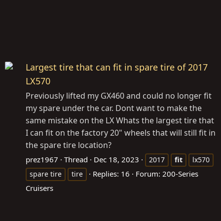
Largest tire that can fit in spare tire of 2017
LX570
Previously lifted my GX460 and could no longer fit
my spare under the car. Dont want to make the
same mistake on the LX Whats the largest tire that
I can fit on the factory 20" wheels that will still fit in
the spare tire location?
prez1967
Thread
Dec 18, 2023
2017
fit
lx570
Replies: 16
Forum:
200-Series
spare tire
tire
Cruisers