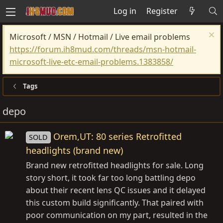
Log in
Register
Microsoft / MSN / Hotmail / Live email problems
https://forum.ih8mud.com/threads/msn-hotmail-
microsoft-live-etc-email-problems.1383858/
Tags
depo
Orem,UT: 80 series Retrofitted
SOLD
headlights (brand new)
Brand new retrofitted headlights for sale. Long
story short, it took far too long battling depo
about their recent lens QC issues and it delayed
this custom build significantly. That paired with
poor communication on my part, resulted in the