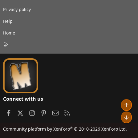
Privacy policy
Help
Home
R
S
S
Connect with us
Top
Facebook
X
Instagram
Pinterest
Contact us
RSS
Bot
®
Community platform by XenForo
© 2010-2026 XenForo Ltd.