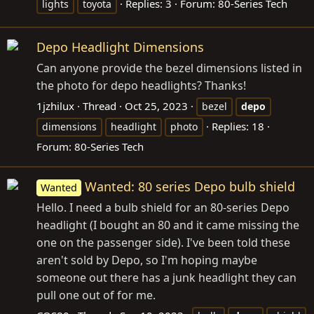
Replies: 3
Forum:
80-Series Tech
lights
toyota
Depo Headlight Dimensions
Can anyone provide the bezel dimensions listed in
the photo for depo headlights? Thanks!
1jzhilux
Thread
Oct 25, 2023
bezel
depo
Replies: 18
dimensions
headlight
photo
Forum:
80-Series Tech
Wanted: 80 series Depo bulb shield
Wanted
Hello. I need a bulb shield for an 80-series Depo
headlight (I bought an 80 and it came missing the
one on the passenger side). I've been told these
aren't sold by Depo, so I'm hoping maybe
someone out there has a junk headlight they can
pull one out of for me.