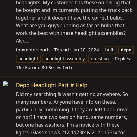
headlights. My customer has these on his rig that
he bought and im currently putting the truck back
together and it doesn't have the correct bulbs.
What are you guys running as far as bulbs that
work the best with these headlight assemblies?
Also...
tmxmotorsports
Thread
Jan 20, 2024
bulb
depo
Replies:
headlight
headlight assembly
question
16
Forum:
80-Series Tech
Depo Headlight Part # Help
Did my searching & wasn't getting anywhere. So
many numbers. Anyone have info on these,
particularly confirming if they are left hand drive
or not? I have two sets on hand, same numbers,
but one has washers. I'm a novice with these
lights. Glass shows 212-1173lx & 212-1173rx for