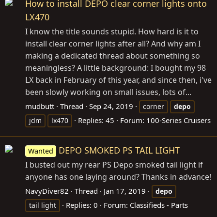
How to install DEPO clear corner lights onto
LX470
I know the title sounds stupid. How hard is it to
install clear corner lights after all? And why am I
making a dedicated thread about something so
meaningless? A little background: I bought my 98
LX back in February of this year, and since then, i've
been slowly working on small issues, lots of...
mudbutt
Thread
Sep 24, 2019
corner
depo
Replies: 45
Forum:
100-Series Cruisers
jdm
lx470
DEPO SMOKED PS TAIL LIGHT
Wanted
I busted out my rear PS Depo smoked tail light if
anyone has one laying around? Thanks in advance!
NavyDiver82
Thread
Jan 17, 2019
depo
Replies: 0
Forum:
Classifieds - Parts
tail light