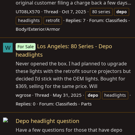
original customer filing a charge back a few days...
UT08LX570
Thread
Oct 7, 2025
80 series
depo
Replies: 7
Forum:
Classifieds -
headlights
retrofit
Body/Exterior/Armor
Los Angeles: 80 Series - Depo
For Sale
W
headlights
Never opened the box. I had planned to upgrade
these lights with the retrofit source projectors but
decided I’d stick with the OEM lights. Bought for
$369, selling for the same price. Will
wgrose
Thread
May 31, 2025
depo
headlights
Replies: 0
Forum:
Classifieds - Parts
Depo headlight question
Have a few questions for those that have depo