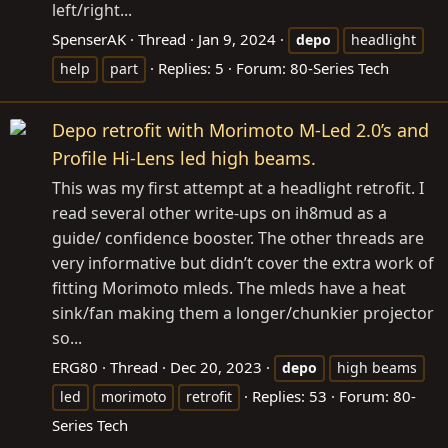
left/right...
SpenserAK
Thread
Jan 9, 2024
depo
headlight
Replies: 5
Forum:
80-Series Tech
help
part
Depo retrofit with Morimoto M-Led 2.0’s and
Profile Hi-Lens led high beams.
This was my first attempt at a headlight retrofit. I
read several other write-ups on ih8mud as a
guide/ confidence booster. The other threads are
very informative but didn’t cover the extra work of
fitting Morimoto mleds. The mleds have a heat
sink/fan making them a longer/chunkier projector
so...
ERG80
Thread
Dec 20, 2023
depo
high beams
Replies: 53
Forum:
80-
led
morimoto
retrofit
Series Tech