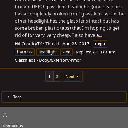
broken DEPO glass lens headlights (one headlight
has a completely broken front glass lens, while the
other headlight has the glass lens intact but has
some broken plastic tabs) that I'm hoping to get
rid of for very, very cheap. I also have a...
HillCountryTX
Thread
Aug 28, 2017
depo
Replies: 22
Forum:
harness
headlight
slee
Classifieds - Body/Exterior/Armor
1
2
Next
Tags
Contact us