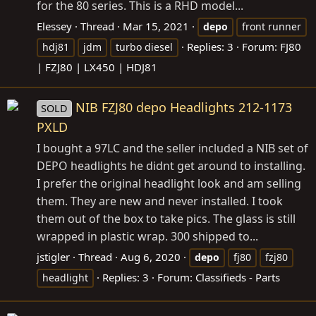
for the 80 series. This is a RHD model...
Elessey
Thread
Mar 15, 2021
depo
front runner
Replies: 3
Forum:
FJ80
hdj81
jdm
turbo diesel
| FZJ80 | LX450 | HDJ81
NIB FZJ80 depo Headlights 212-1173
SOLD
PXLD
I bought a 97LC and the seller included a NIB set of
DEPO headlights he didnt get around to installing.
I prefer the original headlight look and am selling
them. They are new and never installed. I took
them out of the box to take pics. The glass is still
wrapped in plastic wrap. 300 shipped to...
jstigler
Thread
Aug 6, 2020
depo
fj80
fzj80
Replies: 3
Forum:
Classifieds - Parts
headlight