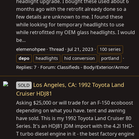
headlight upgrade. I bought these used about 6
months ago with the retrofit already done so a
few details are unknown to me. I found these
while looking for temporary headlights to use
while retrofitted my OEM glass headlights. I would
be...
elemenohpee
Thread
Jul 21, 2023
100 series
depo
headlights
hid conversion
portland
Replies: 7
Forum:
Classifieds - Body/Exterior/Armor
Los Angeles, CA: 1992 Toyota Land
SOLD
Cruiser HDJ81
Asking $25,000 or will trade for an F-150 ecoboost
depending on what you have. tent and awning
have sold. This is my 1992 Toyota Land Cruiser 80
Series. It's an HDJ81 JDM import with the 4.2l 1HD-
T turbo diesel engine in it - the best factory engine