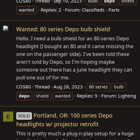
COS80
Thread
Sep 10, 2023
bulb
depo
shield
Replies: 2
Forum:
Classifieds - Parts
wanted
Wanted: 80 series Depo bulb shield
Hello. I need a bulb shield for an 80-series Depo
headlight (I bought an 80 and it came missing the
one on the passenger side). I've been told these
aren't sold by Depo, so I'm hoping maybe
someone out there has a junk headlight they can
pull one out of for me.
COS80
Thread
Aug 28, 2023
80 series
bulb
Replies: 9
Forum:
Lighting
depo
shield
wanted
Portland, OR: 100 series Depo
SOLD
E
headlights w/ projector retrofit
This is pretty much a plug-n-play setup for a huge