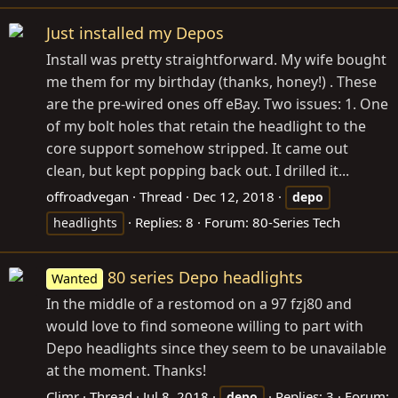
Just installed my Depos
Install was pretty straightforward. My wife bought
me them for my birthday (thanks, honey!) . These
are the pre-wired ones off eBay. Two issues: 1. One
of my bolt holes that retain the headlight to the
core support somehow stripped. It came out
clean, but kept popping back out. I drilled it...
offroadvegan
Thread
Dec 12, 2018
depo
Replies: 8
Forum:
80-Series Tech
headlights
80 series Depo headlights
Wanted
In the middle of a restomod on a 97 fzj80 and
would love to find someone willing to part with
Depo headlights since they seem to be unavailable
at the moment. Thanks!
Climr
Thread
Jul 8, 2018
Replies: 3
Forum:
depo