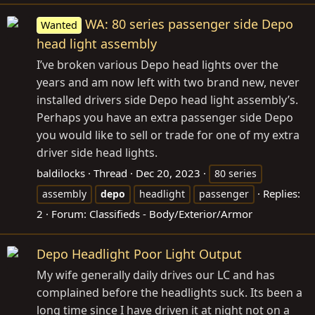
WA: 80 series passenger side Depo
Wanted
head light assembly
I’ve broken various Depo head lights over the
years and am now left with two brand new, never
installed drivers side Depo head light assembly’s.
Perhaps you have an extra passenger side Depo
you would like to sell or trade for one of my extra
driver side head lights.
baldilocks
Thread
Dec 20, 2023
80 series
Replies:
assembly
depo
headlight
passenger
2
Forum:
Classifieds - Body/Exterior/Armor
Depo Headlight Poor Light Output
My wife generally daily drives our LC and has
complained before the headlights suck. Its been a
long time since I have driven it at night not on a