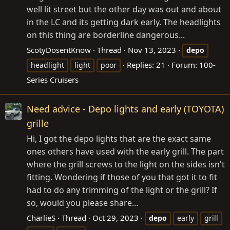
well lit street but the other day was out and about
in the LC and its getting dark early. The headlights
on this thing are borderline dangerous...
ScotyDosentKnow
Thread
Nov 13, 2023
depo
Replies: 21
Forum:
100-
headlight
light
poor
Series Cruisers
Need advice - Depo lights and early (TOYOTA)
grille
Hi, I got the depo lights that are the exact same
ones others have used with the early grill. The part
where the grill screws to the light on the sides isn't
fitting. Wondering if those of you that got it to fit
had to do any trimming of the light or the grill? If
so, would you please share...
CharlieS
Thread
Oct 29, 2023
depo
early
grill