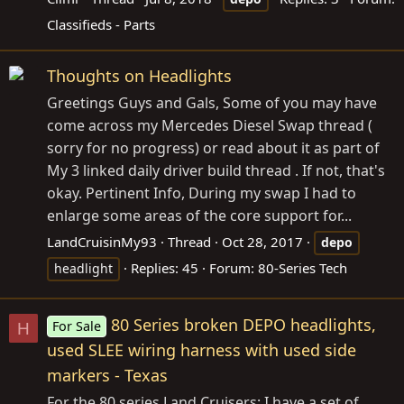
Classifieds - Parts
Thoughts on Headlights
Greetings Guys and Gals, Some of you may have
come across my Mercedes Diesel Swap thread (
sorry for no progress) or read about it as part of
My 3 linked daily driver build thread . If not, that's
okay. Pertinent Info, During my swap I had to
enlarge some areas of the core support for...
LandCruisinMy93
Thread
Oct 28, 2017
depo
Replies: 45
Forum:
80-Series Tech
headlight
80 Series broken DEPO headlights,
For Sale
H
used SLEE wiring harness with used side
markers - Texas
For the 80 series Land Cruisers: I have a set of