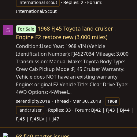
Replies: 2
Forum:
international scout
International/Scout
1968 FJ45 Toyota land cruiser ,
For Sale
S
Engine F2 restore new (3,000 miles)
Condition:Used Year: 1968 VIN (Vehicle
Identification Number): FJ4527034 Mileage: 3,000
Transmission: Manual Make: Toyota Body Type:
Crew Cab Pickup Model:FJ 45 Cruiser Warranty:
Vehicle does NOT have an existing warranty
Engine: original F2 Vehicle Title: Clear Drive Type:
4WD Options: 4-Wheel...
serendipity2018
Thread
Mar 30, 2018
1968
Replies: 33
Forum:
BJ42 | FJ43 | BJ44 |
landcruiser
FJ45 | FJ45LV | HJ47
68 fj40 starter issues