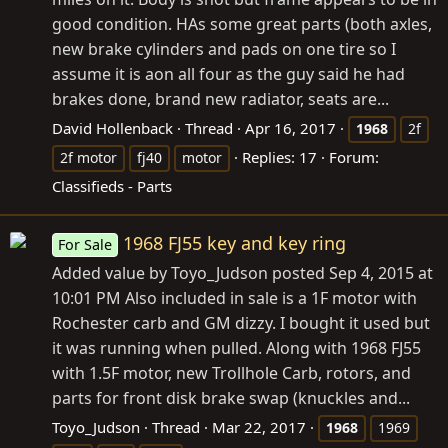
good condition. HAs some great parts (both axles,
new brake cylinders and pads on one tire so I
assume it is aon all four as the guy said he had
brakes done, brand new radiator, seats are...
David Hollenback
Thread
Apr 16, 2017
1968
2f
Replies: 17
Forum:
2f motor
fj40
motor
Classifieds - Parts
1968 FJ55 key and key ring
For Sale
Added value by Toyo_Judson posted Sep 4, 2015 at
10:01 PM Also included in sale is a 1F motor with
Rochester carb and GM dizzy. I bought it used but
it was running when pulled. Along with 1968 FJ55
with 1.5F motor, new Trollhole Carb, rotors, and
parts for front disk brake swap (knuckles and...
Toyo_Judson
Thread
Mar 22, 2017
1968
1969