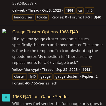
559246o37six
oakweb
Thread
Oct 3, 2023
1968
ca
fj40
Replies: 0
Forum:
FJ40 | BJ40
landcruiser
toyota
Gauge Cluster Options 1968 FJ40
Hi guys, my gauge cluster has some issues
specifically the temp and speedometer. The sender
is fine for the temp and I’m troubleshooting the
speedometer. My question is if there are any
replacements for a 68 vintage truck?
Yellow Moneypit
Thread
Sep 25, 2023
1968
Replies: 2
cluster
fj40
gauge
gauge cluster
Forum:
40- / 55-Series Tech
1968 FJ40 fuel Gauge Sender
R
With a new fuel sender, the fuel gauge only goes to