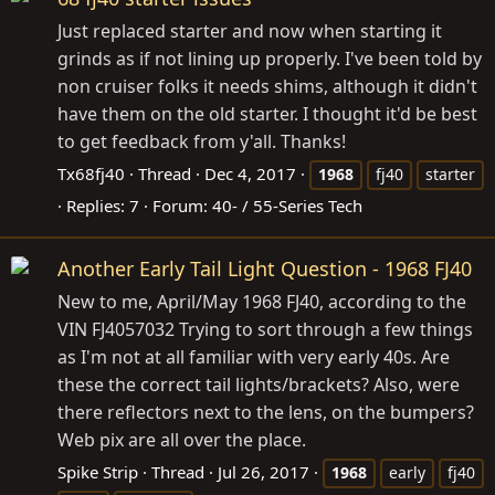
Just replaced starter and now when starting it
grinds as if not lining up properly. I've been told by
non cruiser folks it needs shims, although it didn't
have them on the old starter. I thought it'd be best
to get feedback from y'all. Thanks!
Tx68fj40
Thread
Dec 4, 2017
1968
fj40
starter
Replies: 7
Forum:
40- / 55-Series Tech
Another Early Tail Light Question - 1968 FJ40
New to me, April/May 1968 FJ40, according to the
VIN FJ4057032 Trying to sort through a few things
as I'm not at all familiar with very early 40s. Are
these the correct tail lights/brackets? Also, were
there reflectors next to the lens, on the bumpers?
Web pix are all over the place.
Spike Strip
Thread
Jul 26, 2017
1968
early
fj40