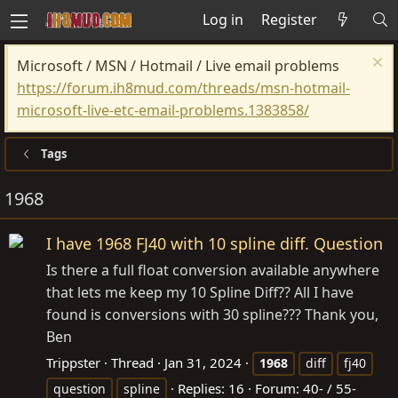
Log in
Register
Microsoft / MSN / Hotmail / Live email problems
https://forum.ih8mud.com/threads/msn-hotmail-
microsoft-live-etc-email-problems.1383858/
Tags
1968
I have 1968 FJ40 with 10 spline diff. Question
Is there a full float conversion available anywhere
that lets me keep my 10 Spline Diff?? All I have
found is conversions with 30 spline??? Thank you,
Ben
Trippster
Thread
Jan 31, 2024
1968
diff
fj40
Replies: 16
Forum:
40- / 55-
question
spline