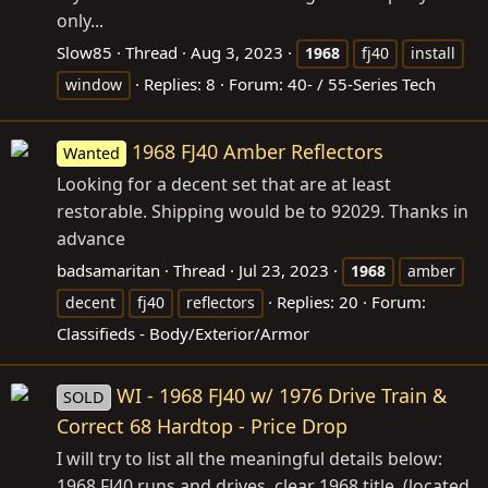
only...
Slow85
Thread
Aug 3, 2023
1968
fj40
install
Replies: 8
Forum:
40- / 55-Series Tech
window
1968 FJ40 Amber Reflectors
Wanted
Looking for a decent set that are at least
restorable. Shipping would be to 92029. Thanks in
advance
badsamaritan
Thread
Jul 23, 2023
1968
amber
Replies: 20
Forum:
decent
fj40
reflectors
Classifieds - Body/Exterior/Armor
WI - 1968 FJ40 w/ 1976 Drive Train &
SOLD
Correct 68 Hardtop - Price Drop
I will try to list all the meaningful details below:
1968 FJ40 runs and drives, clear 1968 title. (located