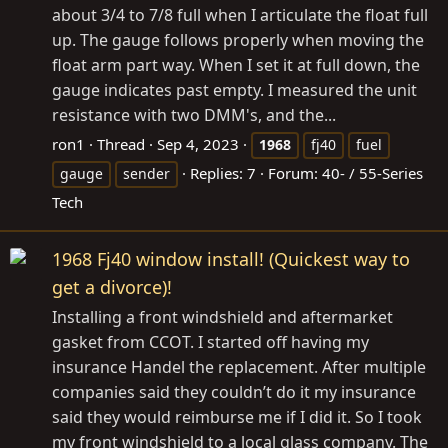
about 3/4 to 7/8 full when I articulate the float full
up. The gauge follows properly when moving the
float arm part way. When I set it at full down, the
gauge indicates past empty. I measured the unit
resistance with two DMM's, and the...
ron1
Thread
Sep 4, 2023
1968
fj40
fuel
Replies: 7
Forum:
40- / 55-Series
gauge
sender
Tech
1968 Fj40 window install! (Quickest way to
get a divorce)!
Installing a front windshield and aftermarket
gasket from CCOT. I started off having my
insurance Handel the replacement. After multiple
companies said they couldn’t do it my insurance
said they would reimburse me if I did it. So I took
my front windshield to a local glass company. The