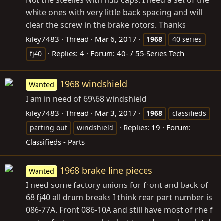
Not the steelies with hub caps. I need a set of the
white ones with very little back spacing and will
clear the screw in the brake rotors. Thanks
kiley7483
Thread
Mar 6, 2017
1968
40 series
Replies: 4
Forum:
40- / 55-Series Tech
fj40
1968 windshield
Wanted
I am in need of 69\68 windshield
kiley7483
Thread
Mar 3, 2017
1968
classifieds
Replies: 19
Forum:
parting out
windshield
Classifieds - Parts
1968 brake line pieces
Wanted
I need some factory unions for front and back of
68 fj40 all drum breaks I think rear part number is
086-77A. Front 086-10A and still have most of rhe f