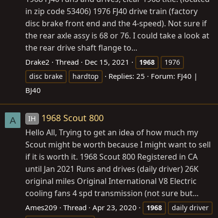
in zip code 53406) 1976 FJ40 drive train (factory
disc brake front end and the 4-speed). Not sure if
the rear axle assy is 68 or 76. I could take a look at
the rear drive shaft flange to...
Drake2
Thread
Dec 15, 2021
1968
1976
Replies: 25
Forum:
FJ40 |
disc brake
hardtop
BJ40
1968 Scout 800
IH
A
Hello All, Trying to get an idea of how much my
Scout might be worth because I might want to sell
if it is worth it. 1968 Scout 800 Registered in CA
until Jan 2021 Runs and drives (daily driver) 26K
original miles Original International V8 Electric
cooling fans 4 spd transmission (not sure but...
Ames209
Thread
Apr 23, 2020
1968
daily driver