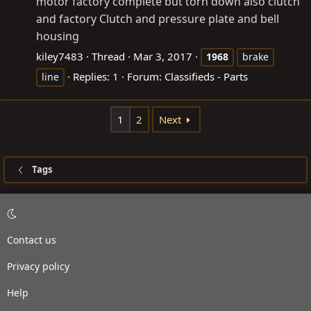
motor factory complete but torn down also clutch
and factory Clutch and pressure plate and bell
housing
kiley7483
Thread
Mar 3, 2017
1968
brake
Replies: 1
Forum:
Classifieds - Parts
line
1
2
Next
Tags
Contact us
Privacy policy
Help