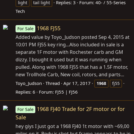
Replies: 3
Forum:
40- / 55-Series
light
tail light
Tech
1968 FJ55
For Sale
Added value by Toyo_Judson posted Sep 4, 2015 at
10:01 PM FJ55 key ring...Also included in sale is a
separate 1F motor with Rochester carb and GM
dizzy. I bought it used but it was running when
pulled. Along with 1968 FJ55 that has a 1.5F motor,
new Trollhole Carb, New coil, rotors, and parts...
Toyo_Judson
Thread
Apr 17, 2017
1968
fj55
Replies: 6
Forum:
FJ55 | FJ56
1968 FJ40 Trade for 2F motor or for
For Sale
Sale
hey giys I just got a 1968 FJ40 1t motor with ~69,00
miles on it. Body is shot but frame appears to be in