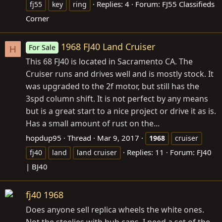
Replies: 4
Forum:
FJ55 Classifieds
fj55
key
ring
Corner
1968 FJ40 Land Cruiser
For Sale
H
This 68 FJ40 is located in Sacramento CA. The
Cruiser runs and drives well and is mostly stock. It
was upgraded to the 2f motor, but still has the
3spd column shift. It is not perfect by any means
but is a great start to a nice project or drive it as is.
Has a small amount of rust on the...
hopdup95
Thread
Mar 9, 2017
1968
cruiser
Replies: 11
Forum:
FJ40
fj40
land
land cruiser
| BJ40
fj40 1968
Does anyone sell replica wheels the white ones.