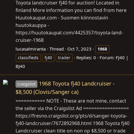
Toyota landcruiser fj40 for auction! Located in
finland More information you can find from here
Huutokaupat.com
- Suomen kiinnostavin
huutokauppa -
https://huutokaupat.com/4425357/toyota-land-
cruiser-1968
lucasalmiranta
Thread
Oct 7, 2023
1968
Replies: 0
Forum:
FJ40 |
classifieds
fj40
trailer
BJ40
1968 Toyota fj40 Landcruiser -
craigslist
$8,500 (Clovis/Sanger ca)
=========== NOTE - These are not mine, contact
the seller via the Craigslist Ad =================
https://fresno.craigslist.org/pts/d/sanger-toyota-
fj40-landcruiser/7672892968.html
1968 Toyota fj40
Landcruiser clean title on non op $8,500 or trade