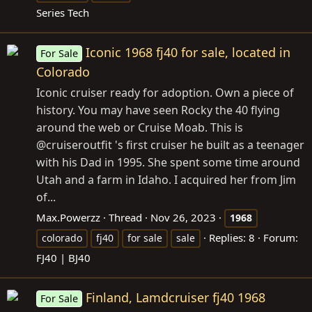
Series Tech
Iconic 1968 fj40 for sale, located in
For Sale
Colorado
Iconic cruiser ready for adoption. Own a piece of
history. You may have seen Rocky the 40 flying
around the web or Cruise Moab. This is
@cruiseroutfit 's first cruiser he built as a teenager
with his Dad in 1995. She spent some time around
Utah and a farm in Idaho. I acquired her from Jim
of...
Max.Powerzz
Thread
Nov 26, 2023
1968
Replies: 8
Forum:
colorado
fj40
for sale
sale
FJ40 | BJ40
Finland, Lamdcruiser fj40 1968
For Sale