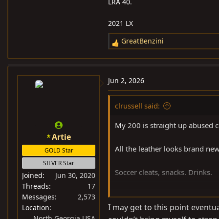
LRA 40.
2021 LX
GreatBenzini
R
e
a
c
Jun 2, 2026
t
i
clrussell said:
o
n
My 200 is straight up abused 
s
Artie
:
All the leather looks brand new
GOLD Star
SILVER Star
Soccer cleats, snacks. Drinks.
Joined
Jun 30, 2020
Threads
17
It doesn’t care.
Messages
2,573
I may get to this point eventual
Location
North Georgia USA