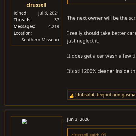
clrussell
Joined
Jul 6, 2021
The next owner will be the scr
Threads
37
Messages
4,219
I really should take better car
Location
Southern Missouri
just neglect it.
It does get a car wash a few t
It’s still 200% cleaner inside t
Jdubsalot
,
teejnut
and
gasma
R
e
a
c
Jun 3, 2026
t
i
clrussell said: