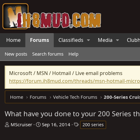
Home
Forums
Classifieds
Media
Club
New posts
Search forums
Help
Microsoft / MSN / Hotmail / Live email problems
https://forum.ih8mud.com/threads/msn-hotmail-micros
Home
Forums
Vehicle Tech Forums
200-Series Crui
What have you done to your 200 Series th
T
S
T
MScruiser
Sep 16, 2014
200 series
h
t
a
r
a
g