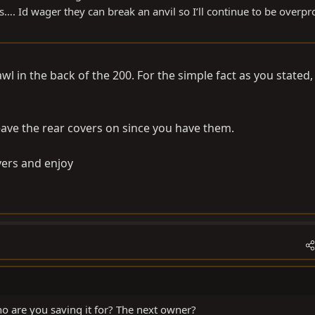
…. Id wager they can break an anvil so I’ll continue to be overpr
wl in the back of the 200. For the simple fact as you stated,
leave the rear covers on since you have them.
overs and enjoy
o are you saving it for? The next owner?