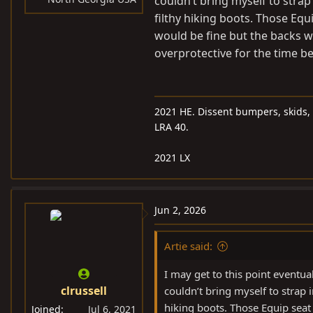
couldn’t bring myself to strap
filthy hiking boots. Those Equ
would be fine but the backs wi
overprotective for the time be
2021 HE. Dissent bumpers, skids, 
LRA 40.
2021 LX
Jun 2, 2026
Artie said:
I may get to this point eventuall
clrussell
couldn’t bring myself to strap i
hiking boots. Those Equip seat
Joined
Jul 6, 2021