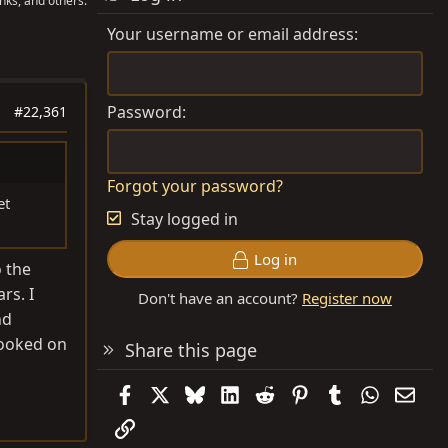
nks, and others.
Your username or email address
Password
#22,361
Forgot your password?
et
Stay logged in
Log in
o the
rs. I
Don't have an account?
Register now
nd
 looked on
Share this page
Facebook
X
Bluesky
LinkedIn
Reddit
Pinterest
Tumblr
WhatsAp
Emai
Link