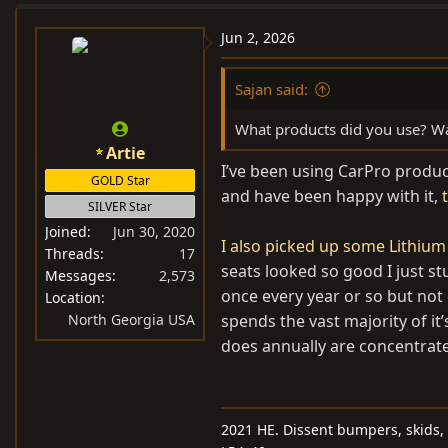
Jun 2, 2026
Sajan said:
What products did you use? Wa
Artie
I’ve been using CarPro product
GOLD Star
and have been happy with it,
SILVER Star
Joined
Jun 30, 2020
I also picked up some Lithium
Threads
17
seats looked so good I just st
Messages
2,573
once every year or so but not d
Location
North Georgia USA
spends the vast majority of it’
does annually are concentrate
2021 HE. Dissent bumpers, skids, 