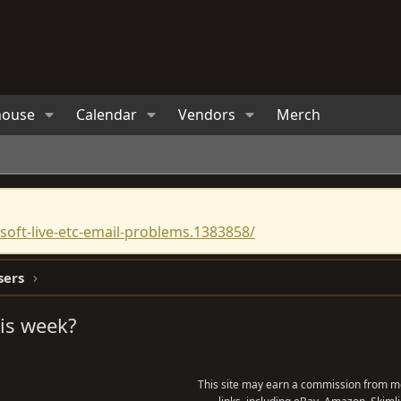
house
Calendar
Vendors
Merch
oft-live-etc-email-problems.1383858/
sers
is week?
This site may earn a commission from me