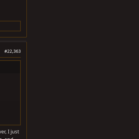
#22,363
r, I just