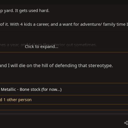
p yard. It gets used hard.
 of it. With 4 kids a career, and a want for adventure/ family time I
mes a year, and I clean the interior out sometimes.
Click to expand...
han the wife’s Sequioa.
d I will die on the hill of defending that stereotype.
etallic - Bone stock (for now...)
d 1 other person