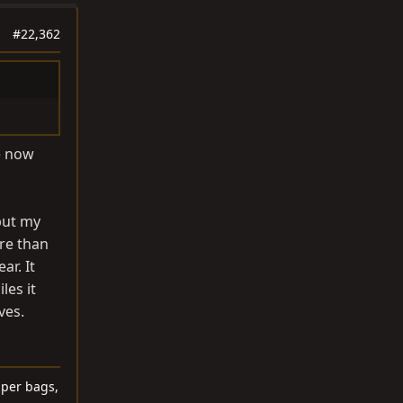
#22,362
le now
but my
ore than
ar. It
les it
ves.
lper bags,