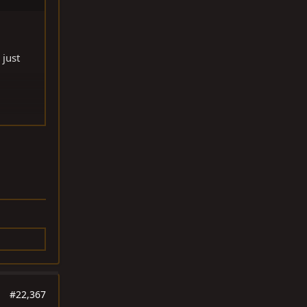
 just
#22,367