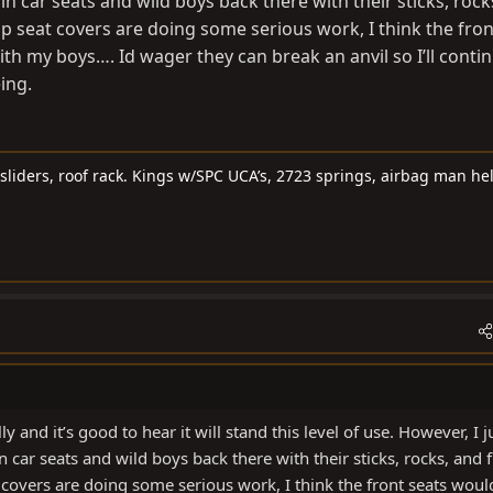
 in car seats and wild boys back there with their sticks, rock
ip seat covers are doing some serious work, I think the fron
th my boys…. Id wager they can break an anvil so I’ll conti
ing.
sliders, roof rack. Kings w/SPC UCA’s, 2723 springs, airbag man he
y and it’s good to hear it will stand this level of use. However, I j
n car seats and wild boys back there with their sticks, rocks, and f
 covers are doing some serious work, I think the front seats woul