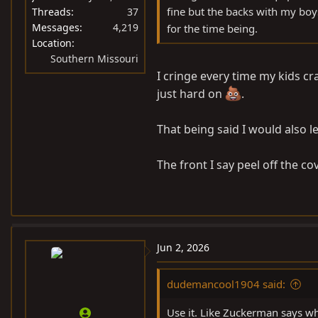
fine but the backs with my boys
Threads
37
Messages
4,219
for the time being.
Location
Southern Missouri
I cringe every time my kids cra
just hard on
.
That being said I would also 
The front I say peel off the c
Jun 2, 2026
dudemancool1904 said:
Use it. Like Zuckerman says wh