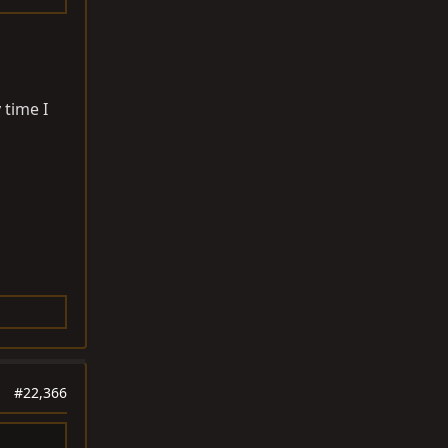
 time I
#22,366