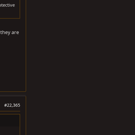
otective
 they are
#22,365