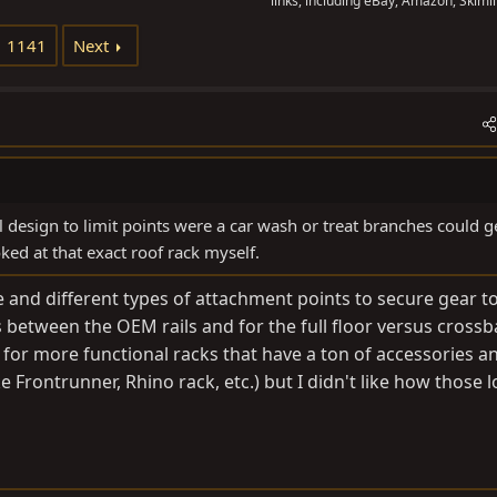
links, including eBay, Amazon, Skimli
1141
Next
el design to limit points were a car wash or treat branches could g
ooked at that exact roof rack myself.
ce and different types of attachment points to secure gear t
ts between the OEM rails and for the full floor versus crossba
 for more functional racks that have a ton of accessories a
e Frontrunner, Rhino rack, etc.) but I didn't like how those