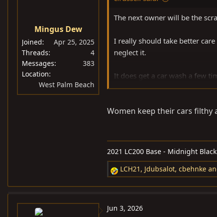
o
n
The next owner will be the scra
s
Mingus Dew
:
I really should take better care
Joined
Apr 25, 2025
neglect it.
Threads
4
Messages
383
Location
It does get a car wash a few ti
West Palm Beach
It’s still 200% cleaner inside t
Women keep their cars filthy an
2021 LC200 Base - Midnight Black M
LCH21
,
Jdubsalot
,
cbehnke
an
R
e
a
c
Jun 3, 2026
t