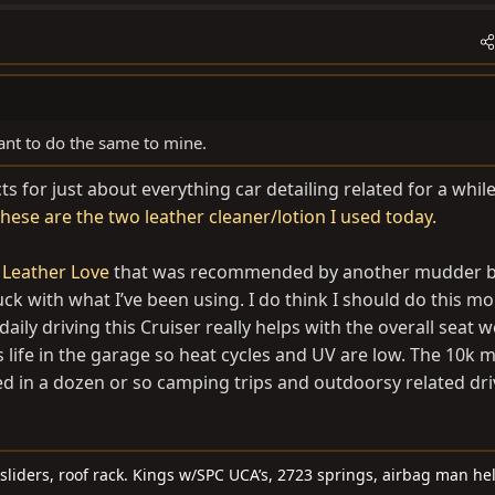
nt to do the same to mine.
s for just about everything car detailing related for a whi
these are the two leather cleaner/lotion I used today.
 Leather Love
that was recommended by another mudder 
uck with what I’ve been using. I do think I should do this m
aily driving this Cruiser really helps with the overall seat we
s life in the garage so heat cycles and UV are low. The 10k mi
d in a dozen or so camping trips and outdoorsy related dri
sliders, roof rack. Kings w/SPC UCA’s, 2723 springs, airbag man he