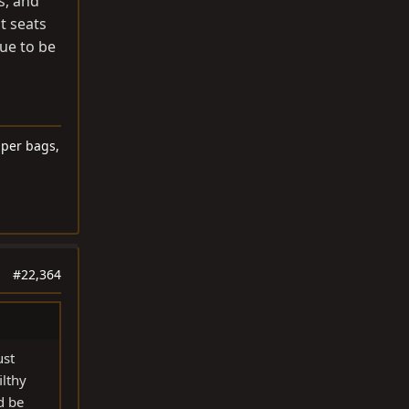
s, and
t seats
nue to be
lper bags,
#22,364
ust
ilthy
d be