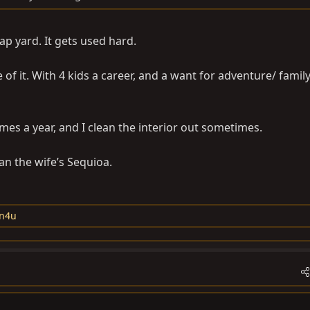
ap yard. It gets used hard.
e of it. With 4 kids a career, and a want for adventure/ family
imes a year, and I clean the interior out sometimes.
han the wife’s Sequioa.
n4u