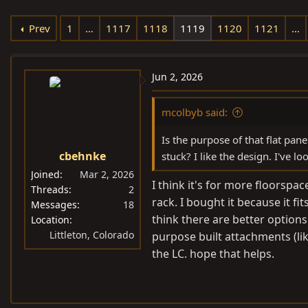
e
r
s
Prev
1
…
1117
1118
1119
1120
1121
…
a
t
d
d
s
a
Jun 2, 2026
t
t
a
e
mcolbyb said:
r
t
Is the purpose of that flat pan
e
cbehnke
stuck? I like the design. I've l
r
Joined
Mar 2, 2026
I think it's for more floorspa
Threads
2
rack. I bought it because it fi
Messages
18
think there are better options
Location
Littleton, Colorado
purpose built attachments (lik
the LC. hope that helps.