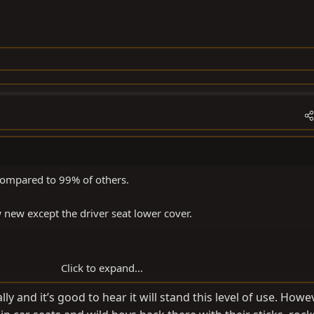
compared to 99% of others.
 new except the driver seat lower cover.
Click to expand...
ly and it’s good to hear it will stand this level of use. Howeve