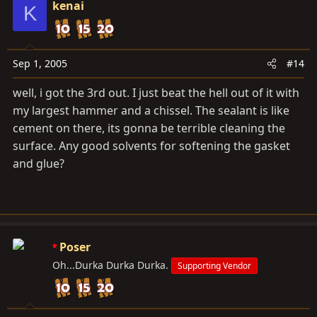
kenai
K
Sep 1, 2005
#14
well, i got the 3rd out. I just beat the hell out of it with
my largest hammer and a chissel. The sealant is like
cement on there, its gonna be terrible cleaning the
surface. Any good solvents for softening the gasket
and glue?
Poser
Oh...Durka Durka Durka.
Supporting Vendor