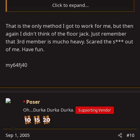
Click to expand...
Get a good sized hammer, and drive the screwdriver
That is the only method I got to work for me, but then
into the area where they meet...
again I didn't think of the floor jack. Just remember
You will get it to seperate.
that 3rd member is mucho heavy. Scared the s*** out
of me. Have fun.
Good luck!
my64fj40
-Steve
Poser
Oh...Durka Durka Durka.
Supporting Vendor
Sep 1, 2005
#10