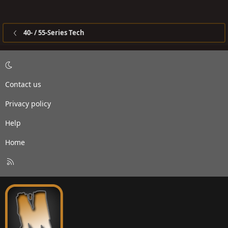
40- / 55-Series Tech
Contact us
Privacy policy
Help
Home
R
S
S