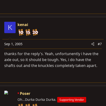
kenai
K
Sep 1, 2005
#7
thanks for the reply's. Yeah, unfortunently i have the
axle out, so it should be tough. Yes, i do have the
shafts out and the knuckles completely taken apart.
Poser
Oh...Durka Durka Durka.
Supporting Vendor