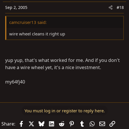
Sep 2, 2005
#18
camcruiser13 said:
wire wheel cleans it right up
yup yup, that's what worked for me. And if you don't
have a wire wheel yet, it's a nice investment.
my64fj40
You must log in or register to reply here.
Facebook
X
Bluesky
LinkedIn
Reddit
Pinterest
Tumblr
WhatsApp
Email
Link
Share: