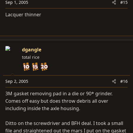
Sep 1, 2005
#15
Lacquer thinner
dgangle
total rice
Sep 2, 2005
#16
3M gasket removing pad in a die or 90* grinder.
Comes off easy but does throw debris all over
including inside the axle housing.
Ditto on the screwdriver and BFH deal. I took a small
file and straightened out the mars I put on the gasket