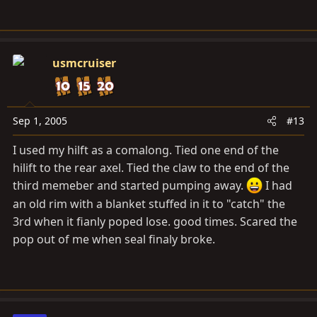
usmcruiser
Sep 1, 2005
#13
I used my hilft as a comalong. Tied one end of the
hilift to the rear axel. Tied the claw to the end of the
third memeber and started pumping away.
I had
an old rim with a blanket stuffed in it to "catch" the
3rd when it fianly poped lose. good times. Scared the
pop out of me when seal finaly broke.