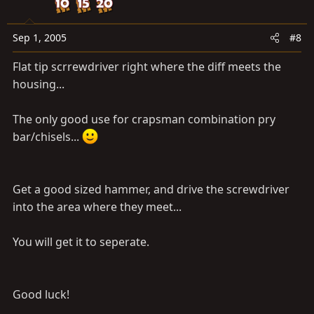
Sep 1, 2005
#8
Flat tip scrrewdriver right where the diff meets the
housing...
The only good use for crapsman combination pry
bar/chisels...
Get a good sized hammer, and drive the screwdriver
into the area where they meet...
You will get it to seperate.
Good luck!