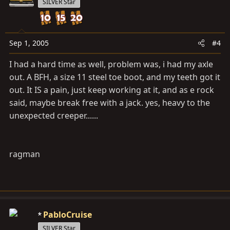
SILVER Star
Sep 1, 2005
#4
I had a hard time as well, problem was, i had my axle
out. A BFH, a size 11 steel toe boot, and my teeth got it
out. It IS a pain, just keep working at it, and as e rock
said, maybe break free with a jack. yes, heavy to the
unexpected creeper......
ragman
PabloCruise
SILVER Star