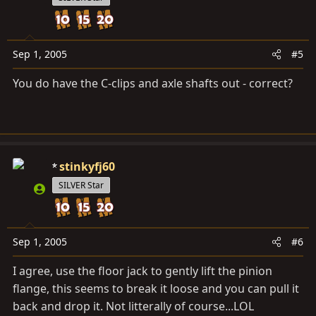
Sep 1, 2005
#5
You do have the C-clips and axle shafts out - correct?
stinkyfj60
SILVER Star
Sep 1, 2005
#6
I agree, use the floor jack to gently lift the pinion
flange, this seems to break it loose and you can pull it
back and drop it. Not litterally of course...LOL