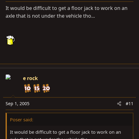
It would be difficult to get a floor jack to work on an
axle that is not under the vehicle tho...
e rock
Sep 1, 2005
#11
Poser said:
It would be difficult to get a floor jack to work on an