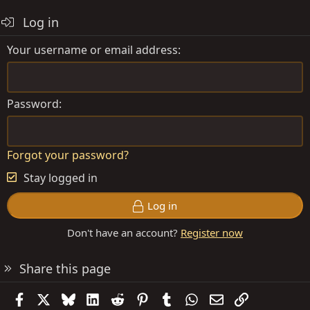
Log in
Your username or email address
Password
Forgot your password?
Stay logged in
Log in
Don't have an account?
Register now
Share this page
Facebook
X
Bluesky
LinkedIn
Reddit
Pinterest
Tumblr
WhatsApp
Email
Link