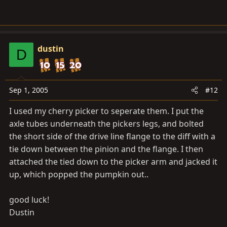
dustin
D
Sep 1, 2005
#12
I used my cherry picker to seperate them. I put the
axle tubes underneath the pickers legs, and bolted
the short side of the drive line flange to the diff with a
tie down between the pinion and the flange. I then
attached the tied down to the picker arm and jacked it
up, which popped the pumpkin out..
good luck!
Dustin