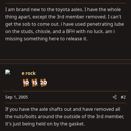
a
e
r
I am brand new to the toyota axles. I have the whole
t
thing apart, except the 3rd member removed. I can't
e
get the sob to come out. i have used penetrating lube
r
on the studs, chissle, and a BFH with no luck. am i
missing something here to release it.
e rock
Sep 1, 2005
#2
If you have the axle shafts out and have removed all
the nuts/bolts around the outside of the 3rd member,
it's just being held on by the gasket.