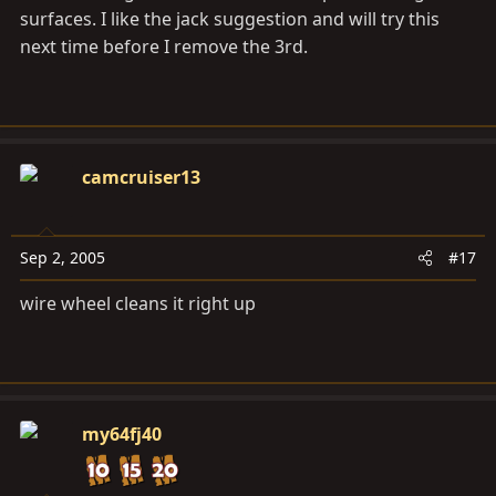
surfaces. I like the jack suggestion and will try this
next time before I remove the 3rd.
camcruiser13
Sep 2, 2005
#17
wire wheel cleans it right up
my64fj40