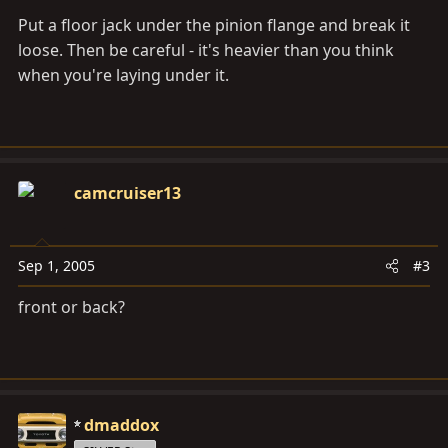
Put a floor jack under the pinion flange and break it
loose. Then be careful - it's heavier than you think
when you're laying under it.
camcruiser13
Sep 1, 2005
#3
front or back?
dmaddox