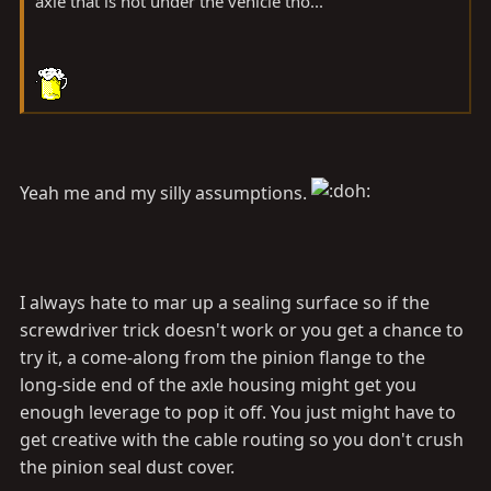
axle that is not under the vehicle tho...
Yeah me and my silly assumptions.
I always hate to mar up a sealing surface so if the
screwdriver trick doesn't work or you get a chance to
try it, a come-along from the pinion flange to the
long-side end of the axle housing might get you
enough leverage to pop it off. You just might have to
get creative with the cable routing so you don't crush
the pinion seal dust cover.