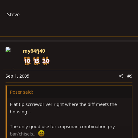
-Steve
my64fj40
Sep 1, 2005
#9
Poser said:
Flat tip scrrewdriver right where the diff meets the
housing...
The only good use for crapsman combination pry
bar/chisels...