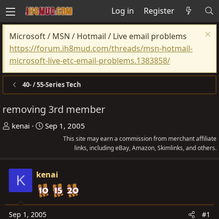
Log in
Register
Microsoft / MSN / Hotmail / Live email problems
https://forum.ih8mud.com/threads/msn-hotmail-
microsoft-live-etc-email-problems.1383858/
40- / 55-Series Tech
removing 3rd member
T
S
kenai
Sep 1, 2005
h
t
This site may earn a commission from merchant affiliate
r
a
links, including eBay, Amazon, Skimlinks, and others.
e
r
a
t
kenai
K
d
d
s
a
t
t
Sep 1, 2005
#1