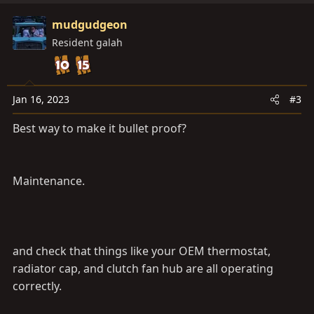
mudgudgeon
Resident galah
Jan 16, 2023
#3
Best way to make it bullet proof?
Maintenance.
and check that things like your OEM thermostat,
radiator cap, and clutch fan hub are all operating
correctly.