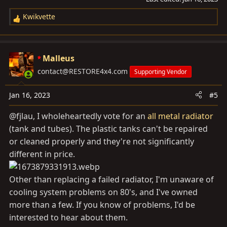
Kwikvette
R
e
a
c
Malleus
t
contact@RESTORE4x4.com
Supporting Vendor
i
o
Jan 16, 2023
#5
n
s
@fjlau, I wholeheartedly vote for an
all metal radiator
:
(tank and tubes). The plastic tanks can't be repaired
or cleaned properly and they're not significantly
different in price.
Other than replacing a failed radiator, I'm unaware of
cooling system problems on 80's, and I've owned
more than a few. If you know of problems, I'd be
interested to hear about them.