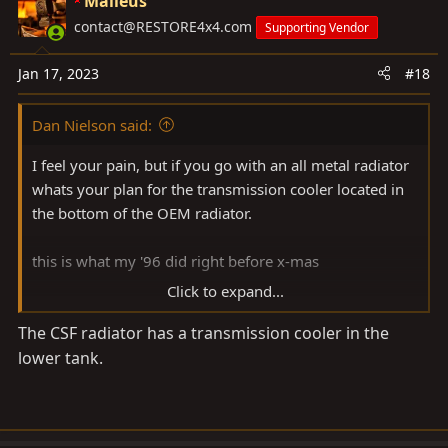
Malleus
t
contact@RESTORE4x4.com
Supporting Vendor
i
o
Jan 17, 2023
#18
n
s
Dan Nielson said:
:
I feel your pain, but if you go with an all metal radiator
whats your plan for the transmission cooler located in
the bottom of the OEM radiator.
this is what my '96 did right before x-mas
Click to expand...
View attachment 3222268
The CSF radiator has a transmission cooler in the
lower tank.
View attachment 3222269