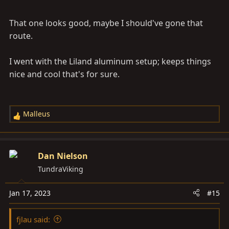
than a few. If you know of problems, I'd be interested to
That one looks good, maybe I should've gone that
hear about them.
route.
I went with the Liland aluminum setup; keeps things
nice and cool that's for sure.
Malleus
R
e
a
c
Dan Nielson
t
TundraViking
i
o
Jan 17, 2023
#15
n
s
fjlau said:
: