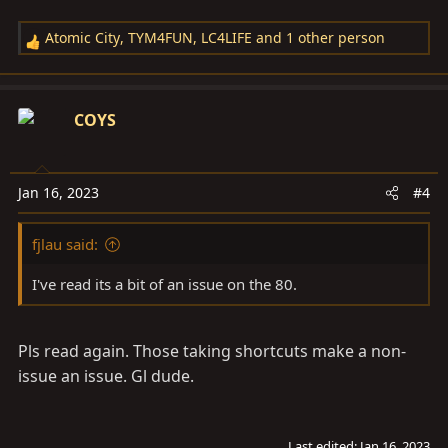
Atomic City
,
TYM4FUN
,
LC4LIFE
and 1 other person
R
e
a
c
COYS
t
i
o
Jan 16, 2023
#4
n
s
fjlau said:
:
I've read its a bit of an issue on the 80.
Pls read again. Those taking shortcuts make a non-
issue an issue. Gl dude.
Last edited:
Jan 16, 2023