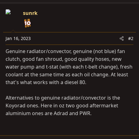
sunrk
Jan 16, 2023
#2
Genuine radiator/convector, genuine (not blue) fan
clutch, good fan shroud, good quality hoses, new
water pump and t-stat (with each t-belt change), fresh
coolant at the same time as each oil change. At least
that's what works with a diesel 80.
Alternatives to genuine radiator/convector is the
Koyorad ones. Here in oz two good aftermarket
aluminium ones are Adrad and PWR.