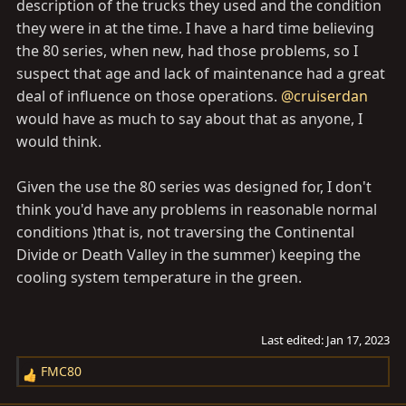
description of the trucks they used and the condition
they were in at the time. I have a hard time believing
the 80 series, when new, had those problems, so I
suspect that age and lack of maintenance had a great
deal of influence on those operations.
@cruiserdan
would have as much to say about that as anyone, I
would think.
Given the use the 80 series was designed for, I don't
think you'd have any problems in reasonable normal
conditions )that is, not traversing the Continental
Divide or Death Valley in the summer) keeping the
cooling system temperature in the green.
Last edited:
Jan 17, 2023
FMC80
R
e