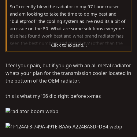
So I recently blew the radiator in my 97 Landcruiser
and am looking to take the time to do my best and
"bulletproof" the cooling system as I've read its a bit of
an issue on the 80. What are some solutions everyone
else has found work best and what brand radiator has
seen the best numbers and reliability? (other than the
Click to expand...
nearly unattainable Ron Davis ) seen a lot about the
TYC1918 vs KOYO1918, all aluminum radiators and
I feel your pain, but if you go with an all metal radiator
blue fan clutch and mods but can't come to a definitive
answer.
whats your plan for the transmission cooler located in
the bottom of the OEM radiator.
this is what my '96 did right before x-mas