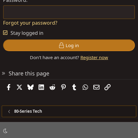
Forgot your password?
Stay logged in
Log in
Don't have an account?
Register now
Share this page
Facebook
X
Bluesky
LinkedIn
Reddit
Pinterest
Tumblr
WhatsApp
Email
Link
80-Series Tech