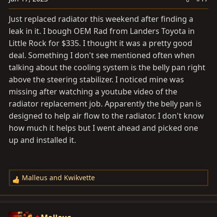
n
s
Just replaced radiator this weekend after finding a
:
leak in it. I bough OEM Rad from Landers Toyota in
Little Rock for $335. I thought it was a pretty good
deal. Something I don't see mentioned often when
talking about the cooling system is the belly pan right
above the steering stabilizer. I noticed mine was
missing after watching a youtube video of the
radiator replacement job. Apparently the belly pan is
designed to help air flow to the radiator. I don't know
how much it helps but I went ahead and picked one
up and installed it.
Malleus
and
Kwikvette
R
e
a
c