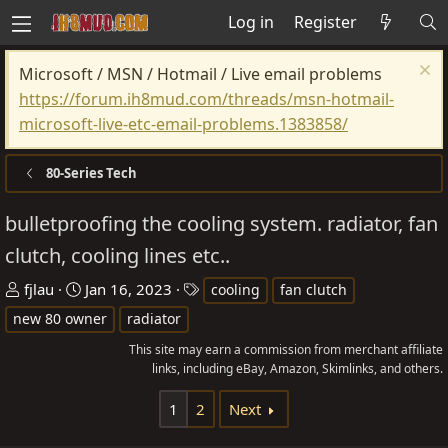
Log in
Register
Microsoft / MSN / Hotmail / Live email problems
https://forum.ih8mud.com/threads/msn-hotmail-
microsoft-live-etc-email-problems.1383858/
80-Series Tech
bulletproofing the cooling system. radiator, fan
clutch, cooling lines etc..
T
S
T
fjlau
Jan 16, 2023
cooling
fan clutch
h
t
a
new 80 owner
radiator
r
a
g
This site may earn a commission from merchant affiliate
e
r
s
links, including eBay, Amazon, Skimlinks, and others.
a
t
d
d
1
2
Next
s
a