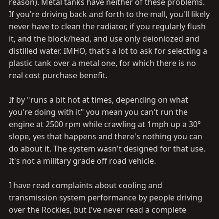
reason). Metal tanks have neither of these problems.
If you're driving back and forth to the mall, you'll likely
never have to clean the radiator, if you regularly flush
it, and the block/head, and use only deioniozed and
distilled water. IMHO, that's a lot to ask for selecting a
plastic tank over a metal one, for which there is no
real cost purchase benefit.
If by "runs a bit hot at times, depending on what
you're doing with it" you mean you can't run the
engine at 2500 rpm while crawling at 1mph up a 30°
slope, yes that happens and there's nothing you can
do about it. The system wasn't designed for that use.
It's not a military grade off road vehicle.
I have read complaints about cooling and
transmission system performance by people driving
over the Rockies, but I've never read a complete