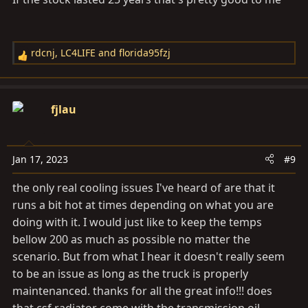
rdcnj
,
LC4LIFE
and
florida95fzj
R
e
a
c
fjlau
t
i
o
Jan 17, 2023
#9
n
s
the only real cooling issues I've heard of are that it
:
runs a bit hot at times depending on what you are
doing with it. I would just like to keep the temps
bellow 200 as much as possible no matter the
scenario. But from what I hear it doesn't really seem
to be an issue as long as the truck is properly
maintenanced. thanks for all the great info!!! does
that csf radiator come with the transmission oil