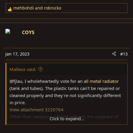
mehbohdi
and
robnicko
R
e
a
c
COYS
t
i
o
Jan 17, 2023
#13
n
s
Malleus said:
:
@fjlau, I wholeheartedly vote for an
all metal radiator
(tank and tubes). The plastic tanks can't be repaired or
cleaned properly and they're not significantly different
in price.
View attachment 3220764
Other than replacing a failed radiator, I'm unaware of
Click to expand...
cooling system problems on 80's, and I've owned more
than a few. If you know of problems, I'd be interested to