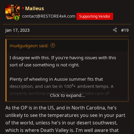
Malleus
contact@RESTORE4x4.com
Supporting Vendor
Jan 17, 2023
#19
mudgudgeon said:
I disagree with this. If you're having issues with this
sort of use something is not right.
Plenty of wheeling in Aussie summer fits that
description, and can be in 100⁰+ ambient temps. A
properly working engine fan should take care of
Click to expand...
airflow, and cooling.
As the OP is in the US, and in North Carolina, he's
unlikely to see the temperatures you see in your part
of the world, unless he's in our desert southwest,
which is where Death Valley is. I'm well aware that