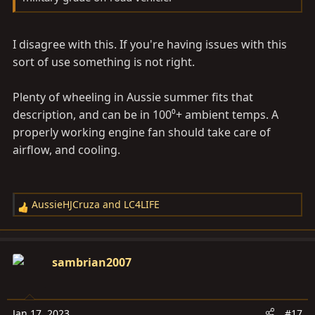
I disagree with this. If you're having issues with this
sort of use something is not right.
Plenty of wheeling in Aussie summer fits that
description, and can be in 100⁰+ ambient temps. A
properly working engine fan should take care of
airflow, and cooling.
AussieHJCruza
and
LC4LIFE
R
e
a
c
sambrian2007
t
i
o
Jan 17, 2023
#17