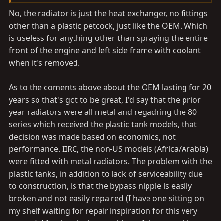
great info!!! does that csf radiator come with the
No, the radiator is just the heat exchanger, no fittings
transmission oil cooling lines? @Malleus
other than a plastic petcock, just like the OEM. Which
is useless for anything other than spraying the entire
front of the engine and left side frame with coolant
when it's removed.
As to the coments above about the OEM lasting for 20
years so that's got to be great, I'd say that the prior
year radiators were all metal and regadring the 80
series which received the plastic tank models, that
decision was made based on economics, not
performance. IIRC, the non-US models (Africa/Arabia)
were fitted with metal radiators. The problem with the
plastic tanks, in addition to lack of serviceability due
to construction, is that the bypass nipple is easily
broken and not easily repaired (I have one sitting on
my shelf waiting for repair inspiration for this very