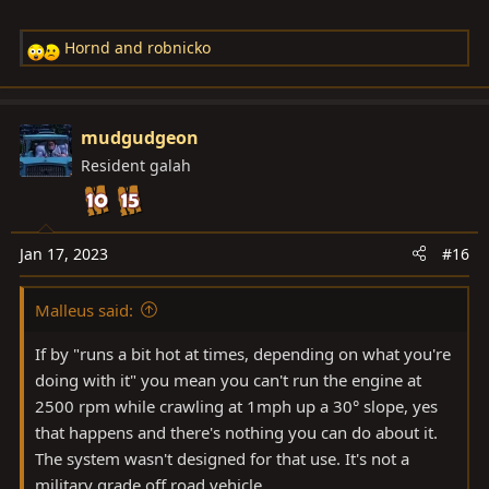
Hornd
and
robnicko
R
e
a
c
mudgudgeon
t
Resident galah
i
o
n
s
Jan 17, 2023
#16
:
Malleus said:
If by "runs a bit hot at times, depending on what you're
doing with it" you mean you can't run the engine at
2500 rpm while crawling at 1mph up a 30° slope, yes
that happens and there's nothing you can do about it.
The system wasn't designed for that use. It's not a
military grade off road vehicle.