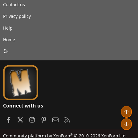
Contact us
Privacy policy
Help
Home
R
S
S
Connect with us
Top
Facebook
X
Instagram
Pinterest
Contact us
RSS
Bot
®
Community platform by XenForo
© 2010-2026 XenForo Ltd.