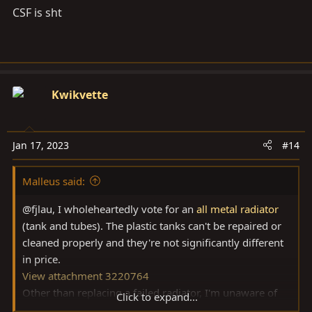
CSF is sht
hear about them.
Kwikvette
Jan 17, 2023
#14
Malleus said:
@fjlau, I wholeheartedly vote for an
all metal radiator
(tank and tubes). The plastic tanks can't be repaired or
cleaned properly and they're not significantly different
in price.
View attachment 3220764
Other than replacing a failed radiator, I'm unaware of
Click to expand...
cooling system problems on 80's, and I've owned more