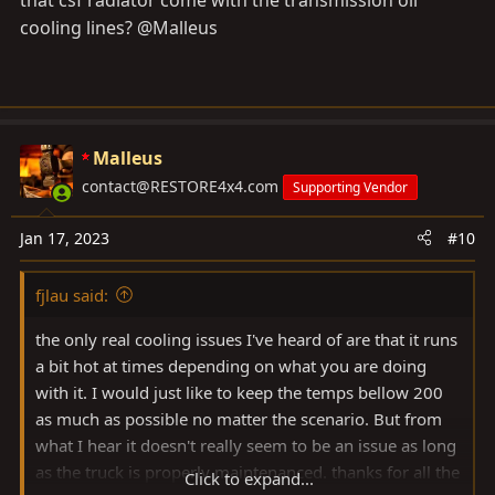
cooling lines? @Malleus
Malleus
contact@RESTORE4x4.com
Supporting Vendor
Jan 17, 2023
#10
fjlau said:
the only real cooling issues I've heard of are that it runs
a bit hot at times depending on what you are doing
with it. I would just like to keep the temps bellow 200
as much as possible no matter the scenario. But from
what I hear it doesn't really seem to be an issue as long
as the truck is properly maintenanced. thanks for all the
Click to expand...