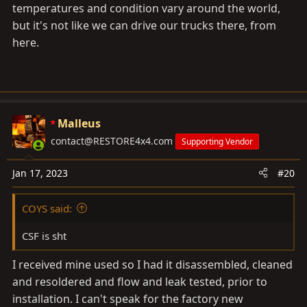
temperatures and condition vary around the world,
but it's not like we can drive our trucks there, from
here.
Malleus
contact@RESTORE4x4.com
Supporting Vendor
Jan 17, 2023
#20
COYS said:
CSF is sht
I received mine used so I had it disassembled, cleaned
and resoldered and flow and leak tested, prior to
installation. I can't speak for the factory new