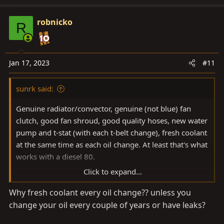
a
c
robnicko
R
t
i
o
n
Jan 17, 2023
#11
s
:
sunrk said:
Genuine radiator/convector, genuine (not blue) fan
clutch, good fan shroud, good quality hoses, new water
pump and t-stat (with each t-belt change), fresh coolant
at the same time as each oil change. At least that's what
works with a diesel 80.
Click to expand...
Alternatives to genuine radiator/convector is the
Why fresh coolant every oil change?? unless you
Koyorad ones. Here in oz two good aftermarket
change your oil every couple of years or have leaks?
aluminium ones are Adrad and PWR.