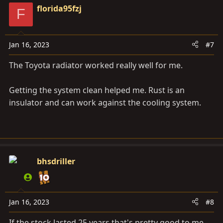
florida95fzj
F
Jan 16, 2023
#7
The Toyota radiator worked really well for me.
Getting the system clean helped me. Rust is an
insulator and can work against the cooling system.
bhsdriller
Jan 16, 2023
#8
If the stock lasted 25 years that's pretty good to me