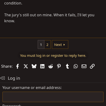
condition.
The jury's still out on mine. When it fails, I'll let you
know.
1
2
Next
You must log in or register to reply here.
Facebook
X
Bluesky
LinkedIn
Reddit
Pinterest
Tumblr
WhatsApp
Email
Link
Share:
Log in
Your username or email address
Password