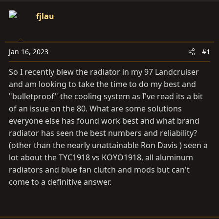
t
t
a
fjlau
e
r
t
e
Jan 16, 2023
#1
r
So I recently blew the radiator in my 97 Landcruiser
and am looking to take the time to do my best and
"bulletproof" the cooling system as I've read its a bit
of an issue on the 80. What are some solutions
everyone else has found work best and what brand
radiator has seen the best numbers and reliability?
(other than the nearly unattainable Ron Davis ) seen a
lot about the TYC1918 vs KOYO1918, all aluminum
radiators and blue fan clutch and mods but can't
come to a definitive answer.