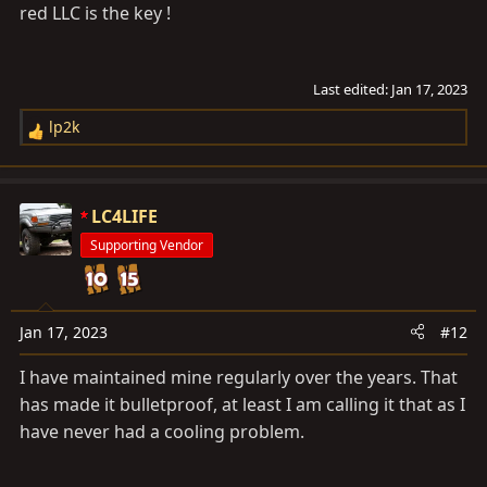
red LLC is the key !
Last edited:
Jan 17, 2023
lp2k
R
e
a
c
LC4LIFE
t
Supporting Vendor
i
o
n
s
Jan 17, 2023
#12
:
I have maintained mine regularly over the years. That
has made it bulletproof, at least I am calling it that as I
have never had a cooling problem.