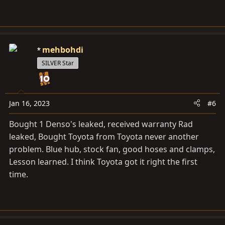
mehbohdi
SILVER Star
Jan 16, 2023
#6
Bought 1 Denso's leaked, received warranty Rad
leaked, Bought Toyota from Toyota never another
problem. Blue hub, stock fan, good hoses and clamps,
Lesson learned. I think Toyota got it right the first
time.