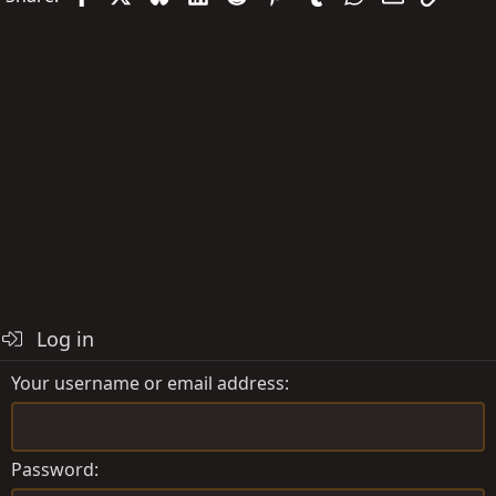
Log in
Your username or email address
Password