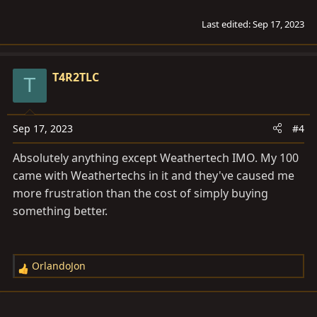
Last edited:
Sep 17, 2023
T4R2TLC
T
Sep 17, 2023
#4
Absolutely anything except Weathertech IMO. My 100
came with Weathertechs in it and they've caused me
more frustration than the cost of simply buying
something better.
OrlandoJon
R
e
a