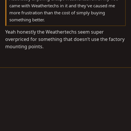
came with Weathertechs in it and they've caused me
more frustration than the cost of simply buying
something better.
Yeah honestly the Weathertechs seem super
overpriced for something that doesn’t use the factory
mounting points.