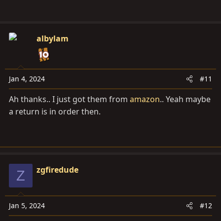
albylam
Jan 4, 2024
#11
Ah thanks.. I just got them from
amazon
.. Yeah maybe
a return is in order then.
zgfiredude
Z
Jan 5, 2024
#12