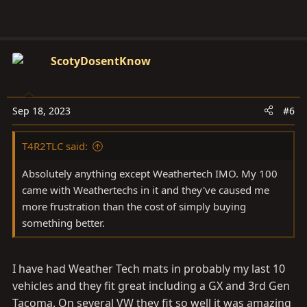
ScotyDosentKnow
Sep 18, 2023
#6
T4R2TLC said:
Absolutely anything except Weathertech IMO. My 100
came with Weathertechs in it and they've caused me
more frustration than the cost of simply buying
something better.
I have had Weather Tech mats in probably my last 10
vehicles and they fit great including a GX and 3rd Gen
Tacoma. On several VW they fit so well it was amazing