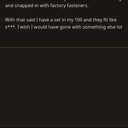
and snapped in with factory fasteners.
With that said I have a set in my 100 and they fit like
s***. I wish I would have gone with something else lol