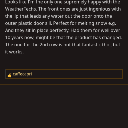
Looks like I'm the only one supremely happy with the
WeatherTechs. The front ones are just ingenious with
the lip that leads any water out the door onto the
outer plastic door sill. Perfect for melting snow e.g.
And they sit in place perfectly. Had them for well over
10 years now, might be that the product has changed.
The one for the 2nd row is not that fantastic tho', but
it works.
caffecapri
R
e
a
c
t
i
o
n
s