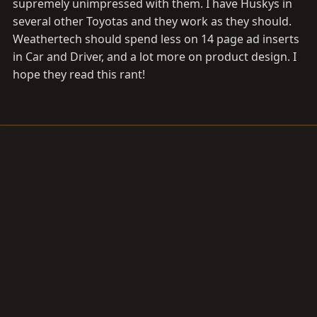
supremely unimpressed with them. I have Huskys in
several other Toyotas and they work as they should.
Weathertech should spend less on 14 page ad inserts
in Car and Driver, and a lot more on product design. I
hope they read this rant!