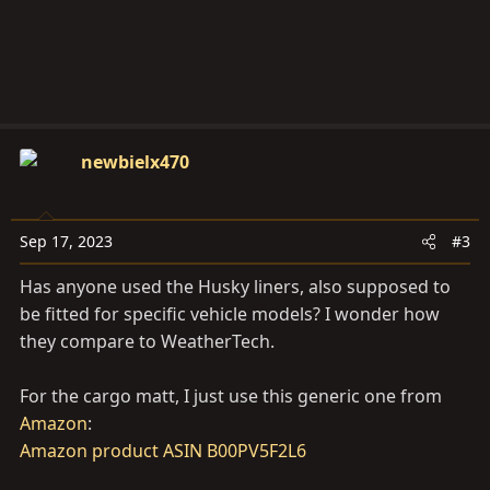
:
newbielx470
Sep 17, 2023
#3
Has anyone used the Husky liners, also supposed to
be fitted for specific vehicle models? I wonder how
they compare to WeatherTech.
For the cargo matt, I just use this generic one from
Amazon
:
Amazon product ASIN B00PV5F2L6