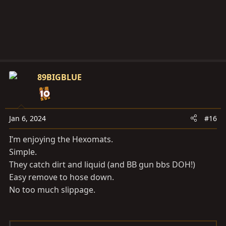
:
89BIGBLUE
Jan 6, 2024
#16
I’m enjoying the Hexomats.
Simple.
They catch dirt and liquid (and BB gun bbs DOH!)
Easy remove to hose down.
No too much slippage.