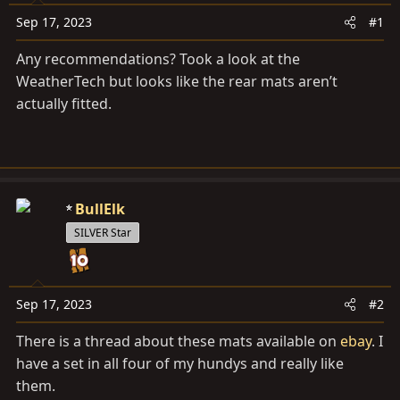
a
e
r
Sep 17, 2023
#1
t
Any recommendations? Took a look at the
e
WeatherTech but looks like the rear mats aren’t
r
actually fitted.
BullElk
SILVER Star
Sep 17, 2023
#2
There is a thread about these mats available on
ebay
. I
have a set in all four of my hundys and really like
them.