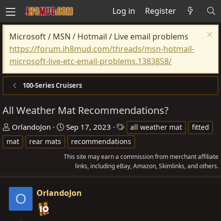
Log in
Register
Microsoft / MSN / Hotmail / Live email problems
https://forum.ih8mud.com/threads/msn-hotmail-
microsoft-live-etc-email-problems.1383858/
100-Series Cruisers
All Weather Mat Recommendations?
T
S
T
OrlandoJon
Sep 17, 2023
all weather mat
fitted
h
t
a
mat
rear mats
recommendations
r
a
g
This site may earn a commission from merchant affiliate
e
r
s
links, including eBay, Amazon, Skimlinks, and others.
a
t
d
d
OrlandoJon
O
s
a
t
t