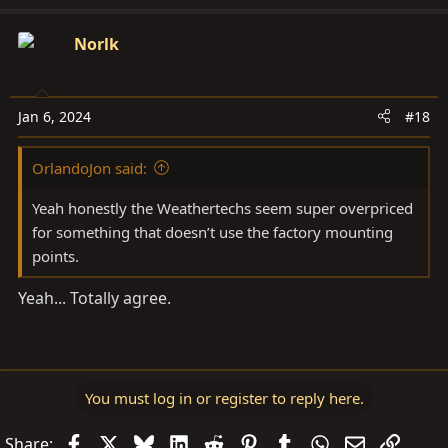
Norlk
Jan 6, 2024
#18
OrlandoJon said:
Yeah honestly the Weathertechs seem super overpriced
for something that doesn’t use the factory mounting
points.
Yeah... Totally agree.
You must log in or register to reply here.
Facebook
X
Bluesky
LinkedIn
Reddit
Pinterest
Tumblr
WhatsApp
Email
Link
Share: