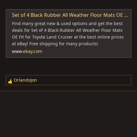
Set of 4 Black Rubber All Weather Floor Mats OE Fit for Toyota Land Cruiser | eBay
Find many great new & used options and get the best
deals for Set of 4 Black Rubber All Weather Floor Mats
OE Fit for Toyota Land Cruiser at the best online prices
at eBay! Free shipping for many products!
www.
ebay.com
OrlandoJon
R
e
a
c
t
i
o
n
s