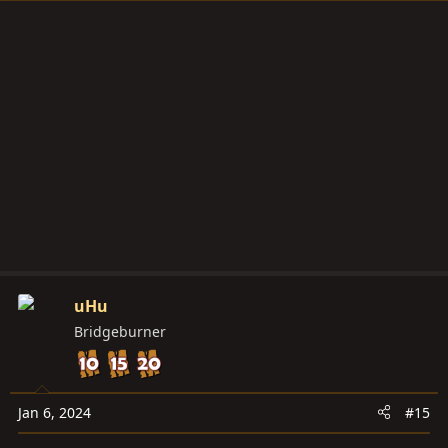
uHu
Bridgeburner
Jan 6, 2024
#15