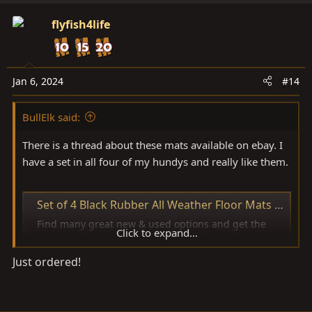
flyfish4life
Jan 6, 2024
#14
BullElk said:
There is a thread about these mats available on ebay. I
have a set in all four of my hundys and really like them.
Set of 4 Black Rubber All Weather Floor Mats OE Fit for Toyota Land Cruiser | eBay
Find many great new & used options and get the
Click to expand...
best deals for Set of 4 Black Rubber All Weather
Floor Mats OE Fit for Toyota Land Cruiser at the best
Just ordered!
online prices at eBay! Free shipping for many
products!
www.ebay.com