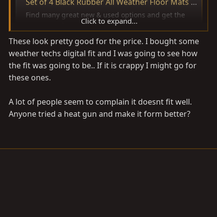
Set of 4 Black Rubber All Weather Floor Mats OE Fit for Toyota Land Cruiser | eBay
Find many great new & used options and get the
Click to expand...
best deals for Set of 4 Black Rubber All Weather
Floor Mats OE Fit for Toyota Land Cruiser at the best
These look pretty good for the price. I bought some
online prices at eBay! Free shipping for many
weather techs digital fit and I was going to see how
products!
the fit was going to be.. If it is crappy I might go for
www.ebay.com
these ones.
A lot of people seem to complain it doesnt fit well.
Anyone tried a heat gun and make it form better?