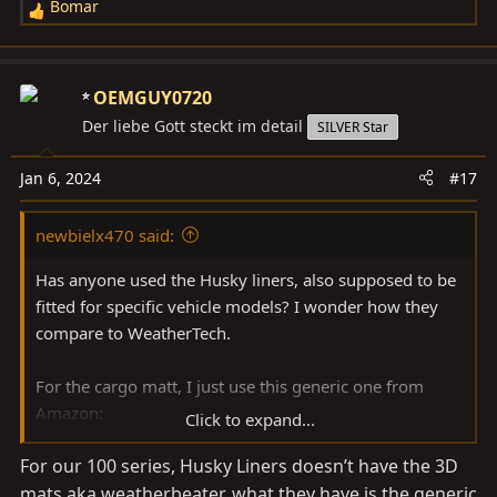
Bomar
R
e
a
c
OEMGUY0720
t
Der liebe Gott steckt im detail
SILVER Star
i
o
Jan 6, 2024
#17
n
s
newbielx470 said:
:
Has anyone used the Husky liners, also supposed to be
fitted for specific vehicle models? I wonder how they
compare to WeatherTech.
For the cargo matt, I just use this generic one from
Amazon:
Click to expand...
Amazon product ASIN B00PV5F2L6
For our 100 series, Husky Liners doesn’t have the 3D
mats aka weatherbeater, what they have is the generic