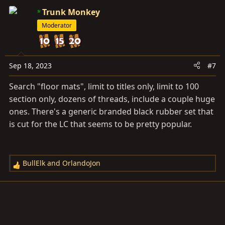
Trunk Monkey
Moderator
Sep 18, 2023
#7
Search "floor mats", limit to titles only, limit to 100
section only, dozens of threads, include a couple huge
ones. There's a generic branded black rubber set that
is cut for the LC that seems to be pretty popular.
BullElk
and
OrlandoJon
R
e
a
c
t
i