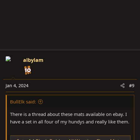
albylam
Jan 4, 2024
#9
BullElk said:
There is a thread about these mats available on ebay. I
have a set in all four of my hundys and really like them.