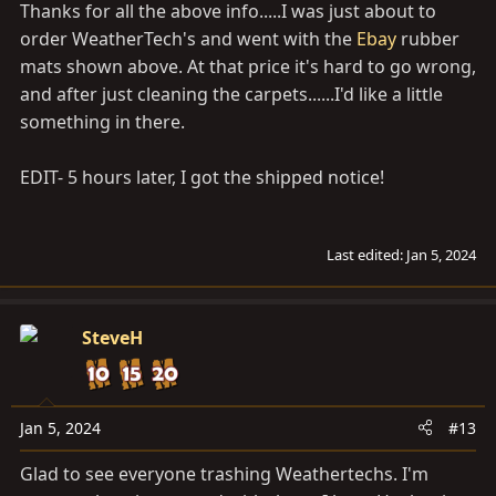
Thanks for all the above info.....I was just about to
order WeatherTech's and went with the
Ebay
rubber
mats shown above. At that price it's hard to go wrong,
and after just cleaning the carpets......I'd like a little
something in there.
EDIT- 5 hours later, I got the shipped notice!
Last edited:
Jan 5, 2024
SteveH
Jan 5, 2024
#13
Glad to see everyone trashing Weathertechs. I'm