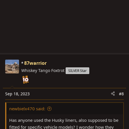
o
n
s
:
87warrior
Whiskey Tango Foxtrot
SILVER Star
Sep 18, 2023
#8
newbielx470 said:
Has anyone used the Husky liners, also supposed to be
fitted for specific vehicle models? I wonder how they