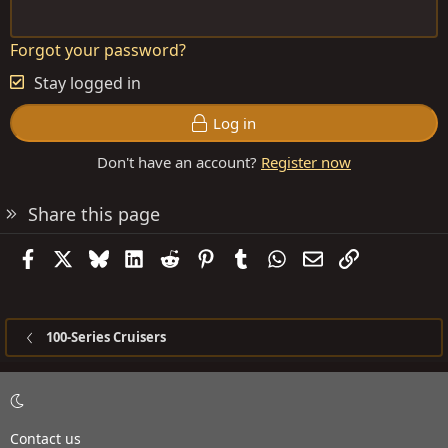
Forgot your password?
Stay logged in
Log in
Don't have an account?
Register now
Share this page
Facebook
X
Bluesky
LinkedIn
Reddit
Pinterest
Tumblr
WhatsApp
Email
Link
100-Series Cruisers
Contact us