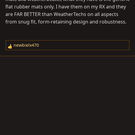
flat rubber mats only. I have them on my RX and they
are FAR BETTER than WeatherTechs on all aspects
from snug fit, form-retaining design and robustness.
newbielx470
R
e
a
c
t
i
o
n
s
: