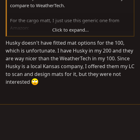
compare to WeatherTech.
For the cargo matt, I just use this generic one from
Amazon:
Click to expand...
Amazon product ASIN B00PV5F2L6
Husky doesn't have fitted mat options for the 100,
which is unfortunate. I have Husky in my 200 and they
are way nicer than the WeatherTech in my 100. Since
Husky is a local Kansas company, I offered them my LC
to scan and design mats for it, but they were not
interested