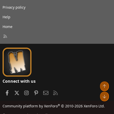
Privacy policy
Help
Home
R
S
S
Connect with us
Top
Facebook
X
Instagram
Pinterest
Contact us
RSS
Bot
®
Community platform by XenForo
© 2010-2026 XenForo Ltd.