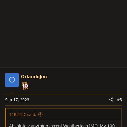
c
t
i
o
n
s
:
OrlandoJon
O
Sep 17, 2023
#5
T4R2TLC said:
Absolutely anything except Weathertech IMO. My 100