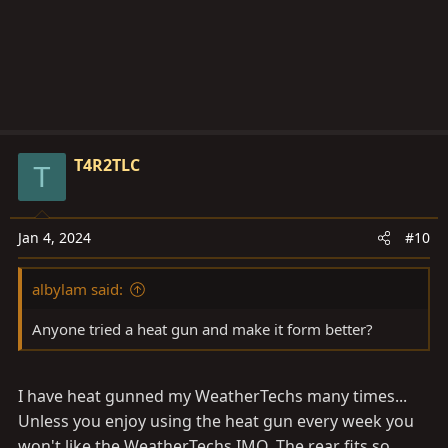
T4R2TLC
T
Jan 4, 2024
#10
albylam said:
Anyone tried a heat gun and make it form better?
I have heat gunned my WeatherTechs many times...
Unless you enjoy using the heat gun every week you
won't like the WeatherTechs IMO. The rear fits so