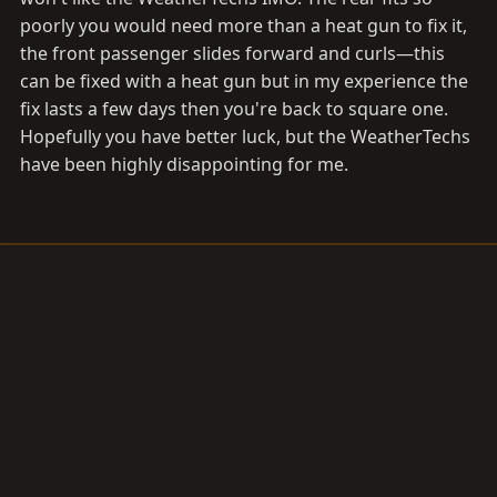
poorly you would need more than a heat gun to fix it,
the front passenger slides forward and curls—this
can be fixed with a heat gun but in my experience the
fix lasts a few days then you're back to square one.
Hopefully you have better luck, but the WeatherTechs
have been highly disappointing for me.