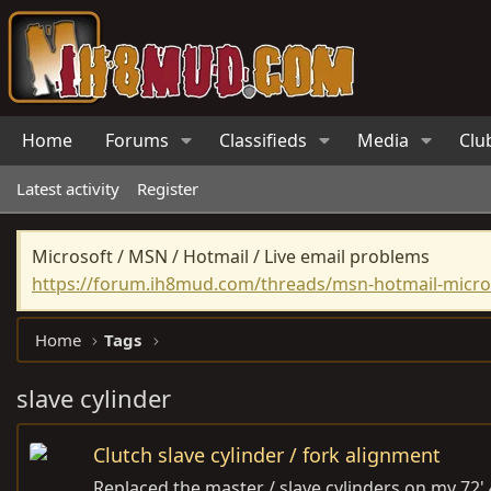
Home
Forums
Classifieds
Media
Clu
Latest activity
Register
Microsoft / MSN / Hotmail / Live email problems
https://forum.ih8mud.com/threads/msn-hotmail-micros
Home
Tags
slave cylinder
Clutch slave cylinder / fork alignment
Replaced the master / slave cylinders on my 72' 4