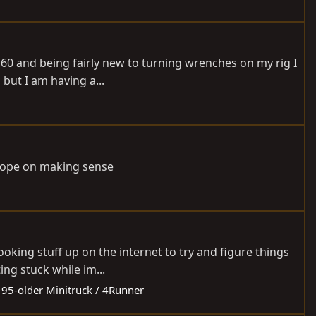
j60 and being fairly new to turning wrenches on my rig I
 but I am having a...
e hope on making sense
ooking stuff up on the internet to try and figure things
ng stuck while im...
:
95-older Minitruck / 4Runner