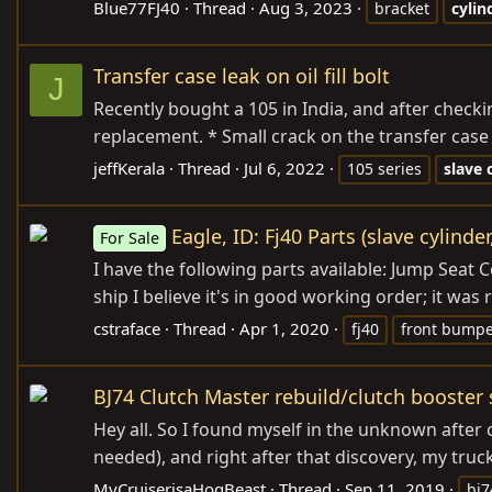
Blue77FJ40
Thread
Aug 3, 2023
bracket
cylin
Transfer case leak on oil fill bolt
J
Recently bought a 105 in India, and after checki
replacement. * Small crack on the transfer case 
jeffKerala
Thread
Jul 6, 2022
105 series
slave
Eagle, ID: Fj40 Parts (slave cylind
For Sale
I have the following parts available: Jump Sea
ship I believe it's in good working order; it wa
cstraface
Thread
Apr 1, 2020
fj40
front bump
BJ74 Clutch Master rebuild/clutch booster
Hey all. So I found myself in the unknown after
needed), and right after that discovery, my truck
MyCruiserisaHogBeast
Thread
Sep 11, 2019
bj7