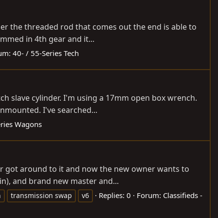
der the threaded rod that comes out the end is able to
ammed in 4th gear and it...
um:
40- / 55-Series Tech
utch slave cylinder. I'm using a 17mm open box wrench.
unmounted. I've searched...
eries Wagons
er got around to it and now the new owner wants to
isin), and brand new master and...
Replies: 0
Forum:
Classifieds -
n
transmission swap
v6