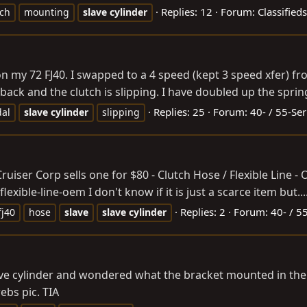
Replies: 12
Forum:
Classified
tch
mounting
slave
cylinder
f on my 72 FJ40. I swapped to a 4 speed (kept 3 speed xfer) 
 back and the clutch is slipping. I have doubled up the spring
Replies: 25
Forum:
40- / 55-Ser
dal
slave
cylinder
slipping
Cruiser Corp sells one for $80 - Clutch Hose / Flexible Line - 
flexible-line-oem
I don't know if it is just a scarce item but..
Replies: 2
Forum:
40- / 5
fj40
hose
slave
slave
cylinder
 cylinder and wondered what the bracket mounted in the forwa
ebs pic. TIA