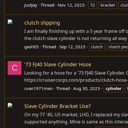
JustJay
Thread
Nov 12, 2023
72
bracket
clu
clutch slipping
I am finally finishing up with a 5 year frame of
the clutch slave cylinder is not returning all way
gash05
Thread
Sep 12, 2023
clutch
clutch pe
'73 FJ40 Slave Cylinder Hose
C
Looking for a hose for a '73 FJ40 Slave Cylinder. 
https://cruisercorps.com/products/clutch-hose-
cvan1971man
Thread
Aug 30, 2023
cylinder
Slave Cylinder Bracket Use?
On my 77 '40, US market, LHD, I replaced my slave
supported anything. Mine is same as this interw