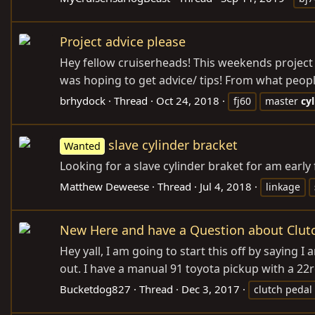
Project advice please
Hey fellow cruiserheads! This weekends project 
was hoping to get advice/ tips! From what people 
brhydock
Thread
Oct 24, 2018
fj60
master
cy
slave cylinder bracket
Wanted
Looking for a slave cylinder braket for am early
Matthew Deweese
Thread
Jul 4, 2018
linkage
New Here and have a Question about Clutc
Hey yall, I am going to start this off by saying 
out. I have a manual 91 toyota pickup with a 22r
Bucketdog827
Thread
Dec 3, 2017
clutch pedal