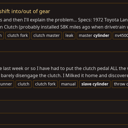
shift into/out of gear
ecs and then I'll explain the problem... Specs: 1972 Toyota 
Clutch (probably installed 58K miles ago when drivetrain w
h
clutch fork
clutch master
leak
master
cylinder
nv450
he last week or so I have had to put the clutch pedal ALL the
barely disengage the clutch. I Milked it home and discovered
runner
clutch
clutch fork
manual
slave
cylinder
throw 