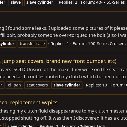
Replies: 2
Forum:
40- / 55-Series 
der
slave
slave
cylinder
ng I found some leaks. I uploaded some pictures of it pleas
fill bolt, probably someone over-torqued the bolt (also i w
Replies: 1
Forum:
100-Series Cruisers
cylinder
transfer case
er, jump seat covers, brand new front bumper, etc)
t Covers: SOLD Unsure of the make, they were on the seat f
s replaced as I troubleshooted my clutch which turned out to 
Replies: 10
Forum:
er
oil pan
seat covers
slave
cylinder
 seal replacement w/pics
 chasing my clutch fluid disappearance to my clutch master 
 stopped shutting off. It was then I discovered it has a clut
Replies: 2
Forum:
70-Series Tech
4
slave
cylinder