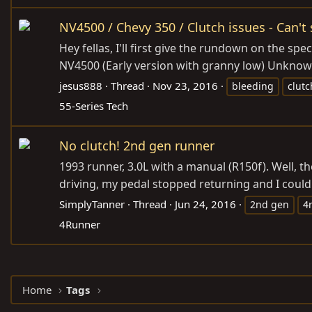
NV4500 / Chevy 350 / Clutch issues - Can't 
Hey fellas, I'll first give the rundown on the sp
NV4500 (Early version with granny low) Unknown 
jesus888
Thread
Nov 23, 2016
bleeding
clutc
55-Series Tech
No clutch! 2nd gen runner
1993 runner, 3.0L with a manual (R150f). Well, t
driving, my pedal stopped returning and I could 
SimplyTanner
Thread
Jun 24, 2016
2nd gen
4
4Runner
Home
Tags