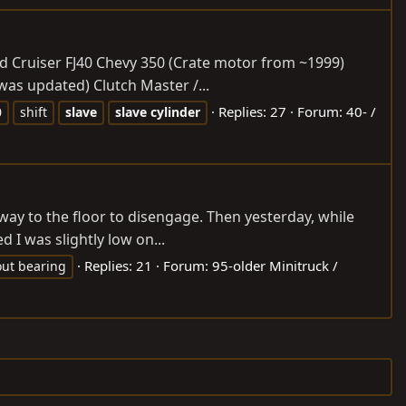
Land Cruiser FJ40 Chevy 350 (Crate motor from ~1999)
as updated) Clutch Master /...
Replies: 27
Forum:
40- /
0
shift
slave
slave
cylinder
 way to the floor to disengage. Then yesterday, while
 I was slightly low on...
Replies: 21
Forum:
95-older Minitruck /
out bearing