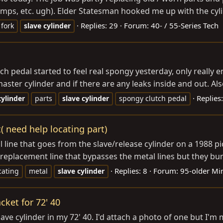
mps, etc. ugh). Elder Statesman hooked me up with the cylin
Replies: 29
Forum:
40- / 55-Series Tech
fork
slave
cylinder
 pedal started to feel real spongy yesterday, only really e
master cylinder and if there are any leaks inside and out. Als
Replies:
cylinder
parts
slave
cylinder
spongy clutch pedal
t( need help locating part)
ine that goes from the slave/release cylinder on a 1988 pick
 replacement line that bypasses the metal lines but they bur
Replies: 8
Forum:
95-older Mi
cating
metal
slave
cylinder
cket for 72' 40
ve cylinder in my 72' 40. I'd attach a photo of one but I'm mi