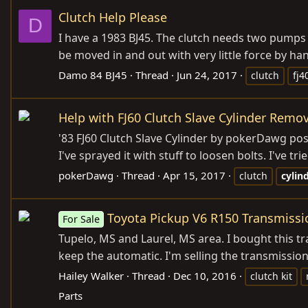
Clutch Help Please
D
I have a 1983 BJ45. The clutch needs two pumps o
be moved in and out with very little force by han
Damo 84 BJ45
Thread
Jun 24, 2017
clutch
fj4
Help with FJ60 Clutch Slave Cylinder Remov
'83 FJ60 Clutch Slave Cylinder by pokerDawg post
I've sprayed it with stuff to loosen bolts. I've
pokerDawg
Thread
Apr 15, 2017
clutch
cylin
Toyota Pickup V6 R150 Transmissi
For Sale
Tupelo, MS and Laurel, MS area. I bought this 
keep the automatic. I'm selling the transmission 
Hailey Walker
Thread
Dec 10, 2016
clutch kit
Parts