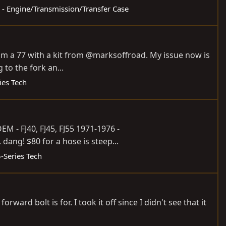
s - Engine/Transmission/Transfer Case
from a 77 with a kit from @marksoffroad. My issue now is
 to the fork an...
ies Tech
OEM - FJ40, FJ45, FJ55 1971-1976 -
.. dang! $80 for a hose is steep...
5-Series Tech
rd bolt is for. I took it off since I didn't see that it