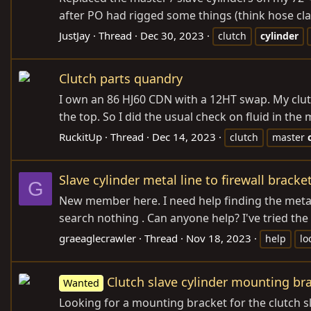
after PO had rigged some things (think hose cla
JustJay
Thread
Dec 30, 2023
clutch
cylinder
Clutch parts quandry
I own an 86 HJ60 CDN with a 12HT swap. My clutch
the top. So I did the usual check on fluid in the 
RuckitUp
Thread
Dec 14, 2023
clutch
master
Slave cylinder metal line to firewall bracke
G
New member here. I need help finding the metal l
search nothing . Can anyone help? I've tried the
graeaglecrawler
Thread
Nov 18, 2023
help
lo
Clutch slave cylinder mounting bra
Wanted
Looking for a mounting bracket for the clutch sla