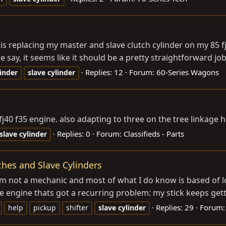
is replacing my master and slave clutch cylinder on my 85 f
say, it seems like it should be a pretty straightforward job
Replies: 12
Forum:
60-Series Wagons
linder
slave
cylinder
 fj40 f35 engine. also adapting to three on the tree linkag
Replies: 0
Forum:
Classifieds - Parts
slave
cylinder
hes and Slave Cylinders
I am not a mechanic and most of what I do know is based of l
e engine thats got a recurring problem: my stick keeps getti
Replies: 29
Forum
help
pickup
shifter
slave
cylinder