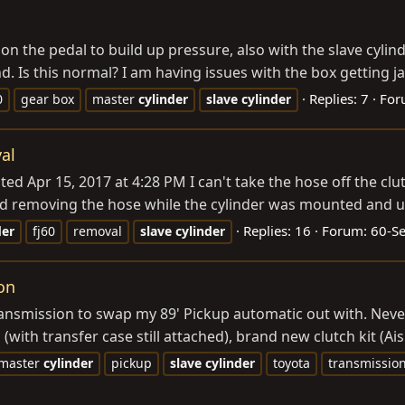
n the pedal to build up pressure, also with the slave cylin
d. Is this normal? I am having issues with the box getting j
Replies: 7
For
0
gear box
master
cylinder
slave
cylinder
al
ed Apr 15, 2017 at 4:28 PM I can't take the hose off the cl
 tried removing the hose while the cylinder was mounted and 
Replies: 16
Forum:
60-S
der
fj60
removal
slave
cylinder
on
transmission to swap my 89' Pickup automatic out with. Nev
(with transfer case still attached), brand new clutch kit (A
master
cylinder
pickup
slave
cylinder
toyota
transmissio