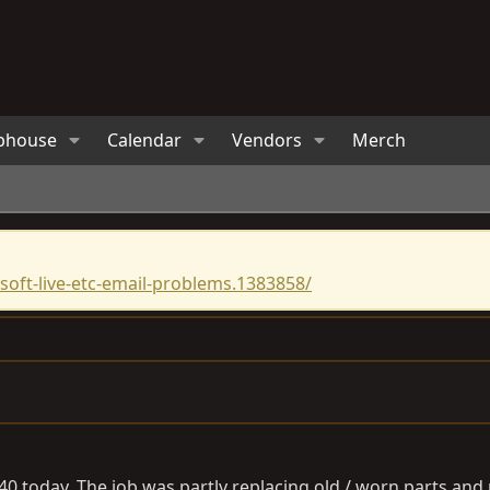
bhouse
Calendar
Vendors
Merch
oft-live-etc-email-problems.1383858/
0 today. The job was partly replacing old / worn parts and pa