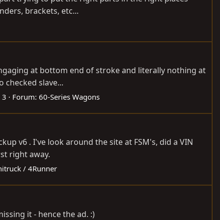
ders, brackets, etc...
ngaging at bottom end of stroke and literally nothing at
o checked slave...
 3
Forum:
60-Series Wagons
up v6 . I've look around the site at FSM's, did a VIN
st right away.
nitruck / 4Runner
ssing it - hence the ad. :)