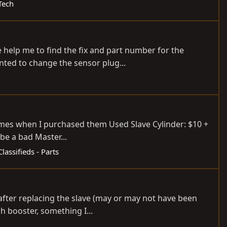
Tech
e help me to find the fix and part number for the
anted to change the sensor plug...
rames when I purchased them Used Slave Cylinder: $10 +
be a bad Master...
Classifieds - Parts
after replacing the slave (may or may not have been
ch booster, something I...