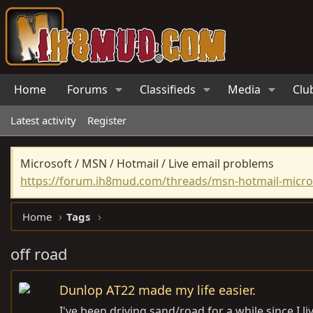
Home
Forums
Classifieds
Media
Clu
Latest activity
Register
Microsoft / MSN / Hotmail / Live email problems
https://forum.ih8mud.com/threads/msn-hotmail-micros
Home
Tags
off road
Dunlop AT22 made my life easier.
I've been driving sand/road for a while since I 