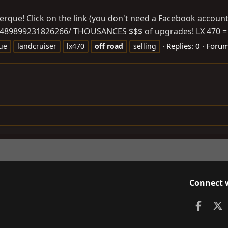
rque! Click on the link (you don't need a Facebook account 
1489899231826266
/ THOUSANCES $$$ of upgrades! LX 470 = lu
Replies: 0
Foru
ue
landcruiser
lx470
off
road
selling
Connect 
Faceb
X