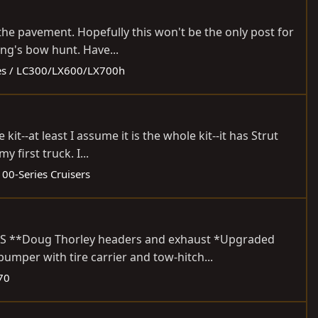
the pavement. Hopefully this won't be the only post for
ing's bow hunt. Have...
es / LC300/LX600/LX700h
t--at least I assume it is the whole kit--it has Strut
 first truck. I...
100-Series Cruisers
ADES **Doug Thorley headers and exhaust *Upgraded
mper with tire carrier and tow-hitch...
70