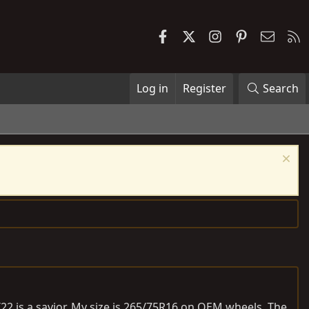
Facebook
X
Instagram
Pinterest
Contac
R
Log in
Register
Search
T22 is a savior. My size is 265/75R16 on OEM wheels. The