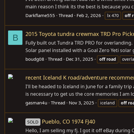
main reason I think its the best is because you 
Darkflame555
Thread
Feb 2, 2026
lx 470
off
2015 Toyota tundra crewmax TRD Pro Pickup
B
Fully built out Tundra TRD PRO for overlanding.
Solar panel installed with a Goal Zero Yeti sola
boudg08
Thread
Dec 31, 2025
off
road
overl
recent Iceland K road/adventure recomme
I'll be headed to Iceland in June for a family t
is necessary to get us the core memories I am loo
gasman4u
Thread
Nov 3, 2025
iceland
off
ro
Pueblo, CO 1974 FJ40
SOLD
Hello, I am selling my fj. I got it off eBay duri