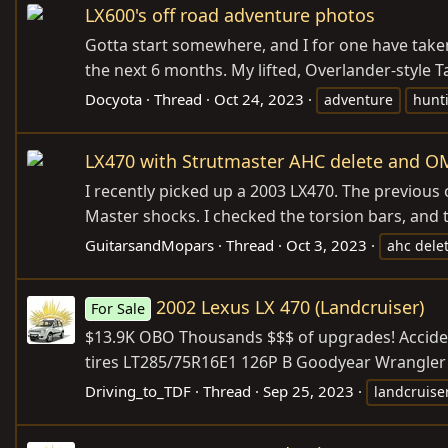
LX600's off road adventure photos
Gotta start somewhere, and I for one have taken
the next 6 months. My lifted, Overlander-style 
Docyota
Thread
Oct 24, 2023
adventure
hunt
LX470 with Strutmaster AHC delete and OME
I recently picked up a 2003 LX470. The previous o
Master shocks. I checked the torsion bars, and th
GuitarsandMopars
Thread
Oct 3, 2023
ahc dele
2002 Lexus LX 470 (Landcruiser)
For Sale
$13.9K OBO Thousands $$$ of upgrades! Acciden
tires LT285/75R16E1 126P B Goodyear Wrangler Du
Driving_to_TDF
Thread
Sep 25, 2023
landcruise