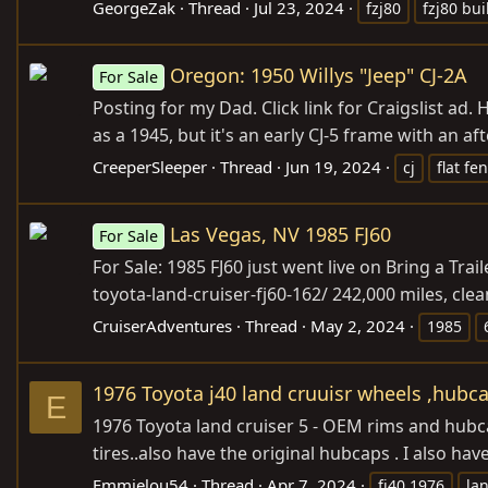
GeorgeZak
Thread
Jul 23, 2024
fzj80
fzj80 bui
Oregon: 1950 Willys "Jeep" CJ-2A
For Sale
Posting for my Dad. Click link for Craigslist ad. H
as a 1945, but it's an early CJ-5 frame with an aft
CreeperSleeper
Thread
Jun 19, 2024
cj
flat fe
Las Vegas, NV 1985 FJ60
For Sale
For Sale: 1985 FJ60 just went live on Bring a Trail
toyota-land-cruiser-fj60-162
/ 242,000 miles, cle
CruiserAdventures
Thread
May 2, 2024
1985
1976 Toyota j40 land cruuisr wheels ,hubca
E
1976 Toyota land cruiser 5 - OEM rims and hub
tires..also have the original hubcaps . I also h
Emmielou54
Thread
Apr 7, 2024
fj40 1976
la