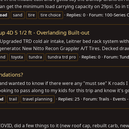
can get the minimum load carrying capacity on 29psi. So in t
Replies: 0
Forum:
100-Series C
road
sand
tire
tire choice
 4D 5 1/2 ft - Overlanding Built-out
 Upgraded TRD cold air intake, Leitner bed rack system wit
r generator. New Nitto Recon Grappler A/T Tires. Decked draw
Replies: 0
Forum:
Tund
and
toyota
tundra
tundra trd pro
ndations?
rip and wanted to know if there were any "must see" K roads 
king to pass along to my kids for this trip and know it's go
Replies: 25
Forum:
Trails - Events 
ad
trail
travel planning
ng COVID, did a few things to it (new roof cap, rebuilt carb, 