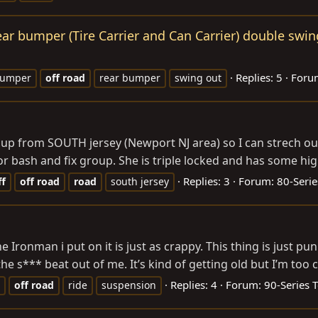
ear bumper (Tire Carrier and Can Carrier) double swin
Replies: 5
Foru
umper
off
road
rear bumper
swing out
 group from SOUTH jersey (Newport NJ area) so I can strech o
r bash and fix group. She is triple locked and has some hig
Replies: 3
Forum:
80-Serie
ff
off
road
road
south jersey
 Ironman i put on it is just as crappy. This thing is just pu
he s*** beat out of me. It’s kind of getting old but I’m too c
Replies: 4
Forum:
90-Series 
off
road
ride
suspension