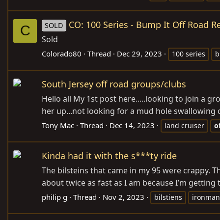
CO: 100 Series - Bump It Off Road R
SOLD
C
Sold
Colorado80
Thread
Dec 29, 2023
100 series
b
South Jersey off road groups/clubs
Hello all My 1st post here.....looking to join a
her up...not looking for a mud hole swallowing o
Tony Mac
Thread
Dec 14, 2023
land cruiser
o
Kinda had it with the s***ty ride
The bilsteins that came in my 95 were crappy. The
about twice as fast as I am because I’m getting t
philip g
Thread
Nov 2, 2023
bilstiens
ironman