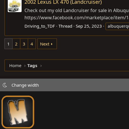
2002 Lexus LX 470 (Landcruiser)
Check out my old Landcruiser for sale in Albuque
https://www.facebook.com/marketplace/item/
Driving_to_TDF
Thread
Sep 25, 2023
albuquerq
1
2
3
4
Next
Home
Tags
Change width