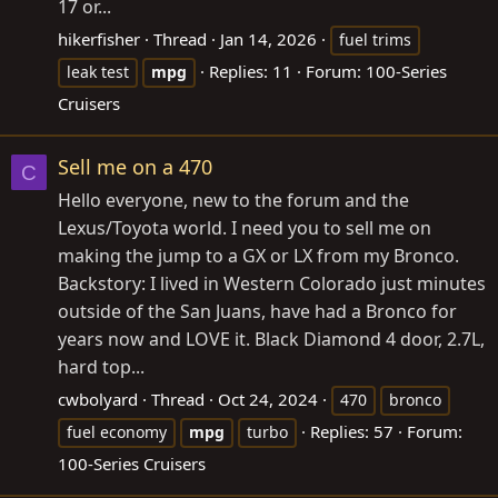
17 or...
hikerfisher
Thread
Jan 14, 2026
fuel trims
Replies: 11
Forum:
100-Series
leak test
mpg
Cruisers
Sell me on a 470
C
Hello everyone, new to the forum and the
Lexus/Toyota world. I need you to sell me on
making the jump to a GX or LX from my Bronco.
Backstory: I lived in Western Colorado just minutes
outside of the San Juans, have had a Bronco for
years now and LOVE it. Black Diamond 4 door, 2.7L,
hard top...
cwbolyard
Thread
Oct 24, 2024
470
bronco
Replies: 57
Forum:
fuel economy
mpg
turbo
100-Series Cruisers