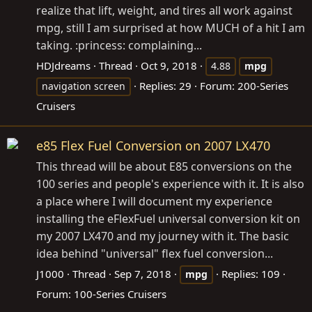
realize that lift, weight, and tires all work against
mpg, still I am surprised at how MUCH of a hit I am
taking. :princess: complaining...
HDJdreams
Thread
Oct 9, 2018
4.88
mpg
Replies: 29
Forum:
200-Series
navigation screen
Cruisers
e85 Flex Fuel Conversion on 2007 LX470
This thread will be about E85 conversions on the
100 series and people's experience with it. It is also
a place where I will document my experience
installing the eFlexFuel universal conversion kit on
my 2007 LX470 and my journey with it. The basic
idea behind "universal" flex fuel conversion...
J1000
Thread
Sep 7, 2018
Replies: 109
mpg
Forum:
100-Series Cruisers