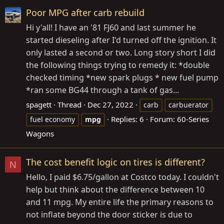
Poor MPG after carb rebuild
Hi y'all! I have an '81 FJ60 and last summer he
started dieseling after I'd turned off the ignition. It
only lasted a second or two. Long story short I did
the following things trying to remedy it: *double
checked timing *new spark plugs * new fuel pump
*ran some BG44 through a tank of gas...
spagett
Thread
Dec 27, 2022
carb
carbuerator
Replies: 6
Forum:
60-Series
fuel economy
mpg
Wagons
The cost benefit logic on tires is different?
N
Hello, I paid $6.75/gallon at Costco today. I couldn't
help but think about the difference between 10
and 11 mpg. My entire life the primary reasons to
not inflate beyond the door sticker is due to