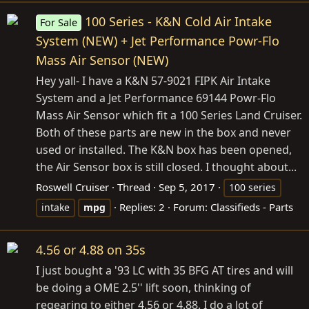
100 Series - K&N Cold Air Intake
For Sale
System (NEW) + Jet Performance Powr-Flo
Mass Air Sensor (NEW)
Hey yall- I have a K&N 57-9021 FIPK Air Intake
System and a Jet Performance 69144 Powr-Flo
Mass Air Sensor which fit a 100 Series Land Cruiser.
Both of these parts are new in the box and never
used or installed. The K&N box has been opened,
the Air Sensor box is still closed. I thought about...
Roswell Cruiser
Thread
Sep 5, 2017
100 series
Replies: 2
Forum:
Classifieds - Parts
intake
mpg
4.56 or 4.88 on 35s
I just bought a '93 LC with 35 BFG AT tires and will
be doing a OME 2.5'' lift soon, thinking of
regearing to either 4.56 or 4.88. I do a lot of