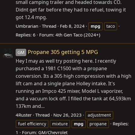
small camping trailer and headed towards CO.
Didnt get far before they had to refuel, towing it
got 12.4 mpg.
Umbrarian
Thread
Feb 8, 2024
mpg
taco
Replies: 6
Forum:
4th Gen Taco (2024+)
Propane 305 getting 5 MPG
GM
Hey I may as well try posting here. I recently
purchased a 1981 C1500 with a propane
conversion. Its a 305 high compression with a high
lift cam and a single plane Holley intake. It's
running an Impco 425 mixer, Model L vaporizer,
and a vacuum lock off. I filled the tank at 64,593km
137km and...
4Ruster
Thread
Nov 26, 2023
adjustment
Replies:
fuel efficiency
mixture
mpg
propane
1
Forum:
GM/Chevrolet