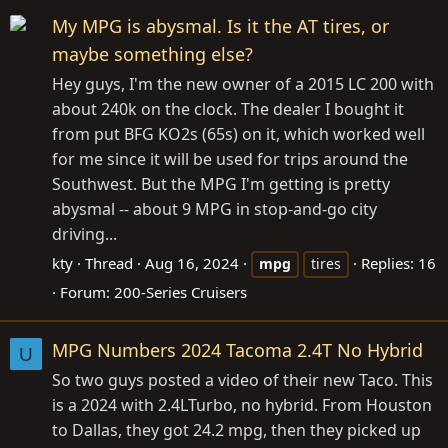
My MPG is abysmal. Is it the AT tires, or
maybe something else?
Hey guys, I'm the new owner of a 2015 LC 200 with
about 240k on the clock. The dealer I bought it
from put BFG KO2s (65s) on it, which worked well
for me since it will be used for trips around the
Southwest. But the MPG I'm getting is pretty
abysmal -- about 9 MPG in stop-and-go city
driving...
kty
Thread
Aug 16, 2024
Replies: 16
mpg
tires
Forum:
200-Series Cruisers
MPG Numbers 2024 Tacoma 2.4T No Hybrid
U
So two guys posted a video of their new Taco. This
is a 2024 with 2.4LTurbo, no hybrid. From Houston
to Dallas, they got 24.2 mpg, then they picked up