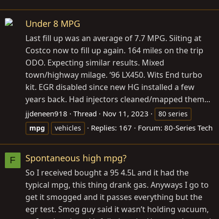
Under 8 MPG
Last fill up was an average of 7.7 MPG. Siiting at
Costco now to fill up again. 164 miles on the trip
ODO. Expecting similar results. Mixed
town/highway milage. ‘96 LX450. Wits End turbo
kit. EGR disabled since new HG installed a few
years back. Had injectors cleaned/mapped them...
jjdeneen918
Thread
Nov 11, 2023
80 series
Replies: 167
Forum:
80-Series Tech
mpg
vehicles
Spontaneous high mpg?
F
So I received bought a 95 4.5L and it had the
typical mpg, this thing drank gas. Anyways I go to
get it smogged and it passes everything but the
egr test. Smog guy said it wasn’t holding vacuum,