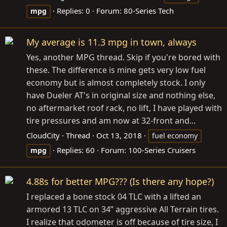
Replies: 0
Forum:
80-Series Tech
mpg
My average is 11.3 mpg in town, always
Yes, another MPG thread. Skip if you're bored with
these. The difference is mine gets very low fuel
economy but is almost completely stock. I only
have Dueler AT's in original size and nothing else,
no aftermarket roof rack, no lift, I have played with
tire pressures and am now at 32-front and...
CloudCity
Thread
Oct 13, 2018
fuel economy
Replies: 60
Forum:
100-Series Cruisers
mpg
4.88s for better MPG??? (Is there any hope?)
I replaced a bone stock 04 TLC with a lifted an
armored 13 TLC on 34” aggressive All Terrain tires.
I realize that odometer is off because of tire size, I