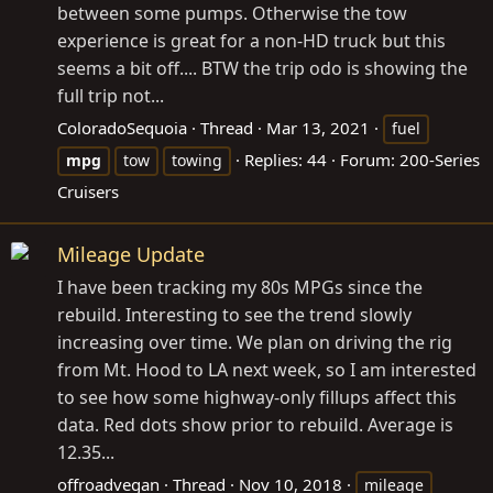
between some pumps. Otherwise the tow
experience is great for a non-HD truck but this
seems a bit off.... BTW the trip odo is showing the
full trip not...
ColoradoSequoia
Thread
Mar 13, 2021
fuel
Replies: 44
Forum:
200-Series
mpg
tow
towing
Cruisers
Mileage Update
I have been tracking my 80s MPGs since the
rebuild. Interesting to see the trend slowly
increasing over time. We plan on driving the rig
from Mt. Hood to LA next week, so I am interested
to see how some highway-only fillups affect this
data. Red dots show prior to rebuild. Average is
12.35...
offroadvegan
Thread
Nov 10, 2018
mileage