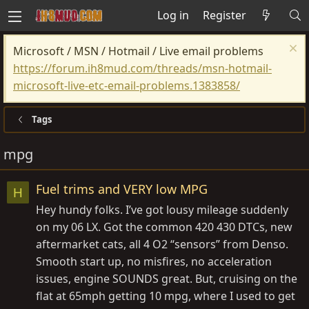
Log in
Register
Microsoft / MSN / Hotmail / Live email problems
https://forum.ih8mud.com/threads/msn-hotmail-
microsoft-live-etc-email-problems.1383858/
Tags
mpg
Fuel trims and VERY low MPG
H
Hey hundy folks. I’ve got lousy mileage suddenly
on my 06 LX. Got the common 420 430 DTCs, new
aftermarket cats, all 4 O2 “sensors” from Denso.
Smooth start up, no misfires, no acceleration
issues, engine SOUNDS great. But, cruising on the
flat at 65mph getting 10 mpg, where I used to get