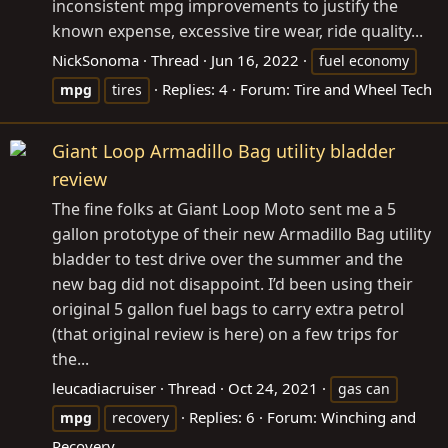
inconsistent mpg improvements to justify the
known expense, excessive tire wear, ride quality...
NickSonoma
Thread
Jun 16, 2022
fuel economy
Replies: 4
Forum:
Tire and Wheel Tech
mpg
tires
Giant Loop Armadillo Bag utility bladder
review
The fine folks at Giant Loop Moto sent me a 5
gallon prototype of their new Armadillo Bag utility
bladder to test drive over the summer and the
new bag did not disappoint. I’d been using their
original 5 gallon fuel bags to carry extra petrol
(that original review is here) on a few trips for
the...
leucadiacruiser
Thread
Oct 24, 2021
gas can
Replies: 6
Forum:
Winching and
mpg
recovery
Recovery