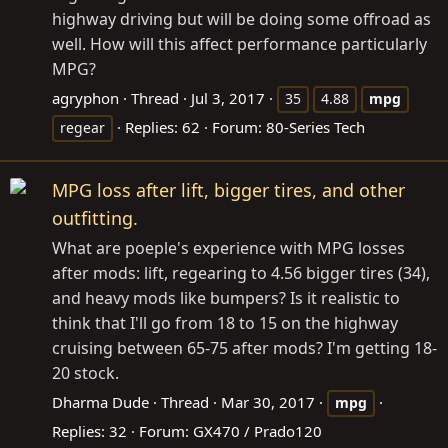
highway driving but will be doing some offroad as
well. How will this affect performance particularly
MPG?
agryphon
Thread
Jul 3, 2017
35
4.88
mpg
Replies: 62
Forum:
80-Series Tech
regear
MPG loss after lift, bigger tires, and other
outfitting.
What are poeple's experience with MPG losses
after mods: lift, regearing to 4.56 bigger tires (34),
and heavy mods like bumpers? Is it realistic to
think that I'll go from 18 to 15 on the highway
cruising between 65-75 after mods? I'm getting 18-
20 stock.
Dharma Dude
Thread
Mar 30, 2017
mpg
Replies: 32
Forum:
GX470 / Prado120