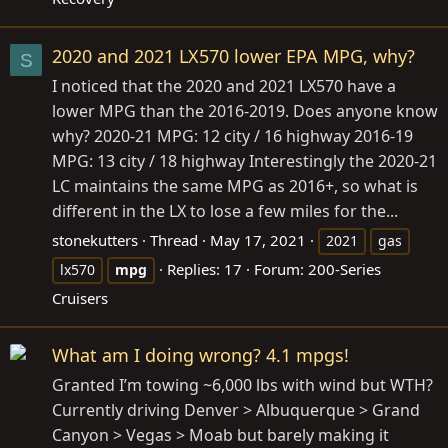
2020 and 2021 LX570 lower EPA MPG, why?
S
I noticed that the 2020 and 2021 LX570 have a
lower MPG than the 2016-2019. Does anyone know
why? 2020-21 MPG: 12 city / 16 highway 2016-19
MPG: 13 city / 18 highway Interestingly the 2020-21
LC maintains the same MPG as 2016+, so what is
different in the LX to lose a few miles for the...
stonekutters
Thread
May 17, 2021
2021
gas
Replies: 17
Forum:
200-Series
lx570
mpg
Cruisers
What am I doing wrong? 4.1 mpgs!
Granted I’m towing ~6,000 lbs with wind but WTH?
Currently driving Denver > Albuquerque > Grand
Canyon > Vegas > Moab but barely making it