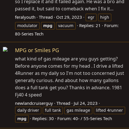
so I replace it and it failed again. He was a bro and
passed it, but said to comeback when I fix it...
feralyouth
Thread
Oct 29, 2023
egr
high
Replies: 21
Forum:
modulator
mpg
vacuum
80-Series Tech
MPG or Smiles PG
what kind of gas mileage are you guys getting?
Before anyone comes for my head . I drive a lifted
4Runner as my daily so I'm not too concerned just
generally curious. And about how many gallons
does a full tank get you? Thanks in advance. 1981
Fj40 4 speed
newlandcruiserguy
Thread
Jul 24, 2023
daily driver
full tank
gas mileage
lifted 4runner
Replies: 30
Forum:
40- / 55-Series Tech
mpg