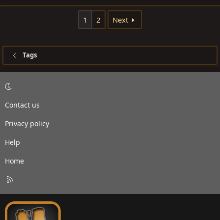
1
2
Next
Tags
Contact us
Privacy policy
Help
Home
R
S
S