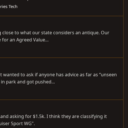
ries Tech
ng close to what our state considers an antique. Our
e for an Agreed Value...
t wanted to ask if anyone has advice as far as “unseen
 in park and got pushed...
d asking for $1.5k. I think they are classifying it
uiser Sport WG".