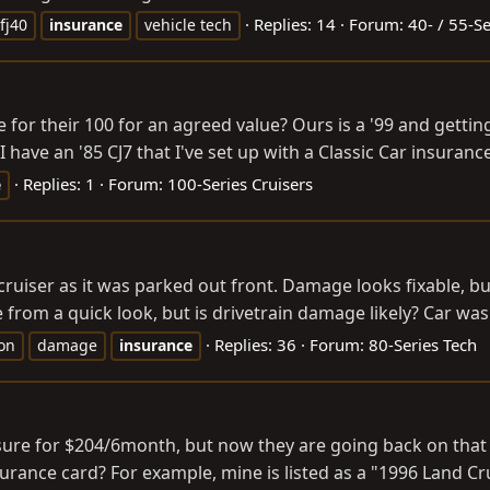
Replies: 14
Forum:
40- / 55-Se
fj40
insurance
vehicle tech
 for their 100 for an agreed value? Ours is a '99 and getti
 have an '85 CJ7 that I've set up with a Classic Car insuranc
Replies: 1
Forum:
100-Series Cruisers
e
uiser as it was parked out front. Damage looks fixable, bu
from a quick look, but is drivetrain damage likely? Car was
Replies: 36
Forum:
80-Series Tech
ion
damage
insurance
sure for $204/6month, but now they are going back on that an
urance card? For example, mine is listed as a "1996 Land Cr