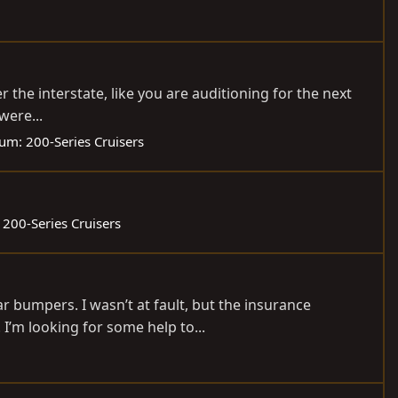
er the interstate, like you are auditioning for the next
were...
rum:
200-Series Cruisers
:
200-Series Cruisers
r bumpers. I wasn’t at fault, but the insurance
 I’m looking for some help to...