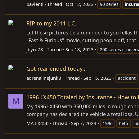
pavlenti
Thread
Oct 12, 2023
90 series
insura
RIP to my 2011 L.C.
Let these pictures be a reminder to you fellas tha
"Fast & Furious" movie, cutting people off, that i
jbyrd78
Thread
Sep 18, 2023
200 series cruisers
Got rear ended today..
adrenalinejunk8
Thread
Sep 15, 2023
accident
1996 LX450 Totaled by Insurance - How to
M
My 1996 LX450 with 350,000 miles in rough condit
company has declared the vehicle a total loss. Un
MA LX450
Thread
Sep 7, 2023
1996
help
in