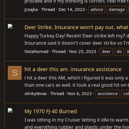
proceed and if my thinking is correct. Feel free 
Jczajka
Thread
Dec 14, 2023
advice
damage
Deer Strike, Insurance won't pay out, what
Happy Turkey Day! Recent Deer strike left my7 dr
Insurance said it doesn't cover deer strike so I
NolaNomad
Thread
Nov 25, 2023
deer
do
hit a deer this am. insurance assistance
S
i hit a deer this AM, which i figured it was only
than one cars as well. it took a real good hit 
stinkytevas
Thread
Nov 6, 2023
assistance
col
My 1970 FJ-40 Burned
I was sitting in my Cruiser letting it idle to wa
and everything rubber and plastic under the hoo