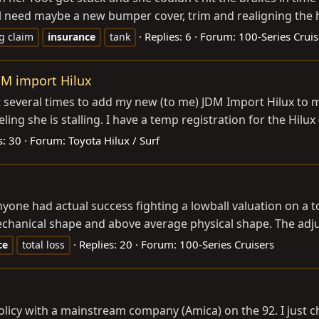
ll need maybe a new bumper cover, trim and realigning the h
Replies: 6
Forum:
100-Series Cruis
ng claim
insurance
tank
DM import Hilux
t several times to add my new (to me) JDM Import Hilux to m
ing she is stalling. I have a temp registration for the Hilux (
s: 30
Forum:
Toyota Hilux / Surf
one had actual success fighting a lowball valuation on a tot
mechanical shape and above average physical shape. The adju
Replies: 20
Forum:
100-Series Cruisers
ce
total loss
e policy with a mainstream company (Amica) on the 92. I jus