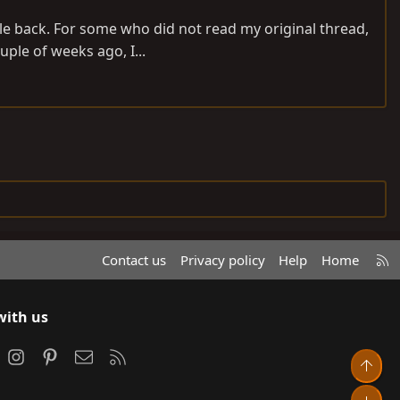
ile back. For some who did not read my original thread,
uple of weeks ago, I...
R
Contact us
Privacy policy
Help
Home
S
S
with us
ook
Instagram
Pinterest
Contact us
RSS
Top