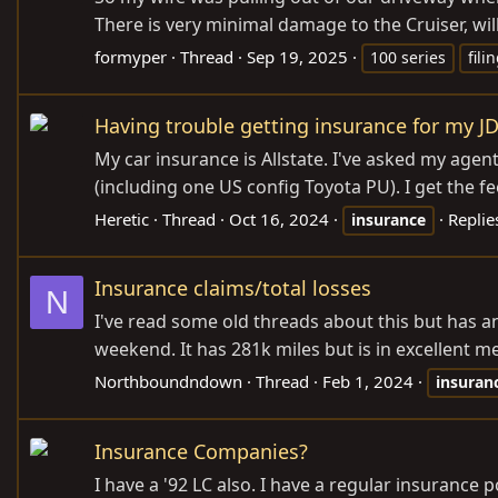
There is very minimal damage to the Cruiser, wi
formyper
Thread
Sep 19, 2025
100 series
fili
Having trouble getting insurance for my J
My car insurance is Allstate. I've asked my agen
(including one US config Toyota PU). I get the feel
Heretic
Thread
Oct 16, 2024
Replie
insurance
Insurance claims/total losses
N
I've read some old threads about this but has any
weekend. It has 281k miles but is in excellent 
Northboundndown
Thread
Feb 1, 2024
insuran
Insurance Companies?
I have a '92 LC also. I have a regular insuranc