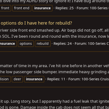
to dive into my ADHD story or ignore it! I have dug around t
Replies: 25
Forum:
100-Series 
front
front end
insurance
 options do I have here for rebuild?
iver side front end smashed up. Air bags did not go off, al
'm SOL. I've been round and round with the insurance, now lo
Replies: 24
Forum:
100-Series C
insurance
options
rebuild
 a matter of time in my area. i've hit one before in another
on the low passenger side bumper. immediate heavy grinding 
Replies: 11
Forum:
100-Series Cruis
lision
deer
insurance
rm it up. Long story, but I apparently had a fuel leak that ig
d is gone. Damage inside the cab does not seem all that bad