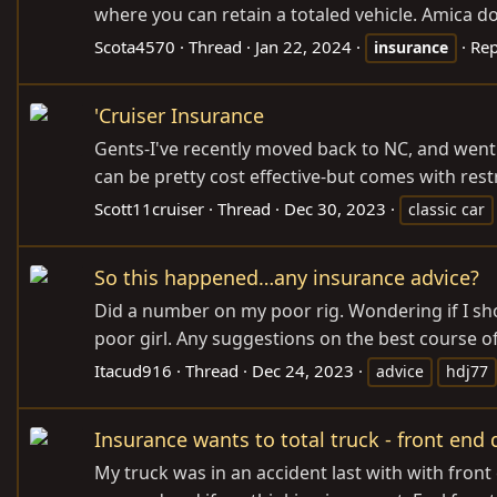
where you can retain a totaled vehicle. Amica doe
Scota4570
Thread
Jan 22, 2024
Rep
insurance
'Cruiser Insurance
Gents-I've recently moved back to NC, and went t
can be pretty cost effective-but comes with restri
Scott11cruiser
Thread
Dec 30, 2023
classic car
So this happened…any insurance advice?
Did a number on my poor rig. Wondering if I shou
poor girl. Any suggestions on the best course of 
Itacud916
Thread
Dec 24, 2023
advice
hdj77
Insurance wants to total truck - front en
My truck was in an accident last with with fron