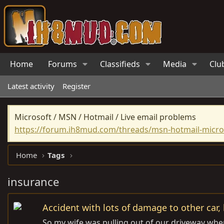
Home
Forums
Classifieds
Media
Clu
Latest activity
Register
Microsoft / MSN / Hotmail / Live email problems
https://forum.ih8mud.com/threads/msn-hotmail-micros
Home
Tags
insurance
Accident with lots of damage to other car,
So my wife was pulling out of our driveway when