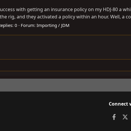
 success with getting an insurance policy on my HDJ-80 a wh
he rig, and they activated a policy within an hour. Well, a co
eplies: 0
Forum:
Importing / JDM
Connect 
Faceb
X