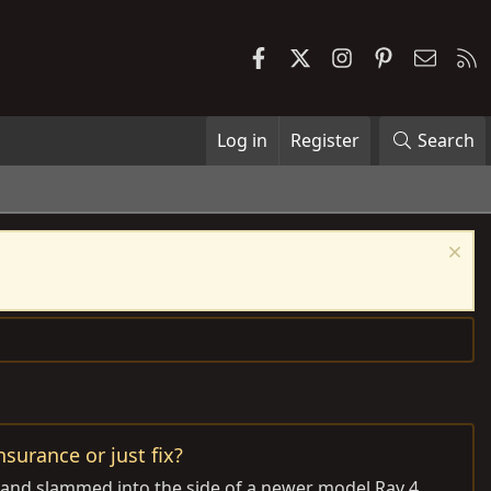
Facebook
X
Instagram
Pinterest
Contac
R
Log in
Register
Search
surance or just fix?
e and slammed into the side of a newer model Rav 4.