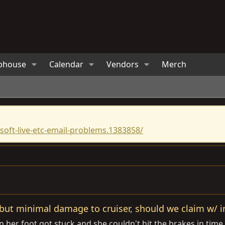
bhouse
Calendar
Vendors
Merch
oft-live-etc-email-problems.1383858/
 but minimal damage to cruiser, should we claim w/ in
 her foot got stuck and she couldn't hit the brakes in tim