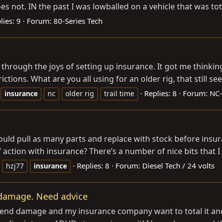
s not. IN the past I was lowballed on a vehicle that was tot
lies: 9
Forum:
80-Series Tech
hrough the joys of setting up insurance. It got me thinking,
ctions. What are you all using for an older rig, that still see
Replies: 8
Forum:
NC-
insurance
nc
older rig
trail time
ld pull as many parts and replace with stock before insuran
action with insurance? There’s a number of nice bits that I c
Replies: 8
Forum:
Diesel Tech / 24 volts
hzj77
insurance
d damage. Need advice
t end damage and my insurance company want to total it and