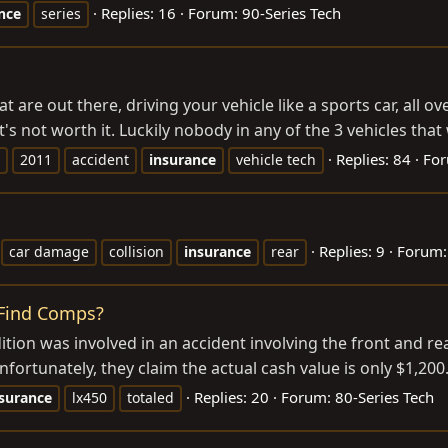
Replies: 16
Forum:
90-Series Tech
nce
series
t are out there, driving your vehicle like a sports car, all ov
t's not worth it. Luckily nobody in any of the 3 vehicles that 
Replies: 84
Fo
2011
accident
insurance
vehicle tech
Replies: 9
Forum
car damage
collision
insurance
rear
 Find Comps?
ion was involved in an accident involving the front and rea
fortunately, they claim the actual cash value is only $1,200.
Replies: 20
Forum:
80-Series Tech
surance
lx450
totaled