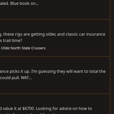
aled. Blue book on...
 these rigs are getting older, and classic car insurance
s trail time?
 Olde North State Cruisers
ce picks it up. I’m guessing they will want to total the
ould pull. WAT...
 value it at $6700. Looking for advice on how to