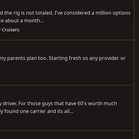
he rig is not totaled. I've considered a million options
ake about a month...
 Cruisers
f my parents plan too. Starting fresh so any provider or
ly driver. For those guys that have 60's worth much
ound one carrier and its all...