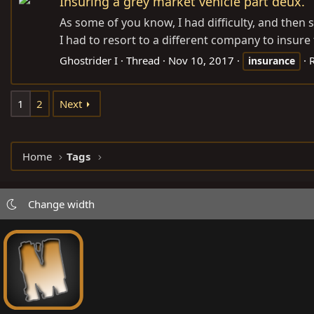
Insuring a grey market vehicle part deux.
As some of you know, I had difficulty, and then
I had to resort to a different company to insure t
Ghostrider I
Thread
Nov 10, 2017
R
insurance
1
2
Next
Home
Tags
Change width