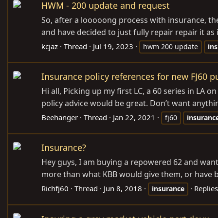
HWM - 200 update and request
So, after a looooong process with insurance, the
and have decided to just fully repair repair it a
kcjaz
Thread
Jul 19, 2023
hwm 200 update
in
Insurance policy references for new FJ60 
Hi all, Picking up my first LC, a 60 series in LA
policy advice would be great. Don’t want anythin
Beehanger
Thread
Jan 22, 2021
fj60
insuranc
Insurance?
Hey guys, I am buying a repowered 62 and want to
more than what KBB would give them, or have bee
Richfj60
Thread
Jun 8, 2018
Replies
insurance