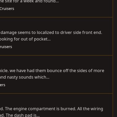
he site for a week and found...
Cruisers
l damage seems to localized to driver side front end.
oking for out of pocket...
ruisers
 vehicle. we have had them bounce off the sides of more
and nasty sounds which...
ers
nited. The engine compartment is burned. All the wiring
. The dash pad is...