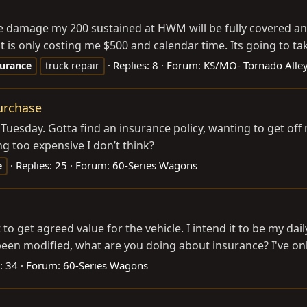
 damage my 200 sustained at HWM will be fully covered and t
s it is only costing me $500 and calendar time. Its going to t
Replies: 8
Forum:
KS/MO- Tornado Alley
surance
truck repair
purchase
 on Tuesday. Gotta find an insurance policy, wanting to get of
g too expensive I don’t think?
Replies: 25
Forum:
60-Series Wagons
e
 get agreed value for the vehicle. I intend it to be my dai
n modified, what are you doing about insurance? I've only f
: 34
Forum:
60-Series Wagons