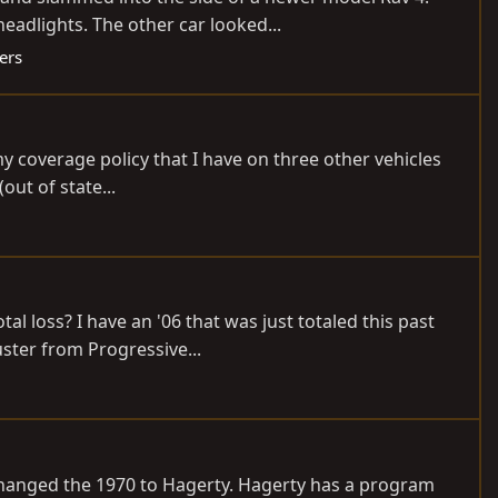
eadlights. The other car looked...
ers
y coverage policy that I have on three other vehicles
out of state...
al loss? I have an '06 that was just totaled this past
ster from Progressive...
t changed the 1970 to Hagerty. Hagerty has a program