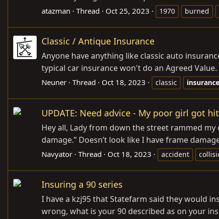
atazman
Thread
Oct 25, 2023
1970
burned
Classic / Antique Insurance
Anyone have anything like classic auto insurance
typical car insurance won't do an Agreed Value. I
Neuner
Thread
Oct 18, 2023
classic
insuranc
UPDATE: Need advice - My poor girl got hit
Hey all, Lady from down the street rammed my cr
damage.” Doesn’t look like I have frame damage 
Navyator
Thread
Oct 18, 2023
accident
collis
Insuring a 90 series
I have a kzj95 that Statefarm said they would in
wrong, what is your 90 described as on your ins