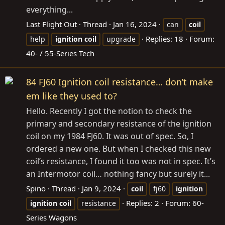
everything...
Last Flight Out
Thread
Jan 16, 2024
can
coil
Replies: 18
Forum:
help
ignition
coil
upgrade
40- / 55-Series Tech
84 FJ60 Ignition coil resistance… don’t make
em like they used to?
Hello. Recently I got the notion to check the
primary and secondary resistance of the ignition
coil on my 1984 FJ60. It was out of spec. So, I
ordered a new one. But when I checked this new
coil’s resistance, I found it too was not in spec. It’s
an Intermotor coil… nothing fancy but surely it...
Spino
Thread
Jan 9, 2024
coil
fj60
ignition
Replies: 2
Forum:
60-
ignition
coil
resistance
Series Wagons