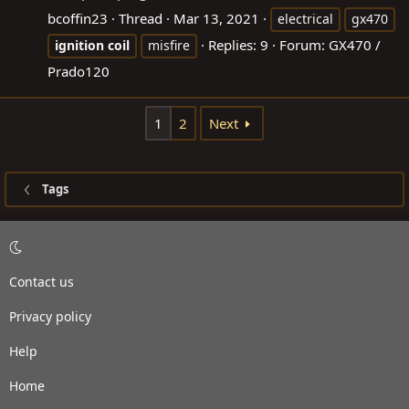
bcoffin23
Thread
Mar 13, 2021
electrical
gx470
Replies: 9
Forum:
GX470 /
ignition
coil
misfire
Prado120
1
2
Next
Tags
Contact us
Privacy policy
Help
Home