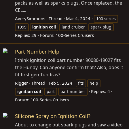
packs as well as sparks plugs. Once replaced, the
CEL...
AverySimmons
Thread
Mar 4, 2024
100 series
1999
ignition
coil
land cruiser
spark plug
Replies: 29
Forum:
100-Series Cruisers
Part Number Help
I think ignition coil part number 90080-19027 fits
the Hundy. Can anyone confirm that? Also, does it
fit first gen Tundras?
Rigger
Thread
Feb 5, 2024
fits
help
Replies: 4
ignition
coil
part
part number
Forum:
100-Series Cruisers
Silicone Spray on Ignition Coil?
About to change out spark plugs and saw a video