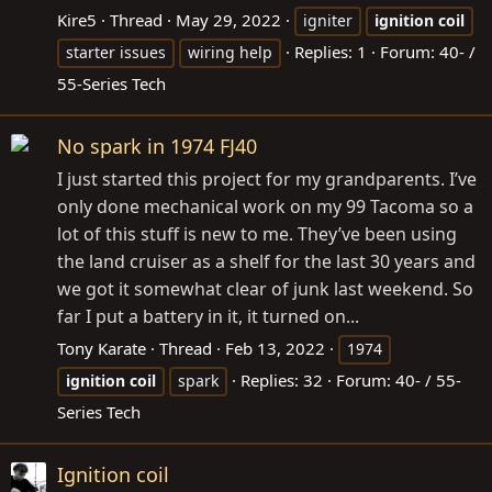
Kire5
Thread
May 29, 2022
igniter
ignition
coil
Replies: 1
Forum:
40- /
starter issues
wiring help
55-Series Tech
No spark in 1974 FJ40
I just started this project for my grandparents. I’ve
only done mechanical work on my 99 Tacoma so a
lot of this stuff is new to me. They’ve been using
the land cruiser as a shelf for the last 30 years and
we got it somewhat clear of junk last weekend. So
far I put a battery in it, it turned on...
Tony Karate
Thread
Feb 13, 2022
1974
Replies: 32
Forum:
40- / 55-
ignition
coil
spark
Series Tech
Ignition coil