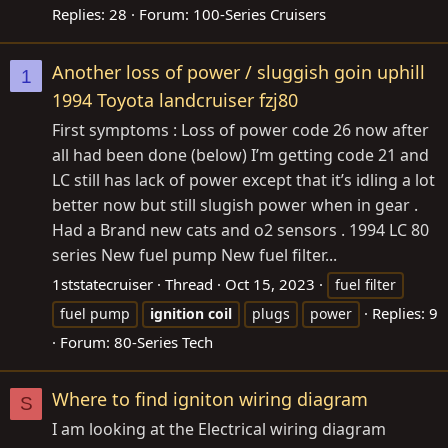
Replies: 28
Forum:
100-Series Cruisers
Another loss of power / sluggish goin uphill
1
1994 Toyota landcruiser fzj80
First symptoms : Loss of power code 26 now after
all had been done (below) I’m getting code 21 and
LC still has lack of power except that it’s idling a lot
better now but still slugish power when in gear .
Had a Brand new cats and o2 sensors . 1994 LC 80
series New fuel pump New fuel filter...
1ststatecruiser
Thread
Oct 15, 2023
fuel filter
Replies: 9
fuel pump
ignition
coil
plugs
power
Forum:
80-Series Tech
Where to find igniton wiring diagram
S
I am looking at the Electrical wiring diagram