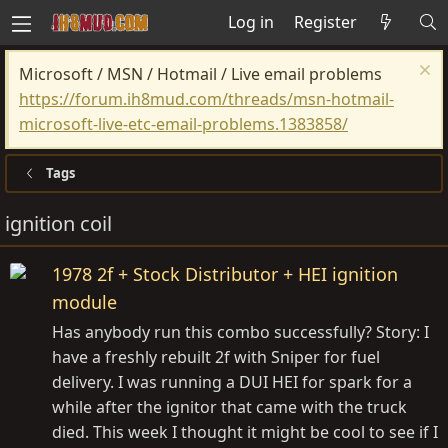
Log in
Register
Microsoft / MSN / Hotmail / Live email problems
https://forum.ih8mud.com/threads/msn-hotmail-
microsoft-live-etc-email-problems.1383858/
Tags
ignition coil
1978 2f + Stock Distributor + HEI ignition
module
Has anybody run this combo successfully? Story: I
have a freshly rebuilt 2f with Sniper for fuel
delivery. I was running a DUI HEI for spark for a
while after the ignitor that came with the truck
died. This week I thought it might be cool to see if I