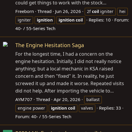
could get things to work with the stock...
Freeborn
Thread
Jun 26, 2026
2f
coil
igniter
hei
Replies: 10
Forum:
igniter
ignition
ignition
coil
40- / 55-Series Tech
The Engine Hesitation Saga
For the longest time, I had a concern on the
engine hesitation. Initially, I did not really notice
anything; but a local mechanic in KSA raised
concern and then "fixed" it. In reality, he just
screwed it up and made it worse. Repeated visits
did not help. After importing the vehicle to...
AYM707
Thread
Apr 20, 2026
ballast
Replies: 33
engine power
ignition
coil
valves
Forum:
40- / 55-Series Tech