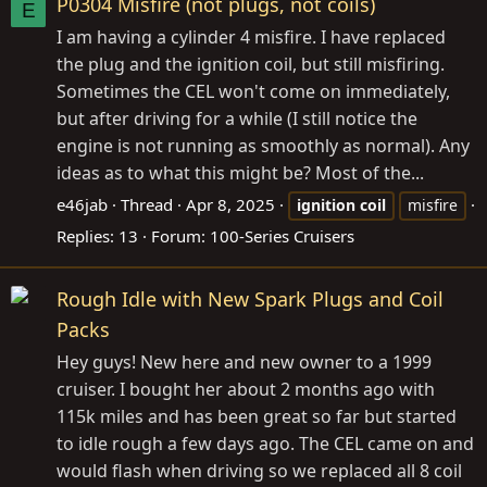
P0304 Misfire (not plugs, not coils)
E
I am having a cylinder 4 misfire. I have replaced
the plug and the ignition coil, but still misfiring.
Sometimes the CEL won't come on immediately,
but after driving for a while (I still notice the
engine is not running as smoothly as normal). Any
ideas as to what this might be? Most of the...
e46jab
Thread
Apr 8, 2025
ignition
coil
misfire
Replies: 13
Forum:
100-Series Cruisers
Rough Idle with New Spark Plugs and Coil
Packs
Hey guys! New here and new owner to a 1999
cruiser. I bought her about 2 months ago with
115k miles and has been great so far but started
to idle rough a few days ago. The CEL came on and
would flash when driving so we replaced all 8 coil