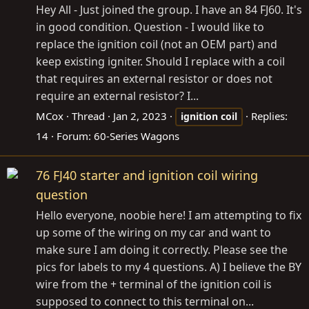
Hey All - Just joined the group. I have an 84 FJ60. It's
in good condition. Question - I would like to
replace the ignition coil (not an OEM part) and
keep existing igniter. Should I replace with a coil
that requires an external resistor or does not
require an external resistor? I...
MCox
Thread
Jan 2, 2023
Replies:
ignition
coil
14
Forum:
60-Series Wagons
76 FJ40 starter and ignition coil wiring
question
Hello everyone, noobie here! I am attempting to fix
up some of the wiring on my car and want to
make sure I am doing it correctly. Please see the
pics for labels to my 4 questions. A) I believe the BY
wire from the + terminal of the ignition coil is
supposed to connect to this terminal on...