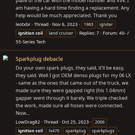
plate of the car with the model number and VIN. I
am having a hard time finding a replacement. Any
help would be much appreciated. Thank you
leotxbr
Thread
Nov 6, 2023
1983
igniter
Replies: 7
Forum:
40- /
ignition
coil
land cruiser
55-Series Tech
Sparkplug debacle
Do your own spark plugs, they said, it’ll be easy,
they said. Well I got OEM denso plugs for my 06 LX
- same as the ones that came out of the truck, we
made sure they were gapped right (his 1.04mm)
gapper went through it barely. We triple checked
the work, made sure all hoses were connected.
Now...
LowDrag82
Thread
Oct 25, 2023
2006
ignition
coil
lx470
sparkplug
sparkplugs