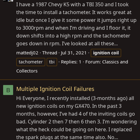
I have a 1987 Chevy K5 with a TBI 350 and I took
the time to install a tachometer. It works great at
idle but once I give it some power it jumps right up
to 3000rpm and when I’m driving and I floor it, it
down shifts into a high rpm and the tachometer
goes down in rpm. I’ve looked at all these...
mattedj02
Thread
Jul 31, 2021
ignition
coil
Replies: 1
Forum:
Classics and
tachometer
tbi
Collectors
Multiple Ignition Coil Failures
B
Hi Everyone, I recently installed (3-months ago) all
new ignition coils on my GX470. In the past 3
months, however, I’ve had 4 of the inviting coils go
bad. Cylinder 2 then 7 then 6 then 3. I’m wondering
what the heck could be going on here. I replaced
the spark plugs at the same time also. No...