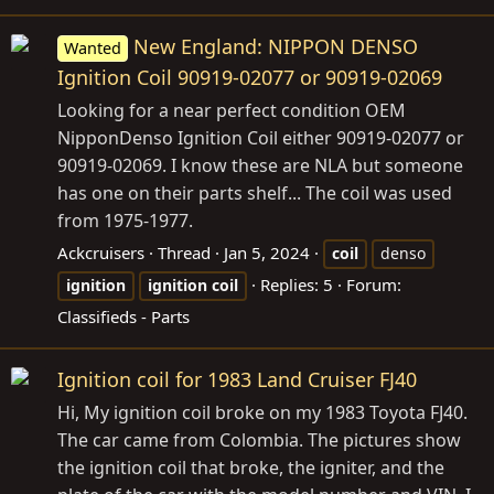
New England: NIPPON DENSO
Wanted
Ignition Coil 90919-02077 or 90919-02069
Looking for a near perfect condition OEM
NipponDenso Ignition Coil either 90919-02077 or
90919-02069. I know these are NLA but someone
has one on their parts shelf... The coil was used
from 1975-1977.
Ackcruisers
Thread
Jan 5, 2024
coil
denso
Replies: 5
Forum:
ignition
ignition
coil
Classifieds - Parts
Ignition coil for 1983 Land Cruiser FJ40
Hi, My ignition coil broke on my 1983 Toyota FJ40.
The car came from Colombia. The pictures show
the ignition coil that broke, the igniter, and the