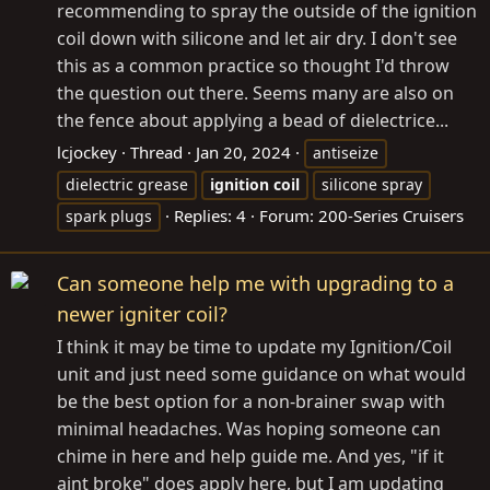
recommending to spray the outside of the ignition
coil down with silicone and let air dry. I don't see
this as a common practice so thought I'd throw
the question out there. Seems many are also on
the fence about applying a bead of dielectrice...
lcjockey
Thread
Jan 20, 2024
antiseize
dielectric grease
ignition
coil
silicone spray
Replies: 4
Forum:
200-Series Cruisers
spark plugs
Can someone help me with upgrading to a
newer igniter coil?
I think it may be time to update my Ignition/Coil
unit and just need some guidance on what would
be the best option for a non-brainer swap with
minimal headaches. Was hoping someone can
chime in here and help guide me. And yes, "if it
aint broke" does apply here, but I am updating