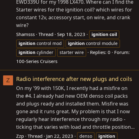
EWD339U for my 1998 LX470. Where can I find the
Starter wires for the ignition coil? which wires for
constant 12v, accessory start, on wire, and crank
wire?
Shamsss
Thread
Sep 18, 2023
ignition
coil
ignition
control mod
ignition
control module
Replies: 0
Forum:
ignition
cylinder
starter wire
100-Series Cruisers
Radio interference after new plugs and coils
Z
On my '99 with 150K, I recently had a misfire on
the #4. I already had new OEM denso coil packs
and plugs ready and installed them. Misfire was
gone and it runs great. My problem is that I now
regularly hear interference through my radio -
ticking that varies with load and throttle position...
Zzp
Thread
Jan 22, 2023
denso
ignition