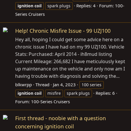
Replies: 4
Forum:
100-
ignition
coil
spark plugs
Series Cruisers
Help! Chronic Misfire Issue - 99 UZJ100
Hey all, hoping I could get some advice here on a
chronic issue I have had on my 99 UZJ100. Vehicle
Stats: Purchased: April 2014 - ih8mud listing
Current Mileage: 266,682 I have meticulously kept
up maintenance on the vehicle and only now am I
having trouble with diagnosis and solving the...
blkwrpp
Thread
Jan 4, 2023
100 series
Replies: 6
ignition
coil
misfire
spark plugs
Forum:
100-Series Cruisers
First thread - noobie with a question
concerning ignition coil