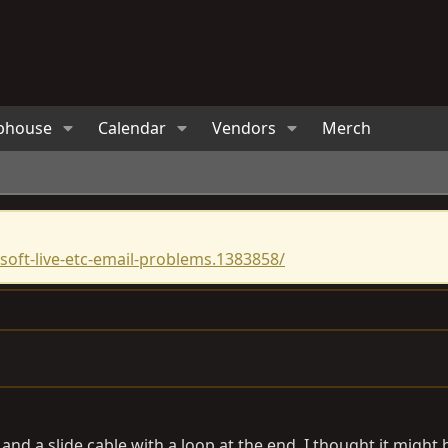
bhouse
Calendar
Vendors
Merch
oft-live-etc-email-problems.1383858/
g and a slide cable with a loop at the end. I thought it migh