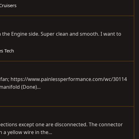
Cruisers
on the Engine side. Super clean and smooth. I want to
es Tech
 fan;
https://www.painlessperformance.com/wc/30114
 manifold (Done)...
connections except one are disconnected. The connector
a yellow wire in the...