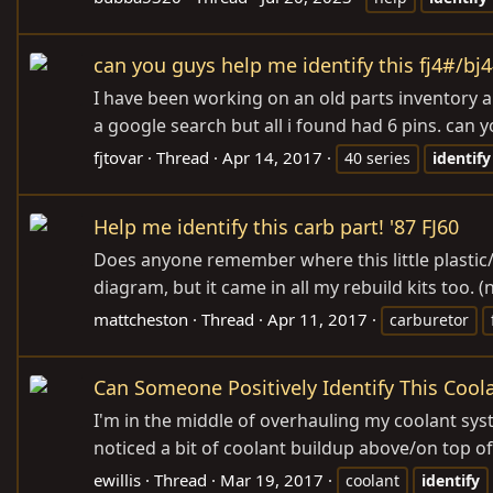
can you guys help me identify this fj4#/bj
I have been working on an old parts inventory and
a google search but all i found had 6 pins. can
fjtovar
Thread
Apr 14, 2017
40 series
identify
Help me identify this carb part! '87 FJ60
Does anyone remember where this little plastic/r
diagram, but it came in all my rebuild kits too. (n
mattcheston
Thread
Apr 11, 2017
carburetor
Can Someone Positively Identify This Cool
I'm in the middle of overhauling my coolant sy
noticed a bit of coolant buildup above/on top of t
ewillis
Thread
Mar 19, 2017
coolant
identify