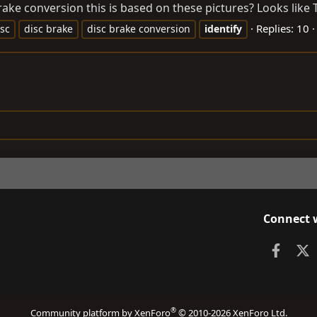
ke conversion this is based on these pictures? Looks like Toy
Replies: 10
isc
disc brake
disc brake conversion
identify
Connect 
Faceb
X
®
Community platform by XenForo
© 2010-2026 XenForo Ltd.