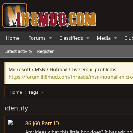
Home
Forums
Classifieds
Media
Clu
Latest activity
Register
Microsoft / MSN / Hotmail / Live email problems
https://forum.ih8mud.com/threads/msn-hotmail-micros
Home
Tags
identify
86 J60 Part ID
Any ideas what this little box does? It has wirin