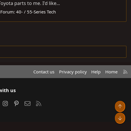
ota parts to me. I'd like...
Forum:
40- / 55-Series Tech
R
Contact us
Privacy policy
Help
Home
S
S
with us
ook
Instagram
Pinterest
Contact us
RSS
Top
Bot