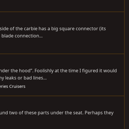
k side of the carbie has a big square connector (its
 blade connection...
er the hood”. Foolishly at the time I figured it would
 leaks or bad lines...
ries Cruisers
und two of these parts under the seat. Perhaps they