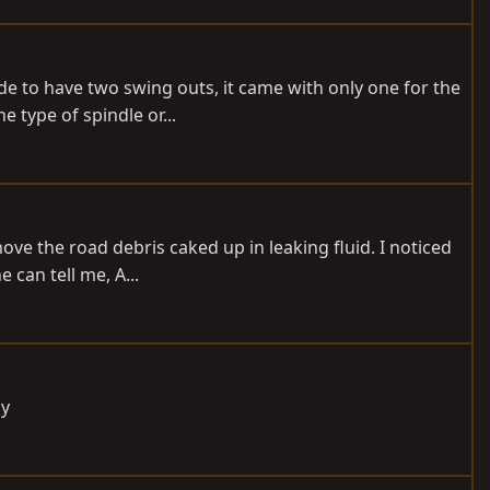
e to have two swing outs, it came with only one for the
e type of spindle or...
ove the road debris caked up in leaking fluid. I noticed
 can tell me, A...
ay