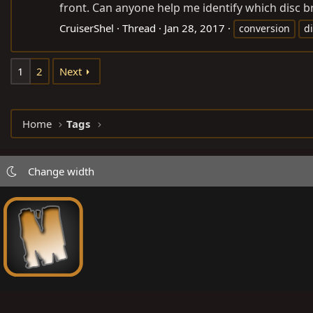
front. Can anyone help me identify which disc bra
CruiserShel
Thread
Jan 28, 2017
conversion
d
1
2
Next
Home
Tags
Change width