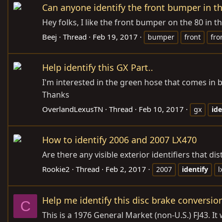
Can anyone identify the front bumper in th
Hey folks, I like the front bumper on the 80 in t
Beej
Thread
Feb 19, 2017
bumper
front
fro
Help identify this GX Part..
I'm interested in the green hose that comes in be
Thanks
OverlandLexusTN
Thread
Feb 10, 2017
gx
ide
How to identify 2006 and 2007 LX470
Are there any visible exterior identifiers that d
Rookie2
Thread
Feb 2, 2017
2007
identify
l
Help me identify this disc brake conversio
C
This is a 1976 General Market (non-U.S.) FJ43.