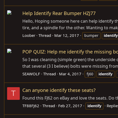
Help Identify Rear Bumper HZJ77
Hello, Hoping someone here can help identify th
tire, and a spindle for the other. Wanting to make
Loober
Thread
Mar 12, 2017
bumper
identify
POP QUIZ: Help me identify the missing bo
So I was cleaning (simple green) the underside o
that several (3 I believe) bolts were missing from
SEAWOLF
Thread
Mar 4, 2017
fj60
identify
Can anyone identify these seats?
T
Found this FJ62 on eBay and love the seats. Do 
TF88FJ62
Thread
Feb 27, 2017
Replie
identify