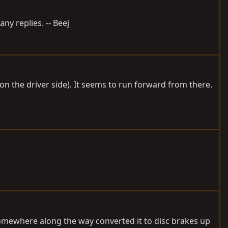
ny replies. -- Beej
 on the driver side). It seems to run forward from there.
omewhere along the way converted it to disc brakes up