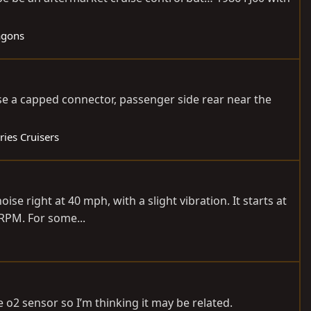
agons
case a capped connector, passenger side rear near the
ries Cruisers
ise right at 40 mph, with a slight vibration. It starts at
RPM. For some...
e o2 sensor so I’m thinking it may be related.