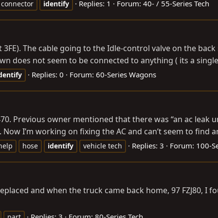
Replies: 1
Forum:
40- / 55-Series Tech
connector
identify
not 3FE). The cable going to the Idle-control valve on the bac
wn does not seem to be connected to anything ( its a single
Replies: 0
Forum:
60-Series Wagons
dentify
0. Previous owner mentioned that there was “an ac leak und
. Now I’m working on fixing the AC and can’t seem to find any
Replies: 3
Forum:
100-Se
help
hose
identify
vehicle tech
replaced and when the truck came back home, 97 FZJ80, I fo
Replies: 3
Forum:
80-Series Tech
part