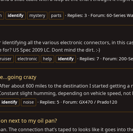
Replies: 3
Forum:
60-Series W
n
identify
mystery
parts
r identifying all the various electronic connectors, in this 
for? US Spec 2009 LC. Dont mind the dirt. :-)
Replies: 7
Forum:
200-Se
ruiser
electronic
help
identify
e...going crazy
fter about 600 miles to the destination I started getting a no
Constant slight humming, depending on vehicle speed, not 
Replies: 5
Forum:
GX470 / Prado120
identify
noise
ion next to my oil pan?
an. The connection that’s taped to looks like it goes into th