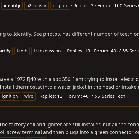
Replies: 3
Forum:
100-Series 
identify
o2 sensor
oil pan
ying to Identify. See photos. has different number of teeth 
Replies: 13
Forum:
40- / 55-Seri
entify
teeth
transmission
ve a 1972 FJ40 with a sbc 350. I am trying to install electric
 Install thermostat into a water jacket in the head or intake
Replies: 12
Forum:
40- / 55-Series Tech
ignition
wire
The factory coil and igniter are still installed but all the 
coil screw terminal and then plugs into a green connector on 