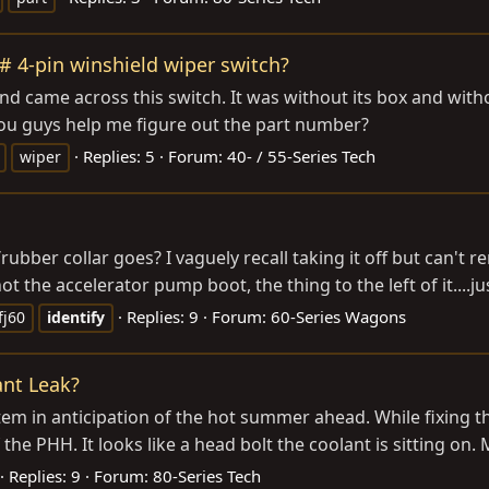
4# 4-pin winshield wiper switch?
 came across this switch. It was without its box and without 
 you guys help me figure out the part number?
Replies: 5
Forum:
40- / 55-Series Tech
wiper
ubber collar goes? I vaguely recall taking it off but can't
ot the accelerator pump boot, the thing to the left of it....ju
Replies: 9
Forum:
60-Series Wagons
fj60
identify
ant Leak?
stem in anticipation of the hot summer ahead. While fixing
he PHH. It looks like a head bolt the coolant is sitting on. M
Replies: 9
Forum:
80-Series Tech