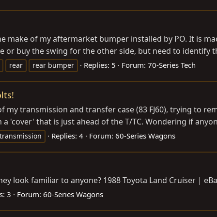
e make of my aftermarket bumper installed by PO. It is mad
 or buy the swing for the other side, but need to identify th
Replies: 5
Forum:
70-Series Tech
rear
rear bumper
lts!
f my transmission and transfer case (83 FJ60), trying to rem
 a 'cover' that is just ahead of the T/TC. Wondering if anyone
Replies: 4
Forum:
60-Series Wagons
transmission
they look familiar to anyone? 1988 Toyota Land Cruiser | eB
s: 3
Forum:
60-Series Wagons