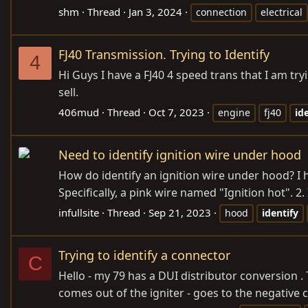
shm
Thread
Jan 3, 2024
connection
electrical
FJ40 Transmission. Trying to Identify
4
Hi Guys I have a FJ40 4 speed trans that I am tr
sell.
406mud
Thread
Oct 7, 2023
engine
fj40
id
Need to identify ignition wire under hood
How do identify an ignition wire under hood? I ha
Specifically, a pink wire named "Ignition hot". 2.
infullsite
Thread
Sep 21, 2023
hood
identify
Trying to identify a connector
C
Hello - my 79 has a DUI distributor conversion . 
comes out of the igniter - goes to the negative 