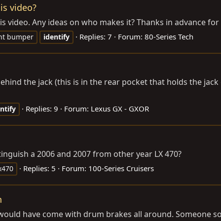
is video?
his video. Any ideas on who makes it? Thanks in advance for a
Replies: 7
Forum:
80-Series Tech
nt bumper
identify
hind the jack (this is in the rear pocket that holds the jack
Replies: 9
Forum:
Lexus GX - GXOR
ntify
istinguish a 2006 and 2007 from other year LX 470?
Replies: 5
Forum:
100-Series Cruisers
x470
n
 It would have come with drum brakes all around. Someone s