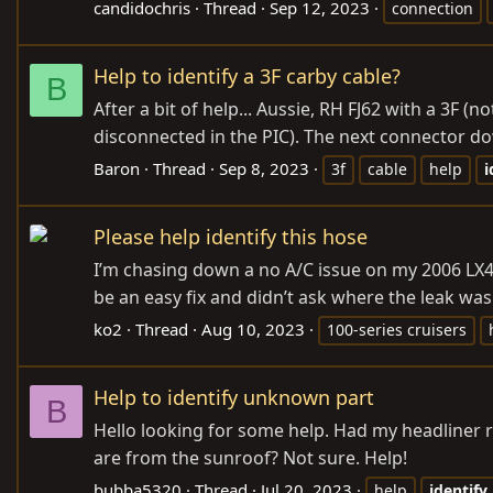
candidochris
Thread
Sep 12, 2023
connection
Help to identify a 3F carby cable?
B
After a bit of help... Aussie, RH FJ62 with a 3F (
disconnected in the PIC). The next connector do
Baron
Thread
Sep 8, 2023
3f
cable
help
i
Please help identify this hose
I’m chasing down a no A/C issue on my 2006 LX47
be an easy fix and didn’t ask where the leak was
ko2
Thread
Aug 10, 2023
100-series cruisers
Help to identify unknown part
B
Hello looking for some help. Had my headliner 
are from the sunroof? Not sure. Help!
bubba5320
Thread
Jul 20, 2023
help
identify