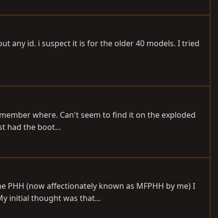
any id. i suspect it is for the older 40 models. I tried
 remember where. Can't seem to find it on the exploded
st had the boot...
 the PHH (now affectionately known as MFPHH by me) I
y initial thought was that...