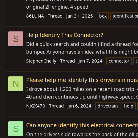
original 2F engine, 4 speed.
86LUNA
Thread
Jan 31, 2025
box
identificatio
Help Identify This Connector?
S
Did a quick search and couldn't find a thread fo
bumper. Anyone have an idea what this might be 
StephenChelly
Thread
Jan 7, 2024
connector
c
Please help me identify this drivetrain nois
N
I drove about 1,200 miles on a recent road trip. A
40 and then continues up until highway speed. 
NJGX470
Thread
Jan 6, 2024
drivetrain
help
Can anyone identify this electrical connect
S
On the drivers side towards the back of the oil p