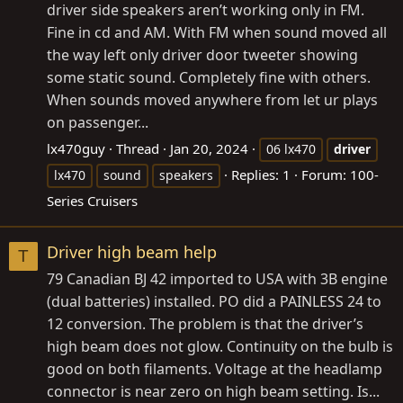
driver side speakers aren’t working only in FM.
Fine in cd and AM. With FM when sound moved all
the way left only driver door tweeter showing
some static sound. Completely fine with others.
When sounds moved anywhere from let ur plays
on passenger...
lx470guy
Thread
Jan 20, 2024
06 lx470
driver
Replies: 1
Forum:
100-
lx470
sound
speakers
Series Cruisers
Driver high beam help
T
79 Canadian BJ 42 imported to USA with 3B engine
(dual batteries) installed. PO did a PAINLESS 24 to
12 conversion. The problem is that the driver’s
high beam does not glow. Continuity on the bulb is
good on both filaments. Voltage at the headlamp
connector is near zero on high beam setting. Is...