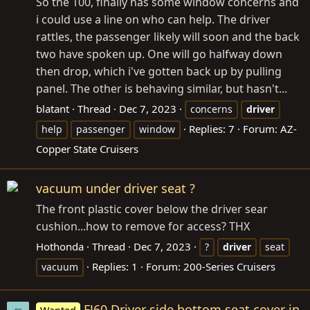
So the 100, finally has some window concerns and
i could use a line on who can help. The driver
rattles, the passenger likely will soon and the back
two have spoken up. One will go halfway down
then drop, which i've gotten back up by pulling
panel. The other is behaving similar, but hasn't...
blatant
Thread
Dec 7, 2023
concerns
driver
Replies: 7
Forum:
AZ-
help
passenger
window
Copper State Cruisers
vacuum under driver seat ?
The front plastic cover below the driver sear
cushion...how to remove for access? THX
Hothonda
Thread
Dec 7, 2023
?
driver
seat
Replies: 1
Forum:
200-Series Cruisers
vacuum
FJ60 Driver side bottom seat cover in