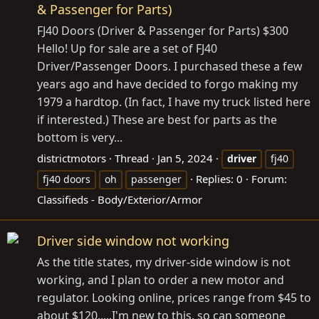
& Passenger for Parts)
FJ40 Doors (Driver & Passenger for Parts) $300
Hello! Up for sale are a set of FJ40
Driver/Passenger Doors. I purchased these a few
years ago and have decided to forgo making my
1979 a hardtop. (In fact, I have my truck listed here
if interested.) These are best for parts as the
bottom is very...
districtmotors
Thread
Jan 5, 2024
driver
fj40
Replies: 0
Forum:
fj40 doors
oh
passenger
Classifieds - Body/Exterior/Armor
Driver side window not working
As the title states, my driver-side window is not
working, and I plan to order a new motor and
regulator. Looking online, prices range from $45 to
about $120.....I'm new to this, so can someone