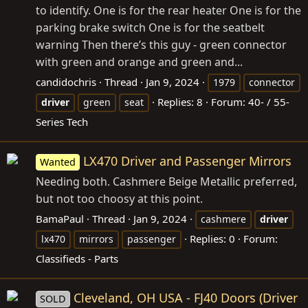
to identify. One is for the rear heater One is for the
parking brake switch One is for the seatbelt
warning Then there’s this guy - green connector
with green and orange and green and...
candidochris
Thread
Jan 9, 2024
1979
connector
Replies: 8
Forum:
40- / 55-
driver
green
seat
Series Tech
LX470 Driver and Passenger Mirrors
Wanted
Needing both. Cashmere Beige Metallic preferred,
but not too choosy at this point.
BamaPaul
Thread
Jan 9, 2024
cashmere
driver
Replies: 0
Forum:
lx470
mirrors
passenger
Classifieds - Parts
Cleveland, OH USA - FJ40 Doors (Driver
SOLD