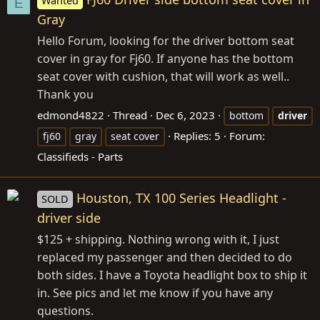
Wanted
E
Gray
Hello Forum, looking for the driver bottom seat
cover in gray for Fj60. If anyone has the bottom
seat cover with cushion, that will work as well..
Thank you
edmond4822
Thread
Dec 6, 2023
bottom
driver
Replies: 5
Forum:
fj60
gray
seat cover
Classifieds - Parts
Houston, TX 100 Series Headlight -
SOLD
driver side
$125 + shipping. Nothing wrong with it, I just
replaced my passenger and then decided to do
both sides. I have a Toyota headlight box to ship it
in. See pics and let me know if you have any
questions.