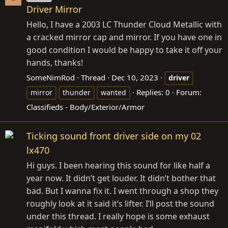
Driver Mirror
Hello, I have a 2003 LC Thunder Cloud Metallic with
a cracked mirror cap and mirror. If you have one in
good condition I would be happy to take it off your
hands, thanks!
SomeNimRod
Thread
Dec 10, 2023
driver
Replies: 0
Forum:
mirror
thunder
wanted
Classifieds - Body/Exterior/Armor
Ticking sound front driver side on my 02
lx470
Hi guys. I been hearing this sound for like half a
year now. It didn’t get louder. It didn’t bother that
bad. But I wanna fix it. I went through a shop they
roughly look at it said it’s lifter. I’ll post the sound
under this thread. I really hope is some exhaust