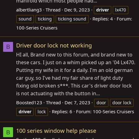
manifold which most people had...
albertliang3
Thread
Dec 9, 2023
driver
lx470
Replies: 4
Forum:
sound
ticking
ticking sound
100-Series Cruisers
Driver door lock not working
B
HI all, Brand new to this forum, and brand new to
these cars. I just on a whim picked up an '04 Lx470.
Putting my wife in it for a daily. I'm an old german
car guy, so I've had my fair share of light duty
fixing old broken s***. This car's driver door lock
is not actuating with the button in...
Boosted123
Thread
Dec 7, 2023
door
door lock
Replies: 6
Forum:
100-Series Cruisers
driver
lock
100 series window help please
B