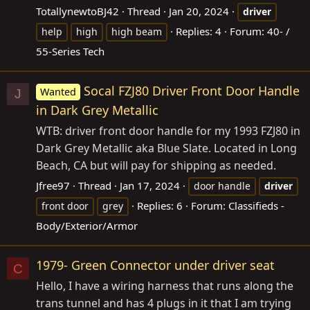
TotallynewtoBJ42
Thread
Jan 20, 2024
driver
Replies: 4
Forum:
40- /
help
high
high beam
55-Series Tech
Socal FZJ80 Driver Front Door Handle
Wanted
J
in Dark Grey Metallic
WTB: driver front door handle for my 1993 FZJ80 in
Dark Grey Metallic aka Blue Slate. Located in Long
Beach, CA but will pay for shipping as needed.
Jfree97
Thread
Jan 17, 2024
door handle
driver
Replies: 6
Forum:
Classifieds -
front door
grey
Body/Exterior/Armor
1979- Green Connector under driver seat
C
Hello, I have a wiring harness that runs along the
trans tunnel and has 4 plugs in it that I am trying