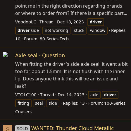
point me in the right direction regarding brands
or where to order from? If there is a specific part...
VoodooLC
Thread
Dec 18, 2023
driver
Replies:
driver
side
not working
stuck
window
10
Forum:
80-Series Tech
Axle seal - Question
When fitting the driver's side axle seal, it went a bit
too far, about 1.5mm. It is not flush with the inner
lip. Does anyone think this will be an issue and
leak?
VTOLC100
Thread
Dec 14, 2023
axle
driver
Replies: 13
Forum:
100-Series
fitting
seal
side
Cruisers
WANTED: Thunder Cloud Metallic
SOLD
S