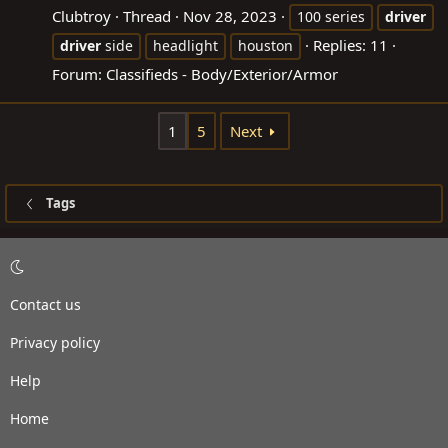
Clubtroy
Thread
Nov 28, 2023
100 series
driver
Replies: 11
driver
side
headlight
houston
Forum:
Classifieds - Body/Exterior/Armor
1
5
Next
Tags
Contact us
Privacy policy
Help
Home