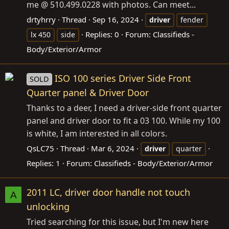
me @ 510.499.0228 with photos. Can meet...
drtyhrry
Thread
Sep 16, 2024
driver
fender
Replies: 0
Forum:
Classifieds -
lx 450
side
Body/Exterior/Armor
ISO 100 series Driver Side Front
SOLD
Quarter panel & Driver Door
Thanks to a deer, I need a driver-side front quarter
panel and driver door to fit a 03 100. While my 100
is white, I am interested in all colors.
QsLC75
Thread
Mar 6, 2024
driver
quarter
Replies: 1
Forum:
Classifieds - Body/Exterior/Armor
2011 LC, driver door handle not touch
A
unlocking
Tried searching for this issue, but I'm new here