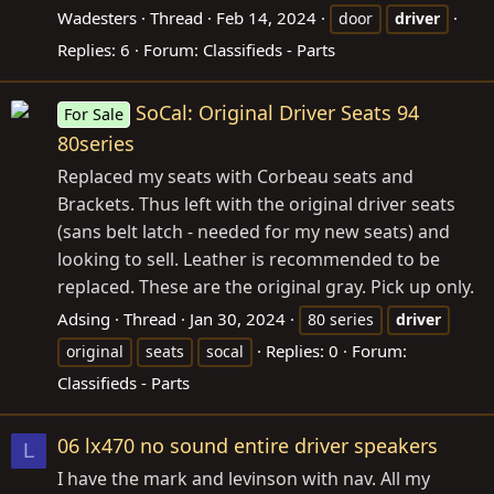
Wadesters
Thread
Feb 14, 2024
door
driver
Replies: 6
Forum:
Classifieds - Parts
SoCal: Original Driver Seats 94
For Sale
80series
Replaced my seats with Corbeau seats and
Brackets. Thus left with the original driver seats
(sans belt latch - needed for my new seats) and
looking to sell. Leather is recommended to be
replaced. These are the original gray. Pick up only.
Adsing
Thread
Jan 30, 2024
80 series
driver
Replies: 0
Forum:
original
seats
socal
Classifieds - Parts
06 lx470 no sound entire driver speakers
L
I have the mark and levinson with nav. All my