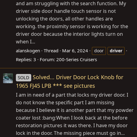
and am struggling with the search function. My
driver side door handle touch sensor is not
unlocking the doors, all other handles are
working. the proximity sensor is working for the
driver door because the interior lights turn on
when I...
alanskogen
Thread
Mar 6, 2024
door
driver
Replies: 3
Forum:
200-Series Cruisers
Solved... Driver Door Lock Knob for
SOLD
1965 FJ45 LPB *** see pictures
I am in need of a part that locks my driver door. I
do not know the specific part I am missing
because I believe it is another part that my powder
coater lost :bang:When I look back at the before
restoration pictures it was there. I have my door
lock in the door. The missing piece must go in...