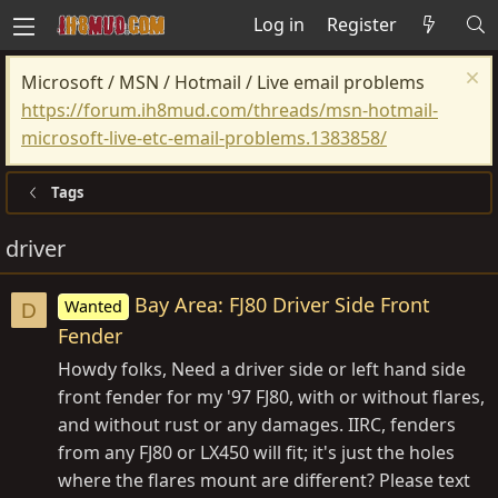
Log in
Register
Microsoft / MSN / Hotmail / Live email problems
https://forum.ih8mud.com/threads/msn-hotmail-
microsoft-live-etc-email-problems.1383858/
Tags
driver
Bay Area: FJ80 Driver Side Front
Wanted
D
Fender
Howdy folks, Need a driver side or left hand side
front fender for my '97 FJ80, with or without flares,
and without rust or any damages. IIRC, fenders
from any FJ80 or LX450 will fit; it's just the holes
where the flares mount are different? Please text