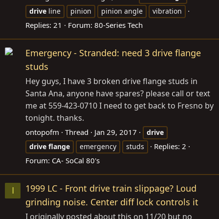
drive
line
pinion
pinion angle
vibration
Replies: 21
Forum:
80-Series Tech
Emergency - Stranded: need 3 drive flange
studs
Hey guys, I have 3 broken drive flange studs in
Santa Ana, anyone have spares? please call or text
me at 559-423-0710 I need to get back to Fresno by
tonight. thanks.
ontopofm
Thread
Jan 29, 2017
drive
Replies: 2
drive
flange
emergency
studs
Forum:
CA- SoCal 80's
1999 LC - Front drive train slippage? Loud
I
grinding noise. Center diff lock controls it
I originally posted about this on 11/20 but no