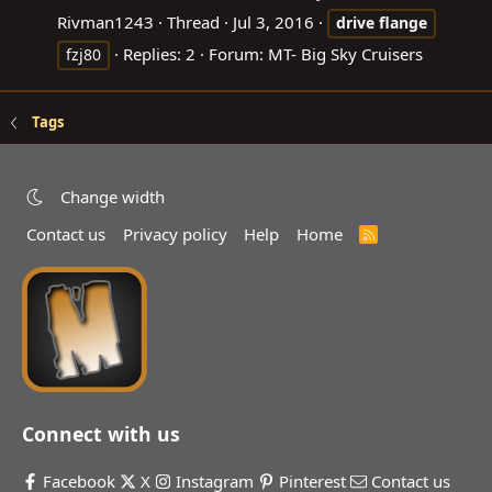
Rivman1243
Thread
Jul 3, 2016
drive
flange
Replies: 2
Forum:
MT- Big Sky Cruisers
fzj80
Tags
Change width
Contact us
Privacy policy
Help
Home
R
S
S
Connect with us
Facebook
X
Instagram
Pinterest
Contact us