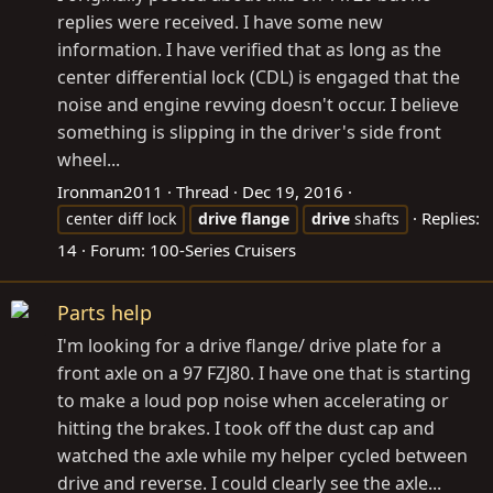
replies were received. I have some new
information. I have verified that as long as the
center differential lock (CDL) is engaged that the
noise and engine revving doesn't occur. I believe
something is slipping in the driver's side front
wheel...
Ironman2011
Thread
Dec 19, 2016
Replies:
center diff lock
drive
flange
drive
shafts
14
Forum:
100-Series Cruisers
Parts help
I'm looking for a drive flange/ drive plate for a
front axle on a 97 FZJ80. I have one that is starting
to make a loud pop noise when accelerating or
hitting the brakes. I took off the dust cap and
watched the axle while my helper cycled between
drive and reverse. I could clearly see the axle...