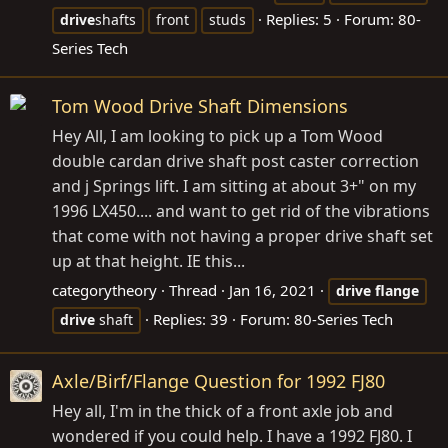
Replies: 5
Forum:
80-
drive
shafts
front
studs
Series Tech
Tom Wood Drive Shaft Dimensions
Hey All, I am looking to pick up a Tom Wood
double cardan drive shaft post caster correction
and j Springs lift. I am sitting at about 3+" on my
1996 LX450.... and want to get rid of the vibrations
that come with not having a proper drive shaft set
up at that height. IE this...
categorytheory
Thread
Jan 16, 2021
drive
flange
Replies: 39
Forum:
80-Series Tech
drive
shaft
Axle/Birf/Flange Question for 1992 FJ80
Hey all, I'm in the thick of a front axle job and
wondered if you could help. I have a 1992 FJ80. I