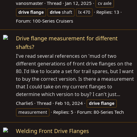
vanosmaster
Thread
Jan 12, 2025
cv axle
Replies: 13
drive
flange
drive
shaft
lx 470
Forum:
100-Series Cruisers
Drive flange measurement for different
shafts?
I've read several references on 'mud of two
different generations of front drive flanges on the
80. I'd like to locate a set for trail spares, but I want
to buy the correct version. Is there a measurement
that I could take on my current flanges to
determine which version to buy? I can't just...
CharlieS
Thread
Feb 10, 2024
drive
flange
Replies: 5
Forum:
80-Series Tech
measurement
Welding Front Drive Flanges