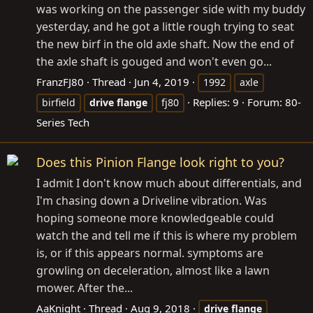
was working on the passenger side with my buddy
yesterday, and he got a little rough trying to seat
the new birf in the old axle shaft. Now the end of
the axle shaft is gouged and won't even go...
FranzFJ80
Thread
Jun 4, 2019
1992
axle
Replies: 9
Forum:
80-
birfield
drive
flange
fj80
Series Tech
Does this Pinion Flange look right to you?
I admit I don't know much about differentials, and
I'm chasing down a Driveline vibration. Was
hoping someone more knowledgeable could
watch the and tell me if this is where my problem
is, or if this appears normal. symptoms are
growling on deceleration, almost like a lawn
mower. After the...
AaKnight
Thread
Aug 9, 2018
drive
flange