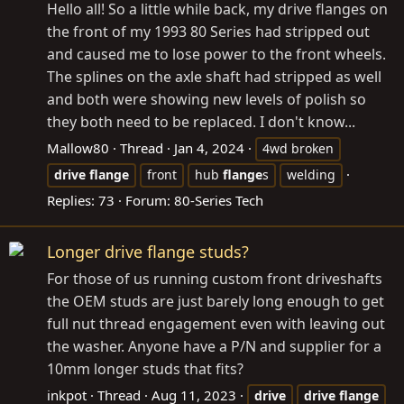
Hello all! So a little while back, my drive flanges on
the front of my 1993 80 Series had stripped out
and caused me to lose power to the front wheels.
The splines on the axle shaft had stripped as well
and both were showing new levels of polish so
they both need to be replaced. I don't know...
Mallow80
Thread
Jan 4, 2024
4wd broken
drive
flange
front
hub
flange
s
welding
Replies: 73
Forum:
80-Series Tech
Longer drive flange studs?
For those of us running custom front driveshafts
the OEM studs are just barely long enough to get
full nut thread engagement even with leaving out
the washer. Anyone have a P/N and supplier for a
10mm longer studs that fits?
inkpot
Thread
Aug 11, 2023
drive
drive
flange