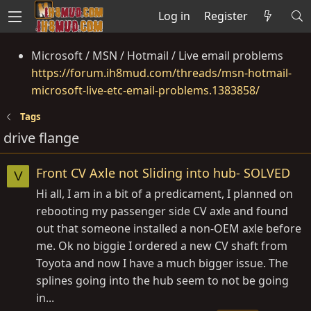
Log in
Register
Microsoft / MSN / Hotmail / Live email problems
https://forum.ih8mud.com/threads/msn-hotmail-
microsoft-live-etc-email-problems.1383858/
Tags
drive flange
Front CV Axle not Sliding into hub- SOLVED
V
Hi all, I am in a bit of a predicament, I planned on
rebooting my passenger side CV axle and found
out that someone installed a non-OEM axle before
me. Ok no biggie I ordered a new CV shaft from
Toyota and now I have a much bigger issue. The
splines going into the hub seem to not be going
in...