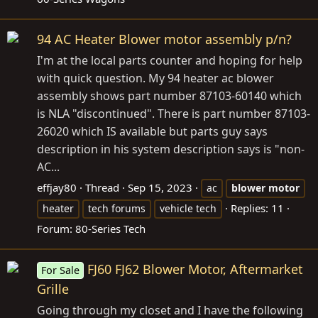
94 AC Heater Blower motor assembly p/n?
I'm at the local parts counter and hoping for help
with quick question. My 94 heater ac blower
assembly shows part number 87103-60140 which
is NLA "discontinued". There is part number 87103-
26020 which IS available but parts guy says
description in his system description says is "non-
AC...
effjay80
Thread
Sep 15, 2023
ac
blower
motor
Replies: 11
heater
tech forums
vehicle tech
Forum:
80-Series Tech
FJ60 FJ62 Blower Motor, Aftermarket
For Sale
Grille
Going through my closet and I have the following