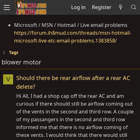
Log in
Register
Microsoft / MSN / Hotmail / Live email problems
https://forum.ih8mud.com/threads/msn-hotmail-
microsoft-live-etc-email-problems.1383858/
Tags
blower motor
Should there be rear airflow after a rear AC
V
delete?
Hi All, I had a shop cap off the rear AC and am
curious if there should still be airflow coming out
of the vents in the second and third row. A couple
of my passangers in the second and third row
informed me that there is no airflow coming of
these vents. I would think that there would still