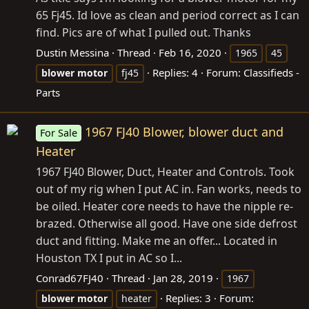
65 Fj45. Id love as clean and period correct as I can
find. Pics are of what I pulled out. Thanks
Dustin Messina
Thread
Feb 16, 2020
1965
45
Replies: 4
Forum:
Classifieds -
blower
motor
fj45
Parts
1967 FJ40 Blower, blower duct and
For Sale
Heater
1967 FJ40 Blower, Duct, Heater and Controls. Took
out of my rig when I put AC in. Fan works, needs to
be oiled. Heater core needs to have the nipple re-
brazed. Otherwise all good. Have one side defrost
duct and fitting. Make me an offer... Located in
Houston TX I put in AC so I...
Conrad67FJ40
Thread
Jan 28, 2019
1967
Replies: 3
Forum:
blower
motor
heater