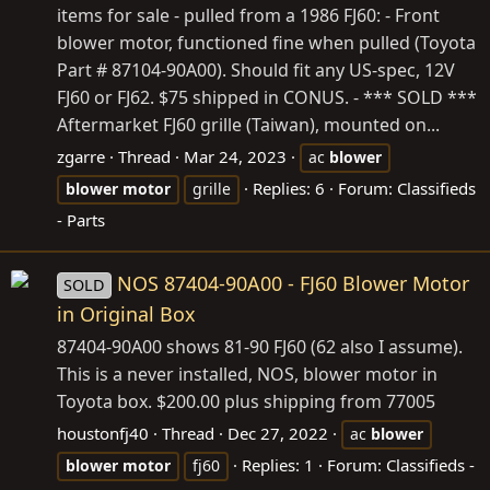
items for sale - pulled from a 1986 FJ60: - Front
blower motor, functioned fine when pulled (Toyota
Part # 87104-90A00). Should fit any US-spec, 12V
FJ60 or FJ62. $75 shipped in CONUS. - *** SOLD ***
Aftermarket FJ60 grille (Taiwan), mounted on...
zgarre
Thread
Mar 24, 2023
ac
blower
Replies: 6
Forum:
Classifieds
blower
motor
grille
- Parts
NOS 87404-90A00 - FJ60 Blower Motor
SOLD
in Original Box
87404-90A00 shows 81-90 FJ60 (62 also I assume).
This is a never installed, NOS, blower motor in
Toyota box. $200.00 plus shipping from 77005
houstonfj40
Thread
Dec 27, 2022
ac
blower
Replies: 1
Forum:
Classifieds -
blower
motor
fj60