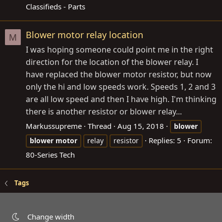
Classifieds - Parts
Blower motor relay location
M
I was hoping someone could point me in the right
direction for the location of the blower relay. I
have replaced the blower motor resistor, but now
only the hi and low speeds work. Speeds 1, 2 and 3
are all low speed and then I have high. I'm thinking
there is another resistor or blower relay...
Markussupreme
Thread
Aug 15, 2018
blower
Replies: 5
Forum:
blower
motor
relay
resistor
80-Series Tech
Tags
Change width