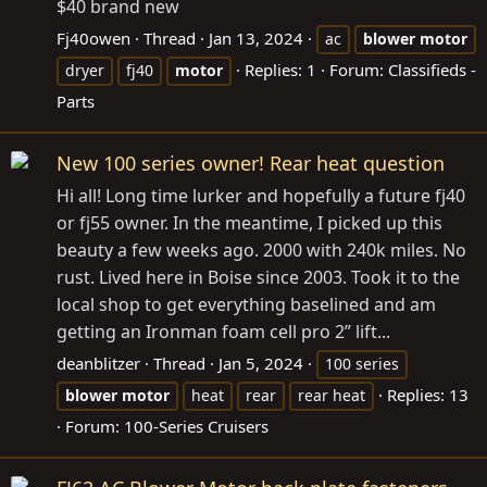
$40 brand new
Fj40owen
Thread
Jan 13, 2024
ac
blower
motor
Replies: 1
Forum:
Classifieds -
dryer
fj40
motor
Parts
New 100 series owner! Rear heat question
Hi all! Long time lurker and hopefully a future fj40
or fj55 owner. In the meantime, I picked up this
beauty a few weeks ago. 2000 with 240k miles. No
rust. Lived here in Boise since 2003. Took it to the
local shop to get everything baselined and am
getting an Ironman foam cell pro 2” lift...
deanblitzer
Thread
Jan 5, 2024
100 series
Replies: 13
blower
motor
heat
rear
rear heat
Forum:
100-Series Cruisers