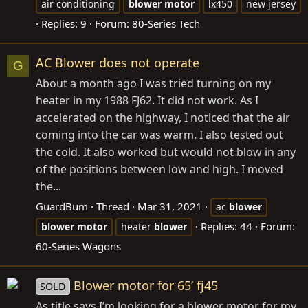
air conditioning
blower
motor
lx450
new jersey
Replies: 9
Forum:
80-Series Tech
AC Blower does not operate
G
About a month ago I was tried turning on my
heater in my 1988 FJ62. It did not work. As I
accelerated on the highway, I noticed that the air
coming into the car was warm. I also tested out
the cold. It also worked but would not blow in any
of the positions between low and high. I moved
the...
GuardBum
Thread
Mar 31, 2021
ac
blower
Replies: 44
Forum:
blower
motor
heater
blower
60-Series Wagons
Blower motor for 65’ fj45
SOLD
As title says I’m looking for a blower motor for my