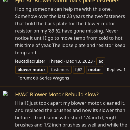
FJ62 AC Blower Motor back plate fasteners
Hoping someone can help me with this one.
Somehow over the last 23 years the two fasteners
that hold the back plate for the blower motor
resistor on my ‘89 62 have gone missing. Never
notice it until I go to move temp from cold to hot
this time of year. The loose plate and resistor keep
temp and...
leucadiacruiser
Thread
Dec 13, 2023
ac
Replies: 1
blower
motor
fasteners
fj62
motor
Forum:
60-Series Wagons
HVAC Blower Motor Rebuild slow?
Hi all I just took apart my blower motor, cleaned it,
and replaced the brushes and now its slower than
before. I tried some with short 1/4 inch l;ength
brushes and 1/2 inch brushes as well and while the