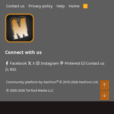
Contact us
Privacy policy
Help
Home
R
S
S
Connect with us
Facebook
X
Instagram
Pinterest
Contact us
RSS
®
Community platform by XenForo
© 2010-2026 XenForo Ltd.
Top
© 2000-2026 Tie Rod Media LLC
Bot