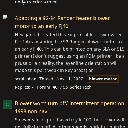
Body/Exterior/Armor
Adapting a 92-94 Ranger heater blower
motor to an early FJ40
Hey gang, I created this 3d printable blower wheel
for folks adapting the 92 Ranger blower motor to
an early FJ40. This can be printed on any SLA or SLS
printer (I don't suggest using an FDM printer like a
prusa or a creality, the layer line orientation will
make this part weak in key areas) or...
scratchhax
Thread
Nov 11, 2022
blower
motor
Replies: 7
Forum:
40- / 55-Series Tech
Blower won’t turn off/ intermittent operation
C
1998 non nav
So ever since I purchased my lc 100 the blower will
not fully turn off. All other speeds work but but the