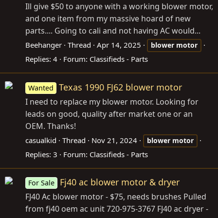
Ill give $50 to anyone with a working blower motor,
and one item from my massive hoard of new
parts.... Going to cali and not having AC would...
Beehanger
Thread
Apr 14, 2025
blower
motor
Replies: 4
Forum:
Classifieds - Parts
Texas 1990 FJ62 blower motor
Wanted
I need to replace my blower motor. Looking for
leads on good, quality after market one or an
OEM. Thanks!
casualkid
Thread
Nov 21, 2024
blower
motor
Replies: 3
Forum:
Classifieds - Parts
Fj40 ac blower motor & dryer
For Sale
FJ40 Ac blower motor - $75, needs brushes Pulled
from fj40 oem ac unit 720-975-3767 FJ40 ac dryer -