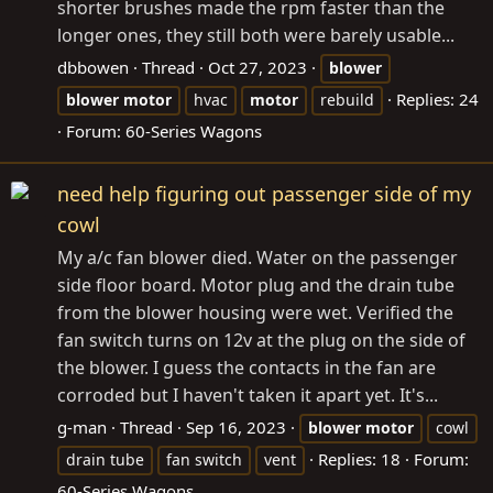
shorter brushes made the rpm faster than the
longer ones, they still both were barely usable...
dbbowen
Thread
Oct 27, 2023
blower
Replies: 24
blower
motor
hvac
motor
rebuild
Forum:
60-Series Wagons
need help figuring out passenger side of my
cowl
My a/c fan blower died. Water on the passenger
side floor board. Motor plug and the drain tube
from the blower housing were wet. Verified the
fan switch turns on 12v at the plug on the side of
the blower. I guess the contacts in the fan are
corroded but I haven't taken it apart yet. It's...
g-man
Thread
Sep 16, 2023
blower
motor
cowl
Replies: 18
Forum:
drain tube
fan switch
vent
60-Series Wagons