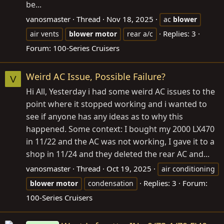
be...
vanosmaster
Thread
Nov 18, 2025
ac
blower
Replies: 3
air vents
blower
motor
rear a/c
Forum:
100-Series Cruisers
Weird AC Issue, Possible Failure?
V
Hi All, Yesterday i had some weird AC issues to the
point where it stopped working and i wanted to
see if anyone has any ideas as to why this
happened. Some context: I bought my 2000 LX470
in 11/22 and the AC was not working, I gave it to a
shop in 11/24 and they deleted the rear AC and...
vanosmaster
Thread
Oct 19, 2025
air conditioning
Replies: 3
Forum:
blower
motor
condensation
100-Series Cruisers