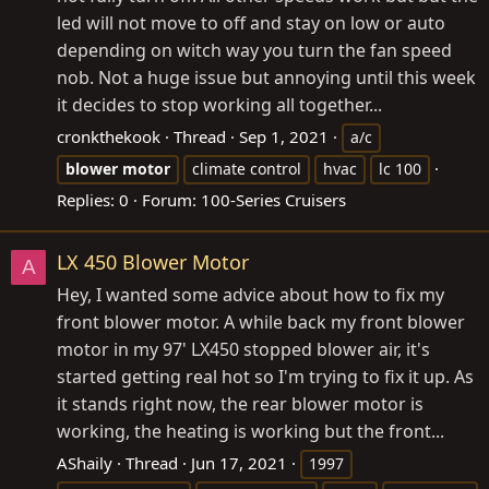
led will not move to off and stay on low or auto
depending on witch way you turn the fan speed
nob. Not a huge issue but annoying until this week
it decides to stop working all together...
cronkthekook
Thread
Sep 1, 2021
a/c
blower
motor
climate control
hvac
lc 100
Replies: 0
Forum:
100-Series Cruisers
LX 450 Blower Motor
A
Hey, I wanted some advice about how to fix my
front blower motor. A while back my front blower
motor in my 97' LX450 stopped blower air, it's
started getting real hot so I'm trying to fix it up. As
it stands right now, the rear blower motor is
working, the heating is working but the front...
AShaily
Thread
Jun 17, 2021
1997