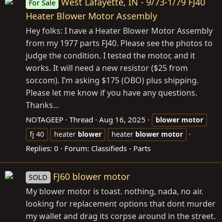
West Lafayette, IN - 9/73-1/79 FJ40
For Sale
Heater Blower Motor Assembly
Hey folks: I have a Heater Blower Motor Assembly
from my 1977 parts FJ40. Please see the photos to
judge the condition. I tested the motor, and it
works. It will need a new resistor ($25 from
sor.com
). I’m asking $175 (OBO) plus shipping.
Please let me know if you have any questions.
Thanks...
NOTAGEEP
Thread
Aug 16, 2025
blower
motor
fj 40
heater
blower
heater
blower
motor
Replies: 0
Forum:
Classifieds - Parts
FJ60 blower motor
SOLD
My blower motor is toast. nothing, nada, no air.
looking for replacement options that dont murder
my wallet and drag its corpse around in the street.