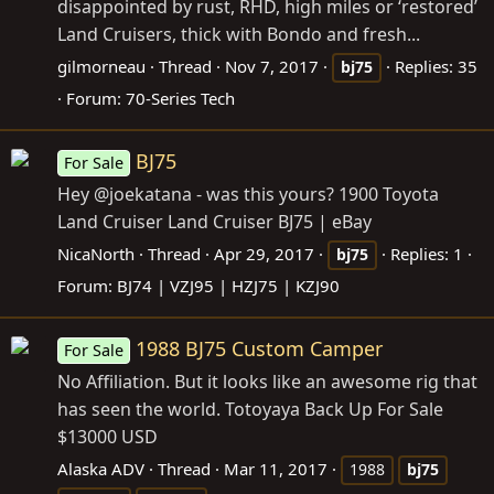
disappointed by rust, RHD, high miles or ‘restored’
Land Cruisers, thick with Bondo and fresh...
gilmorneau
Thread
Nov 7, 2017
Replies: 35
bj75
Forum:
70-Series Tech
BJ75
For Sale
Hey @joekatana - was this yours? 1900 Toyota
Land Cruiser Land Cruiser BJ75 | eBay
NicaNorth
Thread
Apr 29, 2017
Replies: 1
bj75
Forum:
BJ74 | VZJ95 | HZJ75 | KZJ90
1988 BJ75 Custom Camper
For Sale
No Affiliation. But it looks like an awesome rig that
has seen the world. Totoyaya Back Up For Sale
$13000 USD
Alaska ADV
Thread
Mar 11, 2017
1988
bj75