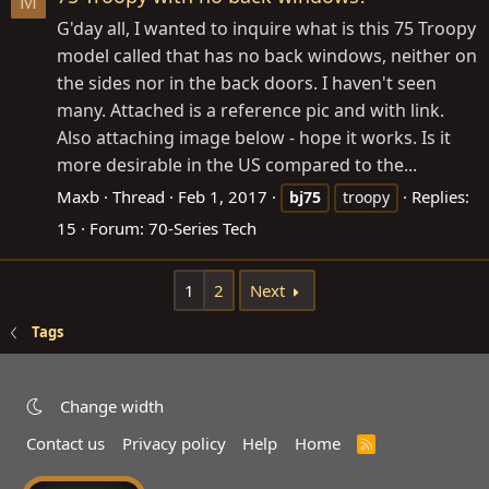
M
G'day all, I wanted to inquire what is this 75 Troopy
model called that has no back windows, neither on
the sides nor in the back doors. I haven't seen
many. Attached is a reference pic and with link.
Also attaching image below - hope it works. Is it
more desirable in the US compared to the...
Maxb
Thread
Feb 1, 2017
Replies:
bj75
troopy
15
Forum:
70-Series Tech
1
2
Next
Tags
Change width
Contact us
Privacy policy
Help
Home
R
S
S