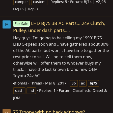
Replies: 5
Forum:
BJ74 | VZJ95 |
camper
custom
HZJ75 | KZJ90
LHD BJ75 3B AC Parts....24v Clutch,
For Sale
E
Pulley, under dash parts....
Hey guys, I'm going to be selling my 1990' BJ75
LHD 5-speed soon and I have gathered about 80%
of the AC parts, but won;'t have time to gather the
rest prior to sell. Willing to sell them now,
otherwise will offer them to whoever buys my
truck. I have the last known brand new OEM
Toyota 24v AC...
eflomas
Thread
Mar 8, 2017
3b
ac
bj75
Replies: 1
Forum:
Classifieds: Diesel &
dash
lhd
JDM
75 Troopy with no back windows?