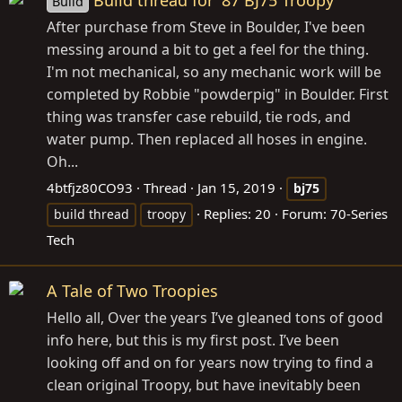
Build
After purchase from Steve in Boulder, I've been
messing around a bit to get a feel for the thing.
I'm not mechanical, so any mechanic work will be
completed by Robbie "powderpig" in Boulder. First
thing was transfer case rebuild, tie rods, and
water pump. Then replaced all hoses in engine.
Oh...
4btfjz80CO93
Thread
Jan 15, 2019
bj75
Replies: 20
Forum:
70-Series
build thread
troopy
Tech
A Tale of Two Troopies
Hello all, Over the years I’ve gleaned tons of good
info here, but this is my first post. I’ve been
looking off and on for years now trying to find a
clean original Troopy, but have inevitably been