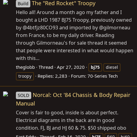
The "Red Rocket" Troopy
Build
Hello all! Around a month ago my father and I
bought a LHD 1987 BJ75 Troopy, previously owned
by @4btfjz80CO93 and imported by @gilmorneau
from France, to be my daily driver. Reading
through Gilmorneau's for sale thread it seemed
that people were interested in what would happen
with this...
theglobb
Thread
Apr 27, 2020
bj75
diesel
Replies: 2,283
Forum:
70-Series Tech
troopy
Norcal: Oct '84 Chassis & Body Repair
SOLD
Manual
Cover is fair to good, inside is about perfect.
Electrical diagrams in the back are in good
condition. FJ, BJ and HJ 60 & 75. $50 shipped obo
Fast Eddy
Thread
Feb 16, 2020
bj75
fj60
hj60