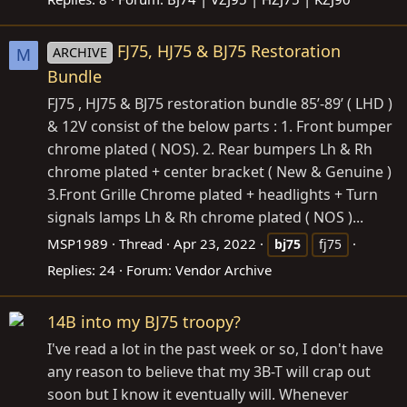
FJ75, HJ75 & BJ75 Restoration
ARCHIVE
M
Bundle
FJ75 , HJ75 & BJ75 restoration bundle 85’-89’ ( LHD )
& 12V consist of the below parts : 1. Front bumper
chrome plated ( NOS). 2. Rear bumpers Lh & Rh
chrome plated + center bracket ( New & Genuine )
3.Front Grille Chrome plated + headlights + Turn
signals lamps Lh & Rh chrome plated ( NOS )...
MSP1989
Thread
Apr 23, 2022
bj75
fj75
Replies: 24
Forum:
Vendor Archive
14B into my BJ75 troopy?
I've read a lot in the past week or so, I don't have
any reason to believe that my 3B-T will crap out
soon but I know it eventually will. Whenever