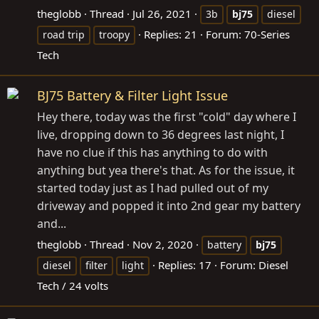
theglobb
Thread
Jul 26, 2021
3b
bj75
diesel
Replies: 21
Forum:
70-Series
road trip
troopy
Tech
BJ75 Battery & Filter Light Issue
Hey there, today was the first "cold" day where I
live, dropping down to 36 degrees last night, I
have no clue if this has anything to do with
anything but yea there's that. As for the issue, it
started today just as I had pulled out of my
driveway and popped it into 2nd gear my battery
and...
theglobb
Thread
Nov 2, 2020
battery
bj75
Replies: 17
Forum:
Diesel
diesel
filter
light
Tech / 24 volts