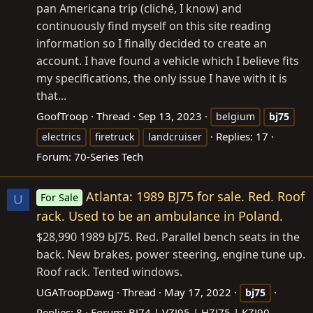
pan Americana trip (cliché, I know) and
continuously find myself on this site reading
information so I finally decided to create an
account. I have found a vehicle which I believe fits
my specifications, the only issue I have with it is
that...
GoofTroop
Thread
Sep 13, 2023
belgium
bj75
Replies: 17
electrics
firetruck
landcruiser
Forum:
70-Series Tech
Atlanta: 1989 BJ75 for sale. Red. Roof
For Sale
U
rack. Used to be an ambulance in Poland.
$28,990 1989 bJ75. Red. Parallel bench seats in the
back. New brakes, power steering, engine tune up.
Roof rack. Tented windows.
UGATroopDawg
Thread
May 17, 2022
bj75
Replies: 8
Forum:
BJ74 | VZJ95 | HZJ75 | KZJ90