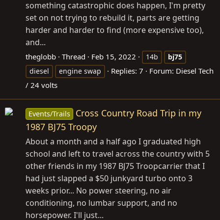
something catastrophic does happen, I'm pretty
set on not trying to rebuild it, parts are getting
harder and harder to find (more expensive too),
and...
theglobb
Thread
Feb 15, 2022
14b
bj75
Replies: 7
Forum:
Diesel Tech
diesel
engine swap
/ 24 volts
Cross Country Road Trip in my
Events/Trails
1987 BJ75 Troopy
About a month and a half ago I graduated high
school and left to travel across the country with 5
other friends in my 1987 BJ75 Troopcarrier that I
had just slapped a $50 junkyard turbo onto 3
weeks prior... No power steering, no air
conditioning, no lumbar support, and no
horsepower. I'll just...