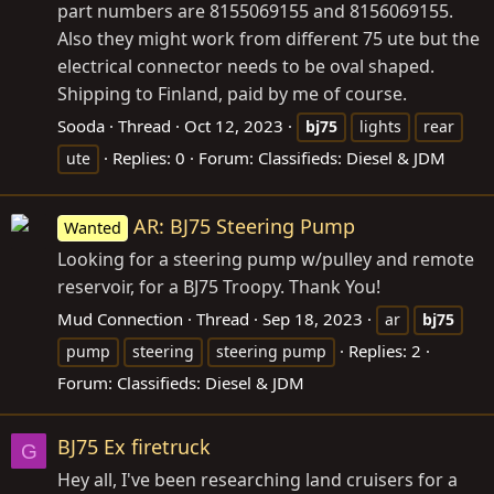
part numbers are 8155069155 and 8156069155.
Also they might work from different 75 ute but the
electrical connector needs to be oval shaped.
Shipping to Finland, paid by me of course.
Sooda
Thread
Oct 12, 2023
bj75
lights
rear
Replies: 0
Forum:
Classifieds: Diesel & JDM
ute
AR: BJ75 Steering Pump
Wanted
Looking for a steering pump w/pulley and remote
reservoir, for a BJ75 Troopy. Thank You!
Mud Connection
Thread
Sep 18, 2023
ar
bj75
Replies: 2
pump
steering
steering pump
Forum:
Classifieds: Diesel & JDM
BJ75 Ex firetruck
G
Hey all, I've been researching land cruisers for a