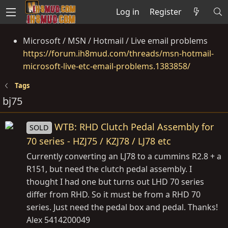
Log in
Register
Microsoft / MSN / Hotmail / Live email problems
https://forum.ih8mud.com/threads/msn-hotmail-
microsoft-live-etc-email-problems.1383858/
Tags
bj75
WTB: RHD Clutch Pedal Assembly for
SOLD
70 series - HZJ75 / KZJ78 / LJ78 etc
Currently converting an LJ78 to a cummins R2.8 + a
R151, but need the clutch pedal assembly. I
thought I had one but turns out LHD 70 series
differ from RHD. So it must be from a RHD 70
series. Just need the pedal box and pedal. Thanks!
Alex 5414200049