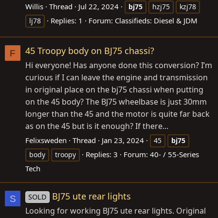
Willis
Thread
Jul 22, 2024
bj75
hzj75
kzj78
Replies: 1
Forum:
Classifieds: Diesel & JDM
lj78
45 Troopy body on BJ75 chassi?
F
Hi everyone! Has anyone done this conversion? I’m
curious if I can leave the engine and transmission
in original place on the bj75 chassi when putting
on the 45 body? The BJ75 wheelbase is just 30mm
longer than the 45 and the motor is quite far back
as on the 45 but is it enough? If there...
Felixsweden
Thread
Jan 23, 2024
45
bj75
Replies: 3
Forum:
40- / 55-Series
body
troopy
Tech
BJ75 ute rear lights
SOLD
S
Looking for working BJ75 ute rear lights. Original