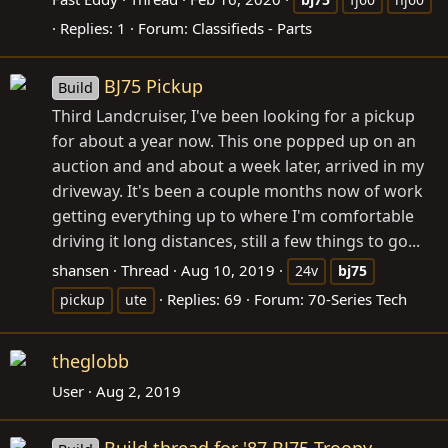
Replies: 1
Forum:
Classifieds - Parts
BJ75 Pickup
Build
Third Landcruiser, I've been looking for a pickup
for about a year now. This one popped up on an
auction and and about a week later, arrived in my
driveway. It's been a couple months now of work
getting everything up to where I'm comfortable
driving it long distances, still a few things to go...
shansen
Thread
Aug 10, 2019
24v
bj75
Replies: 69
Forum:
70-Series Tech
pickup
ute
theglobb
User
Aug 2, 2019
Build thread for '87 BJ75 Troopy