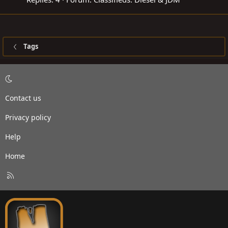
Tags
Contact us
Privacy policy
Help
Home
R
S
S