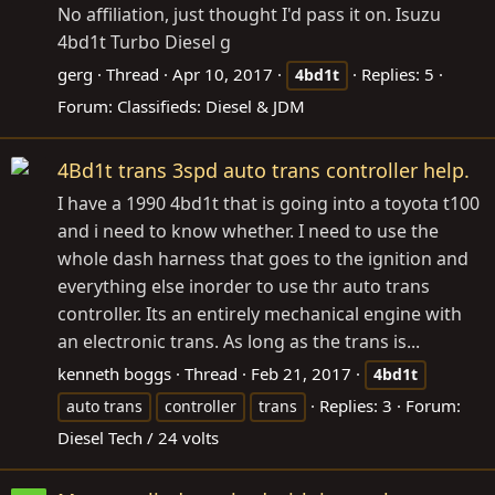
No affiliation, just thought I'd pass it on. Isuzu
4bd1t Turbo Diesel g
gerg
Thread
Apr 10, 2017
Replies: 5
4bd1t
Forum:
Classifieds: Diesel & JDM
4Bd1t trans 3spd auto trans controller help.
I have a 1990 4bd1t that is going into a toyota t100
and i need to know whether. I need to use the
whole dash harness that goes to the ignition and
everything else inorder to use thr auto trans
controller. Its an entirely mechanical engine with
an electronic trans. As long as the trans is...
kenneth boggs
Thread
Feb 21, 2017
4bd1t
Replies: 3
Forum:
auto trans
controller
trans
Diesel Tech / 24 volts