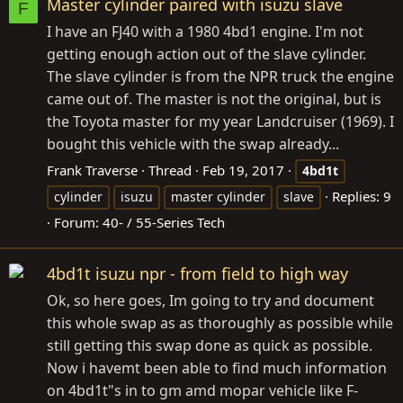
Master cylinder paired with isuzu slave
F
I have an FJ40 with a 1980 4bd1 engine. I'm not
getting enough action out of the slave cylinder.
The slave cylinder is from the NPR truck the engine
came out of. The master is not the original, but is
the Toyota master for my year Landcruiser (1969). I
bought this vehicle with the swap already...
Frank Traverse
Thread
Feb 19, 2017
4bd1t
Replies: 9
cylinder
isuzu
master cylinder
slave
Forum:
40- / 55-Series Tech
4bd1t isuzu npr - from field to high way
Ok, so here goes, Im going to try and document
this whole swap as as thoroughly as possible while
still getting this swap done as quick as possible.
Now i havemt been able to find much information
on 4bd1t"s in to gm amd mopar vehicle like F-