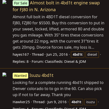
Almost bolt in 4bd1t engine swap
For Sale
for FJ80 in N. Arizona
Almost full bolt in 4BD1T diesel conversion for
FJ80, FZJ80 for $5500. Buy this conversion to put in
your sweet, locked, lifted, armored 80 and double
you gas mileage. With 35” tires these conversions
get around 22 mpg, with the current 31”tires it
gets 20mpg. Divorce forces sale, my loss is...
hayes167
Thread
Jun 25, 2016
4bd1t
diesel
Replies: 8
Forum:
Classifieds: Diesel & JDM
Isuzu 4bd1t
Wanted
Looking for a complete running 4bd1t shipped to
Denver colorado to to go in the 60. Can also pick
up if not to far away. Thank you
Hawker25
Thread
Jun 9, 2016
4bd1t
isuzu
Replies: 4
Forum:
Classifieds: Diesel & JDM