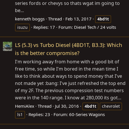
series fords or chevys so thats wgat im going to
be...
kenneth boggs
Thread
Feb 13, 2017
4bd1t
Replies: 17
Forum:
Diesel Tech / 24 volts
isuzu
LS (5.3) vs Turbo Diesel (4BD1T, B3.3): Which
is the better compromise?
I'm working away from home with a good bit of
free time, so while I'm bored in the mean time I
like to think about ways to spend money that I've
not made yet :bang: I've just refreshed the top end
of my 2F. The previous compression test numbers
were in the 140 range. I know at 280,000 its got...
HemiAlex
Thread
Jul 30, 2016
4bd1t
chevrolet
Replies: 23
Forum:
60-Series Wagons
ls1