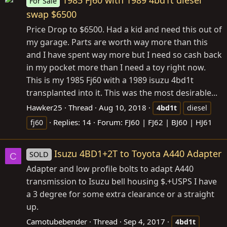
1985 Fj60 with 1989 4bd1t diesel
For Sale
swap $6500
Price Drop to $6500. Had a kid and need this out of
my garage. Parts are worth way more than this
and I have spent way more but I need so cash back
in my pocket more than I need a toy right now.
This is my 1985 Fj60 with a 1989 isuzu 4bd1t
transplanted into it. This was the most desirable...
Hawker25
Thread
Aug 10, 2018
4bd1t
diesel
Replies: 14
Forum:
FJ60 | FJ62 | BJ60 | HJ61
fj60
Isuzu 4BD1+2T to Toyota A440 Adapter
SOLD
C
Adapter and low profile bolts to adapt A440
transmission to Isuzu bell housing $.+USPS I have
a 3 degree for some extra clearance or a straight
up.
Camotubebender
Thread
Sep 4, 2017
4bd1t