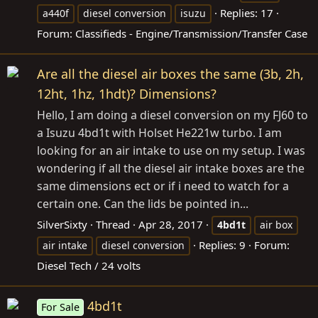
Replies: 17
a440f
diesel conversion
isuzu
Forum:
Classifieds - Engine/Transmission/Transfer Case
Are all the diesel air boxes the same (3b, 2h,
12ht, 1hz, 1hdt)? Dimensions?
Hello, I am doing a diesel conversion on my FJ60 to
a Isuzu 4bd1t with Holset He221w turbo. I am
looking for an air intake to use on my setup. I was
wondering if all the diesel air intake boxes are the
same dimensions ect or if i need to watch for a
certain one. Can the lids be pointed in...
SilverSixty
Thread
Apr 28, 2017
4bd1t
air box
Replies: 9
Forum:
air intake
diesel conversion
Diesel Tech / 24 volts
4bd1t
For Sale