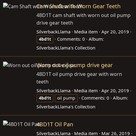
Cam Shaft with Worn Gear Teeth
4BD1T cam shaft with worn out oil pump
drive gear teeth
SilverbackLlama
Media item
Apr 20, 2019
Comments: 0
Album:
4bd1t
SilverbackLlama's Collection
Worn out oil pump drive gear
4BD1T oil pump drive gear with worn
teeth
SilverbackLlama
Media item
Apr 20, 2019
Comments: 0
Album:
4bd1t
oil pump
SilverbackLlama's Collection
4BD1T Oil Pan
SilverbackLlama
Media item
Mar 26, 2019