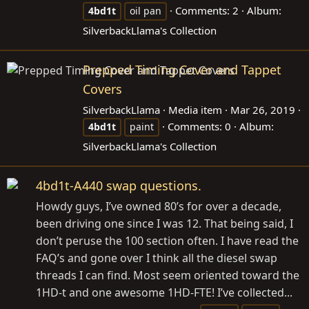
Comments: 2
Album:
4bd1t
oil pan
SilverbackLlama's Collection
Prepped Timing Cover and Tappet
Covers
SilverbackLlama
Media item
Mar 26, 2019
Comments: 0
Album:
4bd1t
paint
SilverbackLlama's Collection
4bd1t-A440 swap questions.
Howdy guys, I’ve owned 80’s for over a decade,
been driving one since I was 12. That being said, I
don’t peruse the 100 section often. I have read the
FAQ’s and gone over I think all the diesel swap
threads I can find. Most seem oriented toward the
1HD-t and one awesome 1HD-FTE! I’ve collected...