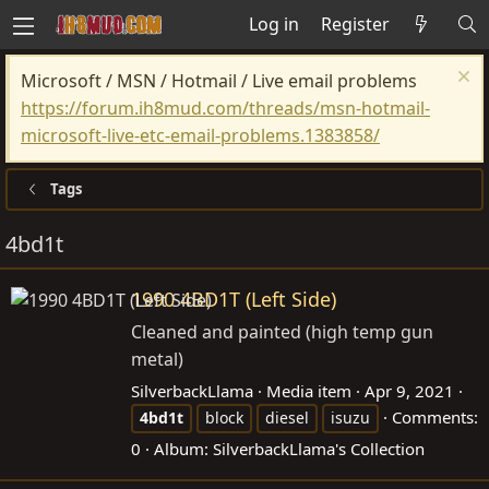
Log in
Register
Microsoft / MSN / Hotmail / Live email problems
https://forum.ih8mud.com/threads/msn-hotmail-
microsoft-live-etc-email-problems.1383858/
Tags
4bd1t
1990 4BD1T (Left Side)
Cleaned and painted (high temp gun
metal)
SilverbackLlama
Media item
Apr 9, 2021
Comments:
4bd1t
block
diesel
isuzu
0
Album: SilverbackLlama's Collection