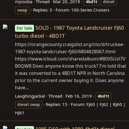
mjosoba
Thread
Mar 20, 2019
4bd1t
diesel
Replies: 3
Forum:
100-Series Cruisers
swap
SOLD - 1987 Toyota Landcruiser FJ60
For Sale
turbo diesel - 4BD1T
https://orangecounty.craigslist.org/cto/d/truckee-
1987-toyota-landcruiser-fj60/6804828067.html
https://www.icloud.com/sharedalbum/#B0X5Uzl7V
B0QWB
Does anyone know this truck? I'm told that
it was converted to a 4BD1T NPR in North Carolina
prior to the current owner buying it. Does anyone
have...
Laughingjackal
Thread
Feb 16, 2019
4bd1t
Replies: 15
Forum:
FJ60 | FJ62 | BJ60 |
diesel swap
HJ61