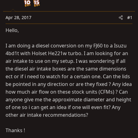
t
t
a
e
r
Apr 28, 2017
#1
t
Hello,
e
r
I am doing a diesel conversion on my FJ60 to a Isuzu
4bd1t with Holset He221w turbo. I am looking for an
air intake to use on my setup. I was wondering if all
the diesel air intake boxes are the same dimensions
ect or if i need to watch for a certain one. Can the lids
be pointed in any direction or are they fixed ? Any idea
how much air flow on these stock units (CFMs) ? Can
anyone give me the approximate diameter and height
of one so i can get an idea if one will even fit? Any
other air intake recommendations?
Thanks !