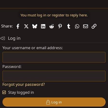
You must log in or register to reply here.
Facebook
X
Bluesky
LinkedIn
Reddit
Pinterest
Tumblr
WhatsApp
Email
Link
Share:
Log in
Your username or email address
Password
Forgot your password?
Stay logged in
Log in