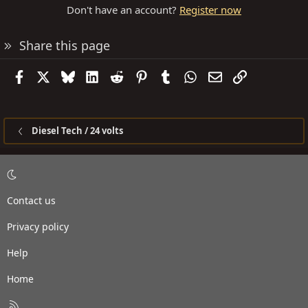
Don't have an account?
Register now
Share this page
Facebook
X
Bluesky
LinkedIn
Reddit
Pinterest
Tumblr
WhatsApp
Email
Link
Diesel Tech / 24 volts
Contact us
Privacy policy
Help
Home
R