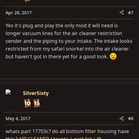
Apr 28, 2017
#7
Yes it's plug and play the only mod it will need is
longer vacuum lines for the air cleaner restriction
sender and the piping to your intake. The intake looks
restricted from my safari snorkel into the air cleaner
but haven't got in there yet for a good look.
SilverSixty
May 4, 2017
#8
whats part 17703c? do all bottom filter housing have
this ?
AIR CLEANER / toyota | part list｜JP-