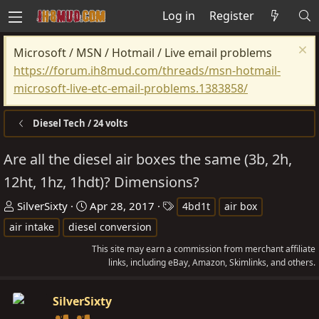
Log in
Register
Microsoft / MSN / Hotmail / Live email problems
https://forum.ih8mud.com/threads/msn-hotmail-
microsoft-live-etc-email-problems.1383858/
Diesel Tech / 24 volts
Are all the diesel air boxes the same (3b, 2h,
12ht, 1hz, 1hdt)? Dimensions?
T
S
T
SilverSixty
Apr 28, 2017
4bd1t
air box
h
t
a
air intake
diesel conversion
r
a
g
This site may earn a commission from merchant affiliate
e
r
s
links, including eBay, Amazon, Skimlinks, and others.
a
t
d
d
SilverSixty
s
a