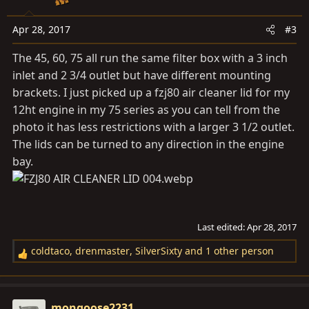
Apr 28, 2017
#3
The 45, 60, 75 all run the same filter box with a 3 inch
inlet and 2 3/4 outlet but have different mounting
brackets. I just picked up a fzj80 air cleaner lid for my
12ht engine in my 75 series as you can tell from the
photo it has less restrictions with a larger 3 1/2 outlet.
The lids can be turned to any direction in the engine
bay.
Last edited:
Apr 28, 2017
coldtaco
,
drenmaster
,
SilverSixty
and 1 other person
R
e
a
c
mongoose2231