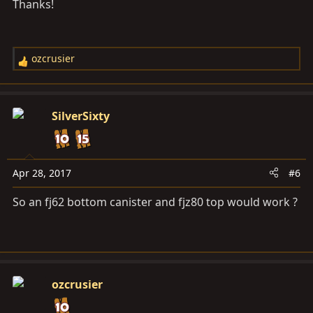
Thanks!
:
ozcrusier
R
e
a
c
SilverSixty
t
i
o
n
Apr 28, 2017
#6
s
So an fj62 bottom canister and fjz80 top would work ?
:
ozcrusier