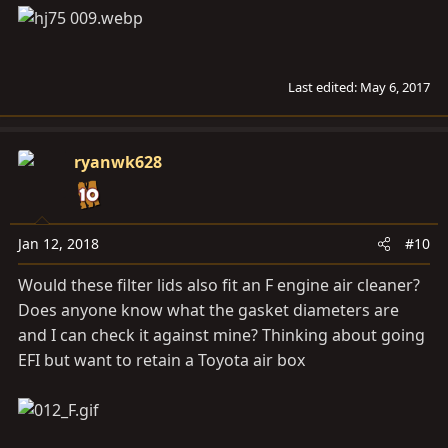
Last edited:
May 6, 2017
ryanwk628
Jan 12, 2018
#10
Would these filter lids also fit an F engine air cleaner?
Does anyone know what the gasket diameters are
and I can check it against mine? Thinking about going
EFI but want to retain a Toyota air box