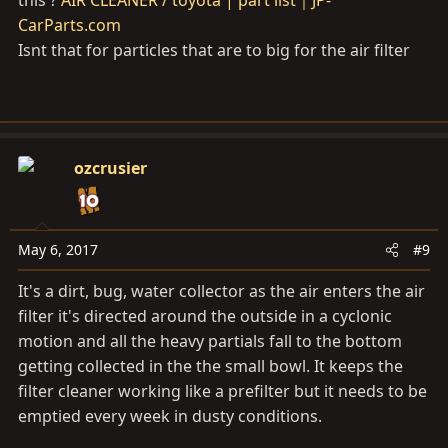
CarParts.com
Isnt that for particles that are to big for the air filter
ozcrusier
May 6, 2017
#9
It's a dirt, bug, water collector as the air enters the air
filter it's directed around the outside in a cyclonic
motion and all the heavy partials fall to the bottom
getting collected in the the small bowl. It keeps the
filter cleaner working like a prefilter but it needs to be
emptied every week in dusty conditions.