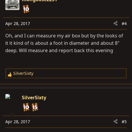
t
i
o
n
Apr 28, 2017
#4
s
Oh, and I can measure my air box but by the looks of
:
it it kind of is about a foot in diameter and about 8"
deep. Will measure and report back this evening
SilverSixty
R
e
a
c
SilverSixty
t
i
o
n
Apr 28, 2017
#5
s