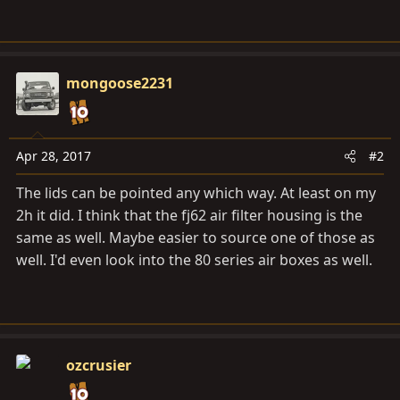
mongoose2231
Apr 28, 2017
#2
The lids can be pointed any which way. At least on my
2h it did. I think that the fj62 air filter housing is the
same as well. Maybe easier to source one of those as
well. I'd even look into the 80 series air boxes as well.
ozcrusier