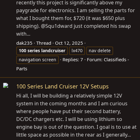
recently this project is significantly above my
paygrade for electronics. I am selling the parts for
what I bought them for, $720 (it was $650 plus
shipping). @Squ1dward just completed his swap
with...
dak235
Thread
Oct 12, 2025
100
series
landcruiser
lx470
nav delete
Replies: 7
Forum:
Classifieds -
navigation screen
Parts
100 Series Land Cruiser 12V Setups
Hi all, I will be building a relatively simple 12V
system in the coming months and I am curious
where people have put their second battery,
DC/DC chargers etc. I will be using lithium so
engine bay is out of the question. I goal is to use at
little space as possible in the rear as I generally...