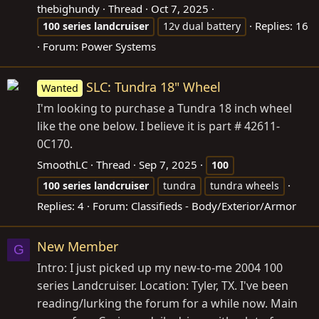
thebighundy
Thread
Oct 7, 2025
Replies: 16
100
series
landcruiser
12v dual battery
Forum:
Power Systems
SLC: Tundra 18" Wheel
Wanted
I'm looking to purchase a Tundra 18 inch wheel
like the one below. I believe it is part # 42611-
0C170.
SmoothLC
Thread
Sep 7, 2025
100
100
series
landcruiser
tundra
tundra wheels
Replies: 4
Forum:
Classifieds - Body/Exterior/Armor
New Member
G
Intro: I just picked up my new-to-me 2004 100
series Landcruiser. Location: Tyler, TX. I've been
reading/lurking the forum for a while now. Main