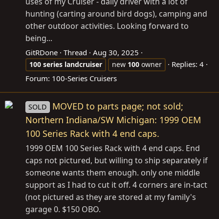
uses of my Cruiser - daily driver with a lot of
hunting (carting around bird dogs), camping and
other outdoor activities. Looking forward to
being...
GitRDone
Thread
Aug 30, 2025
Replies: 4
100
series
landcruiser
new
100
owner
Forum:
100-Series Cruisers
MOVED to parts page; not sold;
SOLD
Northern Indiana/SW Michigan: 1999 OEM
100 Series Rack with 4 end caps.
1999 OEM 100 Series Rack with 4 end caps. End
caps not pictured, but willing to ship separately if
someone wants them enough. only one middle
support as I had to cut it off. 4 corners are in-tact
(not pictured as they are stored at my family's
garage 0. $150 OBO.