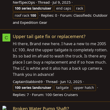
NerfSpecOps
Thread
Jul 9, 2025
100
series
landcruiser
end caps
rack
Replies: 0
Forum:
Classifieds: Outdoor
roof rack
100
and Expedition Gear
Upper tail gate fix or replacement?
C
Hi there, Brand new here. I have a new to me 2005
LC 100. And the upper tailgate is completely rotten.
Its so bad im afraid to wash the truck. Is there any
place I can buy a replacement and if so how much.
The LC is white and it also has a back up camera.
Thank you in advance!
CaptainStabbin69
Thread
Jun 12, 2025
100
series
landcruiser
tailgate
upper hatch
Replies: 7
Forum:
100-Series Cruisers
Broken Water Pump Shaft?