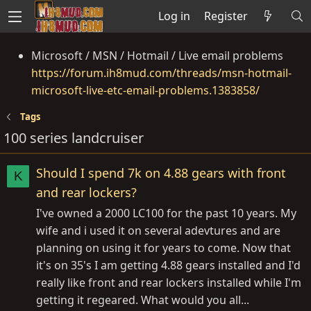
Log in
Register
Microsoft / MSN / Hotmail / Live email problems
https://forum.ih8mud.com/threads/msn-hotmail-
microsoft-live-etc-email-problems.1383858/
Tags
100 series landcruiser
Should I spend 7k on 4.88 gears with front
K
and rear lockers?
I've owned a 2000 LC100 for the past 10 years. My
wife and i used it on several adevtures and are
planning on using it for years to come. Now that
it's on 35's I am getting 4.88 gears installed and I'd
really like front and rear lockers installed while I'm
getting it regeared. What would you all...