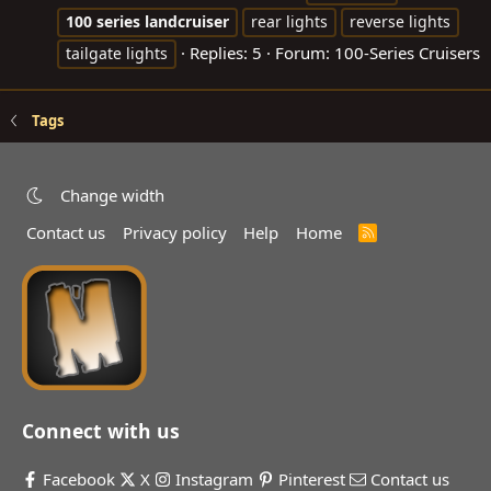
100
series
landcruiser
rear lights
reverse lights
Replies: 5
Forum:
100-Series Cruisers
tailgate lights
Tags
Change width
Contact us
Privacy policy
Help
Home
R
S
S
Connect with us
Facebook
X
Instagram
Pinterest
Contact us