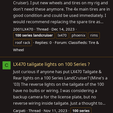
Cruiser). I put new wheels and tires on my rig and
don't need these anymore. The 4x main tires are in
good condition and could be used immediately. I
would recommend replacing the spare tire as...
2001LX470
Thread
Dec 14, 2023
100
series
landcruiser
lx470
phoenix
rims
Replies: 0
Forum:
Classifieds: Tire &
roof rack
Wheel
LX470 tailgate lights on 100 Series ?
C
Just curious if anyone has put LX470 Tailgate &
Rear lights on a 100 Series LandCruiser? (Mine's a
'03) The reverse lights on the tailgate of the 100
have no bulbs or wiring. I was considering a
backup camera for the license plate, but no
reverse wiring inside tailgate. Just a thought to...
Carpati
Thread
Nov 11, 2023
100
series