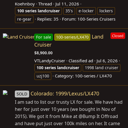
Koehnboy
Thread
Jul 11, 2026
100
series
landcruiser
35's
e-locker
lockers
Replies: 35
Forum:
100-Series Cruisers
re-gear
Land
Closed
For sale
100-series/LX470
Cruiser
$8,900.00
VTLandyCruiser
Classified ad
Jul 6, 2026
100
series
landcruiser
1998 land cruiser
Category:
100-series / LX470
uzj100
Colorado: 1999/Lexus/LX470
SOLD
I am sad to list our trusty LX for sale. We have had
her for just over 10 years (we bought in Nov of
2015). We got it from Mike at @Bump It Offroad
and have put just over 100k miles on her. It came