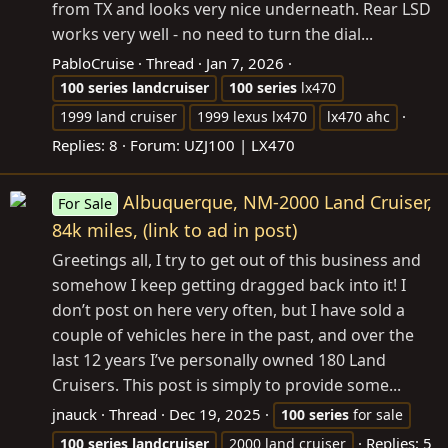
from TX and looks very nice underneath. Rear LSD
works very well - no need to turn the dial...
PabloCruise
Thread
Jan 7, 2026
100
series
landcruiser
100
series
lx470
1999 land cruiser
1999 lexus lx470
lx470 ahc
Replies: 8
Forum:
UZJ100 | LX470
Albuquerque, NM-2000 Land Cruiser,
For Sale
84k miles, (link to ad in post)
Greetings all, I try to get out of this business and
somehow I keep getting dragged back into it! I
don’t post on here very often, but I have sold a
couple of vehicles here in the past, and over the
last 12 years I’ve personally owned 180 Land
Cruisers. This post is simply to provide some...
jnauck
Thread
Dec 19, 2025
100
series
for sale
Replies: 5
100
series
landcruiser
2000 land cruiser