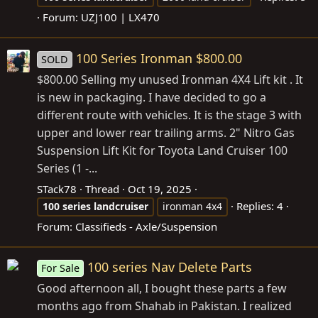
Forum:
UZJ100 | LX470
100 Series Ironman $800.00
SOLD
$800.00 Selling my unused Ironman 4X4 Lift kit . It
is new in packaging. I have decided to go a
different route with vehicles. It is the stage 3 with
upper and lower rear trailing arms. 2" Nitro Gas
Suspension Lift Kit for Toyota Land Cruiser 100
Series (1 -...
STack78
Thread
Oct 19, 2025
Replies: 4
100
series
landcruiser
ironman 4x4
Forum:
Classifieds - Axle/Suspension
100 series Nav Delete Parts
For Sale
Good afternoon all, I bought these parts a few
months ago from Shahab in Pakistan. I realized