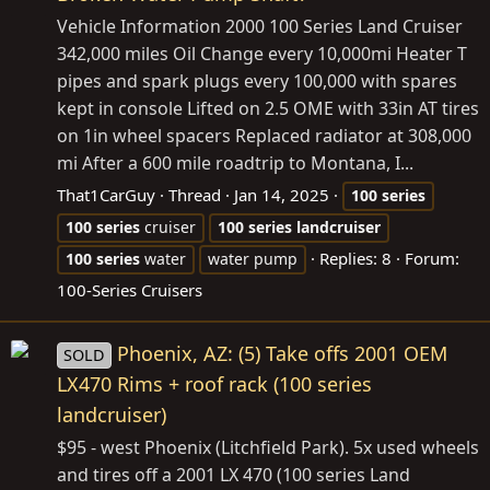
Vehicle Information 2000 100 Series Land Cruiser
342,000 miles Oil Change every 10,000mi Heater T
pipes and spark plugs every 100,000 with spares
kept in console Lifted on 2.5 OME with 33in AT tires
on 1in wheel spacers Replaced radiator at 308,000
mi After a 600 mile roadtrip to Montana, I...
That1CarGuy
Thread
Jan 14, 2025
100
series
100
series
cruiser
100
series
landcruiser
Replies: 8
Forum:
100
series
water
water pump
100-Series Cruisers
Phoenix, AZ: (5) Take offs 2001 OEM
SOLD
LX470 Rims + roof rack (100 series
landcruiser)
$95 - west Phoenix (Litchfield Park). 5x used wheels
and tires off a 2001 LX 470 (100 series Land