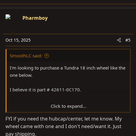
e
a
c
Pharmboy
t
i
o
Oct 15, 2025
#5
n
s
SmoothLC said:
:
I'm looking to purchase a Tundra 18 inch wheel like the
one below.
I believe it is part # 42611-0C170.
Click to expand...
View attachment 3987587
FYI if you need the hubcap/center, let me know. My
wheel came with one and I don't need/want it. Just
pay shipping.