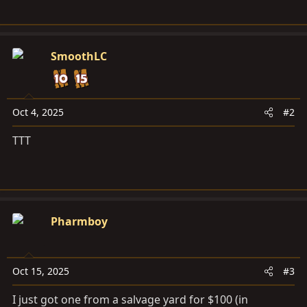
SmoothLC
Oct 4, 2025
#2
TTT
Pharmboy
Oct 15, 2025
#3
I just got one from a salvage yard for $100 (in