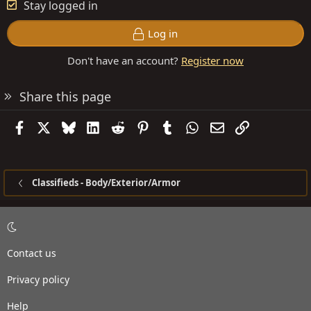
Stay logged in
Log in
Don't have an account?
Register now
Share this page
Facebook
X
Bluesky
LinkedIn
Reddit
Pinterest
Tumblr
WhatsApp
Email
Link
Classifieds - Body/Exterior/Armor
Contact us
Privacy policy
Help