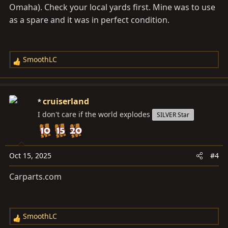
Omaha). Check your local yards first. Mine was to use
as a spare and it was in perfect condition.
SmoothLC
R
e
a
c
cruiserland
t
I don't care if the world explodes
SILVER Star
i
o
n
s
Oct 15, 2025
#4
:
Carparts.com
SmoothLC
R