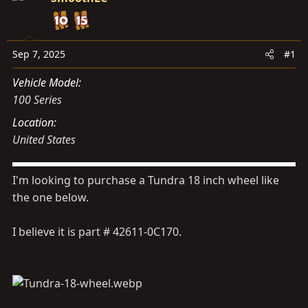
s
a
t
t
a
e
r
Sep 7, 2025
#1
t
Vehicle Model
e
100 Series
r
Location
United States
I'm looking to purchase a Tundra 18 inch wheel like
the one below.
I believe it is part # 42611-0C170.