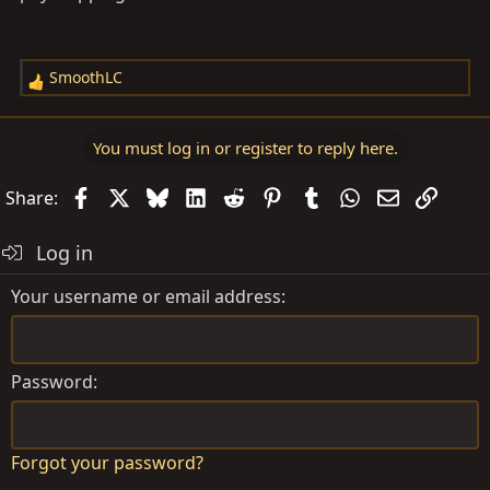
SmoothLC
R
e
a
You must log in or register to reply here.
c
t
Facebook
X
Bluesky
LinkedIn
Reddit
Pinterest
Tumblr
WhatsApp
Email
Link
Share:
i
o
Log in
n
s
Your username or email address
:
Password
Forgot your password?