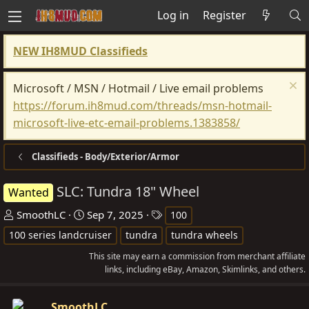
Log in
Register
NEW IH8MUD Classifieds
Microsoft / MSN / Hotmail / Live email problems
https://forum.ih8mud.com/threads/msn-hotmail-
microsoft-live-etc-email-problems.1383858/
Classifieds - Body/Exterior/Armor
SLC: Tundra 18" Wheel
Wanted
T
S
T
SmoothLC
Sep 7, 2025
100
h
t
a
100 series landcruiser
tundra
tundra wheels
r
a
g
This site may earn a commission from merchant affiliate
e
r
s
links, including eBay, Amazon, Skimlinks, and others.
a
t
d
d
SmoothLC