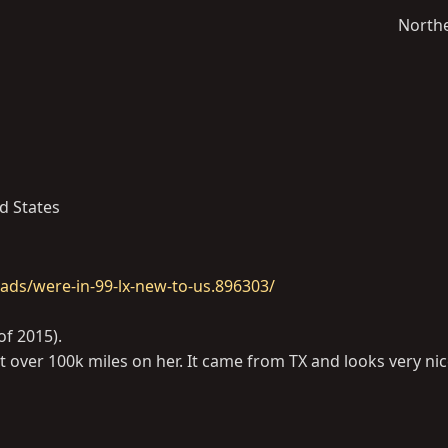
North
d States
ads/were-in-99-lx-new-to-us.896303/
of 2015).
t over 100k miles on her. It came from TX and looks very ni