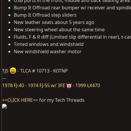
USB ports in the front, middle and back seating area
Bump It Offroad rear bumper w/ receiver and spindl
Bump It Offroad step sliders
New leather seats about 5 years ago
New steering wheel about the same time
Fluids, F & R diff (Limited slip differential in rear), t
Tinted windows and windshield
New windshield washer motor
TJS
-
TLCA
# 10713 - K0TNP
---
1978 FJ-40
-
1974 FJ-55 w/ 3FE
-
1999 LX470
<<CLICK HERE>>
for my Tech Threads