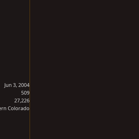
Jun 3, 2004
509
27,226
ern Colorado