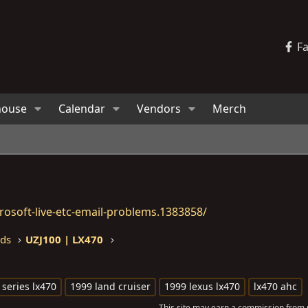
F
house
Calendar
Vendors
Merch
osoft-live-etc-email-problems.1383858/
eds
UZJ100 | LX470
 series lx470
1999 land cruiser
1999 lexus lx470
lx470 ahc
This site may earn a commission from m