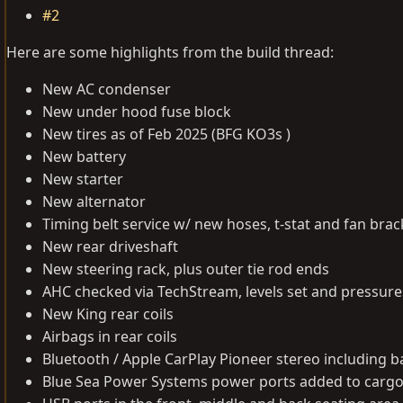
#2
Here are some highlights from the build thread:
New AC condenser
New under hood fuse block
New tires as of Feb 2025 (BFG KO3s )
New battery
New starter
New alternator
Timing belt service w/ new hoses, t-stat and fan brac
New rear driveshaft
New steering rack, plus outer tie rod ends
AHC checked via TechStream, levels set and pressure
New King rear coils
Airbags in rear coils
Bluetooth / Apple CarPlay Pioneer stereo including
Blue Sea Power Systems power ports added to cargo 