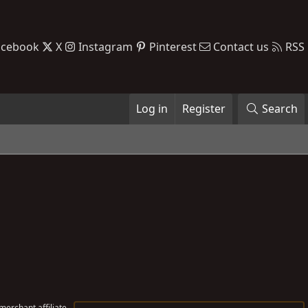
acebook
X
Instagram
Pinterest
Contact us
RSS
Log in
Register
Search
erchant affiliate