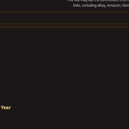
links, including eBay, Amazon, Skim
 Year