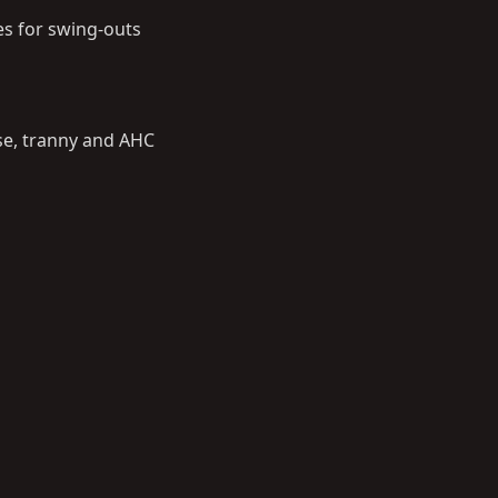
es for swing-outs
-case, tranny and AHC