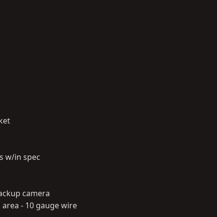
ket
s w/in spec
 backup camera
area - 10 gauge wire