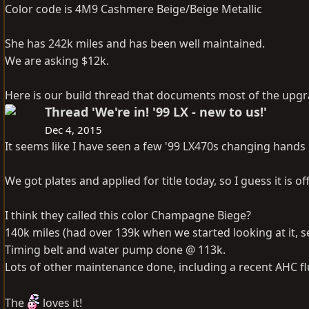
Color code is 4M9 Cashmere Beige/Beige Metallic
She has 242k miles and has been well maintained.
We are asking $12k.
Here is our build thread that documents most of the upg
Thread 'We're in! '99 LX - new to us!'
Dec 4, 2015
It seems like I have seen a few '99 LX470s changing hands l
We got plates and applied for title today, so I guess it is off
I think they called this color Champagne Biege?
140k miles (had over 139k when we started looking at it, se
Timing belt and water pump done @ 113k.
Lots of other maintenance done, including a recent AHC flu
The
loves it!