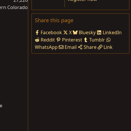
ern Colorado
Share this page
Facebook
X
Bluesky
LinkedIn
Reddit
Pinterest
Tumblr
WhatsApp
Email
Share
Link
ce