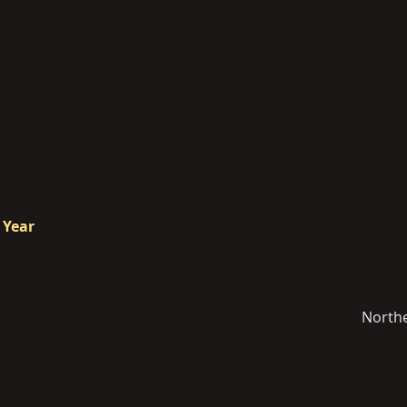
 Year
North