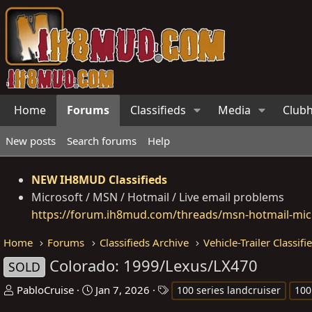
Home
Forums
Classifieds
Media
Club
New posts
Search forums
Help
NEW IH8MUD Classifieds
Microsoft / MSN / Hotmail / Live email problems
https://forum.ih8mud.com/threads/msn-hotmail-micr
Home
Forums
Classifieds Archive
Vehicle-Trailer Classifi
Colorado: 1999/Lexus/LX470
SOLD
T
S
T
PabloCruise
Jan 7, 2026
100 series landcruiser
100
h
t
a