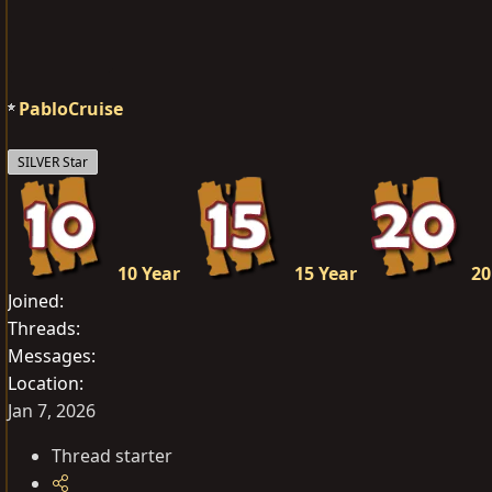
a
c
t
i
o
PabloCruise
n
s
SILVER Star
:
10 Year
15 Year
20
Joined
Threads
Messages
Location
Jan 7, 2026
Thread starter