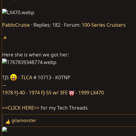
PabloCruise
Replies: 182
Forum:
100-Series Cruisers
Here she is when we got her:
TJS
-
TLCA
# 10713 - K0TNP
---
1978 FJ-40
-
1974 FJ-55 w/ 3FE
-
1999 LX470
<<CLICK HERE>>
for my Tech Threads
gilamonster
R
e