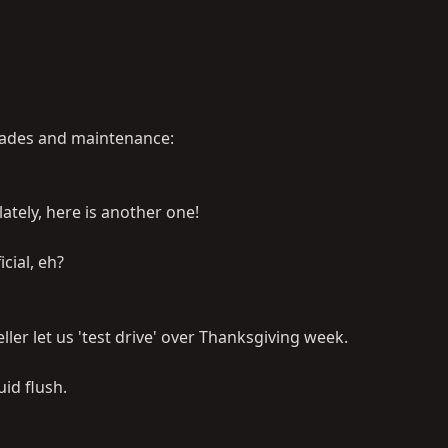
rades and maintenance:
ately, here is another one!
icial, eh?
ller let us 'test drive' over Thanksgiving week.
id flush.