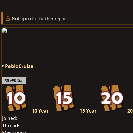
r
a
g
e
r
s
Not open for further replies.
a
t
d
d
s
a
t
t
a
e
r
t
PabloCruise
e
r
SILVER Star
10 Year
15 Year
20
Joined
Threads
Messages