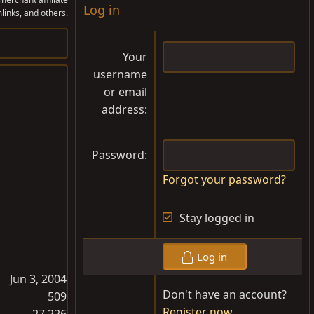
Log in
links, and others.
Your
username
or email
address
Password
Forgot your password?
Stay logged in
Log in
Jun 3, 2004
Don't have an account?
509
Register now
27,226