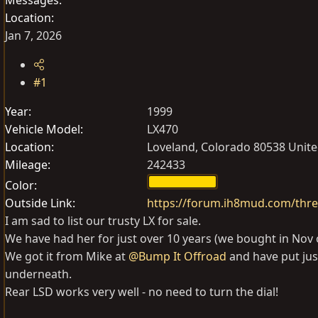
Location
Jan 7, 2026
#1
Year
1999
Vehicle Model
LX470
Location
Loveland, Colorado 80538 Unite
Mileage
242433
Color
Outside Link
https://forum.ih8mud.com/thre
I am sad to list our trusty LX for sale.
We have had her for just over 10 years (we bought in Nov 
We got it from Mike at
@Bump It Offroad
and have put jus
underneath.
Rear LSD works very well - no need to turn the dial!