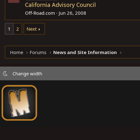
California Advisory Council
Off-Road.com
Jun 26, 2008
1
2
Next
Home
Forums
News and Site Information
Change width