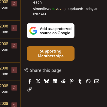
 2008
each
O
d.com
simonliew (
+0
/
0
/
-0
)
Updated:
Today at
8:02 AM
 2008
O
d.com
 2008
O
d.com
Supporting
Memberships
 2008
Share this page
O
d.com
Facebook
X
Bluesky
LinkedIn
Reddit
Pinterest
Tumblr
WhatsAp
Emai
 2008
O
Link
d.com
 2008
O