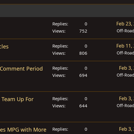
Feb 23,
Replies
0
Views
752
Off-Roa
Feb 11,
cles
Replies
0
Views
806
Off-Roa
Feb 3,
of Comment Period
Replies
0
Views
694
Off-Roa
Feb 3,
s Team Up For
Replies
0
Views
644
Off-Roa
Feb 3,
ses MPG with More
Replies
0