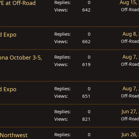
Aug 15,
VE at Off-Road
Replies
0
Views
642
Off-Roa
Aug 8,
d Expo
Replies
0
Views
662
Off-Roa
Aug 7,
ona October 3-5,
Replies
0
Views
619
Off-Roa
Aug 7,
d Expo
Replies
0
Views
651
Off-Roa
Jun 27,
Replies
0
Views
821
Off-Roa
Jun 26,
 Northwest
Replies
0