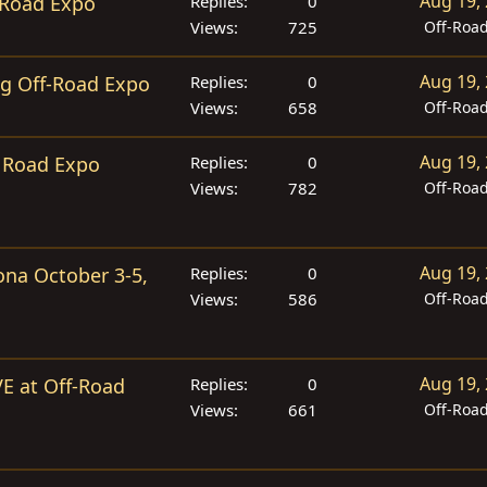
Aug 19,
-Road Expo
Replies
0
Views
725
Off-Roa
Aug 19,
ng Off-Road Expo
Replies
0
Views
658
Off-Roa
Aug 19,
 Road Expo
Replies
0
Views
782
Off-Roa
Aug 19,
ona October 3-5,
Replies
0
Views
586
Off-Roa
Aug 19,
VE at Off-Road
Replies
0
Views
661
Off-Roa