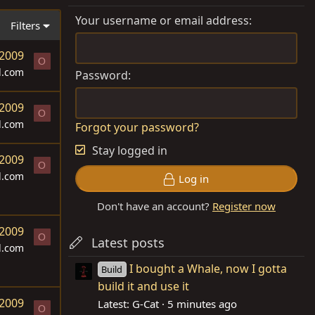
Your username or email address
Filters
 2009
O
d.com
Password
 2009
O
d.com
Forgot your password?
Stay logged in
 2009
O
d.com
Log in
Don't have an account?
Register now
 2009
O
Latest posts
d.com
I bought a Whale, now I gotta
Build
build it and use it
 2009
Latest: G-Cat
5 minutes ago
O