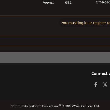
Views
692
Off-Roa
You must log in or register t
Connect 
Faceb
X
®
Community platform by XenForo
© 2010-2026 XenForo Ltd.