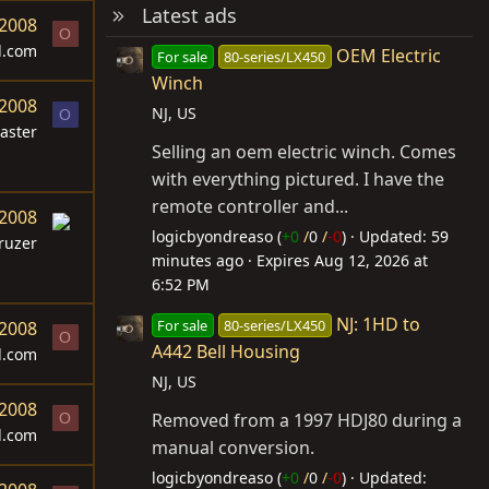
Latest ads
 2008
O
d.com
OEM Electric
For sale
80-series/LX450
Winch
 2008
NJ, US
O
aster
Selling an oem electric winch. Comes
with everything pictured. I have the
remote controller and...
 2008
logicbyondreaso (
+0
/
0
/
-0
)
Updated:
59
ruzer
minutes ago
Expires
Aug 12, 2026 at
6:52 PM
NJ: 1HD to
For sale
80-series/LX450
 2008
O
A442 Bell Housing
d.com
NJ, US
 2008
Removed from a 1997 HDJ80 during a
O
d.com
manual conversion.
logicbyondreaso (
+0
/
0
/
-0
)
Updated: