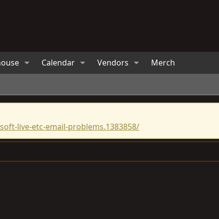
house
Calendar
Vendors
Merch
oft-live-etc-email-problems.1383858/