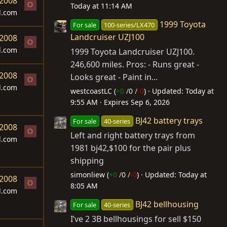
 2008
O
Today at 11:14 AM
d.com
1999 Toyota
For sale
100-series/LX470
Landcruiser UZJ100
 2008
O
d.com
1999 Toyota Landcruiser UZJ100.
246,600 miles. Pros: - Runs great -
 2008
Looks great - Paint in...
O
d.com
westcoastLC (
+0
/
0
/
-0
)
Updated:
Today at
9:55 AM
Expires
Sep 6, 2026
BJ42 battery trays
For sale
40-series
 2008
O
Left and right battery trays from
d.com
1981 bj42,$100 for the pair plus
shipping
simonliew (
+0
/
0
/
-0
)
Updated:
Today at
 2008
O
8:05 AM
d.com
BJ42 bellhousing
For sale
40-series
I’ve 2 3B bellhousings for sell $150