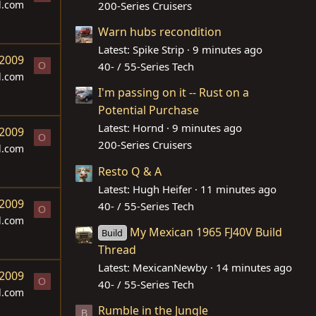
d.com
200-Series Cruisers
Warn hubs recondition
Latest: Spike Strip
9 minutes ago
 2009
40- / 55-Series Tech
O
d.com
I'm passing on it -- Rust on a
Potential Purchase
Latest: Hornd
9 minutes ago
 2009
O
200-Series Cruisers
d.com
Resto Q & A
Latest: Hugh Heifer
11 minutes ago
 2009
40- / 55-Series Tech
O
d.com
My Mexican 1965 FJ40V Build
Build
Thread
Latest: MexicanNewby
14 minutes ago
 2009
O
40- / 55-Series Tech
d.com
Rumble in the Jungle
B