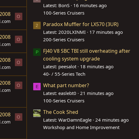
Latest: BonS
16 minutes ago
100-Series Cruisers
 2008
O
d.com
Paradox Muffler for LX570 (3UR)
2
Latest: 2020LXINMI
17 minutes ago
 2008
200-Series Cruisers
O
d.com
FJ40 V8 SBC TBI still overheating after
P
cooling system upgrade
 2008
O
Latest: peesalot
18 minutes ago
d.com
40- / 55-Series Tech
 2008
What part number?
O
E
d.com
Latest: easlebt0
21 minutes ago
100-Series Cruisers
The Cook Shed
 2008
O
Latest: WarDamnEagle
24 minutes ago
d.com
Workshop and Home Improvement