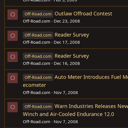
Outlaw Offroad Contest
O
Off-Road.com
Off-Road.com
Dec 23, 2008
Reader Survey
O
Off-Road.com
Off-Road.com
Dec 17, 2008
Reader Survey
O
Off-Road.com
Off-Road.com
Dec 16, 2008
Auto Meter Introduces Fuel M
O
Off-Road.com
ecometer
Off-Road.com
Nov 7, 2008
Warn Industries Releases New
O
Off-Road.com
Winch and Air-Cooled Endurance 12.0
Off-Road.com
Nov 7, 2008