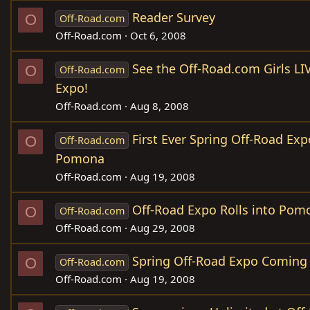
Reader Survey
O
Off-Road.com
Off-Road.com
Oct 6, 2008
See the Off-Road.com Girls LI
O
Off-Road.com
Expo!
Off-Road.com
Aug 8, 2008
First Ever Spring Off-Road Ex
O
Off-Road.com
Pomona
Off-Road.com
Aug 19, 2008
Off-Road Expo Rolls into Pom
O
Off-Road.com
Off-Road.com
Aug 29, 2008
Spring Off-Road Expo Coming
O
Off-Road.com
Off-Road.com
Aug 19, 2008