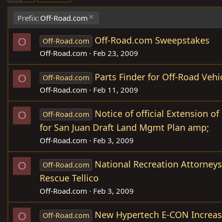
Prefix:
Off-Road.com
Off-Road.com Sweepstakes
O
Off-Road.com
Off-Road.com
Feb 23, 2009
Parts Finder for Off-Road Vehi
O
Off-Road.com
Off-Road.com
Feb 11, 2009
Notice of official Extension 
O
Off-Road.com
for San Juan Draft Land Mgmt Plan amp;
Off-Road.com
Feb 3, 2009
National Recreation Attorney
O
Off-Road.com
Rescue Tellico
Off-Road.com
Feb 3, 2009
New Hypertech E-CON Increa
O
Off-Road.com