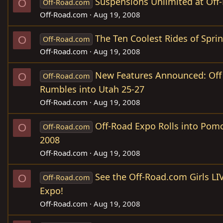
Suspensions Unlimited at Off
O
Off-Road.com
Off-Road.com
Aug 19, 2008
The Ten Coolest Rides of Spri
O
Off-Road.com
Off-Road.com
Aug 19, 2008
New Features Announced: Off
O
Off-Road.com
Rumbles into Utah 25-27
Off-Road.com
Aug 19, 2008
Off-Road Expo Rolls into Pom
O
Off-Road.com
2008
Off-Road.com
Aug 19, 2008
See the Off-Road.com Girls LI
O
Off-Road.com
Expo!
Off-Road.com
Aug 19, 2008