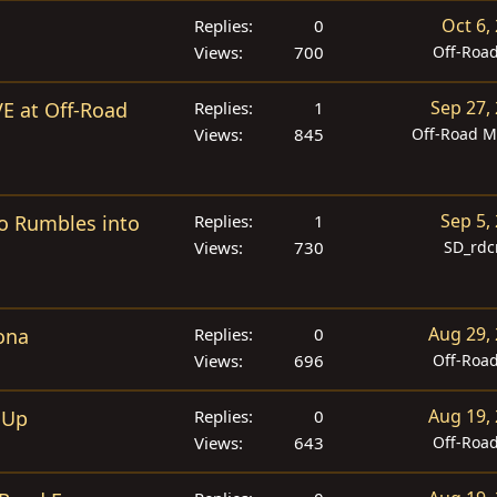
Oct 6,
Replies
0
Views
700
Off-Roa
Sep 27,
VE at Off-Road
Replies
1
Views
845
Off-Road M
Sep 5,
po Rumbles into
Replies
1
Views
730
SD_rdc
Aug 29,
ona
Replies
0
Views
696
Off-Roa
Aug 19,
 Up
Replies
0
Views
643
Off-Roa