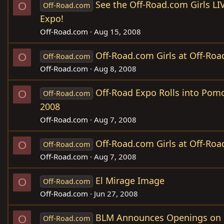
See the Off-Road.com Girls LI
O
Off-Road.com
Expo!
Off-Road.com
Aug 15, 2008
Off-Road.com Girls at Off-Roa
O
Off-Road.com
Off-Road.com
Aug 8, 2008
Off-Road Expo Rolls into Pom
O
Off-Road.com
2008
Off-Road.com
Aug 7, 2008
Off-Road.com Girls at Off-Roa
O
Off-Road.com
Off-Road.com
Aug 7, 2008
El Mirage Image
O
Off-Road.com
Off-Road.com
Jun 27, 2008
BLM Announces Openings on
O
Off-Road.com