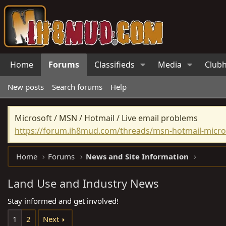
Home
Forums
Classifieds
Media
Club
New posts
Search forums
Help
Microsoft / MSN / Hotmail / Live email problems
https://forum.ih8mud.com/threads/msn-hotmail-micros
Home
Forums
News and Site Information
Land Use and Industry News
Stay informed and get involved!
1
2
Next