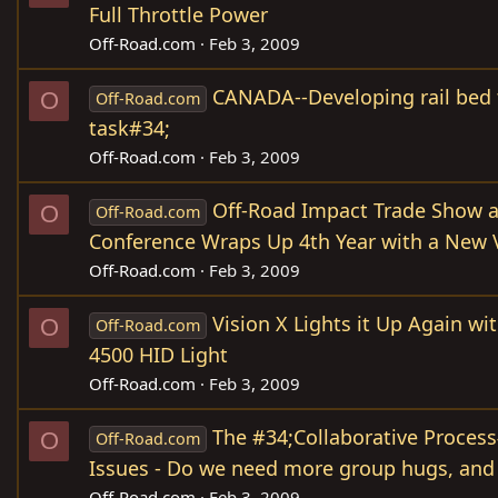
Full Throttle Power
Off-Road.com
Feb 3, 2009
CANADA--Developing rail bed 
O
Off-Road.com
task#34;
Off-Road.com
Feb 3, 2009
Off-Road Impact Trade Show
O
Off-Road.com
Conference Wraps Up 4th Year with a New
Off-Road.com
Feb 3, 2009
Vision X Lights it Up Again w
O
Off-Road.com
4500 HID Light
Off-Road.com
Feb 3, 2009
The #34;Collaborative Process
O
Off-Road.com
Issues - Do we need more group hugs, and
Off-Road.com
Feb 3, 2009