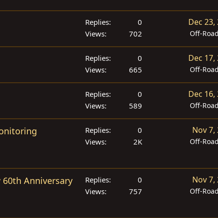
Dec 23,
Replies
0
Views
702
Off-Roa
Dec 17,
Replies
0
Views
665
Off-Roa
Dec 16,
Replies
0
Views
589
Off-Roa
Nov 7,
onitoring
Replies
0
Views
2K
Off-Roa
Nov 7,
 60th Anniversary
Replies
0
Views
757
Off-Roa