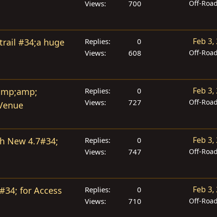
Views
700
Off-Roa
Feb 3,
trail #34;a huge
Replies
0
Views
608
Off-Roa
Feb 3,
 amp;amp;
Replies
0
Views
727
Off-Roa
 Venue
Feb 3,
ith New 4.7#34;
Replies
0
Views
747
Off-Roa
Feb 3,
#34; for Access
Replies
0
Views
710
Off-Roa