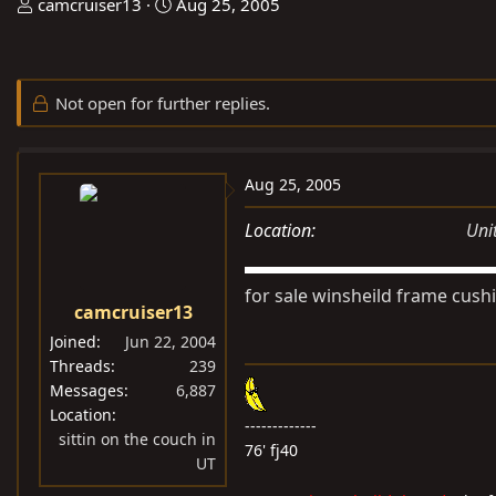
T
S
camcruiser13
Aug 25, 2005
h
t
r
a
e
r
Not open for further replies.
a
t
d
d
s
a
Aug 25, 2005
t
t
a
e
Location
Uni
r
t
for sale winsheild frame cush
e
camcruiser13
r
Joined
Jun 22, 2004
Threads
239
Messages
6,887
Location
-------------
sittin on the couch in
76' fj40
UT