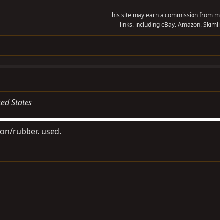
This site may earn a commission from me
links, including eBay, Amazon, Skimli
ted States
ion/rubber. used.