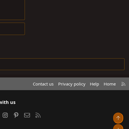
R
Contact us
Privacy policy
Help
Home
S
S
with us
ook
Instagram
Pinterest
Contact us
RSS
Top