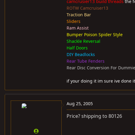
camcrusier13 build threads
the fo
ROTW Camcruiser13
Traction Bar
Sliders
Ram Assist
Bumper Poison Spider Style
Shackle Reversal
Half Doors
DIY Beadlocks
Rear Tube Fenders
Rear Disc Conversion For Dummi
if your doing it im sure ive done it
Aug 25, 2005
Price? shipping to 80126