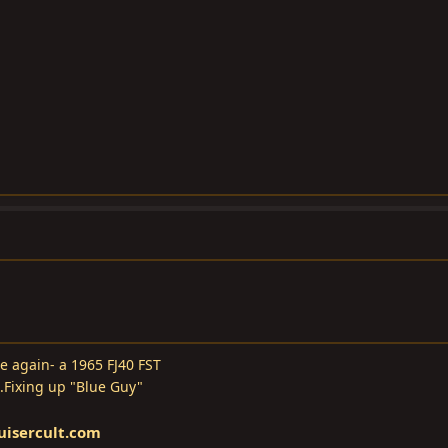
e again- a 1965 FJ40 FST
..Fixing up "Blue Guy"
uisercult.com