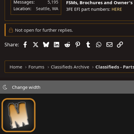
Messages
5,195
FSMs, Brochures and Owner's
Location
Seattle, WA
3FE EFI part numbers:
HERE
Not open for further replies.
Facebook
X
Bluesky
LinkedIn
Reddit
Pinterest
Tumblr
WhatsApp
Email
Link
Share:
Home
Forums
Classifieds Archive
Classifieds - Part
Change width