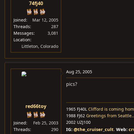
74fj40
Joined
Mar 12, 2005
Threads
287
Messages
3,081
Location
Littleton, Colorado
Aug 25, 2005
pics?
red66toy
1965 FJ40L
Clifford is coming hom
1988 FJ62
Greetings from Seattle.
2002 UZJ100
Joined
Feb 25, 2003
IG:
@the_cruiser_cult
Web:
cr
Threads
290
.