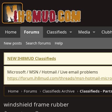
Home
Forums
Classifieds
Media
Club
New posts
Search forums
Help
NEW IH8MUD Classifieds
Microsoft / MSN / Hotmail / Live email problems
https://forum.ih8mud.com/threads/msn-hotmail-micros
Home
Forums
Classifieds Archive
Classifieds - Part
windshield frame rubber