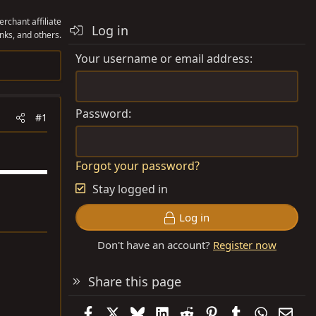
rchant affiliate
Log in
nks, and others.
Your username or email address
Password
#1
Forgot your password?
Stay logged in
Log in
Don't have an account?
Register now
Share this page
Facebook
X
Bluesky
LinkedIn
Reddit
Pinterest
Tumblr
WhatsAp
Emai