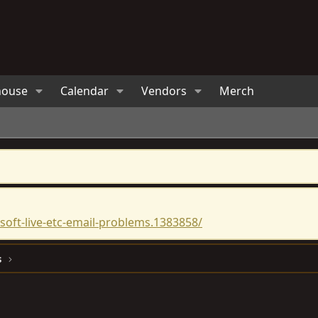
house
Calendar
Vendors
Merch
oft-live-etc-email-problems.1383858/
s