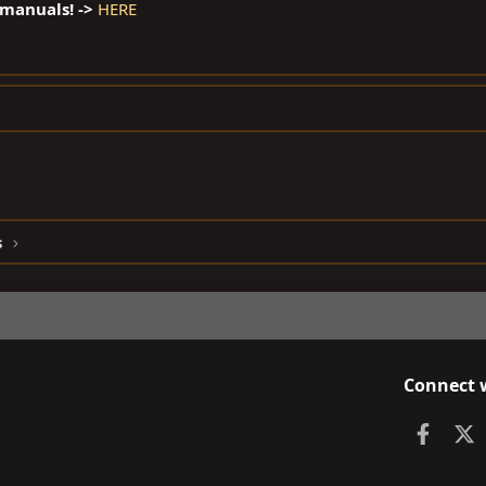
 manuals! ->
HERE
s
Connect 
Faceb
X