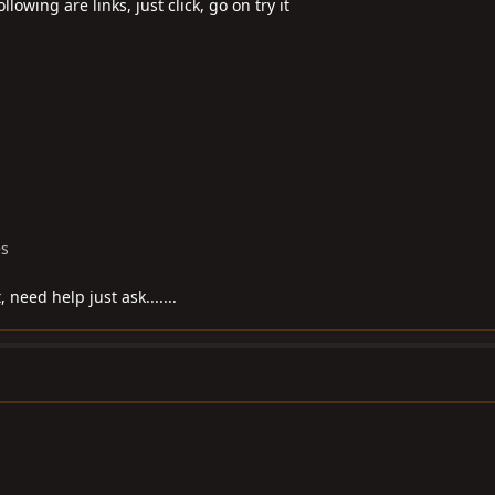
llowing are links, just click, go on try it
es
, need help just ask.......