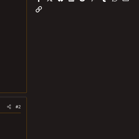
Link
#2