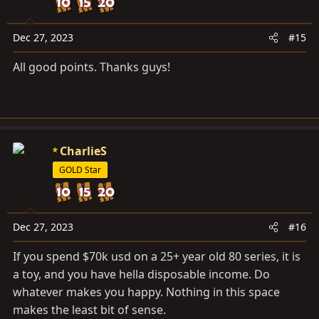
i
o
n
Dec 27, 2023
#15
s
All good points. Thanks guys!
:
CharlieS
GOLD Star
Dec 27, 2023
#16
If you spend $70k usd on a 25+ year old 80 series, it is
a toy, and you have hella disposable income. Do
whatever makes you happy. Nothing in this space
makes the least bit of sense.