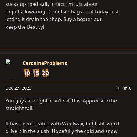
sucks up road salt. In fact I’m just about
to put a lowering kit and air bags on it today. Just
letting it dry in the shop. Buy a beater but
keep the Beauty!
CarcaineProblems
Dec 27, 2023
#10
You guys are right. Can’t sell this. Appreciate the
straight talk
It has been treated with Woolwax, but I still won’t
drive it in the slush. Hopefully the cold and snow