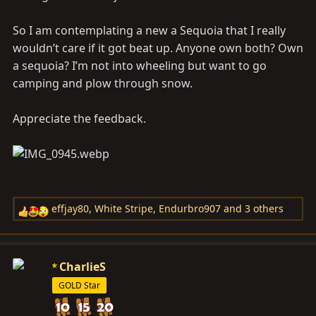
So I am contemplating a new a Sequoia that I really
wouldn’t care if it got beat up. Anyone own both? Own
a sequoia? I’m not into wheeling but want to go
camping and plow through snow.
Appreciate the feedback.
effjay80
,
White Stripe
,
Endurbro907
and 3 others
R
e
a
c
CharlieS
t
GOLD Star
i
o