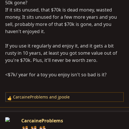
50k gone?
If it sits unused, that $70k is dead money, wasted
money. It sits unused for a few more years and you
sell, probably more of that $70k is gone, and you
haven't enjoyed it.
If you use it regularly and enjoy it, and it gets a bit
rusty in 10 years, at least you got some value out of
you're $70k. Plus, it'll never be worth zero.
<$7k/ year for a toy you enjoy isn't so bad is it?
CarcaineProblems
and
jpoole
R
e
a
c
CarcaineProblems
t