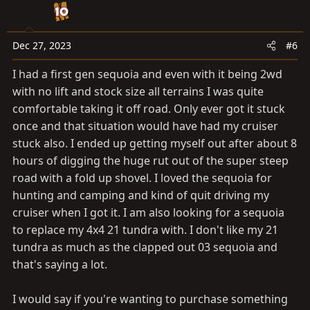
i
o
n
Dec 27, 2023
#6
s
I had a first gen sequoia and even with it being 2wd
:
with no lift and stock size all terrains I was quite
comfortable taking it off road. Only ever got it stuck
once and that situation would have had my cruiser
stuck also. I ended up getting myself out after about 8
hours of digging the huge rut out of the super steep
road with a fold up shovel. I loved the sequoia for
hunting and camping and kind of quit driving my
cruiser when I got it. I am also looking for a sequoia
to replace my 4x4 21 tundra with. I don't like my 21
tundra as much as the clapped out 03 sequoia and
that's saying a lot.
I would say if you're wanting to purchase something