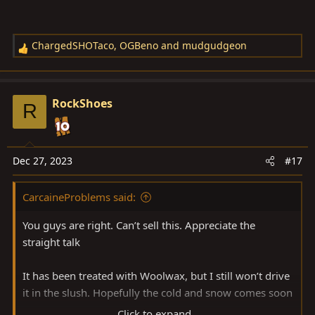
ChargedSHOTaco
,
OGBeno
and
mudgudgeon
R
e
a
c
RockShoes
R
t
i
o
n
Dec 27, 2023
#17
s
:
CarcaineProblems said:
You guys are right. Can’t sell this. Appreciate the
straight talk
It has been treated with Woolwax, but I still won’t drive
it in the slush. Hopefully the cold and snow comes soon
Click to expand...