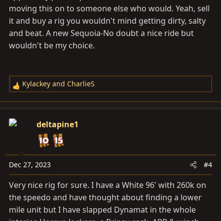
moving this on to someone else who would. Yeah, sell
it and buy a rig you wouldn't mind getting dirty, salty
and beat. A new Sequoia-No doubt a nice ride but
wouldn't be my choice.
Kylackey
and
CharlieS
R
e
a
c
deltapine1
t
i
o
n
Dec 27, 2023
#4
s
Very nice rig for sure. I have a White 96' with 260k on
:
the speedo and have thought about finding a lower
mile unit but I have slapped Dynamat in the whole