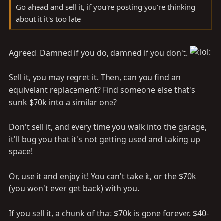
Go ahead and sell it, if you're posting you're thinking
about it it's too late
Agreed. Damned if you do, damned if you don't.
Sell it, you may regret it. Then, can you find an
equivelant replacement? Find someone else that's
sunk $70k into a similar one?
Don't sell it, and every time you walk into the garage,
it'll bug you that it's not getting used and taking up
space!
Or, use it and enjoy it! You can't take it, or the $70k
(you won't ever get back) with you.
If you sell it, a chunk of that $70k is gone forever. $40-