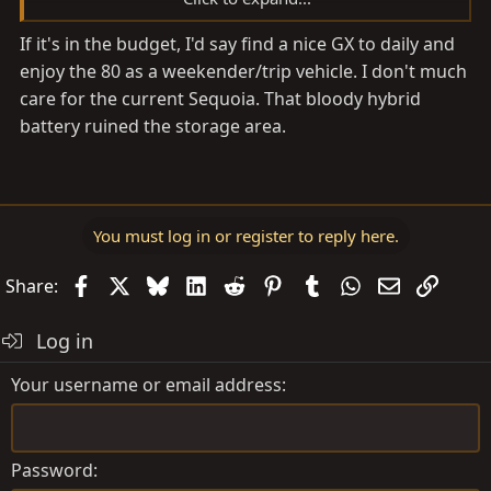
I think I need more garage space instead!
If it's in the budget, I'd say find a nice GX to daily and
enjoy the 80 as a weekender/trip vehicle. I don't much
care for the current Sequoia. That bloody hybrid
battery ruined the storage area.
You must log in or register to reply here.
Facebook
X
Bluesky
LinkedIn
Reddit
Pinterest
Tumblr
WhatsApp
Email
Link
Share:
Log in
Your username or email address
Password