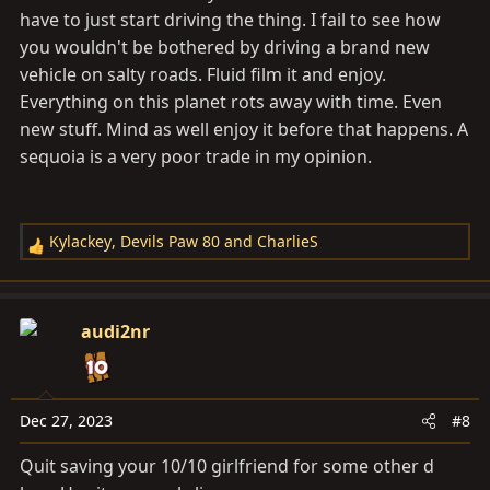
have to just start driving the thing. I fail to see how
you wouldn't be bothered by driving a brand new
vehicle on salty roads. Fluid film it and enjoy.
Everything on this planet rots away with time. Even
new stuff. Mind as well enjoy it before that happens. A
sequoia is a very poor trade in my opinion.
Kylackey
,
Devils Paw 80
and
CharlieS
R
e
a
c
audi2nr
t
i
o
n
Dec 27, 2023
#8
s
Quit saving your 10/10 girlfriend for some other d
: