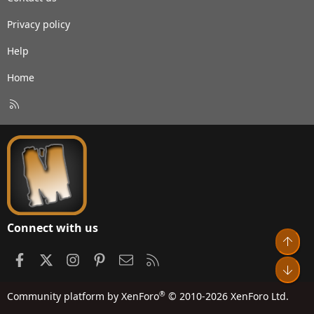
Privacy policy
Help
Home
R
S
S
Connect with us
Top
Facebook
X
Instagram
Pinterest
Contact us
RSS
Bot
®
Community platform by XenForo
© 2010-2026 XenForo Ltd.