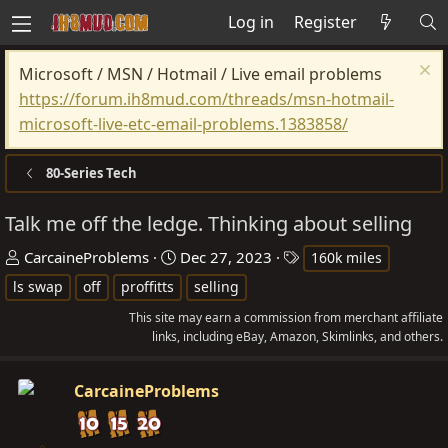
Log in
Register
Microsoft / MSN / Hotmail / Live email problems
https://forum.ih8mud.com/threads/msn-hotmail-
microsoft-live-etc-email-problems.1383858/
80-Series Tech
Talk me off the ledge. Thinking about selling
T
S
T
CarcaineProblems
Dec 27, 2023
160k miles
h
t
a
ls swap
off
proffitts
selling
r
a
g
This site may earn a commission from merchant affiliate
e
r
s
links, including eBay, Amazon, Skimlinks, and others.
a
t
d
d
CarcaineProblems
s
a
t
t