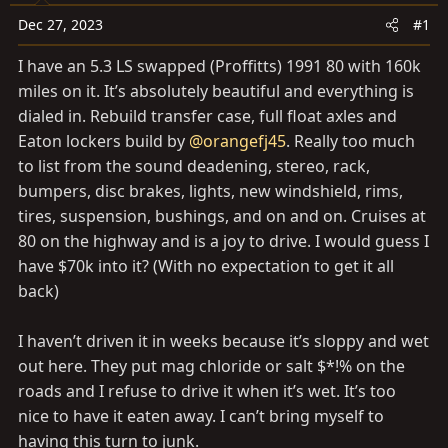
a
e
r
Dec 27, 2023
#1
t
I have an 5.3 LS swapped (Proffitts) 1991 80 with 160k
e
miles on it. It’s absolutely beautiful and everything is
r
dialed in. Rebuild transfer case, full float axles and
Eaton lockers build by
@orangefj45
. Really too much
to list from the sound deadening, stereo, rack,
bumpers, disc brakes, lights, new windshield, rims,
tires, suspension, bushings, and on and on. Cruises at
80 on the highway and is a joy to drive. I would guess I
have $70k into it? (With no expectation to get it all
back)
I haven’t driven it in weeks because it’s sloppy and wet
out here. They put mag chloride or salt $*!% on the
roads and I refuse to drive it when it’s wet. It’s too
nice to have it eaten away. I can’t bring myself to
having this turn to junk.