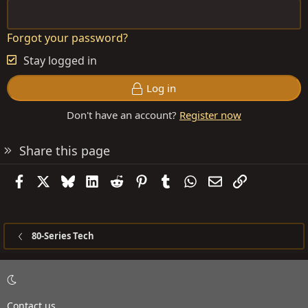
Forgot your password?
Stay logged in
Log in
Don't have an account?
Register now
Share this page
Facebook
X
Bluesky
LinkedIn
Reddit
Pinterest
Tumblr
WhatsApp
Email
Link
80-Series Tech
Contact us