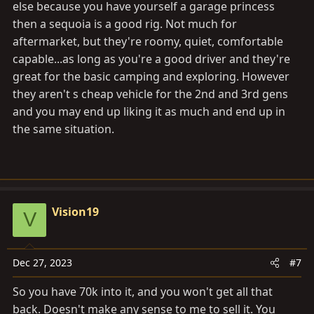
else because you have yourself a garage princess
then a sequoia is a good rig. Not much for
aftermarket, but they're roomy, quiet, comfortable
capable...as long as you're a good driver and they're
great for the basic camping and exploring. However
they aren't s cheap vehicle for the 2nd and 3rd gens
and you may end up liking it as much and end up in
the same situation.
Vision19
V
Dec 27, 2023
#7
So you have 70k into it, and you won't get all that
back. Doesn't make any sense to me to sell it. You