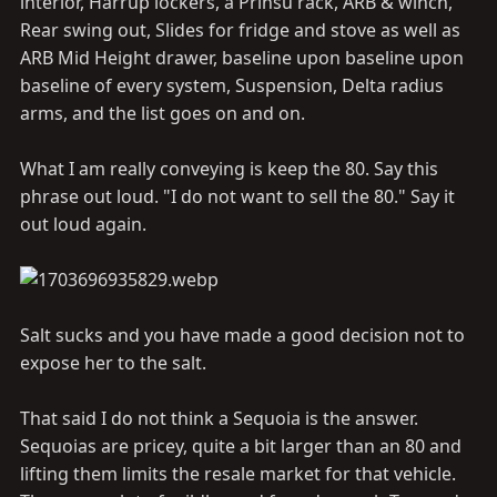
interior, Harrup lockers, a Prinsu rack, ARB & winch,
Rear swing out, Slides for fridge and stove as well as
ARB Mid Height drawer, baseline upon baseline upon
baseline of every system, Suspension, Delta radius
arms, and the list goes on and on.
What I am really conveying is keep the 80. Say this
phrase out loud. "I do not want to sell the 80." Say it
out loud again.
Salt sucks and you have made a good decision not to
expose her to the salt.
That said I do not think a Sequoia is the answer.
Sequoias are pricey, quite a bit larger than an 80 and
lifting them limits the resale market for that vehicle.