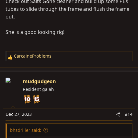
Check out Salts Gone cleaner and build up some PEX
tubes to slide through the frame and flush the frame
out.
She is a good looking rig!
CarcaineProblems
R
e
a
c
mudgudgeon
t
Resident galah
i
o
n
s
Dec 27, 2023
#14
:
bhsdriller said: