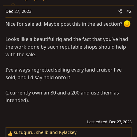
n
s
Dec 27, 2023
#2
:
Nice for sale ad. Maybe post this in the ad section?
Looks like a beautiful rig and the fact that you've had
the work done by such reputable shops should help
with the sale.
I've always regretted selling every land cruiser I've
sold, and I'd say hold onto it.
(I currently own an 80 and a 200 and use them as
intended).
Last edited:
Dec 27, 2023
suzuguru
,
shellb
and
Kylackey
R