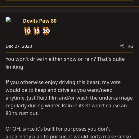
e
a
c
Devils Paw 80
t
i
o
n
Dec 27, 2023
#3
s
You won't drive in either snow or rain? That's quite
:
limiting.
If you otherwise enjoy driving this beast, my vote
would be to keep and drive as you want/need
anytime. Just fluid film and/or wash the undercarriage
regularly during winter. Rain in itself won't cause an
80 to rust out.
OTOH, since it's built for purposes you don't
apparently plan to pursue, it would sorta make sense