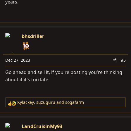
years.
bhsdriller
Dec 27, 2023
#5
Go ahead and sell it, if you're posting you're thinking
about it it's too late
Kylackey
,
suzuguru
and
sogafarm
R
e
a
c
LandCruisinMy93
t