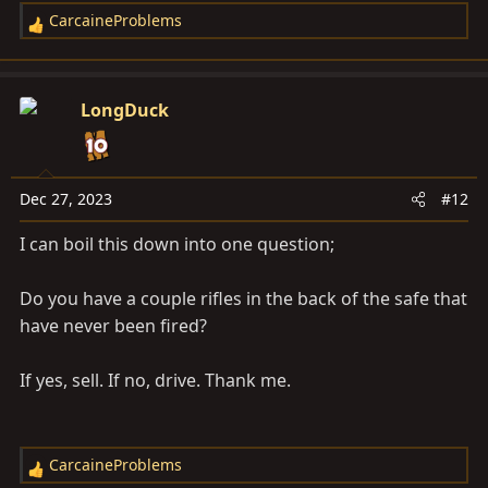
CarcaineProblems
R
e
a
c
LongDuck
t
i
o
n
Dec 27, 2023
#12
s
I can boil this down into one question;
:
Do you have a couple rifles in the back of the safe that
have never been fired?
If yes, sell. If no, drive. Thank me.
CarcaineProblems
R