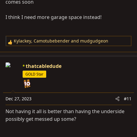
comes soon
I think I need more garage space instead!
Kylackey
,
Camotubebender
and
mudgudgeon
R
e
a
c
thatcabledude
t
GOLD Star
i
o
n
s
Dec 27, 2023
#11
:
Not having it all is better than having the underside
possibly get messed up some?