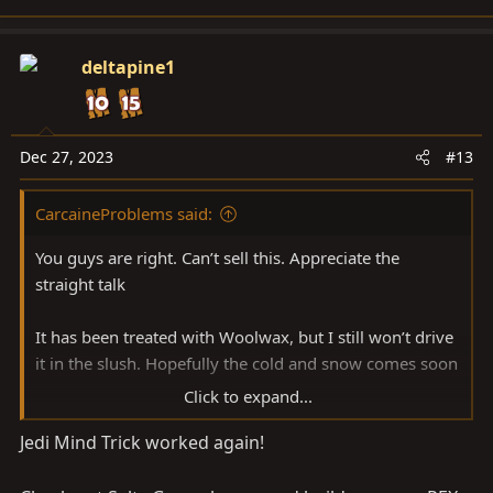
e
a
c
deltapine1
t
i
o
n
Dec 27, 2023
#13
s
:
CarcaineProblems said:
You guys are right. Can’t sell this. Appreciate the
straight talk
It has been treated with Woolwax, but I still won’t drive
it in the slush. Hopefully the cold and snow comes soon
Click to expand...
I think I need more garage space instead!
Jedi Mind Trick worked again!