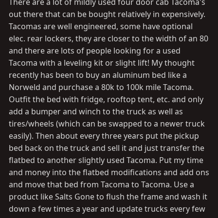
There are a lot of mildly used four door cab Tacoma's
out there that can be bought relatively in expensively.
Tacomas are well engineered, some have optional
elec. rear lockers, they are closer to the width of an 80
and there are lots of people looking for a used
Tacoma with a leveling kit or slight lift! My thought
recently has been to buy an aluminum bed like a
Norweld and purchase a 80k to 100k mile Tacoma.
Outfit the bed with fridge, rooftop tent, etc. and only
add a bumper and winch to the truck as well as
tires/wheels (which can be swapped to a newer truck
easily). Then about every three years put the pickup
bed back on the truck and sell it and just transfer the
flatbed to another slightly used Tacoma. Put my time
and money into the flatbed modifications and add ons
and move that bed from Tacoma to Tacoma. Use a
product like Salts Gone to flush the frame and wash it
down a few times a year and update trucks every few