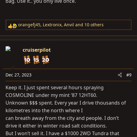
bag. Use it.. you only live once.
orangefj45
,
Lextronix
,
Anvil
and 10 others
R
e
a
c
cruiserpilot
t
i
o
n
Dec 27, 2023
#9
s
Keep it. I just spent several hours spraying
:
COSMOLINE under my mint ‘87 12HT60.
Unknown $$$ spent. Every year I drive thousands of
kilometres into the north where I
can breath away from the city and people. I don’t
drive it either in winter road salt conditions.
But I won’t sell it. I have a $1000 2WD Tundra that