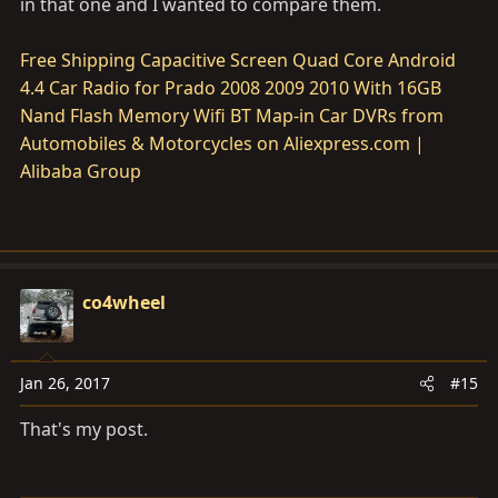
in that one and I wanted to compare them.
Free Shipping Capacitive Screen Quad Core Android
4.4 Car Radio for Prado 2008 2009 2010 With 16GB
Nand Flash Memory Wifi BT Map-in Car DVRs from
Automobiles & Motorcycles on Aliexpress.com |
Alibaba Group
co4wheel
Jan 26, 2017
#15
That's my post.