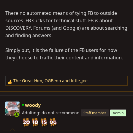
There no automated means of tying FB to outside
sources. FB sucks for technical stuff. FB is about
DISCOVERY. Forums (and Google) are about searching
and finding answers.
Simply put, it is the failure of the FB users for how
they choose to traffic their content and information.
The Great Him
,
OGBeno
and
little_joe
R
e
a
c
woody
t
Adulting: do not recommend
Staff member
Admin
i
o
n