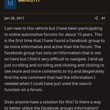
a
Merlin2111
e
M
r
t
e
Jan 26, 2017
#1
r
I am new to this vehicle but I have been participating
in online automotive forums for about 15 years. This
is the first time that I have found a Facebook group to
be more informative and active than the forum. The
Facebook group has tons on information that is not
on here but I find it very difficult to navigate. I end up
just scrolling and scrolling and clicking and clicking to
see more and more comments to try and desperately
find the one comment that had the information I
needed when I could have just used the search
function on a forum.
Does anyone have a solution for this? Is there a way
to better utilize the Facebook groups information?