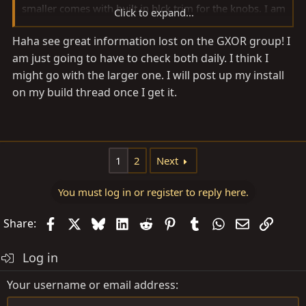
smaller comes with built in blck trim for the knobs. I am
Click to expand...
definitely interested in the large screen version.
Haha see great information lost on the GXOR group! I
am just going to have to check both daily. I think I
might go with the larger one. I will post up my install
on my build thread once I get it.
1
2
Next
You must log in or register to reply here.
Facebook
X
Bluesky
LinkedIn
Reddit
Pinterest
Tumblr
WhatsApp
Email
Link
Share:
Log in
Your username or email address