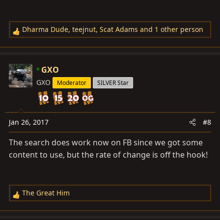
Dharma Dude
,
teejnut
,
Scat Adams
and 1 other person
R
e
a
c
GXO
t
GXO
Moderator
SILVER Star
i
o
n
s
Jan 26, 2017
#8
:
The search does work now on FB since we got some
content to use, but the rate of change is off the hook!
The Great Him
R
e
a