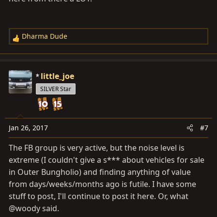
Dharma Dude
R
e
a
c
little_joe
t
SILVER Star
i
o
n
s
Jan 26, 2017
#7
:
The FB group is very active, but the noise level is
extreme (I couldn't give a s*** about vehicles for sale
in Outer Bungholio) and finding anything of value
from days/weeks/months ago is futile. I have some
stuff to post, I'll continue to post it here. Or, what
@woody said.