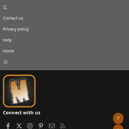
Contact us
Privacy policy
Help
Home
R
S
S
Connect with us
Top
Facebook
X
Instagram
Pinterest
Contact us
RSS