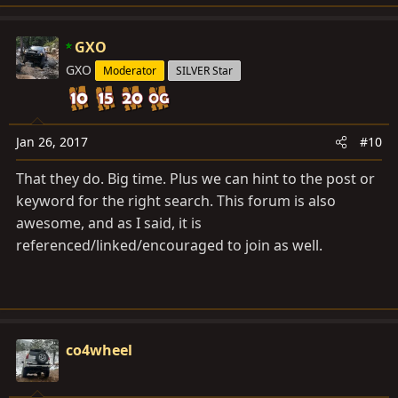
e
a
c
GXO
t
GXO
Moderator
SILVER Star
i
o
n
s
Jan 26, 2017
#10
:
That they do. Big time. Plus we can hint to the post or
keyword for the right search. This forum is also
awesome, and as I said, it is
referenced/linked/encouraged to join as well.
co4wheel