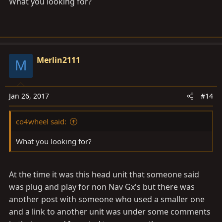
What you looking for?
Merlin2111
M
Jan 26, 2017
#14
co4wheel said:
What you looking for?
At the time it was this head unit that someone said
was plug and play for non Nav Gx's but there was
another post with someone who used a smaller one
and a link to another unit was under some comments