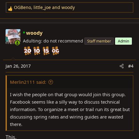
OGBeno
,
little_joe
and
woody
R
e
a
c
woody
t
Adulting: do not recommend
Staff member
Admin
i
o
n
s
Jan 26, 2017
#4
:
Merlin2111 said:
I wish the people on that group would join this group.
Facebook seems like a silly way to discuss technical
information. To organize a meet or trail run its great but
discussing spring rates and wiring guides are wasted
there.
This.