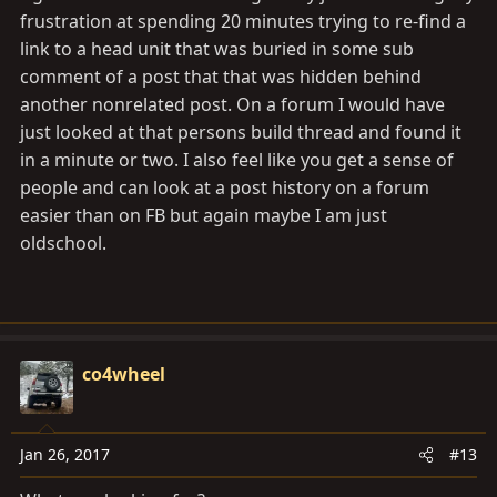
frustration at spending 20 minutes trying to re-find a
link to a head unit that was buried in some sub
comment of a post that that was hidden behind
another nonrelated post. On a forum I would have
just looked at that persons build thread and found it
in a minute or two. I also feel like you get a sense of
people and can look at a post history on a forum
easier than on FB but again maybe I am just
oldschool.
co4wheel
Jan 26, 2017
#13