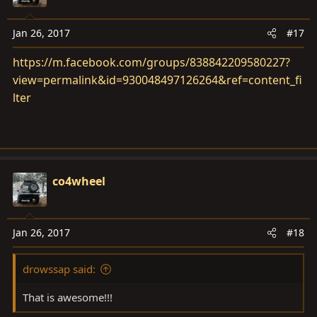
Jan 26, 2017
#17
https://m.facebook.com/groups/838842209580227?
view=permalink&id=930048497126264&ref=content_fi
lter
co4wheel
Jan 26, 2017
#18
drowssap said:
That is awesome!!!