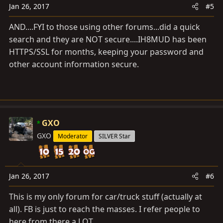
s
Jan 26, 2017
#5
:
AND....FYI to those using other forums...did a quick
search and they are NOT secure....IH8MUD has been
HTTPS/SSL for months, keeping your password and
other account information secure.
GXO
GXO
Moderator
SILVER Star
Jan 26, 2017
#6
This is my only forum for car/truck stuff (actually at
all). FB is just to reach the masses. I refer people to
here from there a LOT.