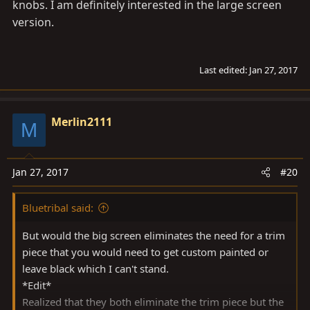
knobs. I am definitely interested in the large screen
version.
Last edited:
Jan 27, 2017
Merlin2111
M
Jan 27, 2017
#20
Bluetribal said:
But would the big screen eliminates the need for a trim
piece that you would need to get custom painted or
leave black which I can't stand.
*Edit*
Realized that they both eliminate the trim piece but the