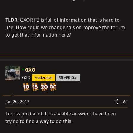
TLDR
: GXOR FB is full of information that is hard to
use. How could we change this or improve the forum
to get that information here?
GXO
GXO
Moderator
SILVER Star
Jan 26, 2017
#2
I cross post a lot. It is a viable answer. I have been
trying to find a way to do this.