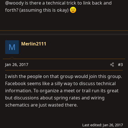
@woody is there a technical trick to link back and
forth? (assuming this is okay)
Merlin2111
M
Jan 26, 2017
#3
I wish the people on that group would join this group.
Facebook seems like a silly way to discuss technical
information. To organize a meet or trail run its great
but discussions about spring rates and wiring
schematics are just wasted there.
Last edited:
Jan 26, 2017