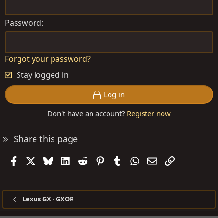
Password
Forgot your password?
Stay logged in
Log in
Don't have an account?
Register now
Share this page
Facebook
X
Bluesky
LinkedIn
Reddit
Pinterest
Tumblr
WhatsApp
Email
Link
Lexus GX - GXOR