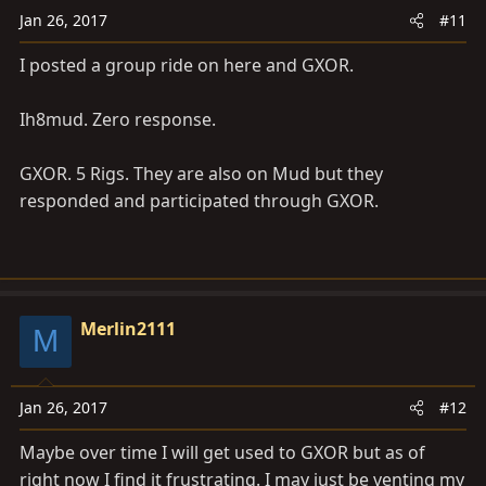
Jan 26, 2017
#11
I posted a group ride on here and GXOR.
Ih8mud. Zero response.
GXOR. 5 Rigs. They are also on Mud but they
responded and participated through GXOR.
Merlin2111
M
Jan 26, 2017
#12
Maybe over time I will get used to GXOR but as of
right now I find it frustrating. I may just be venting my