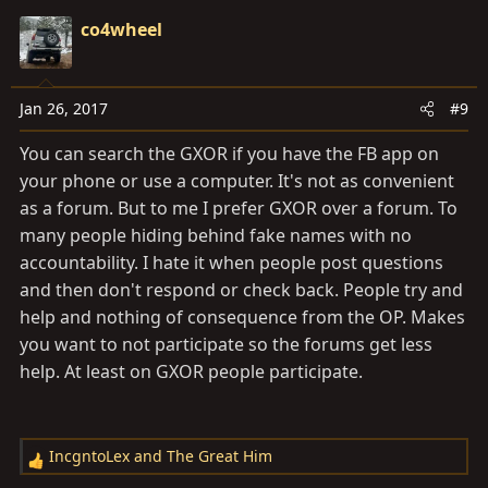
c
co4wheel
t
i
o
Jan 26, 2017
#9
n
s
You can search the GXOR if you have the FB app on
:
your phone or use a computer. It's not as convenient
as a forum. But to me I prefer GXOR over a forum. To
many people hiding behind fake names with no
accountability. I hate it when people post questions
and then don't respond or check back. People try and
help and nothing of consequence from the OP. Makes
you want to not participate so the forums get less
help. At least on GXOR people participate.
IncgntoLex
and
The Great Him
R