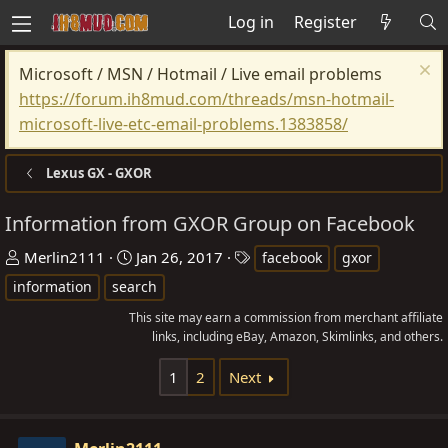
Log in
Register
Microsoft / MSN / Hotmail / Live email problems
https://forum.ih8mud.com/threads/msn-hotmail-
microsoft-live-etc-email-problems.1383858/
Lexus GX - GXOR
Information from GXOR Group on Facebook
T
S
T
Merlin2111
Jan 26, 2017
facebook
gxor
h
t
a
information
search
r
a
g
This site may earn a commission from merchant affiliate
e
r
s
links, including eBay, Amazon, Skimlinks, and others.
a
t
d
d
1
2
Next
s
a
t
t