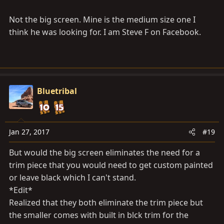
Not the big screen. Mine is the medium size one I
think he was looking for. I am Steve F on Facebook.
Bluetribal
Jan 27, 2017
#19
But would the big screen eliminates the need for a
trim piece that you would need to get custom painted
or leave black which I can't stand.
*Edit*
Realized that they both eliminate the trim piece but
the smaller comes with built in blck trim for the