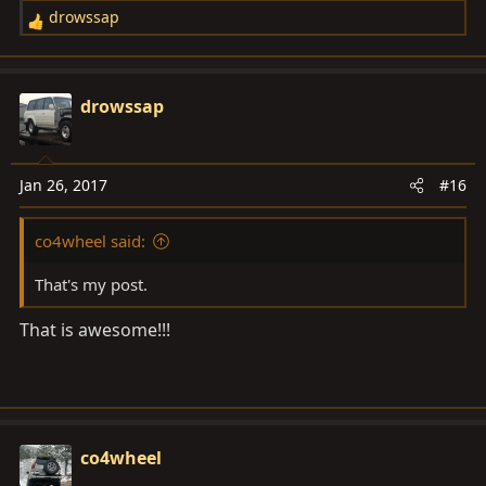
drowssap
R
e
a
c
drowssap
t
i
o
Jan 26, 2017
#16
n
s
co4wheel said:
:
That's my post.
That is awesome!!!
co4wheel