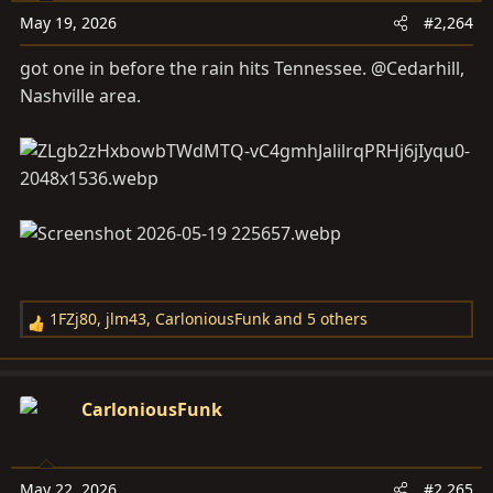
o
May 19, 2026
#2,264
n
s
got one in before the rain hits Tennessee. @Cedarhill,
:
Nashville area.
1FZj80
,
jlm43
,
CarloniousFunk
and 5 others
R
e
a
c
CarloniousFunk
t
i
o
May 22, 2026
#2,265