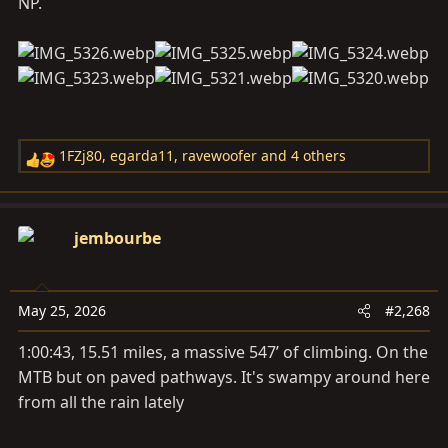
NP.
1FZj80
,
egarda11
,
ravewoofer
and 4 others
R
e
a
c
jembourbe
t
i
o
May 25, 2026
#2,268
n
s
1:00:43, 15.51 miles, a massive 547’ of climbing. On the
:
MTB but on paved pathways. It's swampy around here
from all the rain lately