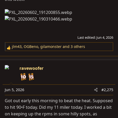
Last edited:
Jun 4, 2026
jlm43
,
OGBeno
,
gilamonster
and 3 others
R
e
a
c
ravewoofer
t
i
o
n
Jun 5, 2026
#2,275
s
Got out early this morning to beat the heat. Supposed
:
to hit 90•F today. Did my 11 miler today. I worked a bit
on keeping up the rpms in some hilly spots, as