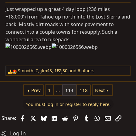
s
Just wrapped up a great 4 day loop (236 miles
:
+18,000') from Tahoe up north into the Lost Sierra and
back. Mostly dirt roads with some pavement to
connect into a couple towns for resupply. Such a
wonderful area to bikepack.
SmoothLC
,
jlm43
,
1FZj80
and 6 others
R
e
a
Prev
1
…
114
118
Next
c
t
You must log in or register to reply here.
i
o
Facebook
X
Bluesky
LinkedIn
Reddit
Pinterest
Tumblr
WhatsApp
Email
Link
Share:
n
s
Log in
: