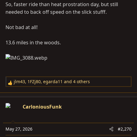
So, faster ride than heat prostration day, but still
needed to back off speed on the slick stufff.
Not bad at all!
13.6 miles in the woods.
jlm43
,
1FZj80
,
egarda11
and 4 others
R
e
a
c
CarloniousFunk
t
i
o
May 27, 2026
#2,270
n