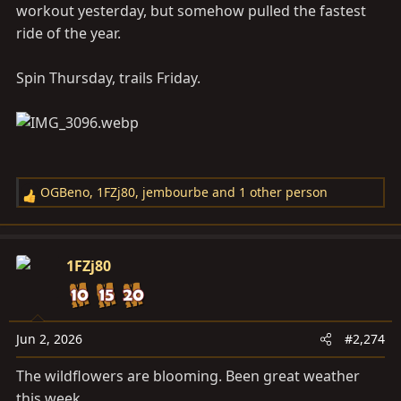
workout yesterday, but somehow pulled the fastest
ride of the year.
Spin Thursday, trails Friday.
OGBeno
,
1FZj80
,
jembourbe
and 1 other person
R
e
a
c
1FZj80
t
i
o
n
Jun 2, 2026
#2,274
s
The wildflowers are blooming. Been great weather
:
this week.