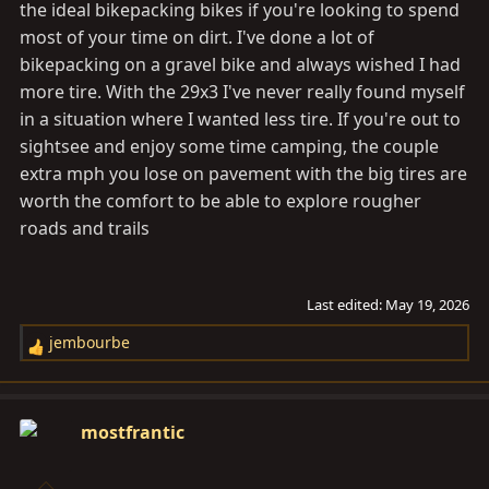
the ideal bikepacking bikes if you're looking to spend
most of your time on dirt. I've done a lot of
bikepacking on a gravel bike and always wished I had
more tire. With the 29x3 I've never really found myself
in a situation where I wanted less tire. If you're out to
sightsee and enjoy some time camping, the couple
extra mph you lose on pavement with the big tires are
worth the comfort to be able to explore rougher
roads and trails
Last edited:
May 19, 2026
jembourbe
R
e
a
c
mostfrantic
t
i