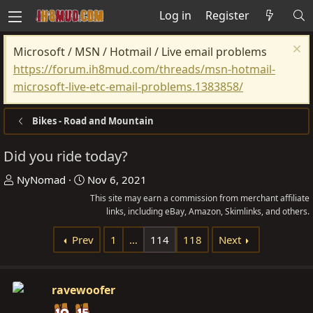
Log in
Register
Microsoft / MSN / Hotmail / Live email problems
https://forum.ih8mud.com/threads/msn-hotmail-
microsoft-live-etc-email-problems.1383858/
Bikes - Road and Mountain
Did you ride today?
T
S
NyNomad
Nov 6, 2021
h
t
This site may earn a commission from merchant affiliate
r
a
links, including eBay, Amazon, Skimlinks, and others.
e
r
Prev
1
…
114
118
Next
a
t
d
d
s
a
ravewoofer
t
t