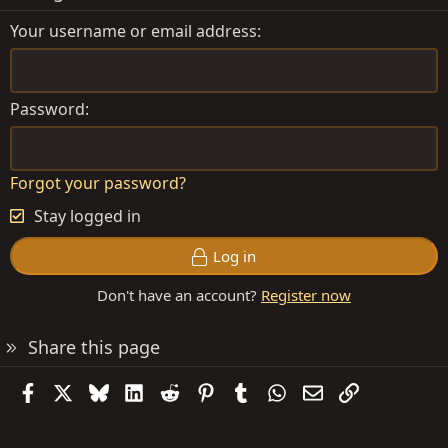
Your username or email address
Password
Forgot your password?
Stay logged in
Log in
Don't have an account?
Register now
Share this page
Facebook
X
Bluesky
LinkedIn
Reddit
Pinterest
Tumblr
WhatsApp
Email
Link