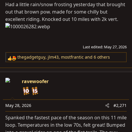
s
Had a little rain/snow frosting yesterday that brought
:
out that brown pow. made for some chilly but
excellent riding. Knocked out 10 miles with 2k vert.
Last edited:
May 27, 2026
thegadgetguy
,
jlm43
,
mostfrantic
and 6 others
R
e
a
c
ravewoofer
t
i
o
n
May 28, 2026
#2,271
s
Spanked the fastest pace of the season on this 11 mile
:
loop. Temperatures in the low 70s, felt great! Bumped