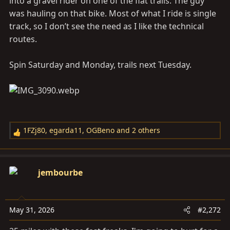
into a gravel rider on one of the flat trails. The guy
was hauling on that bike. Most of what I ride is single
track, so I don’t see the need as I like the technical
routes.
Spin Saturday and Monday, trails next Tuesday.
1FZj80
,
egarda11
,
OGBeno
and 2 others
R
e
a
c
jembourbe
t
i
o
May 31, 2026
#2,272
n
s