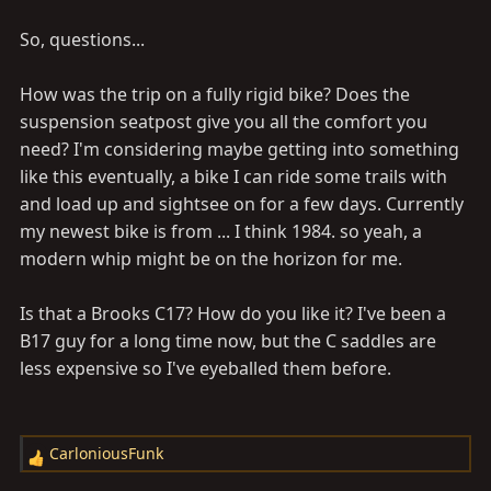
So, questions...
How was the trip on a fully rigid bike? Does the
suspension seatpost give you all the comfort you
need? I'm considering maybe getting into something
like this eventually, a bike I can ride some trails with
and load up and sightsee on for a few days. Currently
my newest bike is from ... I think 1984. so yeah, a
modern whip might be on the horizon for me.
Is that a Brooks C17? How do you like it? I've been a
B17 guy for a long time now, but the C saddles are
less expensive so I've eyeballed them before.
CarloniousFunk
R
e