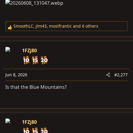
SmoothLC
,
jlm43
,
mostfrantic
and 6 others
R
e
a
c
1FZj80
t
i
o
n
Jun 8, 2026
#2,277
s
Is that the Blue Mountains?
:
1FZj80