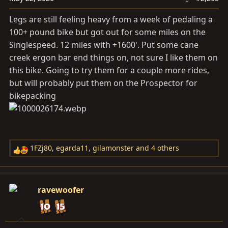
n
s
Legs are still feeling heavy from a week of pedaling a
:
100+ pound bike but got out for some miles on the
Singlespeed. 12 miles with +1600'. Put some cane
creek ergon bar end things on, not sure I like them on
this bike. Going to try them for a couple more rides,
but will probably put them on the Prospector for
bikepacking
1FZj80
,
egarda11
,
gilamonster
and 4 others
R
e
a
c
ravewoofer
t
i
o