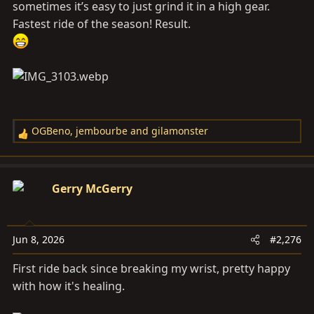
sometimes it’s easy to just grind it in a high gear.
Fastest ride of the season! Result.
OGBeno
,
jembourbe
and
gilamonster
R
e
a
c
Gerry McGerry
t
i
o
Jun 8, 2026
#2,276
n
s
First ride back since breaking my wrist, pretty happy
:
with how it's healing.