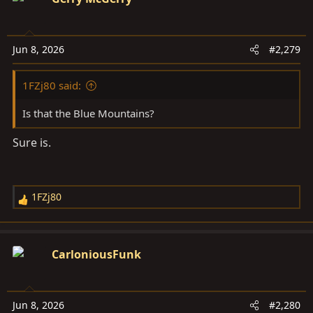
t
i
o
Jun 8, 2026
#2,279
n
s
1FZj80 said:
:
Is that the Blue Mountains?
Sure is.
1FZj80
R
e
a
c
CarloniousFunk
t
i
o
Jun 8, 2026
#2,280
n