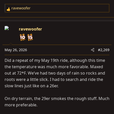
ravewoofer
R
e
a
c
ravewoofer
t
i
o
n
May 26, 2026
#2,269
s
Did a repeat of my May 19th ride, although this time
:
the temperature was much more favorable. Maxed
out at 72*F. We’ve had two days of rain so rocks and
roots were a little slick. I had to search and ride the
slow lines just like on a 26er.
On dry terrain, the 29er smokes the rough stuff. Much
more preferable.