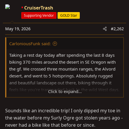
c
CruiserTrash
t
Supporting Vendor
GOLD Star
i
o
May 19, 2026
#2,262
n
s
CarloniousFunk said:
:
Taking a rest day today after spending the last 8 days
biking 370 miles around the desert in SE Oregon with
the gf. We crossed three mountain ranges, the Alvord
desert, and went to 5 hotsprings. Absolutely rugged
and beautiful landscape out there, biking through it
feels like you're transported back to the wild West days.
Click to expand...
Might make a full trip report post later, have a ton of
photos to go through still.
Sounds like an incredible trip! I only dipped my toe in
View attachment 4141923
View attachment 4141929
View attachment 4141927
the water before my Surly Ogre got stolen years ago -
never had a bike like that before or since.