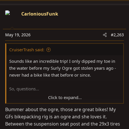
a
c
CarloniousFunk
t
i
o
May 19, 2026
#2,263
n
s
CruiserTrash said:
:
Sounds like an incredible trip! I only dipped my toe in
the water before my Surly Ogre got stolen years ago -
never had a bike like that before or since.
So, questions...
Click to expand...
How was the trip on a fully rigid bike? Does the
Bummer about the ogre, those are great bikes! My
suspension seatpost give you all the comfort you need?
GFs bikepacking rig is an ogre and she loves it.
I'm considering maybe getting into something like this
eventually, a bike I can ride some trails with and load
Between the suspension seat post and the 29x3 tires