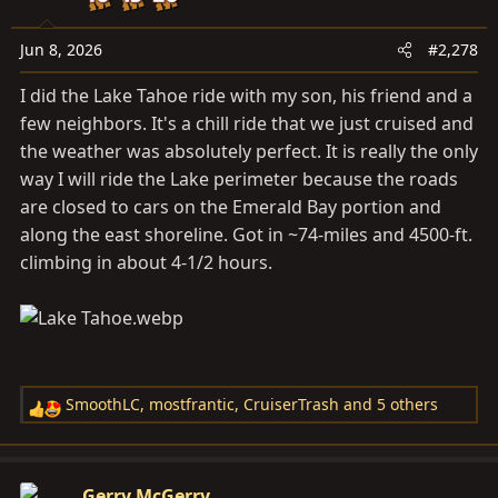
Jun 8, 2026
#2,278
I did the Lake Tahoe ride with my son, his friend and a
few neighbors. It's a chill ride that we just cruised and
the weather was absolutely perfect. It is really the only
way I will ride the Lake perimeter because the roads
are closed to cars on the Emerald Bay portion and
along the east shoreline. Got in ~74-miles and 4500-ft.
climbing in about 4-1/2 hours.
SmoothLC
,
mostfrantic
,
CruiserTrash
and 5 others
R
e
a
c
Gerry McGerry