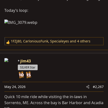
Today’s loop:
1FZj80
,
CarloniousFunk
,
Specialeyes
and 4 others
R
e
a
c
jlm43
t
SILVER Star
i
o
n
s
May 24, 2026
#2,267
:
Quick 10 mile ride while visiting the in-laws in
Sorrento, ME. Across the bay is Bar Harbor and Acadia