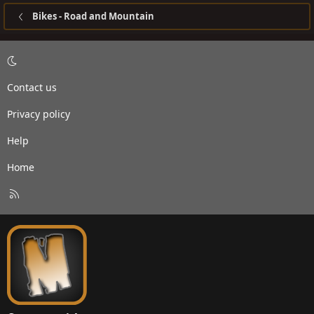
Bikes - Road and Mountain
Contact us
Privacy policy
Help
Home
R
S
S