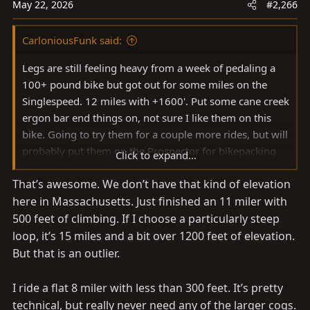
n
May 22, 2026
#2,266
s
:
CarloniousFunk said:
Legs are still feeling heavy from a week of pedaling a
100+ pound bike but got out for some miles on the
Singlespeed. 12 miles with +1600'. Put some cane creek
ergon bar end things on, not sure I like them on this
bike. Going to try them for a couple more rides, but will
probably put them on the Prospector for bikepacking
Click to expand...
View attachment 4144783
That’s awesome. We don’t have that kind of elevation
here in Massachusetts. Just finished an 11 miler with
500 feet of climbing. If I choose a particularly steep
loop, it’s 15 miles and a bit over 1200 feet of elevation.
But that is an outlier.
I ride a flat 8 miler with less than 300 feet. It’s pretty
technical, but really never need any of the larger cogs.