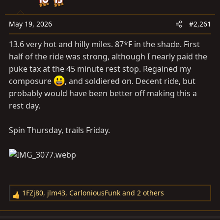
a
e
r
t
May 19, 2026
#2,261
e
13.6 very hot and hilly miles. 87*F in the shade. First
r
half of the ride was strong, although I nearly paid the
puke tax at the 45 minute rest stop. Regained my
composure
, and soldiered on. Decent ride, but
probably would have been better off making this a
rest day.
Spin Thursday, trails Friday.
1FZj80
,
jlm43
,
CarloniousFunk
and 2 others
R
e
a