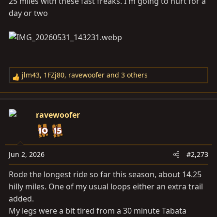
25 miles with these fast freaks. I'm going to hurt for a
:
day or two
jlm43
,
1FZj80
,
ravewoofer
and 3 others
R
e
a
c
ravewoofer
t
i
o
n
Jun 2, 2026
#2,273
s
Rode the longest ride so far this season, about 14.25
:
hilly miles. One of my usual loops either an extra trail
added.
My legs were a bit tired from a 30 minute Tabata