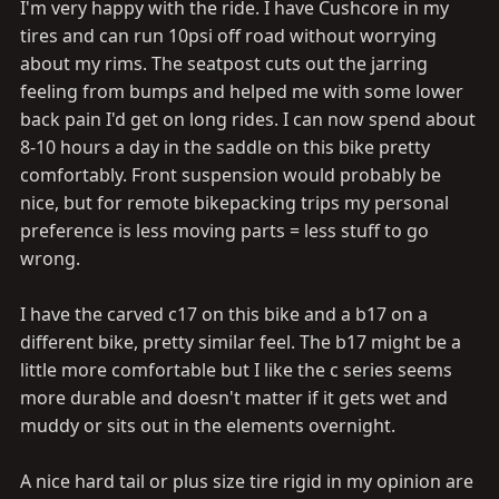
up and sightsee on for a few days. Currently my newest
I'm very happy with the ride. I have Cushcore in my
bike is from ... I think 1984. so yeah, a modern whip
tires and can run 10psi off road without worrying
might be on the horizon for me.
about my rims. The seatpost cuts out the jarring
feeling from bumps and helped me with some lower
Is that a Brooks C17? How do you like it? I've been a
back pain I'd get on long rides. I can now spend about
B17 guy for a long time now, but the C saddles are less
8-10 hours a day in the saddle on this bike pretty
expensive so I've eyeballed them before.
comfortably. Front suspension would probably be
nice, but for remote bikepacking trips my personal
preference is less moving parts = less stuff to go
wrong.
I have the carved c17 on this bike and a b17 on a
different bike, pretty similar feel. The b17 might be a
little more comfortable but I like the c series seems
more durable and doesn't matter if it gets wet and
muddy or sits out in the elements overnight.
A nice hard tail or plus size tire rigid in my opinion are