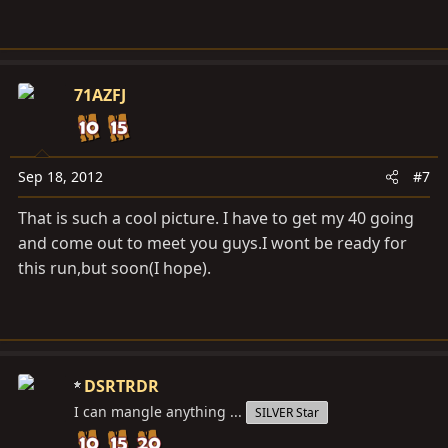
71AZFJ
Sep 18, 2012
#7
That is such a cool picture. I have to get my 40 going
and come out to meet you guys.I wont be ready for
this run,but soon(I hope).
DSRTRDR
I can mangle anything ...
SILVER Star