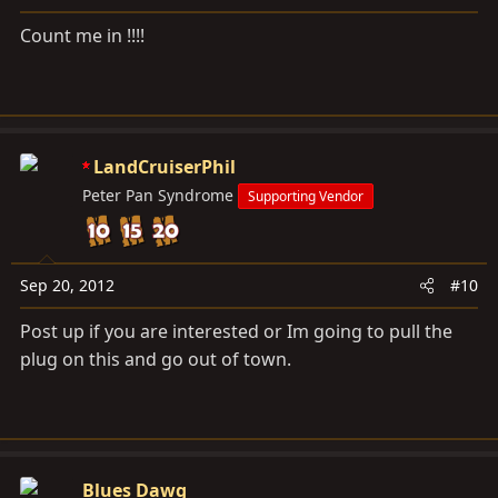
Count me in !!!!
LandCruiserPhil
Peter Pan Syndrome
Supporting Vendor
Sep 20, 2012
#10
Post up if you are interested or Im going to pull the
plug on this and go out of town.
Blues Dawg