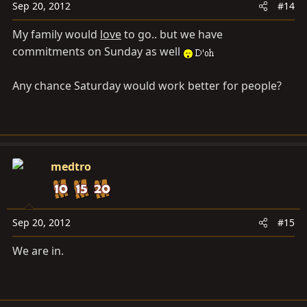
Sep 20, 2012
#14
My family would
love
to go.. but we have
commitments on Sunday as well
Any chance Saturday would work better for people?
medtro
Sep 20, 2012
#15
We are in.