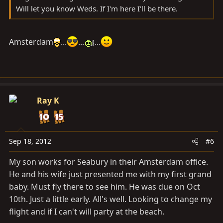
Will let you know Weds. If I'm here I'll be there.
Amsterdam
...
...
...
Ray K
Sep 18, 2012
#6
My son works for Seabury in their Amsterdam office.
He and his wife just presented me with my first grand
baby. Must fly there to see him. He was due on Oct
10th. Just a little early. All's well. Looking to change my
flight and if I can't will party at the beach.