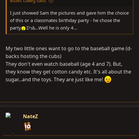
Blues Dawg said:
I just showed Sam the pictures and gave him the choice
of this or a classmates birthday party - he chose the
party
...Well he is only 4...
My two little ones want to go to the baseball game (d-
backs hosting the cubs)
They don't even watch baseball (age 4 and 7). But,
they know they get cotton candy etc. It's all about the
sugar...and the toys. They are just like me!
NateZ