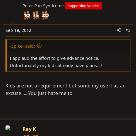
Peter Pan Syndrome
Supporting Vendor
Sep 18, 2012
#3
-Spike- said:
I applaud the effort to give advance notice.
Unfortunately my kids already have plans. :/
Kids are not a requirement but some my use it as an
excuse .....You just hate me to
Ray K