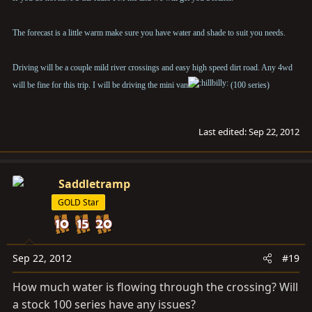
The forecast is a little warm make sure you have water and shade to suit you needs.
Driving will be a couple mild river crossings and easy high speed dirt road. Any 4wd
will be fine for this trip. I will be driving the mini van
(100 series)
Last edited:
Sep 22, 2012
Saddletramp
GOLD Star
Sep 22, 2012
#19
How much water is flowing through the crossing? Will
a stock 100 series have any issues?