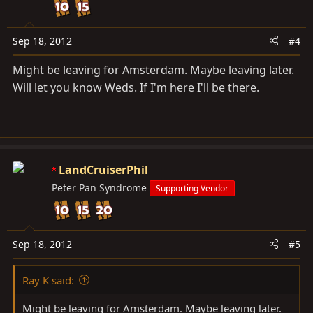
Sep 18, 2012
#4
Might be leaving for Amsterdam. Maybe leaving later.
Will let you know Weds. If I'm here I'll be there.
LandCruiserPhil
Peter Pan Syndrome
Supporting Vendor
Sep 18, 2012
#5
Ray K said:
Might be leaving for Amsterdam. Maybe leaving later.