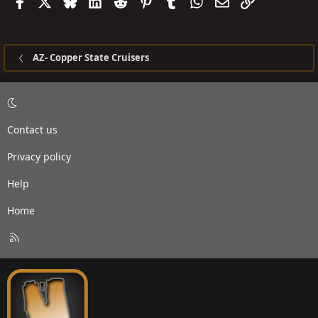
Facebook
X
Bluesky
LinkedIn
Reddit
Pinterest
Tumblr
WhatsApp
Email
Link
AZ- Copper State Cruisers
Contact us
Privacy policy
Help
Home
R
S
S