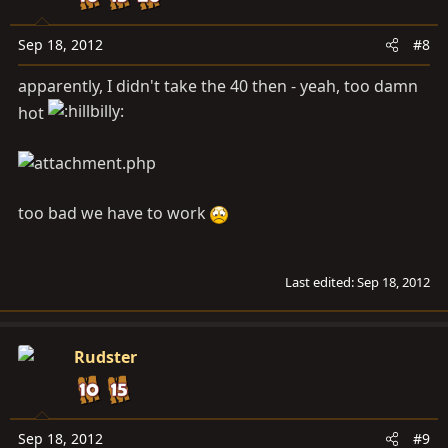
Sep 18, 2012
#8
apparently, I didn't take the 40 then - yeah, too damn
hot
too bad we have to work
Last edited:
Sep 18, 2012
Rudster
Sep 18, 2012
#9