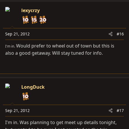
lexycrzy
Sep 21, 2012
#16
Would prefer to wheel out of town but this is
I'm in.
also a good getaway. Will stay tuned for info.
LongDuck
Sep 21, 2012
#17
I'm in. Was planning to get meet up details tonight,