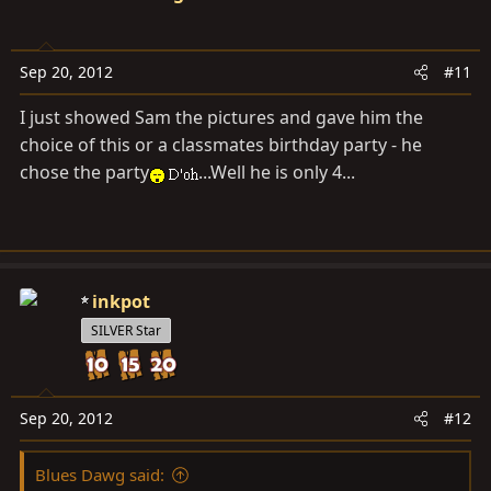
Sep 20, 2012
#11
I just showed Sam the pictures and gave him the
choice of this or a classmates birthday party - he
chose the party
...Well he is only 4...
inkpot
SILVER Star
Sep 20, 2012
#12
Blues Dawg said: