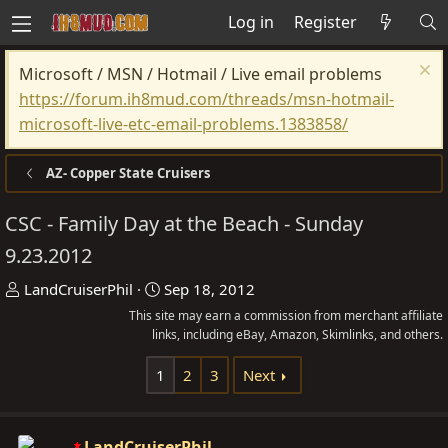
Log in
Register
Microsoft / MSN / Hotmail / Live email problems
https://forum.ih8mud.com/threads/msn-hotmail-
microsoft-live-etc-email-problems.1383858/
AZ- Copper State Cruisers
CSC - Family Day at the Beach - Sunday
9.23.2012
T
S
LandCruiserPhil
Sep 18, 2012
h
t
This site may earn a commission from merchant affiliate
r
links, including eBay, Amazon, Skimlinks, and others.
a
e
r
1
2
3
Next
a
t
d
d
s
a
LandCruiserPhil