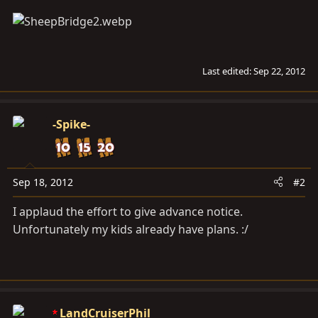
Last edited:
Sep 22, 2012
-Spike-
Sep 18, 2012
#2
I applaud the effort to give advance notice.
Unfortunately my kids already have plans. :/
LandCruiserPhil