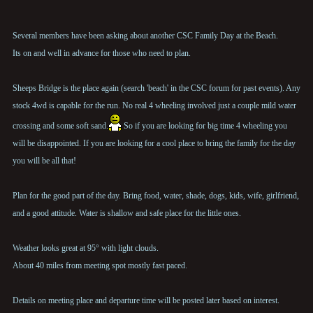
Several members have been asking about another CSC Family Day at the Beach.
Its on and well in advance for those who need to plan.
Sheeps Bridge is the place again (search 'beach' in the CSC forum for past events). Any
stock 4wd is capable for the run. No real 4 wheeling involved just a couple mild water
crossing and some soft sand.
So if you are looking for big time 4 wheeling you
will be disappointed. If you are looking for a cool place to bring the family for the day
you will be all that!
Plan for the good part of the day. Bring food, water, shade, dogs, kids, wife, girlfriend,
and a good attitude. Water is shallow and safe place for the little ones.
Weather looks great at 95° with light clouds.
About 40 miles from meeting spot mostly fast paced.
Details on meeting place and departure time will be posted later based on interest.