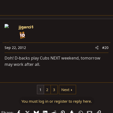
jjgarci1
Sep 22, 2012
#20
Doh! D-backs play Cubs NEXT weekend, tomorrow
may work after all.
1
2
3
Next
You must log in or register to reply here.
Facebook
X
Bluesky
LinkedIn
Reddit
Pinterest
Tumblr
WhatsApp
Email
Link
Share: