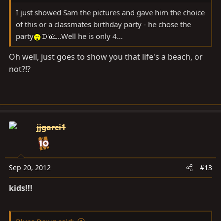
I just showed Sam the pictures and gave him the choice
of this or a classmates birthday party - he chose the
party
...Well he is only 4...
Oh well, just goes to show you that life's a beach, or
not?!?
jjgarci1
Sep 20, 2012
#13
kids!!!