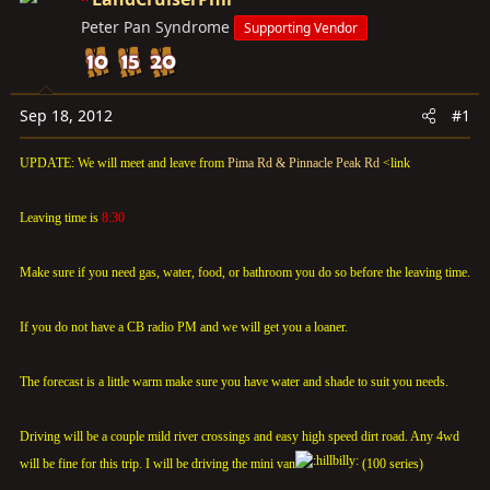
t
t
Peter Pan Syndrome
Supporting Vendor
a
e
r
t
e
Sep 18, 2012
#1
r
UPDATE: We will meet and leave from
Pima Rd & Pinnacle Peak Rd
<link
Leaving time is
8:30
Make sure if you need gas, water, food, or bathroom you do so before the leaving time.
If you do not have a CB radio PM and we will get you a loaner.
The forecast is a little warm make sure you have water and shade to suit you needs.
Driving will be a couple mild river crossings and easy high speed dirt road. Any 4wd
will be fine for this trip. I will be driving the mini van
(100 series)