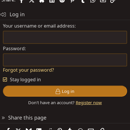
Log in
Your username or email address
Password
Forgot your password?
Stay logged in
Log in
Don't have an account?
Register now
Share this page