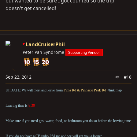
but wanted to be sure I got counted so the trip
doesn't get cancelled!
LandCruiserPhil
Peter Pan Syndrome
Supporting Vendor
Sep 22, 2012
#18
UPDATE: We will meet and leave from
Pima Rd & Pinnacle Peak Rd
<link map
Leaving time is
8:30
Make sure if you need gas, water, food, or bathroom you do so before the leaving time.
If you do not have a CB radio PM me and we will get you a loaner.