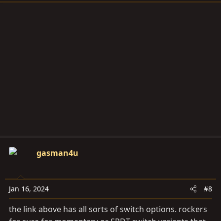
gasman4u
Jan 16, 2024
#8
the link above has all sorts of switch options. rockers