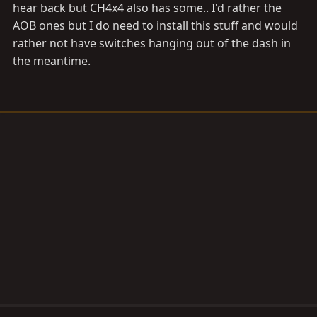
hear back but CH4x4 also has some.. I'd rather the
AOB ones but I do need to install this stuff and would
rather not have switches hanging out of the dash in
the meantime.