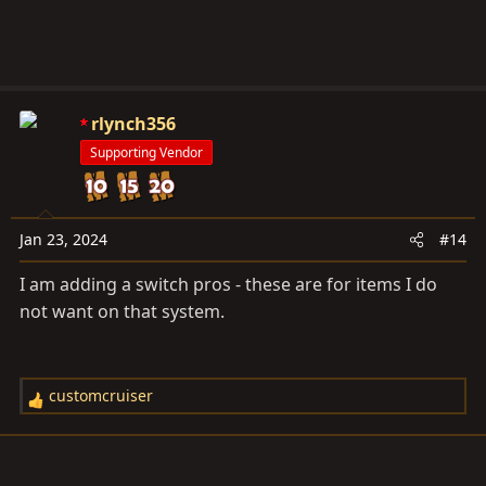
rlynch356
Supporting Vendor
Jan 23, 2024
#14
I am adding a switch pros - these are for items I do
not want on that system.
customcruiser
R
e
a
c