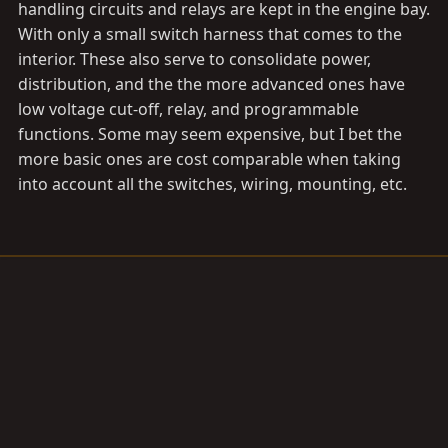
handling circuits and relays are kept in the engine bay.
With only a small switch harness that comes to the
interior. These also serve to consolidate power,
distribution, and the the more advanced ones have
low voltage cut-off, relay, and programmable
functions. Some may seem expensive, but I bet the
more basic ones are cost comparable when taking
into account all the switches, wiring, mounting, etc.