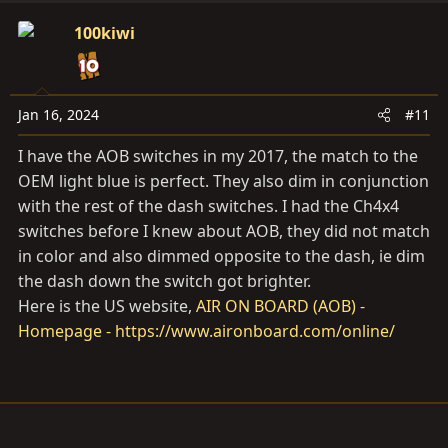
100kiwi
Jan 16, 2024
#11
I have the AOB switches in my 2017, the match to the
OEM light blue is perfect. They also dim in conjunction
with the rest of the dash switches. I had the Ch4x4
switches before I knew about AOB, they did not match
in color and also dimmed opposite to the dash, ie dim
the dash down the switch got brighter.
Here is the US website,
AIR ON BOARD (AOB) -
Homepage - https://www.aironboard.com/online/