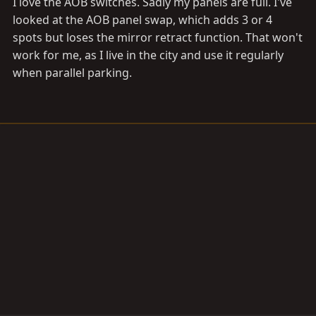
I love the AOB switches. Sadly my panels are full. I've
looked at the AOB panel swap, which adds 3 or 4
spots but loses the mirror retract function. That won't
work for me, as I live in the city and use it regularly
when parallel parking.