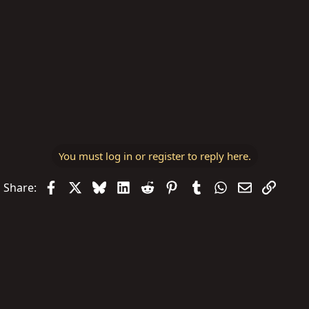
You must log in or register to reply here.
Facebook
X
Bluesky
LinkedIn
Reddit
Pinterest
Tumblr
WhatsApp
Email
Link
Share: