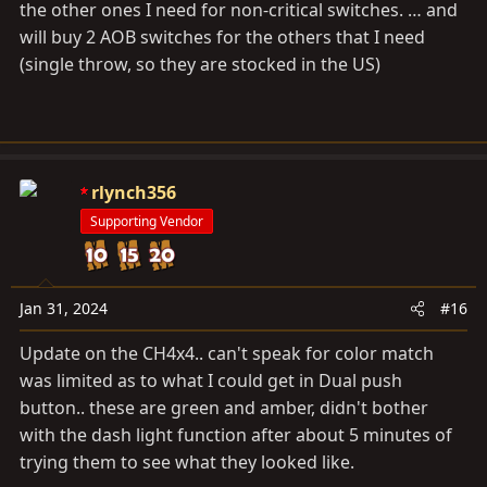
the other ones I need for non-critical switches. … and
will buy 2 AOB switches for the others that I need
(single throw, so they are stocked in the US)
rlynch356
Supporting Vendor
Jan 31, 2024
#16
Update on the CH4x4.. can't speak for color match
was limited as to what I could get in Dual push
button.. these are green and amber, didn't bother
with the dash light function after about 5 minutes of
trying them to see what they looked like.