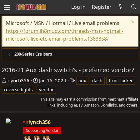
Log in
Register
Microsoft / MSN / Hotmail / Live email problems
https://forum.ih8mud.com/threads/msn-hotmail-
microsoft-live-etc-email-problems.1383858/
200-Series Cruisers
2016-21 Aux dash switch's - preferred vendor?
T
S
T
rlynch356
Jan 15, 2024
aux
dash
front locker
h
t
a
reverse lights
vendor
r
a
g
This site may earn a commission from merchant affiliate
e
r
s
links, including eBay, Amazon, Skimlinks, and others.
a
t
d
d
rlynch356
s
a
Supporting Vendor
t
t