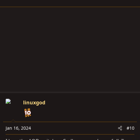
linuxgod
Jan 16, 2024
#10