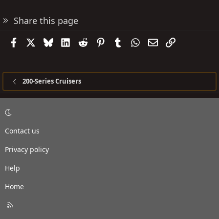
Share this page
Facebook
X
Bluesky
LinkedIn
Reddit
Pinterest
Tumblr
WhatsApp
Email
Link
200-Series Cruisers
Contact us
Privacy policy
Help
Home
R
S