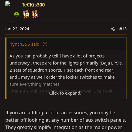
TeCKis300
Jan 22, 2024
#13
rlynch356 said:
As you can probably tell I have a lot of projects
underway.. these are for the lights primarily (Baja LP9's,
2 sets of squadron sports, 1 set each front and rear)
and I may as well order the locker switches to make
sure everything matches.
I have an Inquiry out to Perth pro as well... but will
Click to expand...
probably order the AOB switches in the next day or so...
If you are adding a lot of accessories, you may be
better off looking at any number of aux switch panels.
They greatly simplify integration as the major power