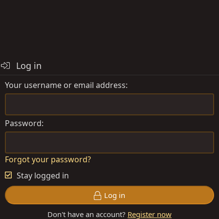
Log in
Your username or email address
Password
Forgot your password?
Stay logged in
Log in
Don't have an account?
Register now