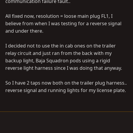
communication failure fault..
All fixed now, resolution = loose main plug FL1, I
believe from when I was testing for a reverse signal
and under there.
I decided not to use the in cab ones on the trailer
relay circuit and just ran from the back with my
backup light, Baja Squadron pods using a rigid
reverse light harness since I was doing that anyway.
So I have 2 taps now both on the trailer plug harness..
reverse signal and running lights for my license plate.