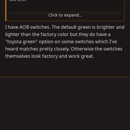
Click to expand...
OTRATTW - The standard in high quality custom rocker switches.
The standard in high quality custom rocker switches
I have AOB switches. The default green is brighter and
for all of your auto and marine applications
lighter than the factory color but they do have a
www.otrattw.net
"toyota green" option on some switches which I've
heard matches pretty closely. Otherwise the switches
themselves look factory and work great.