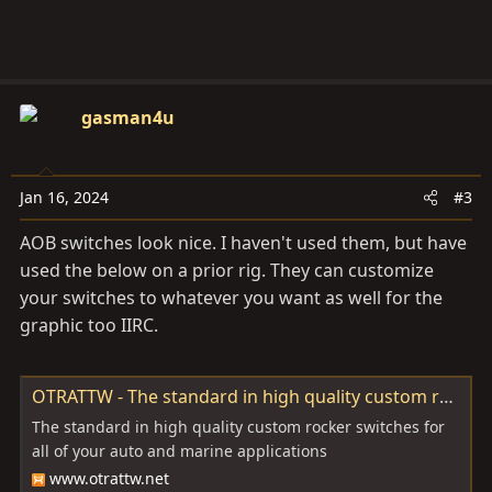
gasman4u
Jan 16, 2024
#3
AOB switches look nice. I haven't used them, but have
used the below on a prior rig. They can customize
your switches to whatever you want as well for the
graphic too IIRC.
OTRATTW - The standard in high quality custom rocker switches.
The standard in high quality custom rocker switches for
all of your auto and marine applications
www.otrattw.net