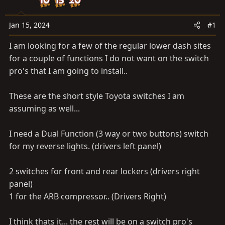
a
e
r
t
Jan 15, 2024
#1
e
I am looking for a few of the regular lower dash sites
r
for a couple of functions I do not want on the switch
pro's that I am going to install..
These are the short style Toyota switches I am
assuming as well...
I need a Dual Function (3 way or two buttons) switch
for my reverse lights. (drivers left panel)
2 switches for front and rear lockers (drivers right
panel)
1 for the ARB compressor.. (Drivers Right)
I think thats it... the rest will be on a switch pro's