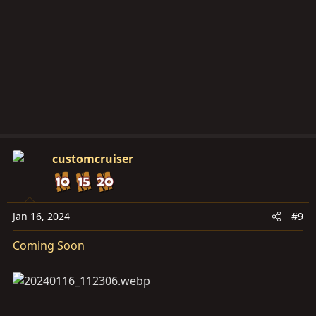
customcruiser
Jan 16, 2024
#9
Coming Soon