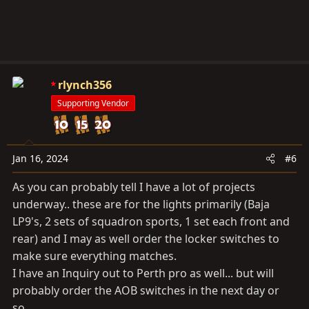
rlynch356
Supporting Vendor
Jan 16, 2024
#6
As you can probably tell I have a lot of projects
underway.. these are for the lights primarily (Baja
LP9's, 2 sets of squadron sports, 1 set each front and
rear) and I may as well order the locker switches to
make sure everything matches.
I have an Inquiry out to Perth pro as well... but will
probably order the AOB switches in the next day or
so...