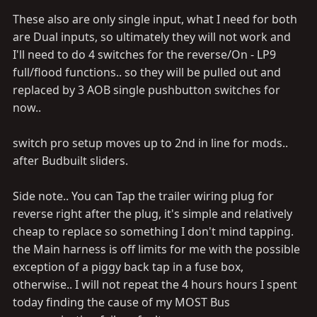
These also are only single input, what I need for both
are Dual inputs, so ultimately they will not work and
I'll need to do 4 switches for the reverse/On - LP9
full/flood functions.. so they will be pulled out and
replaced by 3 AOB single pushbutton switches for
now..
switch pro setup moves up to 2nd in line for mods..
after Budbuilt sliders.
Side note.. You can Tap the trailer wiring plug for
reverse right after the plug, it's simple and relatively
cheap to replace so something I don't mind tapping.
the Main harness is off limits for me with the possible
exception of a piggy back tap in a fuse box,
otherwise.. I will not repeat the 4 hours hours I spent
today finding the cause of my MOST Bus