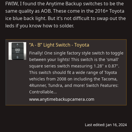
FWIW, I found the Anytime Backup switches to be the
same quality as AOB. These come in the 2016+ Toyota
ice blue back light. But it’s not difficult to swap out the
leds if you know how to solder.
“A - B” Light Switch - Toyota
Finally! One single factory style switch to toggle
between your lights! This switch is the 'small'
square series switch measuring 1.28" x 0.87".
This switch should fit a wide range of Toyota
vehicles from 2008 on including the Tacoma,
4Runner, Tundra, and more! Switch Features:
Controllable...
www.anytimebackupcamera.com
Last edited:
Jan 16, 2024