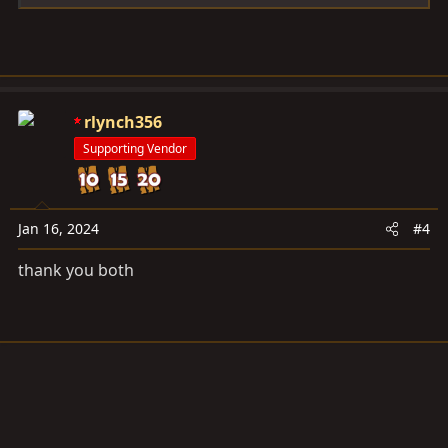
rlynch356
Supporting Vendor
Jan 16, 2024
#4
thank you both