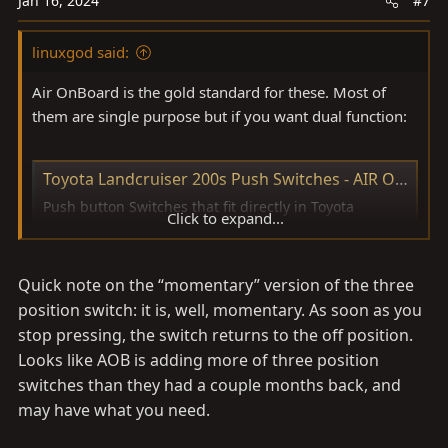
Jan 16, 2024
#7
linuxgod said:
Air OnBoard is the gold standard for these. Most of
them are single purpose but if you want dual function:
Toyota Landcruiser 200s Push Switches - AIR ON BOARD (AOB)
Push button Switches that fit directly in Toyota
Click to expand...
Landcruiser 200 Series 2008 - Onwards models. ON-
OFF / Momentary / ON-OFF-ON types Available ; Rated
at 12V 3A ; Dual LED lights in BLUE / Light BLUE /
Quick note on the “momentary” version of the three
GREEN / Light GREEN / AMBER / RED
position switch: it is, well, momentary. As soon as you
www.aironboard.com.au
stop pressing, the switch returns to the off position.
Looks like AOB is adding more of three position
switches than they had a couple months back, and
may have what you need.