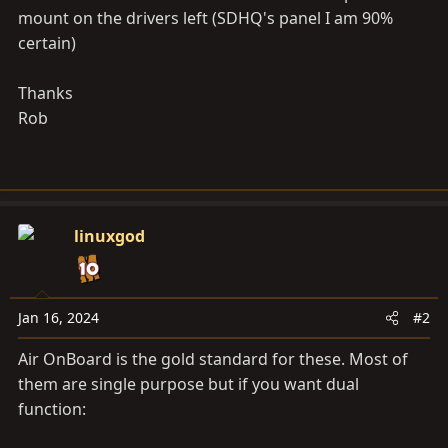
mount on the drivers left (SDHQ's panel I am 90%
certain)
Thanks
Rob
linuxgod
Jan 16, 2024
#2
Air OnBoard is the gold standard for these. Most of
them are single purpose but if you want dual
function: