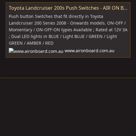
Toyota Landcruiser 200s Push Switches - AIR ON BOARD (AOB)
Push button Switches that fit directly in Toyota
Landcruiser 200 Series 2008 - Onwards models. ON-OFF /
Momentary / ON-OFF-ON types Available ; Rated at 12V 3A
; Dual LED lights in BLUE / Light BLUE / GREEN / Light
GREEN / AMBER / RED
www.aironboard.com.au