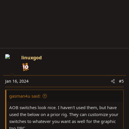
linuxgod
Jan 16, 2024
#5
gasman4u said:
AOB switches look nice. I haven't used them, but have
used the below on a prior rig. They can customize your
switches to whatever you want as well for the graphic
too IIRC.