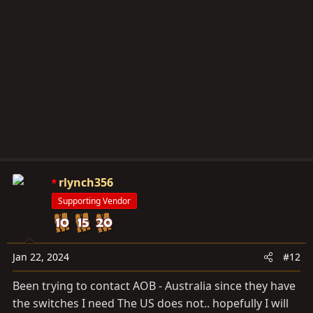
rlynch356
Supporting Vendor
Jan 22, 2024
#12
Been trying to contact AOB - Australia since they have
the switches I need The US does not.. hopefully I will