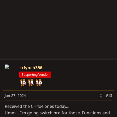
t
i
o
n
s
:
rlynch356
Supporting Vendor
Jan 27, 2024
#15
Received the CH4x4 ones today…
Umm… I’m going switch pro for those. Functions and