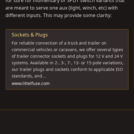
for sure for momentary or SPDT switch variants that
are meant to serve one aux (light, winch, etc) with
different inputs. This may provide some clarity:
Sockets & Plugs
For reliable connection of a truck and trailer on
commercial vehicles or caravans, we offer several types
of trailer connector sockets and plugs for 12 V and 24 V
systems. Available in 2-, 3-, 7-, 13- or 15-pole variations,
our trailer plugs and sockets conform to applicable ISO
standards, and...
www.littelfuse.com