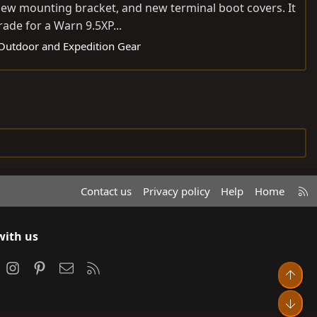
 new mounting bracket, and new terminal boot covers. It
rade for a Warn 9.5XP...
: Outdoor and Expedition Gear
R
Contact us
Privacy policy
Help
Home
S
S
with us
ook
Instagram
Pinterest
Contact us
RSS
Top
Bot