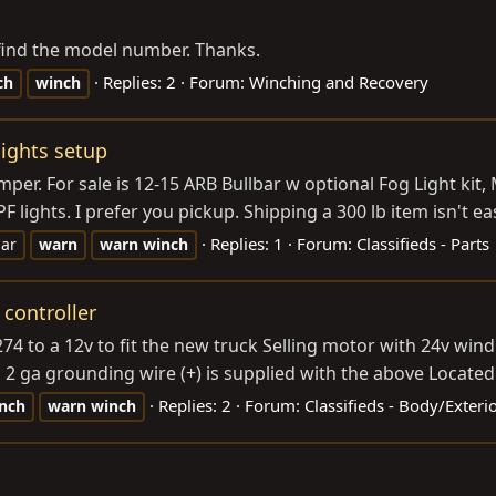
t find the model number. Thanks.
Replies: 2
Forum:
Winching and Recovery
ch
winch
lights setup
er. For sale is 12-15 ARB Bullbar w optional Fog Light kit
 lights. I prefer you pickup. Shipping a 300 lb item isn't eas
Replies: 1
Forum:
Classifieds - Parts
bar
warn
warn
winch
controller
 to a 12v to fit the new truck Selling motor with 24v win
 2 ga grounding wire (+) is supplied with the above Locate
Replies: 2
Forum:
Classifieds - Body/Exter
nch
warn
winch