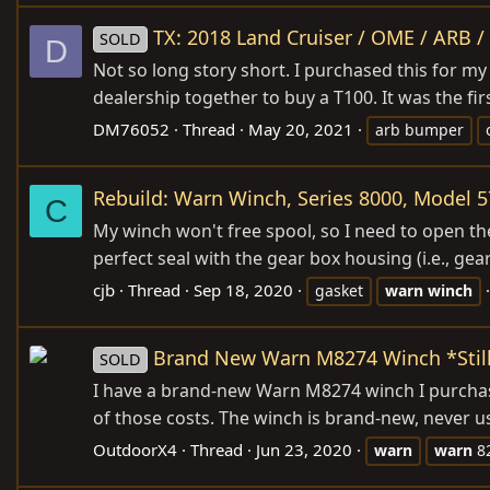
TX: 2018 Land Cruiser / OME / ARB 
SOLD
D
Not so long story short. I purchased this for my
dealership together to buy a T100. It was the fi
DM76052
Thread
May 20, 2021
arb bumper
Rebuild: Warn Winch, Series 8000, Model 
C
My winch won't free spool, so I need to open th
perfect seal with the gear box housing (i.e., gea
cjb
Thread
Sep 18, 2020
gasket
warn
winch
Brand New Warn M8274 Winch *Still
SOLD
I have a brand-new Warn M8274 winch I purchased
of those costs. The winch is brand-new, never used
OutdoorX4
Thread
Jun 23, 2020
warn
warn
8