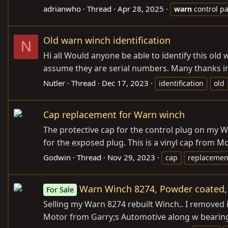
adrianwho
Thread
Apr 28, 2025
warn
control p
Old warn winch identification
N
Hi all Would anyone be able to identify this old
assume they are serial numbers. Many thanks i
Nutler
Thread
Dec 17, 2023
identification
old
Cap replacement for Warn winch
The protective cap for the control plug on my W
for the exposed plug. This is a vinyl cap from McMa
Godwin
Thread
Nov 29, 2023
cap
replacemen
Warn Winch 8274, Powder coated, 
For Sale
Selling my Warn 8274 rebuilt Winch.. I removed i
Motor from Garry;s Automotive along w bearings 