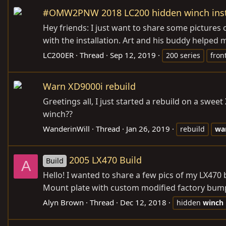
#OMW2PNW 2018 LC200 hidden winch inst
Hey friends: I just want to share some pictures
with the installation. Art and his buddy helped 
LC200ER
Thread
Sep 12, 2019
200 series
fron
Warn XD9000i rebuild
Greetings all, I just started a rebuild on a swe
winch??
WanderinWill
Thread
Jan 26, 2019
rebuild
wa
2005 LX470 Build
Build
A
Hello! I wanted to share a few pics of my LX470
Mount plate with custom modified factory bump
Alyn Brown
Thread
Dec 12, 2018
hidden
winch