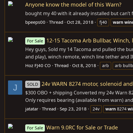
Anyone know the model of this Warn?
bought my 40 with it already installed but can’
bpeeps00
Thread
Oct 28, 2018
fj40
warn
win
12-15 Tacoma Arb Bullbar, Winch, 
For Sale
Hey guys, Sold my 14 Tacoma and pulled the bump
and play), winch remote, winch line tether and IPF
Hoz FJ40 CO
Thread
Oct 8, 2018
arb
arb bull
24v WARN 8274 motor, solenoid and 
SOLD
J
$300 OBO + shipping Converted my 24v Warn 8274
Only requires bearing (available from warn) and
jatatar
Thread
Sep 23, 2018
24v
warn
8274
wi
Warn 9.0RC for Sale or Trade
For Sale