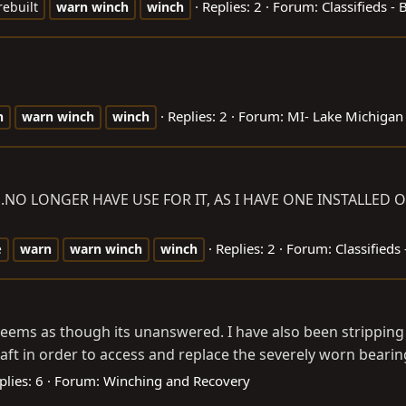
Replies: 2
Forum:
Classifieds -
rebuilt
warn
winch
winch
Replies: 2
Forum:
MI- Lake Michigan
n
warn
winch
winch
E.NO
LONGER HAVE USE FOR IT, AS I HAVE ONE INSTALLED O
Replies: 2
Forum:
Classifieds
e
warn
warn
winch
winch
ut seems as though its unanswered. I have also been stripping
ft in order to access and replace the severely worn bearing
plies: 6
Forum:
Winching and Recovery