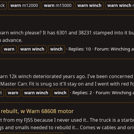
ack
warn
m12000
warn
m15000
warn
winch
warn
winch
m
 warn winch please? It has 6301 and 38231 stamped into it b
n advance.
Replies: 10
Forum:
Winching a
warn
warn
winch
winch
arn 12k winch deteriorated years ago. I've been concerned 
ster Carr. Fit is snug so it'll stay on and I went with red for 
Replies: 2
Forum:
Winching 
t
warn
warn
winch
winch
rebuilt, w Warn 68608 motor
t from my FJ55 because I never used it.. The truck is a star
and smalls needed to rebuild it... Comes w cables and origin