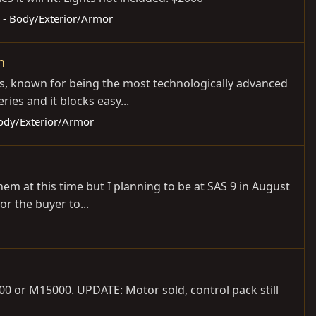
s - Body/Exterior/Armor
n
ies, known for being the most technologically advanced
es and it blocks easy...
Body/Exterior/Armor
hem at this time but I planning to be at SAS 9 in August
or the buyer to...
0 or M15000. UPDATE: Motor sold, control pack still