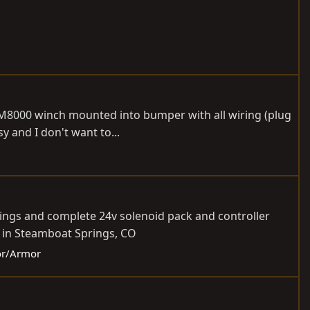
, M8000 winch mounted into bumper with all wiring (plug
y and I don't want to...
dings and complete 24v solenoid pack and controller
d in Steamboat Springs, CO
ior/Armor