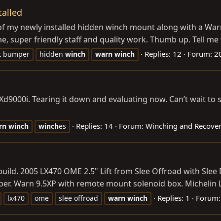
alled
 of my newly installed hidden winch mount along with a Warn
me, super friendly staff and quality work. Thumb up. Tell me
Replies: 12
Forum:
20
t bumper
hidden
winch
warn
winch
et Xd9000i. Tearing it down and evaluating now. Can’t wait to
Replies: 14
Forum:
Winching and Recove
rn
winch
winch
es
 build. 2005 LX470 OME 2.5" Lift from Slee Offroad with Sle
er. Warn 9.5XP with remote mount solenoid box. Michelin L
Replies: 1
Forum
lx470
ome
slee offroad
warn
winch