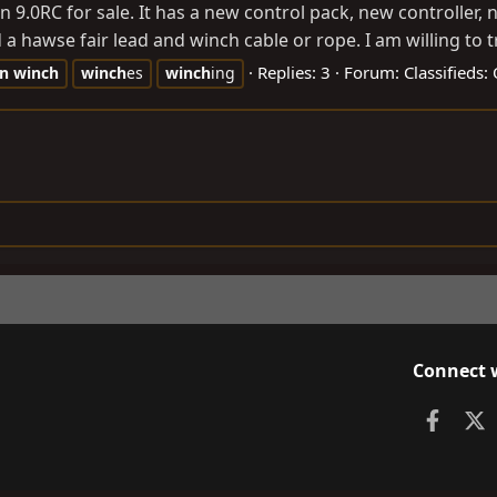
 9.0RC for sale. It has a new control pack, new controller,
 a hawse fair lead and winch cable or rope. I am willing to t
Replies: 3
Forum:
Classifieds
n
winch
winch
es
winch
ing
Connect 
Faceb
X