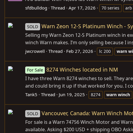
sfdbulldog
Thread
Apr 17, 2026
70 series
arb
Warn Zeon 12-S Platinum Winch - Sy
SOLD
Selling my Warn Zeon 12-S Platinum winch in exc
winch Warn makes. I’m only selling because I in
jwcrowell
Thread
Feb 27, 2026
lc 200
warn
w
8274 Winches located in NM
For Sale
I have three Warn 8274 winches to sell. They are
and could bring it up if that worked for you. I co
Tank5
Thread
Jun 19, 2025
8274
warn
winch
Vancouver, Canada: Warn Winch Mot
SOLD
For sale is a Warn 74756 Winch Motor and Warn 
available. Asking $200 USD + shipping OBO Ask