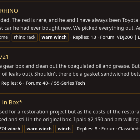
/ RHINO
 dad. The red is rare, and he and I have always been Toyota
rst car he had ever bought new. We picked everything out. An
Replies: 13
Forum:
VDJ200 | 
ome
rhino rack
warn
winch
5721
e gear box and clean out the coagulated oil and grease. But 
r oil leaks out). Shouldn't there be a gasket sandwiched bet
Replies: 6
Forum:
40- / 55-Series Tech
 in Box*
 for a restoration project but as the costs of the restorati
 and still in the original box. I paid $2,150 and am willing t
Replies: 8
Forum:
Classifie
274
winch
warn
winch
winch