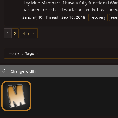
Hey Mud Members, I have a fully functional Warn
has been tested and works perfectly. It will need
SandiaFJ40
Thread
Sep 16, 2018
recovery
war
1
2
Next
Home
Tags
Change width