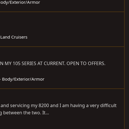
 Body/Exterior/Armor
 Land Cruisers
N MY 105 SERIES AT CURRENT. OPEN TO OFFERS.
 - Body/Exterior/Armor
 and servicing my 8200 and I am having a very difficult
 between the two. It...