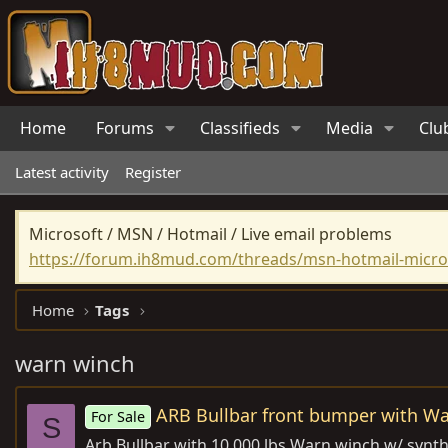
Home
Forums
Classifieds
Media
Clu
Latest activity
Register
Microsoft / MSN / Hotmail / Live email problems
https://forum.ih8mud.com/threads/msn-hotmail-micros
Home
Tags
warn winch
ARB Bullbar front bumper with W
For Sale
S
Arb Bullbar with 10,000 lbs Warn winch w/ synthet