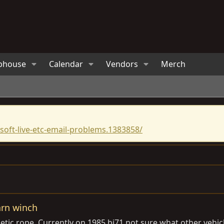
bhouse
Calendar
Vendors
Merch
oft-live-etc-email-problems.1383858/
arn winch
ic rope. Currently on 1985 bj71 not sure what other vehicles