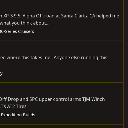
 XP-S 9.5. Alpha Off-road at Santa Clarita,CA helped me
 what you think about...
0-Series Cruisers
 see where this takes me.. Anyone else running this
ry
e Diff Drop and SPC upper control arms TJM Winch
TX AT2 Tires
:
Expedition Builds