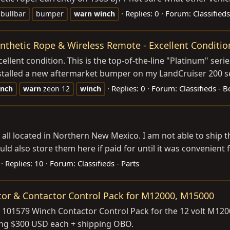
Replies: 0
Forum:
Classified
 bullbar
bumper
warn
winch
nthetic Rope & Wireless Remote - Excellent Conditio
ellent condition. This is the top-of-the-line "Platinum" ser
stalled a new aftermarket bumper on my LandCruiser 200 seri
Replies: 0
Forum:
Classifieds - 
inch
warn
zeon 12
winch
 all located in Northern New Mexico. I am not able to ship t
uld also store them here if paid for until it was convenient f
Replies: 10
Forum:
Classifieds - Parts
or & Contactor Control Pack for M12000, M15000
101579 Winch Contactor Control Pack for the 12 volt M1200
ing $300 USD each + shipping OBO.