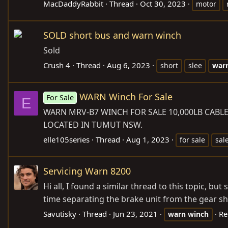
MacDaddyRabbit
Thread
Oct 30, 2023
motor
SOLD short bus and warn winch
Sold
Crush 4
Thread
Aug 6, 2023
short
slee
war
WARN Winch For Sale
For Sale
E
WARN MRV-B7 WINCH FOR SALE 10,000LB
CABL
LOCATED IN TUMUT NSW.
elle105series
Thread
Aug 1, 2023
for sale
sal
Servicing Warn 8200
Hi all, I found a similar thread to this topic, b
time separating the brake unit from the gear sha
Savutisky
Thread
Jun 23, 2021
Re
warn
winch