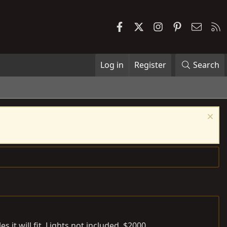
Facebook
X
Instagram
Pinterest
Contac
R
Log in
Register
Search
 it will fit. Lights not included. $2000