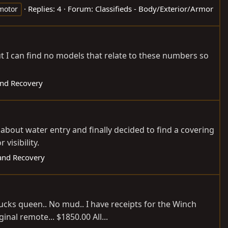
Replies: 4
Forum:
Classifieds - Body/Exterior/Armor
otor
ut I can find no models that relate to these numbers so
nd Recovery
about water entry and finally decided to find a covering
visibility.
and Recovery
bucks queen.. No mud.. I have receipts for the Winch
al remote... $1850.00 All...