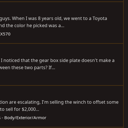
 guys. When I was 8 years old, we went to a Toyota
d the color he picked was a...
LX570
I noticed that the gear box side plate doesn't make a
ween these two parts? If...
on are escalating, I'm selling the winch to offset some
o sell for $2,000...
ds - Body/Exterior/Armor