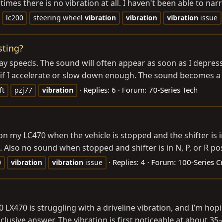
 times there is no vibration at all. I haven't been able to na
lc200
steering wheel
vibration
vibration
vibration
issue
sting?
y speeds. The sound will often appear as soon as I depress 
ar if I accelerate or slow down enough. The sound becomes a v
Replies: 6
Forum:
70-Series Tech
ft
pzj77
vibration
on my LC470 when the vehicle is stopped and the shifter is 
Also no sound when stopped and shifter is in N, P, or R posi
Replies: 4
Forum:
100-Series C
0
vibration
vibration
issue
470 is struggling with a driveline vibration, and I’m hopi
clusive answer. The vibration is first noticeable at about 35