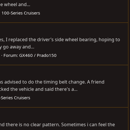
e wheel and...
:
100-Series Cruisers
, I replaced the driver’s side wheel bearing, hoping to
y go away and...
Forum:
GX460 / Prado150
as advised to do the timing belt change. A friend
 the vehicle and said there's a...
Series Cruisers
nd there is no clear pattern. Sometimes i can feel the