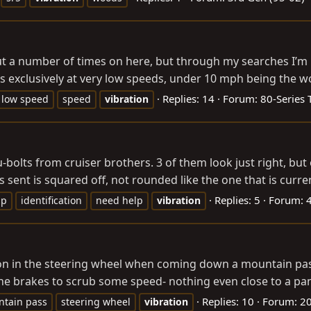
t a number of times on here, but through my searches I’m ha
exclusively at very low speeds, under 10 mph being the worst
Replies: 14
Forum:
80-Series 
low speed
speed
vibration
olts from cruiser brothers. 3 of them look just right, but o
as sent is squared off, not rounded like the one that is curren
Replies: 5
Forum:
4
lp
identification
need help
vibration
ration in the steering wheel when coming down a mountain p
e brakes to scrub some speed- nothing even close to a panic
Replies: 10
Forum:
20
tain pass
steering wheel
vibration