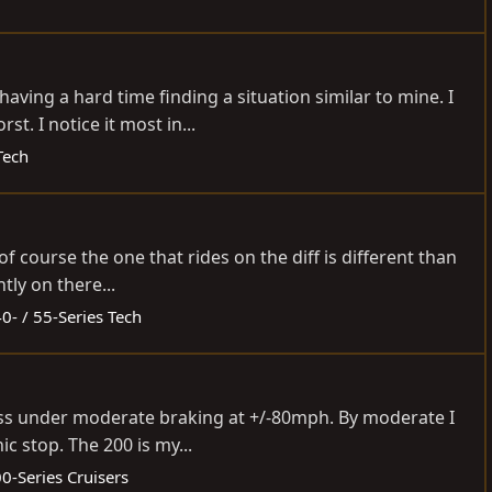
ving a hard time finding a situation similar to mine. I
. I notice it most in...
Tech
f course the one that rides on the diff is different than
tly on there...
0- / 55-Series Tech
ass under moderate braking at +/-80mph. By moderate I
 stop. The 200 is my...
0-Series Cruisers