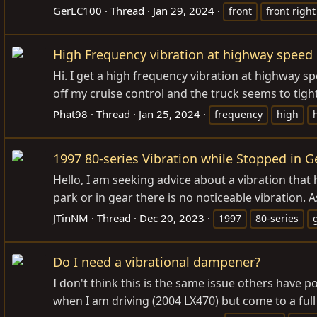
GerLC100
Thread
Jan 29, 2024
front
front right
High Frequency vibration at highway speed
Hi. I get a high frequency vibration at highway s
off my cruise control and the truck seems to tight
Phat98
Thread
Jan 25, 2024
frequency
high
1997 80-series Vibration while Stopped in G
Hello, I am seeking advice about a vibration that 
park or in gear there is no noticeable vibration. 
JTinNM
Thread
Dec 20, 2023
1997
80-series
Do I need a vibrational dampener?
I don't think this is the same issue others have p
when I am driving (2004 LX470) but come to a full st