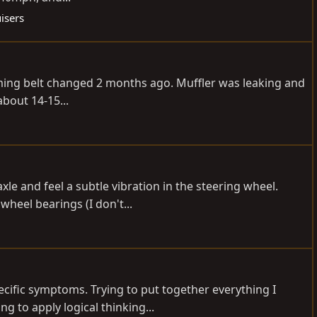
isers
-Timing belt changed 2 months ago. Muffler was leaking and
bout 14-15...
e and feel a subtle vibration in the steering wheel.
wheel bearings (I don't...
pecific symptoms. Trying to put together everything I
 to apply logical thinking...