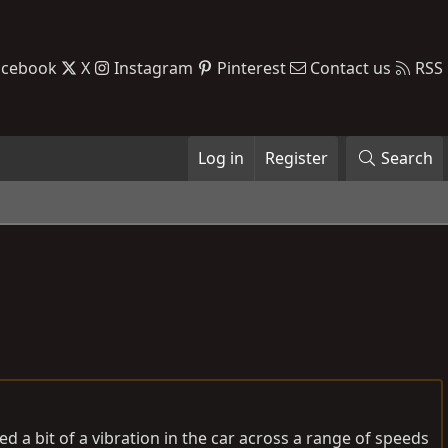
acebook
X
Instagram
Pinterest
Contact us
RSS
Log in
Register
Search
ed a bit of a vibration in the car across a range of speeds