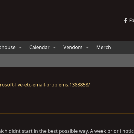
F
bhouse
Calendar
Vendors
Merch
osoft-live-etc-email-problems.1383858/
ch didnt start in the best possible way. A week prior i notic