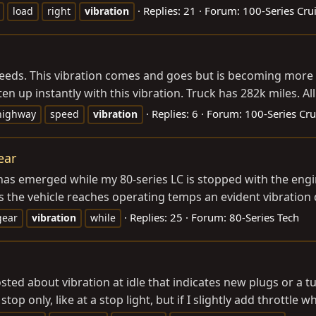
Replies: 21
Forum:
100-Series Cru
load
right
vibration
peeds. This vibration comes and goes but is becoming more fr
en up instantly with this vibration. Truck has 282k miles. Al
Replies: 6
Forum:
100-Series Cru
highway
speed
vibration
ear
has emerged while my 80-series LC is stopped with the engine
As the vehicle reaches operating temps an evident vibration 
Replies: 25
Forum:
80-Series Tech
gear
vibration
while
osted about vibration at idle that indicates new plugs or a 
op only, like at a stop light, but if I slightly add throttle wh