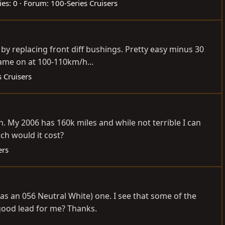
ies: 0
Forum:
100-Series Cruisers
 by replacing front diff bushings. Pretty easy minus 30
ame on at 100-110km/h...
 Cruisers
in. My 2006 has 160k miles and while not terrible I can
ch would it cost?
ers
s an 056 Neutral White) one. I see that some of the
 good lead for me? Thanks.