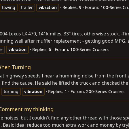
Replies: 9
Forum:
100-Series Cru
towing
trailer
vibration
2004 Lexus LX 470, 141k miles, 33" tires, otherwise stock. 
nning well after muffler replacement - getting good MPG, a
Replies: 6
Forum:
100-Series Cruisers
ke
vibration
When Turning
at highway speeds I hear a humming noise from the front axl
find the cause. He said he lifted the truck and checked the 
Replies: 1
Forum:
200-Series Cruisers
turning
vibration
- Comment my thinking
le noises, but I couldn't find any other thread with those s
Basic idea: reduce too much extra work and money by trying