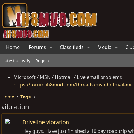
Home
Forums
Classifieds
Media
Clu
Latest activity
Register
Microsoft / MSN / Hotmail / Live email problems
https://forum.ih8mud.com/threads/msn-hotmail-micr
Home
Tags
vibration
Driveline vibration
Hey guys, Have just finished a 10 day road trip whi