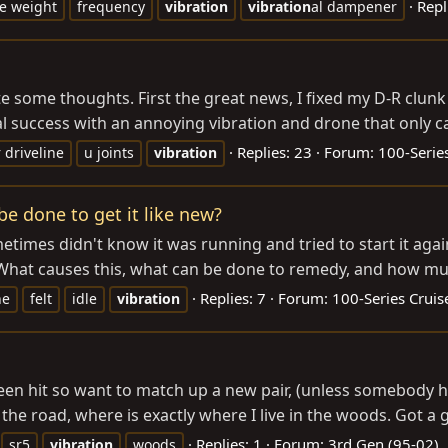
Repl
e weight
frequency
vibration
vibration
al dampener
te some thoughts. First the great news, I fixed my D-R clunk
l success with an annoying vibration and drone that only c
Replies: 23
Forum:
100-Series
 driveline
u joints
vibration
be done to get it like new?
metimes didn't know it was running and tried to start it aga
g? What causes this, what can be done to remedy, and how mu
Replies: 7
Forum:
100-Series Cruis
ne
felt
idle
vibration
en hit so want to match up a new pair, (unless somebody ha
the road, where is exactly where I live in the woods. Got a
Replies: 1
Forum:
3rd Gen (95-02)
sr5
vibration
woods