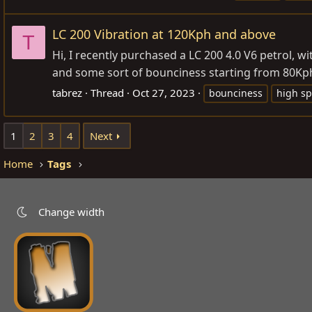
LC 200 Vibration at 120Kph and above
T
Hi, I recently purchased a LC 200 4.0 V6 petrol, 
and some sort of bounciness starting from 80Kph. I
tabrez
Thread
Oct 27, 2023
bounciness
high s
1
2
3
4
Next
Home
Tags
Change width