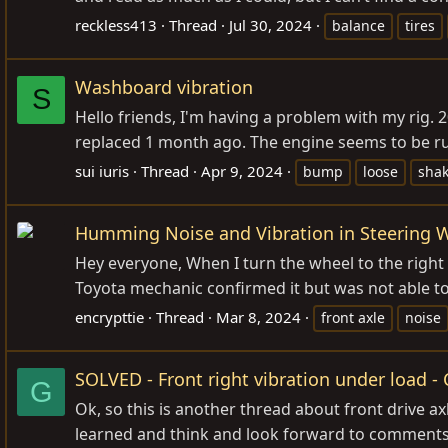
reckless413
Thread
Jul 30, 2024
balance
tires
Washboard vibration
S
Hello friends, I'm having a problem with my rig. 
replaced 1 month ago. The engine seems to be ru
sui iuris
Thread
Apr 9, 2024
bump
loose
sha
Humming Noise and Vibration in Steering 
Hey everyone, When I turn the wheel to the right 
Toyota mechanic confirmed it but was not able to 
encrypttie
Thread
Mar 8, 2024
front axle
noise
SOLVED - Front right vibration under load 
G
Ok, so this is another thread about front drive ax
learned and think and look forward to comments. 