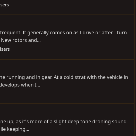
isers
equent. It generally comes on as I drive or after I turn
l New rotors and...
isers
 running and in gear. At a cold strat with the vehicle in
develops when I...
tune up, as it's more of a slight deep tone droning sound
ile keeping...