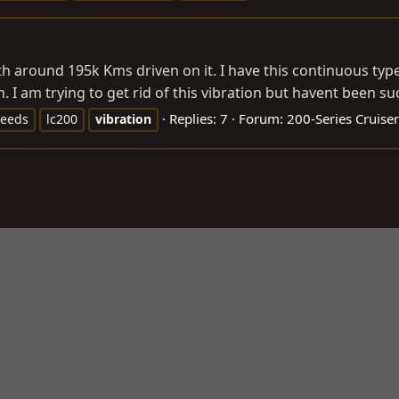
with around 195k Kms driven on it. I have this continuous typ
 am trying to get rid of this vibration but havent been succ
Replies: 7
Forum:
200-Series Cruiser
peeds
lc200
vibration