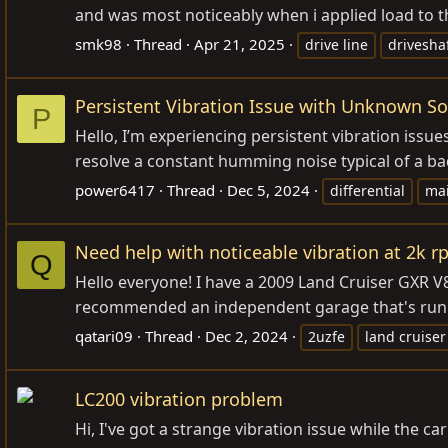
and was most noticeably when i applied load to th
smk98
Thread
Apr 21, 2025
drive line
drivesha
Persistent Vibration Issue with Unknown S
P
Hello, I’m experiencing persistent vibration issu
resolve a constant humming noise typical of a bad 
power6417
Thread
Dec 5, 2024
differential
ma
Need help with noticeable vibration at 2k r
Q
Hello everyone! I have a 2009 Land Cruiser GXR V8
recommended an independent garage that's run b
qatari09
Thread
Dec 2, 2024
2uzfe
land cruiser
LC200 vibration problem
Hi, I've got a strange vibration issue while the 