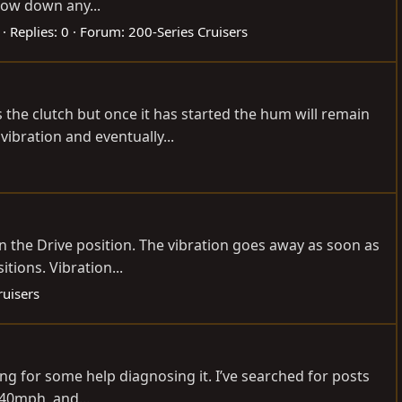
rrow down any...
Replies: 0
Forum:
200-Series Cruisers
the clutch but once it has started the hum will remain
ibration and eventually...
in the Drive position. The vibration goes away as soon as
tions. Vibration...
ruisers
ng for some help diagnosing it. I’ve searched for posts
-40mph, and...