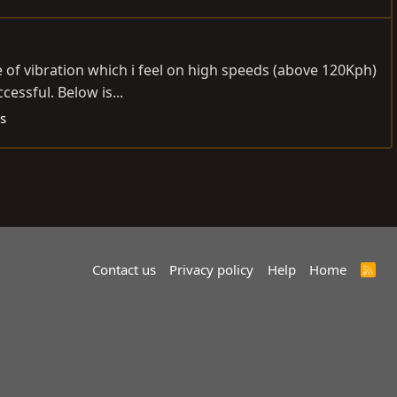
e of vibration which i feel on high speeds (above 120Kph)
essful. Below is...
s
Contact us
Privacy policy
Help
Home
R
S
S