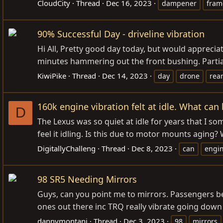
CloudCity
Thread
Dec 16, 2023
dampener
fram
90% Successful Day - driveline vibration
Hi All, Pretty good day today, but would apprecia
minutes hammering out the front bushing. Partia
KiwiPike
Thread
Dec 14, 2023
day
drone
rear
160k engine vibration felt at idle. What can 
D
The Lexus was so quiet at idle for years that I so
feel it idling. Is this due to motor mounts agin
DigitallyChalleng
Thread
Dec 8, 2023
can
engi
98 SR5 Needing Mirrors
Guys, can you point me to mirrors. Passengers be
ones out there inc TRQ really vibrate going down 
dannymontani
Thread
Dec 3, 2023
98
mirrors