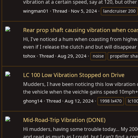
vibration at a certain speed, say at 120, but other
wingman01
Thread
Nov 5, 2024
landcruiser 200
Rear prop shaft causing vibration when coa
Hi, I've noticed a hum when coasting from highwa
even if I release the clutch and but will disappe
tohox
Thread
Aug 29, 2024
noise
propeller sha
LC 100 Low Vibration Stopped on Drive
Mudders, I have been noticing this low vibration 
the vehicle when the veichle gains speed 10mph+. 
ghong14
Thread
Aug 12, 2024
1998 lx470
lc10
Mid-Road-Trip Vibration (DONE)
Hi mudders, having some trouble today… My 2000 LX
and read as much as I could, but I can’t find a con