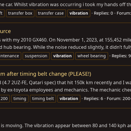
e car. Whilst vibration was occurring i took my hands off th
Replies: 0
Forum
ft
transfer box
transfer case
vibration
ource
es with my 2010 GX460. On November 1, 2023, at 155,452 miles
hub bearing. While the noise reduced slightly, it didn’t full
Replies: 9
intenance
suspension
vibration
wheel bearing
pm after timing belt change (PLEASE!)
 (4.7 2UZ-FE, Qatari spec) that hit 150k km recently and I w
y ex-toyota employees and mechanics. The mechanic checked
Replies: 6
Forum:
200-
 200
timing
timing belt
vibration
car is moving. The vibration appear between 80 and 140 kph a