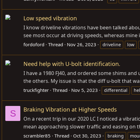
Low speed vibration
I know driveline vibrations have been talked abou
see most occur at driving speeds, whereas mine is 
fordoford
Thread
Nov 26, 2023
driveline
low
Need help with U-bolt identification.
I have a 1980 FJ40, and ordered some shims and u-b
the others. My issue is that the diff u-bolt that w
truckfighter
Thread
Nov 5, 2023
differential
he
Braking Vibration at Higher Speeds
S
On a recent trip in our 2020 LC I noticed a vib
mean approaching slower traffic and easing on th
scrambler85
Thread
Oct 30, 2023
braking
moun