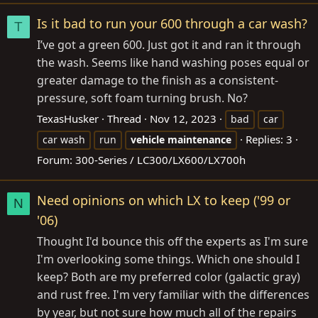
Is it bad to run your 600 through a car wash?
T
I’ve got a green 600. Just got it and ran it through
the wash. Seems like hand washing poses equal or
greater damage to the finish as a consistent-
pressure, soft foam turning brush. No?
TexasHusker
Thread
Nov 12, 2023
bad
car
Replies: 3
car wash
run
vehicle
maintenance
Forum:
300-Series / LC300/LX600/LX700h
Need opinions on which LX to keep ('99 or
N
'06)
Thought I'd bounce this off the experts as I'm sure
I'm overlooking some things. Which one should I
keep? Both are my preferred color (galactic gray)
and rust free. I'm very familiar with the differences
by year, but not sure how much all of the repairs