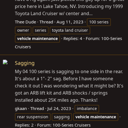
price here in Lake Tahoe, NV. Introducing my 1999
Toyota Land Cruiser w/ center and...
Thee Dude
Thread
Aug 11, 2023
100 series
owner
series
toyota land cruiser
Replies: 4
Forum:
100-Series
vehicle
maintenance
Cruisers
Sagging
My 04 100 series is sagging to one side in the rear.
It's about a 1"- 2" sag. Before I have someone
check it out I was wondering what it might be? It's
got an ARB lift kit and ARB shocks / springs
installed about 25K miles ago. Thanks!
gkaan
Thread
Jul 24, 2023
imbalance
rear suspension
sagging
vehicle
maintenance
Replies: 2
Forum:
100-Series Cruisers