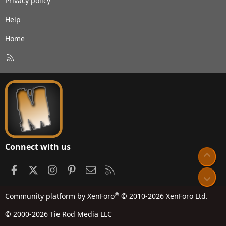
Privacy policy
Help
Home
R
S
S
Connect with us
Top
Facebook
X
Instagram
Pinterest
Contact us
RSS
Bot
®
Community platform by XenForo
© 2010-2026 XenForo Ltd.
© 2000-2026 Tie Rod Media LLC