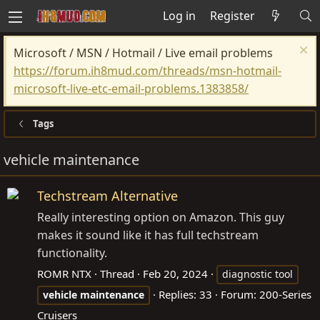
Log in
Register
Microsoft / MSN / Hotmail / Live email problems
https://forum.ih8mud.com/threads/msn-hotmail-
microsoft-live-etc-email-problems.1383858/
Tags
vehicle maintenance
Techstream Alternative
Really interesting option on Amazon. This guy
makes it sound like it has full techstream
functionality.
ROMR NTX
Thread
Feb 20, 2024
diagnostic tool
Replies: 33
Forum:
200-Series
vehicle
maintenance
Cruisers