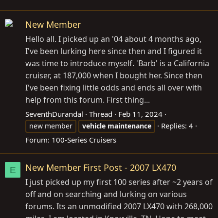
New Member
Hello all. I picked up an '04 about 4 months ago,
I've been lurking here since then and I figured it
was time to introduce myself. 'Barb' is a California
cruiser, at 187,000 when I bought her. Since then
I've been fixing little odds and ends all over with
help from this forum. First thing...
SeventhDurandal
Thread
Feb 11, 2024
Replies: 4
new member
vehicle
maintenance
Forum:
100-Series Cruisers
New Member First Post - 2007 LX470
E
I just picked up my first 100 series after ~2 years of
off and on searching and lurking on various
forums. Its an unmodified 2007 LX470 with 268,000