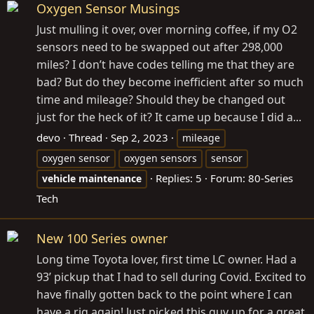
Oxygen Sensor Musings
Just mulling it over, over morning coffee, if my O2
sensors need to be swapped out after 298,000
miles? I don’t have codes telling me that they are
bad? But do they become inefficient after so much
time and mileage? Should they be changed out
just for the heck of it? It came up because I did a...
devo
Thread
Sep 2, 2023
mileage
oxygen sensor
oxygen sensors
sensor
Replies: 5
Forum:
80-Series
vehicle
maintenance
Tech
New 100 Series owner
Long time Toyota lover, first time LC owner. Had a
93’ pickup that I had to sell during Covid. Excited to
have finally gotten back to the point where I can
have a rig again! Just picked this guy up for a great