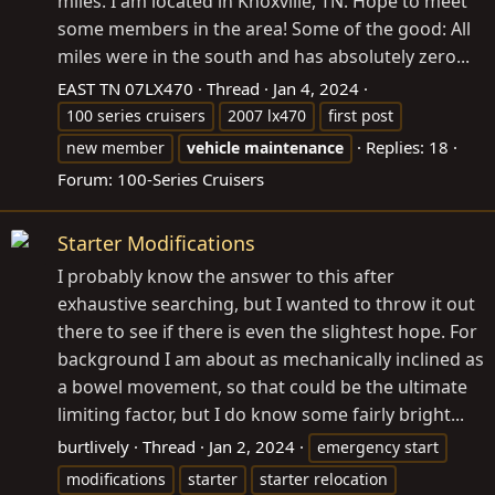
miles. I am located in Knoxville, TN. Hope to meet
some members in the area! Some of the good: All
miles were in the south and has absolutely zero...
EAST TN 07LX470
Thread
Jan 4, 2024
100 series cruisers
2007 lx470
first post
Replies: 18
new member
vehicle
maintenance
Forum:
100-Series Cruisers
Starter Modifications
I probably know the answer to this after
exhaustive searching, but I wanted to throw it out
there to see if there is even the slightest hope. For
background I am about as mechanically inclined as
a bowel movement, so that could be the ultimate
limiting factor, but I do know some fairly bright...
burtlively
Thread
Jan 2, 2024
emergency start
modifications
starter
starter relocation