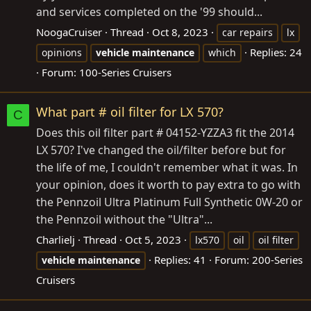
and services completed on the '99 should...
NoogaCruiser
Thread
Oct 8, 2023
car repairs
lx
Replies: 24
opinions
vehicle
maintenance
which
Forum:
100-Series Cruisers
What part # oil filter for LX 570?
C
Does this oil filter part # 04152-YZZA3 fit the 2014
LX 570? I've changed the oil/filter before but for
the life of me, I couldn't remember what it was. In
your opinion, does it worth to pay extra to go with
the Pennzoil Ultra Platinum Full Synthetic 0W-20 or
the Pennzoil without the "Ultra"...
Charlielj
Thread
Oct 5, 2023
lx570
oil
oil filter
Replies: 41
Forum:
200-Series
vehicle
maintenance
Cruisers