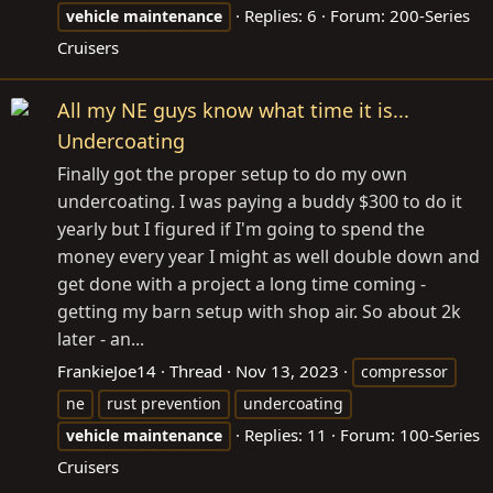
Replies: 6
Forum:
200-Series
vehicle
maintenance
Cruisers
All my NE guys know what time it is...
Undercoating
Finally got the proper setup to do my own
undercoating. I was paying a buddy $300 to do it
yearly but I figured if I'm going to spend the
money every year I might as well double down and
get done with a project a long time coming -
getting my barn setup with shop air. So about 2k
later - an...
FrankieJoe14
Thread
Nov 13, 2023
compressor
ne
rust prevention
undercoating
Replies: 11
Forum:
100-Series
vehicle
maintenance
Cruisers