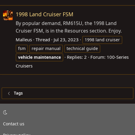
1998 Land Cruiser FSM
By popular demand, RM615U, the 1998 Land
Cruiser FSM, is in the Resources section. Enjoy.
Malleus
Thread
Jul 23, 2023
1998 land cruiser
fsm
repair manual
technical guide
Replies: 2
Forum:
100-Series
vehicle
maintenance
Cruisers
Tags
Contact us